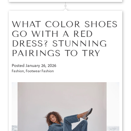
WHAT COLOR SHOES
GO WITH A RED
DRESS? STUNNING
PAIRINGS TO TRY
Posted
January 26, 2026
Fashion
,
Footwear Fashion