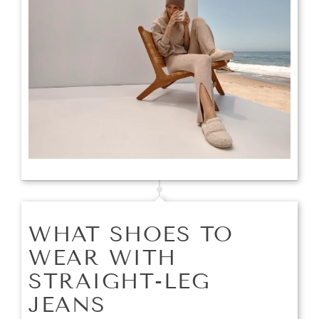
WHAT SHOES TO
WEAR WITH
STRAIGHT-LEG
JEANS