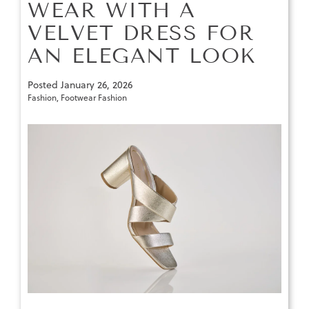
WEAR WITH A
VELVET DRESS FOR
AN ELEGANT LOOK
Posted
January 26, 2026
Fashion
,
Footwear Fashion