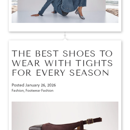
THE BEST SHOES TO
WEAR WITH TIGHTS
FOR EVERY SEASON
Posted
January 26, 2026
Fashion
,
Footwear Fashion