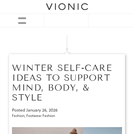
WINTER SELF-CARE
IDEAS TO SUPPORT
MIND, BODY, &
STYLE
Posted
January 26, 2026
Fashion
,
Footwear Fashion