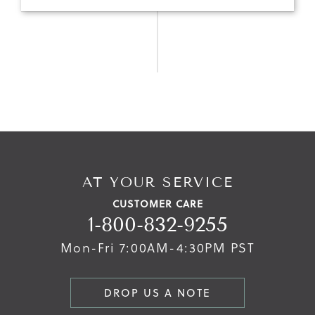
AT YOUR SERVICE
CUSTOMER CARE
1-800-832-9255
Mon-Fri 7:00AM-4:30PM PST
DROP US A NOTE