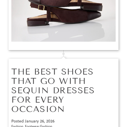
THE BEST SHOES
THAT GO WITH
SEQUIN DRESSES
FOR EVERY
OCCASION
Posted
January 26, 2026
Fashion
,
Footwear Fashion