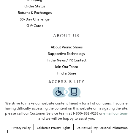
Order Status
Returns & Exchanges
30-Day Challenge
Gift Cards
ABOUT US
About Vionic Shoes
Supportive Technology
In the News / PR Contact
Join Our Team
Find a Store
ACCESSIBILITY
We strive to make our website content friendly for all of our users. If you are
having difficulty accessing the content on this website or navigating the site,
please call our Customer Service team at 1-800-832-9255 or
email our team
and we will be happy to assist you.
Privacy Policy
California Privacy Rights
Do Not Sell My Personal Information