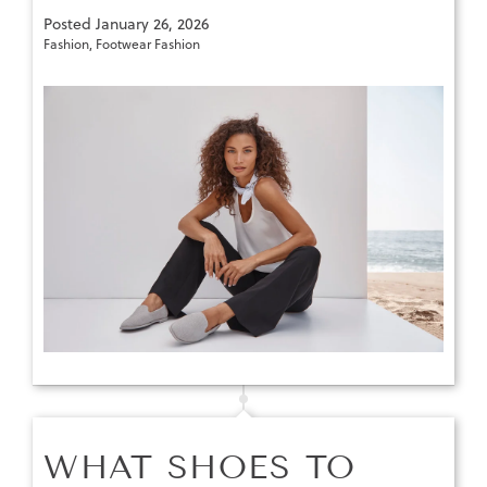
Posted
January 26, 2026
Fashion
,
Footwear Fashion
WHAT SHOES TO