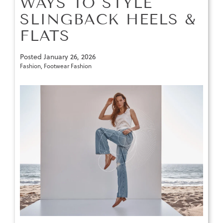
WAYS TO STYLE
SLINGBACK HEELS &
FLATS
Posted
January 26, 2026
Fashion
,
Footwear Fashion