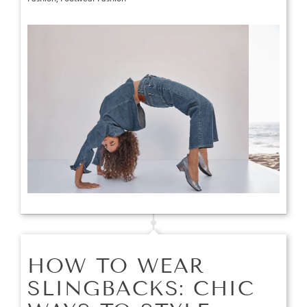
HOW TO WEAR
SLINGBACKS: CHIC