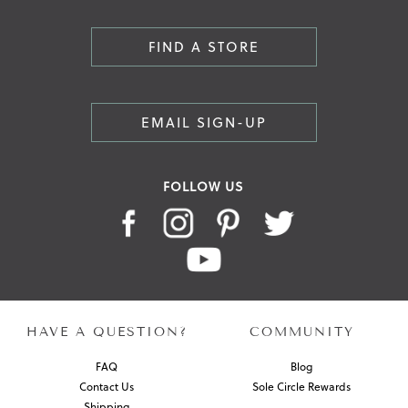
FIND A STORE
EMAIL SIGN-UP
FOLLOW US
HAVE A QUESTION?
COMMUNITY
FAQ
Blog
Contact Us
Sole Circle Rewards
Shipping