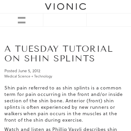
A TUESDAY TUTORIAL
ON SHIN SPLINTS
Posted
June 5, 2012
Medical Science + Technology
Shin pain referred to as shin splints is a common
term for pain occurring in the front and/or inside
section of the shin bone. Anterior (front) shin
splints is often experienced by new runners or
walkers when pain occurs in the muscles at the
front of the shin during exercise.
Watch and listen as Phillip Vasyli describes shin