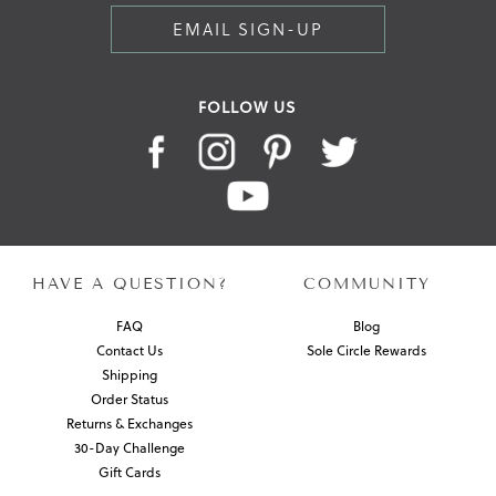
EMAIL SIGN-UP
FOLLOW US
HAVE A QUESTION?
COMMUNITY
FAQ
Blog
Contact Us
Sole Circle Rewards
Shipping
Order Status
Returns & Exchanges
30-Day Challenge
Gift Cards