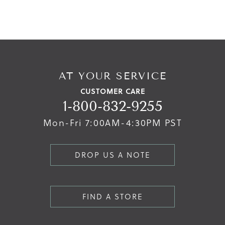
AT YOUR SERVICE
CUSTOMER CARE
1-800-832-9255
Mon-Fri 7:00AM-4:30PM PST
DROP US A NOTE
FIND A STORE