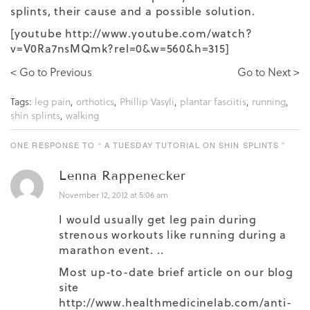
splints, their cause and a possible solution.
[youtube http://www.youtube.com/watch?
v=V0Ra7nsMQmk?rel=0&w=560&h=315]
< Go to Previous
Go to Next >
Tags:
leg pain
,
orthotics
,
Phillip Vasyli
,
plantar fasciitis
,
running
,
shin splints
,
walking
ONE RESPONSE TO “ A TUESDAY TUTORIAL ON SHIN SPLINTS ”
Lenna Rappenecker
November 12, 2012 at 5:06 am
I would usually get leg pain during
strenous workouts like running during a
marathon event. ..
Most up-to-date brief article on our blog
site
http://www.healthmedicinelab.com/anti-