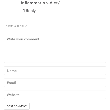
inflammation-diet/
Reply
LEAVE A REPLY