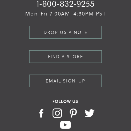
1-800-832-9255
Mon-Fri 7:00AM-4:30PM PST
DROP US A NOTE
FIND A STORE
EMAIL SIGN-UP
FOLLOW US