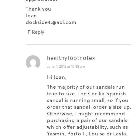
Thank you
Joan
dockside4.@aol.com
Reply
healthyfootnotes
June 4, 2012 at 10:53 am
Hi Joan,
The majority of our sandals run
true to size. The Cecilia Spanish
sandal is running small, so if you
order that sandal, order a size up.
Otherwise, I might recommend
purchasing a pair of our sandals
which offer adjustability, such as
Yasmin, Porto II, Louisa or Layla.