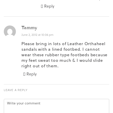
Reply
Tammy
June 2, 2012 at 10:06 pm
Please bring in lots of Leather Orthaheel
sandals with a lined footbed. I cannot
wear these rubber type footbeds because
my feet sweat too much & I would slide
right out of them.
Reply
LEAVE A REPLY