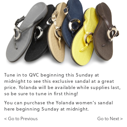
Tune in to QVC beginning this Sunday at
midnight to see
this exclusive sandal
at a great
price. Yolanda will be available while supplies last,
so be sure to tune in first thing!
You can purchase the
Yolanda women’s sandal
here
beginning Sunday at midnight.
< Go to Previous
Go to Next >