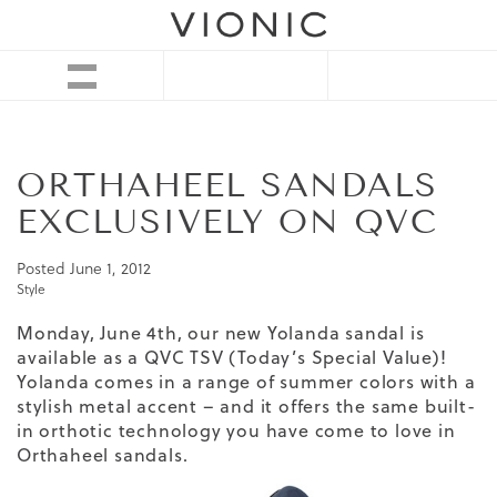
ORTHAHEEL SANDALS
EXCLUSIVELY ON QVC
Posted
June 1, 2012
Style
Monday, June 4th, our new Yolanda sandal is
available as a
QVC TSV
(Today’s Special Value)!
Yolanda comes in a range of summer colors with a
stylish metal accent – and it offers the same built-
in orthotic technology you have come to love in
Orthaheel sandals.