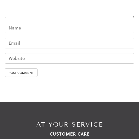
AT YOUR SERVICE
CUSTOMER CARE