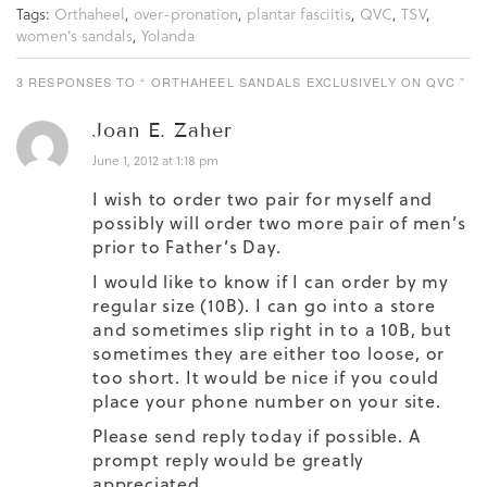
Tags:
Orthaheel
,
over-pronation
,
plantar fasciitis
,
QVC
,
TSV
,
women's sandals
,
Yolanda
3 RESPONSES TO “ ORTHAHEEL SANDALS EXCLUSIVELY ON QVC ”
Joan E. Zaher
June 1, 2012 at 1:18 pm
I wish to order two pair for myself and
possibly will order two more pair of men’s
prior to Father’s Day.
I would like to know if I can order by my
regular size (10B). I can go into a store
and sometimes slip right in to a 10B, but
sometimes they are either too loose, or
too short. It would be nice if you could
place your phone number on your site.
Please send reply today if possible. A
prompt reply would be greatly
appreciated.