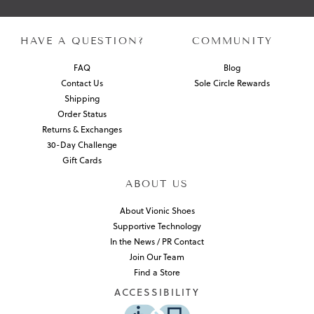
HAVE A QUESTION?
COMMUNITY
FAQ
Blog
Contact Us
Sole Circle Rewards
Shipping
Order Status
Returns & Exchanges
30-Day Challenge
Gift Cards
ABOUT US
About Vionic Shoes
Supportive Technology
In the News / PR Contact
Join Our Team
Find a Store
ACCESSIBILITY