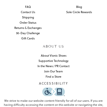
FAQ
Blog
Contact Us
Sole Circle Rewards
Shipping
Order Status
Returns & Exchanges
30-Day Challenge
Gift Cards
ABOUT US
About Vionic Shoes
Supportive Technology
In the News / PR Contact
Join Our Team
Find a Store
ACCESSIBILITY
We strive to make our website content friendly for all of our users. If you are
having difficulty accessing the content on this website or navigating the site,