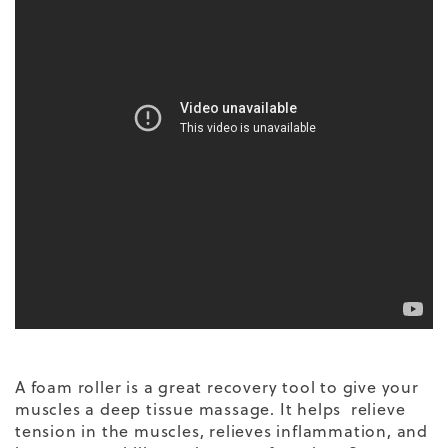
A foam roller is a great recovery tool to give your
muscles a deep tissue massage. It helps relieve
tension in the muscles, relieves inflammation, and