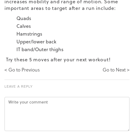
increases mobility and range of motion. Some
important areas to target after a run include:
Quads
Calves
Hamstrings
Upper/lower back
IT band/Outer thighs
Try these 5 moves after your next workout!
< Go to Previous
Go to Next >
LEAVE A REPLY