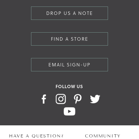
DROP US A NOTE
FIND A STORE
EMAIL SIGN-UP
FOLLOW US
HAVE A QUESTION?
COMMUNITY