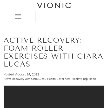
ACTIVE RECOVERY:
FOAM ROLLER
EXERCISES WITH CIARA
LUCAS
Posted
August 24, 2022
Active Recovery with Ciara Lucas
,
Health & Wellness
,
Healthy Inspiration