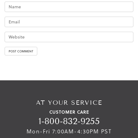
AT YOUR SERVICE
CUSTOMER CARE
1-800-832-9255
Mon-Fri 7:00AM-4:30PM PST