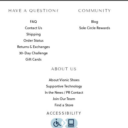
HAVE A QUESTION?
COMMUNITY
FAQ
Blog
Contact Us
Sole Circle Rewards
Shipping
Order Status
Returns & Exchanges
30-Day Challenge
Gift Cards
ABOUT US
About Vionic Shoes
Supportive Technology
In the News / PR Contact
Join Our Team
Find a Store
ACCESSIBILITY