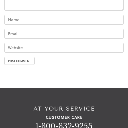
AT YOUR SERVICE
CUSTOMER CARE
1-800-832-9255