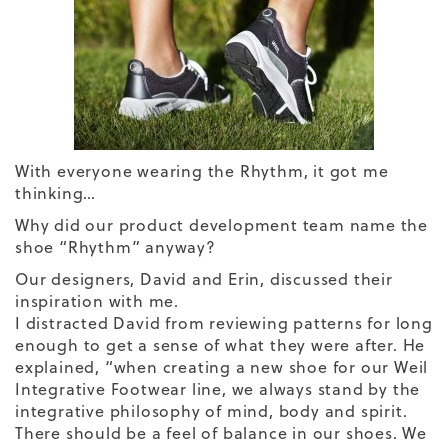
With everyone wearing the Rhythm, it got me
thinking…
Why did our product development team name the
shoe “Rhythm” anyway?
Our designers, David and Erin, discussed their
inspiration with me.
I distracted David from reviewing patterns for long
enough to get a sense of what they were after. He
explained, “when creating a new shoe for our Weil
Integrative Footwear line, we always stand by the
integrative philosophy of mind, body and spirit.
There should be a feel of balance in our shoes. We