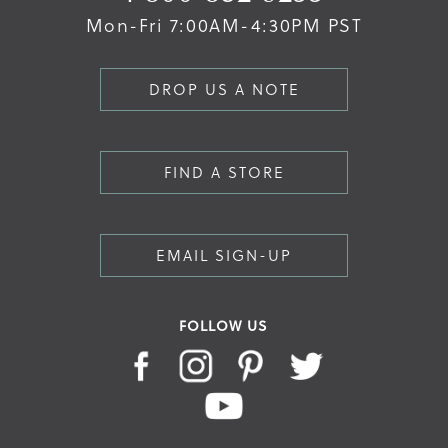
Mon-Fri 7:00AM-4:30PM PST
DROP US A NOTE
FIND A STORE
EMAIL SIGN-UP
FOLLOW US