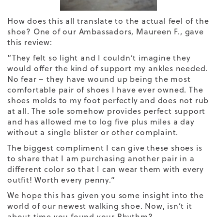
How does this all translate to the actual feel of the
shoe? One of our Ambassadors, Maureen F., gave
this review:
“They felt so light and I couldn’t imagine they
would offer the kind of support my ankles needed.
No fear – they have wound up being the most
comfortable pair of shoes I have ever owned. The
shoes molds to my foot perfectly and does not rub
at all. The sole somehow provides perfect support
and has allowed me to log five plus miles a day
without a single blister or other complaint.
The biggest compliment I can give these shoes is
to share that I am purchasing another pair in a
different color so that I can wear them with every
outfit! Worth every penny.”
We hope this has given you some insight into the
world of our newest walking shoe. Now, isn’t it
about time you found your Rhythm?