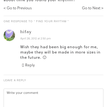
< Go to Previous
Go to Next >
ONE RESPONSE TO “ FIND YOUR RHYTHM ”
hifay
April 28, 2012 at 2:50 pm
Wish they had been big enough for me,
maybe they will be made in more sizes in
the future. 🙂
Reply
LEAVE A REPLY