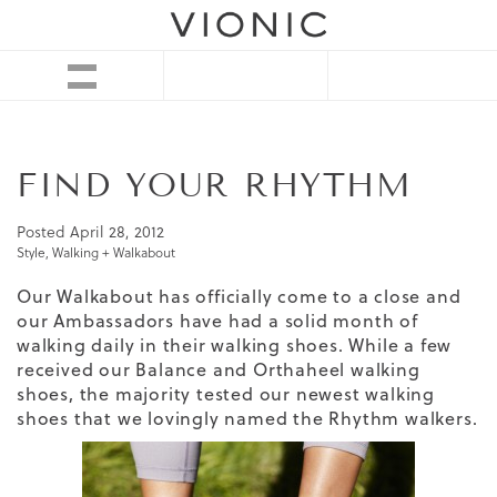
FIND YOUR RHYTHM
Posted
April 28, 2012
Style
,
Walking + Walkabout
Our Walkabout has officially come to a close and
our Ambassadors have had a solid month of
walking daily in their walking shoes. While a few
received our Balance and
Orthaheel
walking
shoes, the majority tested our newest walking
shoes that we lovingly named the Rhythm walkers.