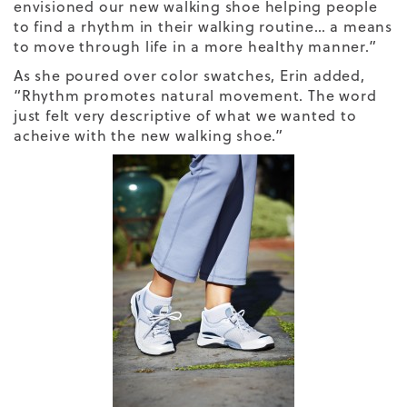
envisioned our new walking shoe helping people
to find a rhythm in their walking routine… a means
to move through life in a more healthy manner.”
As she poured over color swatches, Erin added,
“
Rhythm
promotes natural movement. The word
just felt very descriptive of what we wanted to
acheive with the new walking shoe.”