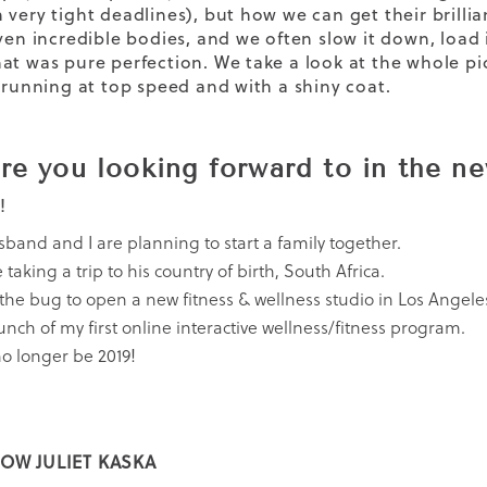
 very tight deadlines), but how we can get their bril
iven incredible bodies, and we often slow it down, load 
at was pure perfection. We take a look at the whole pi
e running at top speed and with a shiny coat.
re you looking forward to in the n
!
band and I are planning to start a family together.
taking a trip to his country of birth, South Africa.
 the bug to open a new fitness & wellness studio in Los Angele
unch of my first online interactive wellness/fitness program.
 no longer be 2019!
OW JULIET KASKA