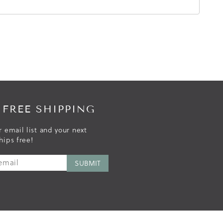
 FREE SHIPPING
r email list and your next
hips free!