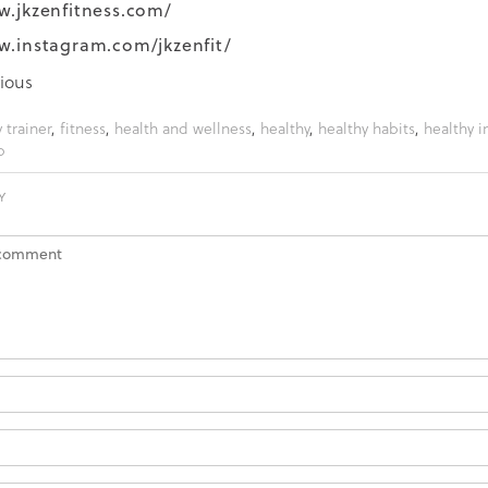
w.jkzenfitness.com/
w.instagram.com/jkzenfit/
ious
 trainer
,
fitness
,
health and wellness
,
healthy
,
healthy habits
,
healthy i
b
Y