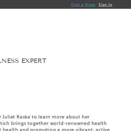
Find a Store
Sign In
LNESS EXPERT
er
Juliet Kaska
to learn more about her
which brings together world-renowned health
t health and promoting a more vibrant, active