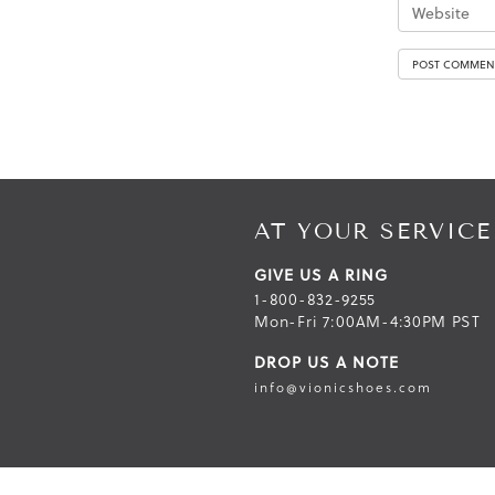
AT YOUR SERVICE
GIVE US A RING
1-800-832-9255
Mon-Fri 7:00AM-4:30PM PST
DROP US A NOTE
info@vionicshoes.com