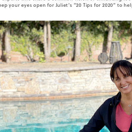
Keep your eyes open for Juliet’s “20 Tips for 2020” to 