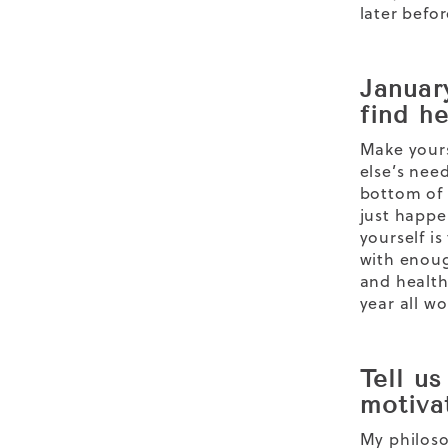
later befor
January
find h
Make yours
else’s nee
bottom of 
just happe
yourself i
with enoug
and health
year all w
Tell u
motiva
My philoso