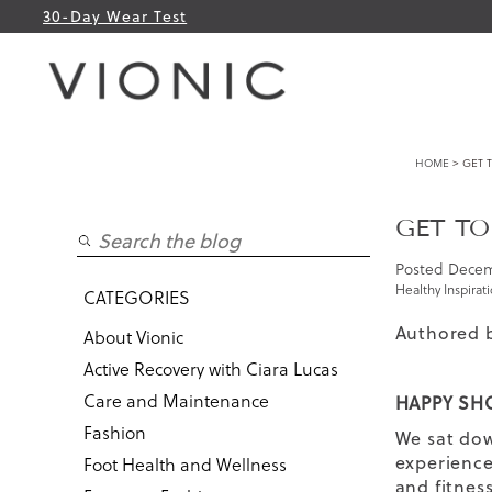
30-Day Wear Test
HOME
> GET T
GET TO
Posted
Decem
Healthy Inspirat
CATEGORIES
Authored 
About Vionic
Active Recovery with Ciara Lucas
Care and Maintenance
HAPPY SHO
Fashion
We sat dow
experience 
Foot Health and Wellness
and fitnes