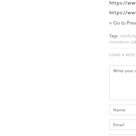
https://ww
https://ww
< Go to Prev
Tags:
celebrity
Innovation La
LEAVE A REPL