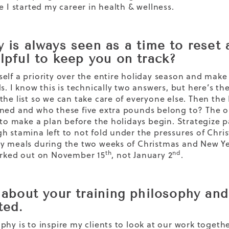
e I started my career in health & wellness.
 is always seen as a time to reset a
elpful to keep you on track?
elf a priority over the entire holiday season and mak
ds. I know this is technically two answers, but here’s t
the list so we can take care of everyone else. Then th
ned and who these five extra pounds belong to? The onl
s to make a plan before the holidays begin. Strategize 
h stamina left to not fold under the pressures of Chr
y meals during the two weeks of Christmas and New Yea
th
nd
orked out on November 15
, not January 2
.
s about your training philosophy an
ted.
phy is to inspire my clients to look at our work togethe