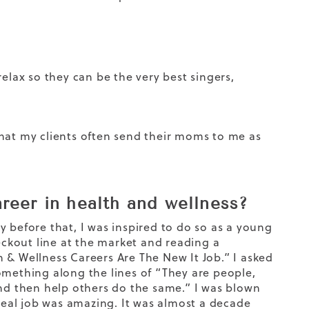
elax so they can be the very best singers,
that my clients often send their moms to me as
reer in health and wellness?
way before that, I was inspired to do so as a young
ckout line at the market and reading a
 & Wellness Careers Are The New It Job.” I asked
omething along the lines of “They are people,
and then help others do the same.” I was blown
 real job was amazing. It was almost a decade