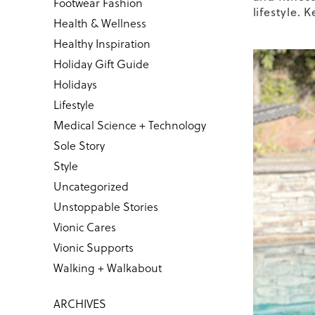
Footwear Fashion
lifestyle. 
Health & Wellness
Healthy Inspiration
Holiday Gift Guide
Holidays
Lifestyle
Medical Science + Technology
Sole Story
Style
Uncategorized
Unstoppable Stories
Vionic Cares
Vionic Supports
Walking + Walkabout
ARCHIVES