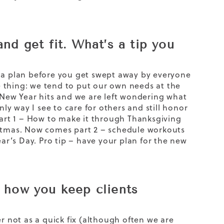
nd get fit. What’s a tip you
e a plan before you get swept away by everyone
he thing: we tend to put our own needs at the
e New Year hits and we are left wondering what
y way I see to care for others and still honor
part 1 – How to make it through Thanksgiving
istmas. Now comes part 2 – schedule workouts
r’s Day. Pro tip – have your plan for the new
d how you keep clients
r not as a quick fix (although often we are