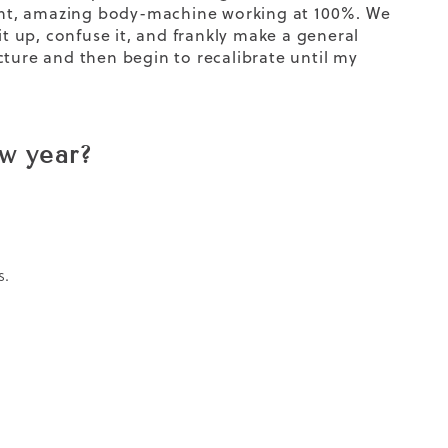
liant, amazing body-machine working at 100%. We
it up, confuse it, and frankly make a general
cture and then begin to recalibrate until my
ew year?
s.