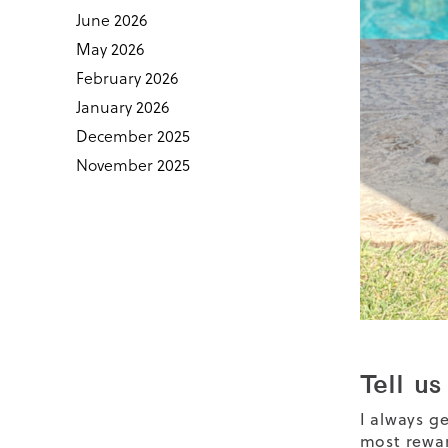
June 2026
May 2026
February 2026
January 2026
December 2025
November 2025
Tell us
I always g
most rewar