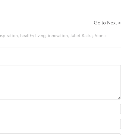
Go to Next >
nspiration
,
healthy living
,
innovation
,
Juliet Kaska
,
Vionic