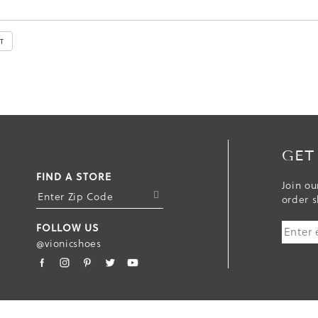
GET
FIND A STORE
Join ou
S
order s
U
FOLLOW US
B
@vionicshoes
M
I
T