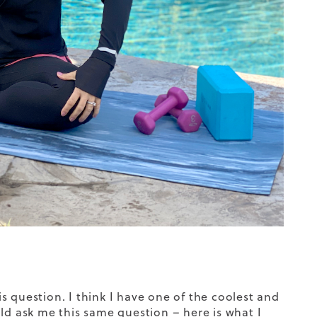
 question. I think I have one of the coolest and
ld ask me this same question – here is what I