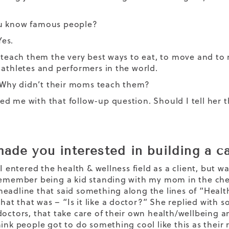
u know famous people?
Yes.
I teach them the very best ways to eat, to move and to r
 athletes and performers in the world.
l: Why didn’t their moms teach them?
d me with that follow-up question. Should I tell her 
ade you interested in building a ca
 I entered the health & wellness field as a client, but 
remember being a kid standing with my mom in the che
eadline that said something along the lines of “Health
t that was – “Is it like a doctor?” She replied with s
doctors, that take care of their own health/wellbeing 
hink people got to do something cool like this as their