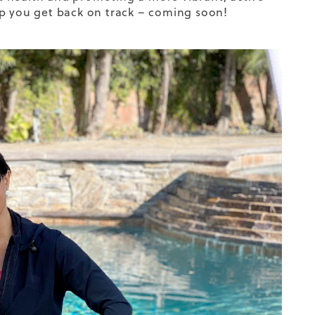
help you get back on track – coming soon!