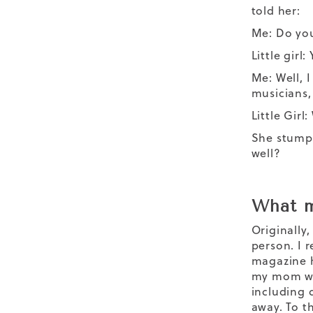
told her:
Me: Do yo
Little girl: 
Me: Well, 
musicians,
Little Gir
She stumpe
well?
What m
Originally,
person. I 
magazine h
my mom wha
including 
away. To t