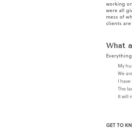
working on
were all g
mess of wh
clients ar
What a
Everything
My hus
We are 
I have
The la
It will
GET TO KN