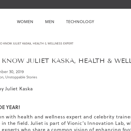
WOMEN
MEN
TECHNOLOGY
O KNOW JULIET KASKA, HEALTH & WELLNESS EXPERT
 KNOW JULIET KASKA, HEALTH & WEL
ber 30, 2019
ion
,
Unstoppable Stories
by
Juliet Kaska
E YEAR!
n with health and wellness expert and celebrity train
in the field. Juliet is part of
Vionic’s Innovation Lab
, 
s experts who share a common vision of enhancing foo