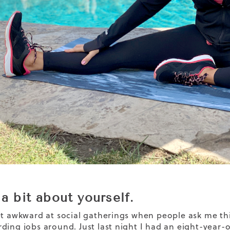
 a bit about yourself.
et awkward at social gatherings when people ask me this
ding jobs around. Just last night I had an eight-year-o