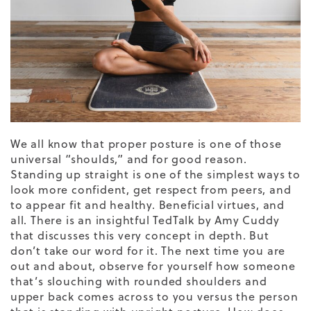
We all know that proper posture is one of those
universal “shoulds,” and for good reason.
Standing up straight is one of the simplest ways to
look more confident, get respect from peers, and
to appear fit and healthy. Beneficial virtues, and
all. There is an insightful
TedTalk by Amy Cuddy
that discusses this very concept in depth. But
don’t take our word for it. The next time you are
out and about, observe for yourself how someone
that’s slouching with rounded shoulders and
upper back comes across to you versus the person