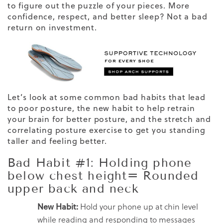
to figure out the puzzle of your pieces. More
confidence, respect, and better sleep? Not a bad
return on investment.
Let’s look at some common bad habits that lead
to poor posture, the new habit to help retrain
your brain for better posture, and the stretch and
correlating posture exercise to get you standing
taller and feeling better.
Bad Habit #1: Holding phone
below chest height= Rounded
upper back and neck
New Habit:
Hold your phone up at chin level
while reading and responding to messages