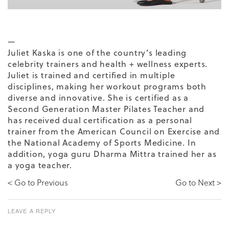
—
Juliet Kaska
is one of the country’s leading
celebrity trainers and health + wellness experts.
Juliet is trained and certified in multiple
disciplines, making her workout programs both
diverse and innovative. She is certified as a
Second Generation Master Pilates Teacher and
has received dual certification as a personal
trainer from the American Council on Exercise and
the National Academy of Sports Medicine. In
addition, yoga guru Dharma Mittra trained her as
a yoga teacher.
< Go to Previous
Go to Next >
LEAVE A REPLY