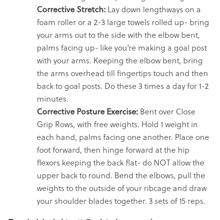
Corrective Stretch:
Lay down lengthways on a
foam roller or a 2-3 large towels rolled up- bring
your arms out to the side with the elbow bent,
palms facing up- like you’re making a goal post
with your arms. Keeping the elbow bent, bring
the arms overhead till fingertips touch and then
back to goal posts. Do these 3 times a day for 1-2
minutes.
Corrective Posture Exercise:
Bent over Close
Grip Rows, with free weights. Hold 1 weight in
each hand, palms facing one another. Place one
foot forward, then hinge forward at the hip
flexors keeping the back flat- do NOT allow the
upper back to round. Bend the elbows, pull the
weights to the outside of your ribcage and draw
your shoulder blades together. 3 sets of 15 reps.