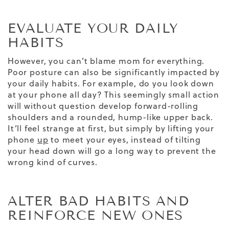
EVALUATE YOUR DAILY
HABITS
However, you can’t blame mom for everything.
Poor posture can also be significantly impacted by
your daily habits. For example, do you look down
at your phone all day? This seemingly small action
will without question develop forward-rolling
shoulders and a rounded, hump-like upper back.
It’ll feel strange at first, but simply by lifting your
phone
up
to meet your eyes, instead of tilting
your head down will go a long way to prevent the
wrong kind of curves.
ALTER BAD HABITS AND
REINFORCE NEW ONES