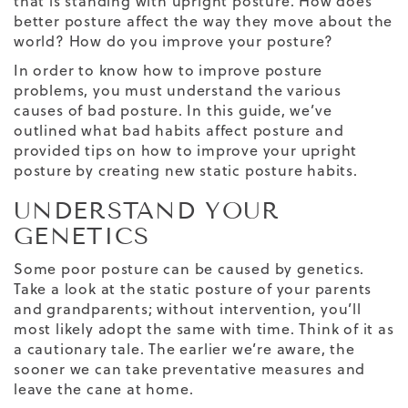
that is standing with upright posture. How does
better posture affect the way they move about the
world? How do you improve your posture?
In order to know how to improve posture
problems, you must understand the various
causes of bad posture. In this guide, we’ve
outlined what bad habits affect posture and
provided tips on how to improve your upright
posture by creating new static posture habits.
UNDERSTAND YOUR
GENETICS
Some poor posture can be caused by genetics.
Take a look at the static posture of your parents
and grandparents; without intervention, you’ll
most likely adopt the same with time. Think of it as
a cautionary tale. The earlier we’re aware, the
sooner we can take preventative measures and
leave the cane at home.