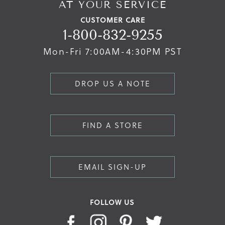
AT YOUR SERVICE
CUSTOMER CARE
1-800-832-9255
Mon-Fri 7:00AM-4:30PM PST
DROP US A NOTE
FIND A STORE
EMAIL SIGN-UP
FOLLOW US