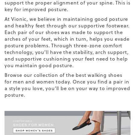
support the proper alignment of your spine. This is
key for improved posture.
At Vionic, we believe in maintaining good posture
and healthy feet through our supportive footwear.
Each pair of our shoes was made to support the
arches of your feet, which in turn, helps you evade
posture problems. Through three-zone comfort
technology, you’ll have the stability, arch support,
and supportive cushioning your feet need to help
you maintain good posture.
Browse our collection of the
best walking shoes
for men
and women today. Once you find a pair in
a style you love, you’ll be on your way to improved
posture.