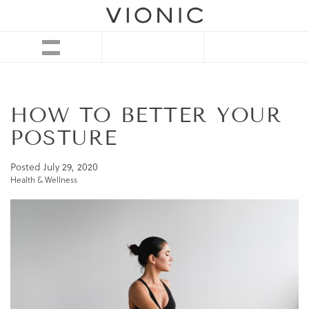
HOW TO BETTER YOUR
POSTURE
Posted
July 29, 2020
Health & Wellness