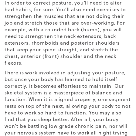
In order to correct posture, you’ll need to alter
bad habits, for sure. You’ll also need exercises to
strengthen the muscles that are not doing their
job and stretch those that are over-working. For
example, with a rounded back (hump), you will
need to strengthen the neck extensors, back
extensors, rhomboids and posterior shoulders
that keep your spine straight, and stretch the
chest, anterior (front) shoulder and the neck
flexors.
There is work involved in adjusting your posture,
but once your body has learned to hold itself
correctly, it becomes effortless to maintain. Our
skeletal system is a masterpiece of balance and
function. When it is aligned properly, one segment
rests on top of the next, allowing your body to not
have to work so hard to function. You may also
find that you sleep better. After all, your body
won’t be battling low grade chronic pain, nor will
your nervous system have to work all night trying