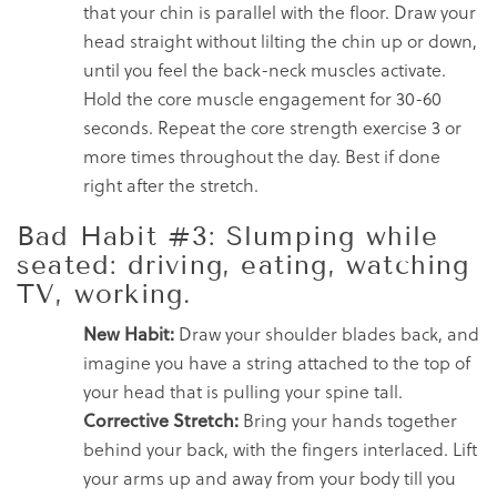
that your chin is parallel with the floor. Draw your
head straight without lilting the chin up or down,
until you feel the back-neck muscles activate.
Hold the core muscle engagement for 30-60
seconds. Repeat the core strength exercise 3 or
more times throughout the day. Best if done
right after the stretch.
Bad Habit #3: Slumping while
seated: driving, eating, watching
TV, working.
New Habit:
Draw your shoulder blades back, and
imagine you have a string attached to the top of
your head that is pulling your spine tall.
Corrective Stretch:
Bring your hands together
behind your back, with the fingers interlaced. Lift
your arms up and away from your body till you