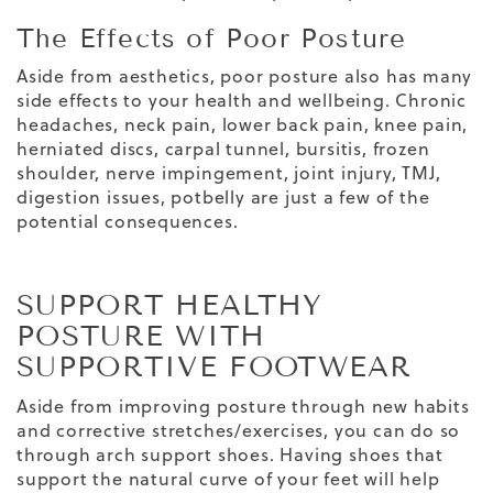
The Effects of Poor Posture
Aside from aesthetics, poor posture also has many
side effects to your health and wellbeing. Chronic
headaches, neck pain, lower back pain, knee pain,
herniated discs, carpal tunnel, bursitis, frozen
shoulder, nerve impingement, joint injury, TMJ,
digestion issues, potbelly are just a few of the
potential consequences.
SUPPORT HEALTHY
POSTURE WITH
SUPPORTIVE FOOTWEAR
Aside from improving posture through new habits
and corrective stretches/exercises, you can do so
through
arch support shoes
. Having shoes that
support the natural curve of your feet will help