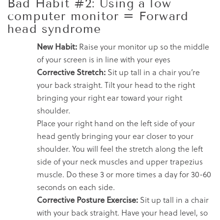
Bad Habit #2: Using a low
computer monitor = Forward
head syndrome
New Habit:
Raise your monitor up so the middle
of your screen is in line with your eyes
Corrective Stretch:
Sit up tall in a chair you’re
your back straight. Tilt your head to the right
bringing your right ear toward your right
shoulder.
Place your right hand on the left side of your
head gently bringing your ear closer to your
shoulder. You will feel the stretch along the left
side of your neck muscles and upper trapezius
muscle. Do these 3 or more times a day for 30-60
seconds on each side.
Corrective Posture Exercise:
Sit up tall in a chair
with your back straight. Have your head level, so