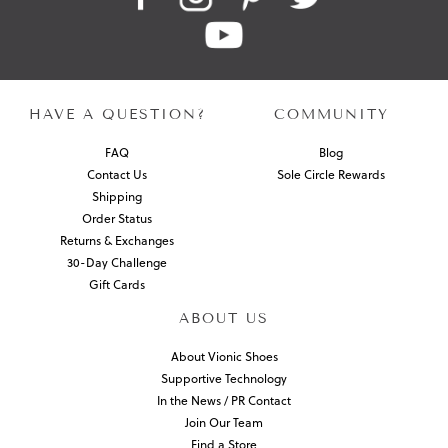
HAVE A QUESTION?
COMMUNITY
FAQ
Blog
Contact Us
Sole Circle Rewards
Shipping
Order Status
Returns & Exchanges
30-Day Challenge
Gift Cards
ABOUT US
About Vionic Shoes
Supportive Technology
In the News / PR Contact
Join Our Team
Find a Store