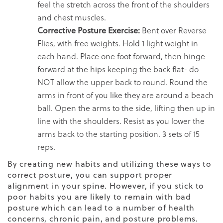
feel the stretch across the front of the shoulders
and chest muscles.
Corrective Posture Exercise:
Bent over Reverse
Flies, with free weights. Hold 1 light weight in
each hand. Place one foot forward, then hinge
forward at the hips keeping the back flat- do
NOT allow the upper back to round. Round the
arms in front of you like they are around a beach
ball. Open the arms to the side, lifting then up in
line with the shoulders. Resist as you lower the
arms back to the starting position. 3 sets of 15
reps.
By creating new habits and utilizing these ways to
correct posture, you can support proper
alignment in your spine. However, if you stick to
poor habits you are likely to remain with bad
posture which can lead to a number of health
concerns, chronic pain, and
posture problems
.