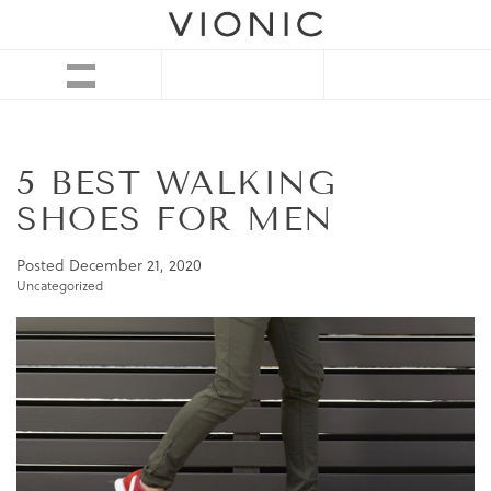
5 BEST WALKING
SHOES FOR MEN
Posted
December 21, 2020
Uncategorized