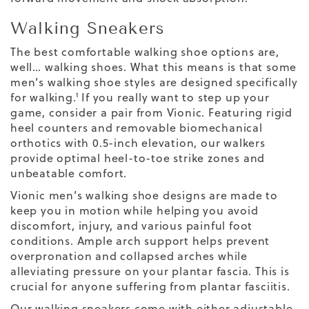
Walking Sneakers
The
best comfortable walking shoe
options are,
well… walking shoes. What this means is that some
men’s walking shoe
styles are designed specifically
for walking.¹ If you really want to step up your
game, consider a pair from Vionic. Featuring rigid
heel counters and removable biomechanical
orthotics with 0.5-inch elevation, our walkers
provide optimal heel-to-toe strike zones and
unbeatable comfort.
Vionic
men’s walking
shoe designs
are made to
keep you in motion while helping you avoid
discomfort, injury, and various painful foot
conditions. Ample arch support helps prevent
overpronation and collapsed arches while
alleviating pressure on your plantar fascia. This is
crucial for anyone suffering from plantar fasciitis.
Our walking sneakers come with either adjustable