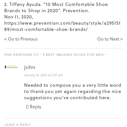
2. Tiffany Ayuda. “10 Most Comfortable Shoe
Brands to Shop in 2020”. Prevention.
Nov 11, 2020,
https://www.prevention.com/beauty/style/a295151
89/most-comfortable-shoe-brands/
< Go to Previous
Go to Next >
ONE RESPONSE TO “ 5 BEST WALKING SHOES FOR MEN ”
john
January 15, 2021 at 2:57 am
Needed to compose you a very little word
to thank you yet again regarding the nice
suggestions you’ve contributed here.
Reply
LEAVE A REPLY