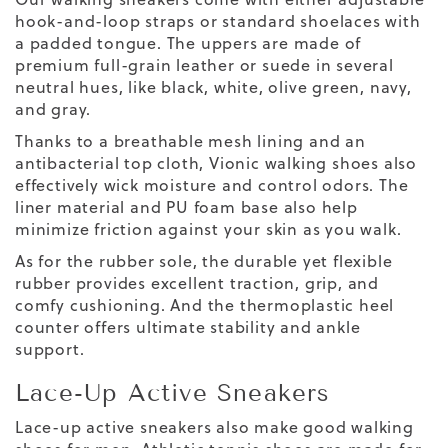
hook-and-loop straps or standard shoelaces with
a padded tongue. The uppers are made of
premium full-grain leather or suede in several
neutral hues, like black, white, olive green, navy,
and gray.
Thanks to a breathable mesh lining and an
antibacterial top cloth, Vionic walking shoes also
effectively wick moisture and control odors. The
liner material and PU foam base also help
minimize friction against your skin as you walk.
As for the rubber sole, the durable yet flexible
rubber provides excellent traction, grip, and
comfy cushioning. And the thermoplastic heel
counter offers ultimate stability and ankle
support.
Lace-Up Active Sneakers
Lace-up active sneakers also make good walking