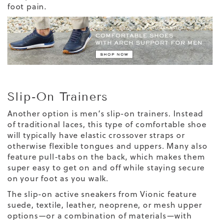
foot pain.
Slip-On Trainers
Another option is men’s slip-on trainers. Instead
of traditional laces, this type of comfortable shoe
will typically have elastic crossover straps or
otherwise flexible tongues and uppers. Many also
feature pull-tabs on the back, which makes them
super easy to get on and off while staying secure
on your foot as you walk.
The slip-on active sneakers from Vionic feature
suede, textile, leather, neoprene, or mesh upper
options—or a combination of materials—with