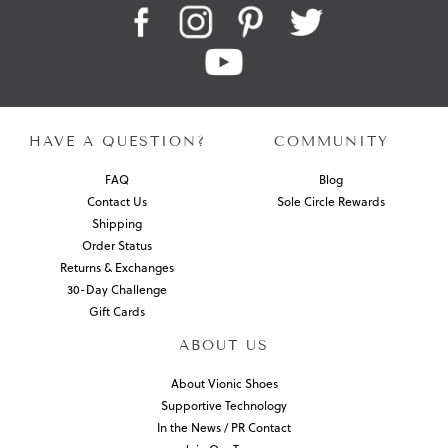
HAVE A QUESTION?
COMMUNITY
FAQ
Blog
Contact Us
Sole Circle Rewards
Shipping
Order Status
Returns & Exchanges
30-Day Challenge
Gift Cards
ABOUT US
About Vionic Shoes
Supportive Technology
In the News / PR Contact