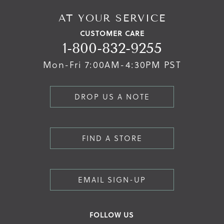
AT YOUR SERVICE
CUSTOMER CARE
1-800-832-9255
Mon-Fri 7:00AM-4:30PM PST
DROP US A NOTE
FIND A STORE
EMAIL SIGN-UP
FOLLOW US