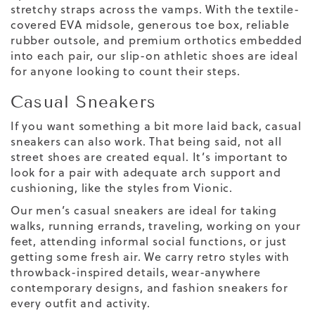
stretchy straps across the vamps. With the textile-
covered EVA midsole, generous toe box, reliable
rubber outsole, and premium orthotics embedded
into each pair, our slip-on athletic shoes are ideal
for anyone looking to count their steps.
Casual Sneakers
If you want something a bit more laid back, casual
sneakers can also work. That being said, not all
street shoes are created equal. It’s important to
look for a pair with adequate arch support and
cushioning, like the styles from Vionic.
Our men’s casual sneakers are ideal for taking
walks, running errands, traveling, working on your
feet, attending informal social functions, or just
getting some fresh air. We carry retro styles with
throwback-inspired details, wear-anywhere
contemporary designs, and fashion sneakers for
every outfit and activity.