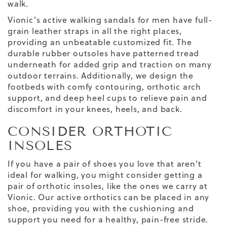
walk.
Vionic’s active walking sandals for men have full-
grain leather straps in all the right places,
providing an unbeatable customized fit. The
durable rubber outsoles have patterned tread
underneath for added grip and traction on many
outdoor terrains. Additionally, we design the
footbeds with comfy contouring, orthotic arch
support, and deep heel cups to relieve pain and
discomfort in your knees, heels, and back.
CONSIDER ORTHOTIC
INSOLES
If you have a pair of shoes you love that aren’t
ideal for walking, you might consider getting a
pair of orthotic insoles, like the ones we carry at
Vionic. Our active orthotics can be placed in any
shoe, providing you with the cushioning and
support you need for a healthy, pain-free stride.