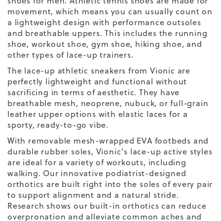
shoes for men. Athletic tennis shoes are made for
movement, which means you can usually count on
a lightweight design with performance outsoles
and breathable uppers. This includes the running
shoe, workout shoe, gym shoe, hiking shoe, and
other types of lace-up trainers.
The lace-up athletic sneakers from Vionic are
perfectly lightweight and functional without
sacrificing in terms of aesthetic. They have
breathable mesh, neoprene, nubuck, or full-grain
leather upper options with elastic laces for a
sporty, ready-to-go vibe.
With removable mesh-wrapped EVA footbeds and
durable rubber soles, Vionic’s lace-up active styles
are ideal for a variety of workouts, including
walking. Our innovative podiatrist-designed
orthotics are built right into the soles of every pair
to support alignment and a natural stride.
Research shows our built-in orthotics can reduce
overpronation and alleviate common aches and