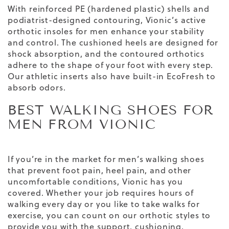
With reinforced PE (hardened plastic) shells and
podiatrist-designed contouring, Vionic’s active
orthotic insoles for men enhance your stability
and control. The cushioned heels are designed for
shock absorption, and the contoured orthotics
adhere to the shape of your foot with every step.
Our athletic inserts also have built-in EcoFresh to
absorb odors.
BEST WALKING SHOES FOR
MEN FROM VIONIC
If you’re in the market for men’s walking shoes
that prevent foot pain, heel pain, and other
uncomfortable conditions, Vionic has you
covered. Whether your job requires hours of
walking every day or you like to take walks for
exercise, you can count on our orthotic styles to
provide you with the support, cushioning,