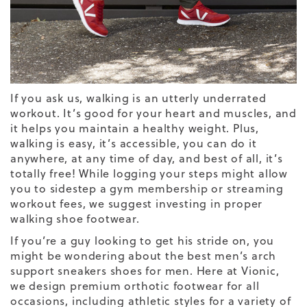
If you ask us, walking is an utterly underrated
workout. It’s good for your heart and muscles, and
it helps you maintain a healthy weight. Plus,
walking is easy, it’s accessible, you can do it
anywhere, at any time of day, and best of all, it’s
totally free! While logging your steps might allow
you to sidestep a gym membership or streaming
workout fees, we suggest investing in proper
walking shoe footwear.
If you’re a guy looking to get his stride on, you
might be wondering about the
best
men’s arch
support sneakers
shoes for men.
Here at Vionic,
we design premium orthotic footwear for all
occasions, including athletic styles for a variety of