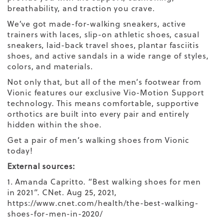
breathability, and traction you crave.
We’ve got made-for-walking sneakers, active
trainers with laces, slip-on athletic shoes, casual
sneakers, laid-back travel shoes, plantar fasciitis
shoes, and active sandals in a wide range of styles,
colors, and materials.
Not only that, but all of the men’s footwear from
Vionic features our exclusive
Vio-Motion Support
technology. This means comfortable, supportive
orthotics are built into every pair and entirely
hidden within the shoe.
Get a pair of men’s walking shoes from Vionic
today!
External sources:
1. Amanda Capritto. “Best walking shoes for men
in 2021”. CNet. Aug 25, 2021,
https://www.cnet.com/health/the-best-walking-
shoes-for-men-in-2020/