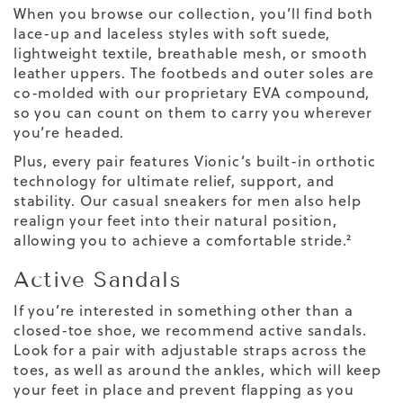
When you browse our collection, you’ll find both
lace-up and laceless styles with soft suede,
lightweight textile, breathable mesh, or smooth
leather uppers. The footbeds and outer soles are
co-molded with our proprietary EVA compound,
so you can count on them to carry you wherever
you’re headed.
Plus, every pair features Vionic’s built-in orthotic
technology for ultimate relief, support, and
stability. Our casual sneakers for men also help
realign your feet into their natural position,
allowing you to achieve a comfortable stride.²
Active Sandals
If you’re interested in something other than a
closed-toe shoe, we recommend active sandals.
Look for a pair with adjustable straps across the
toes, as well as around the ankles, which will keep
your feet in place and prevent flapping as you