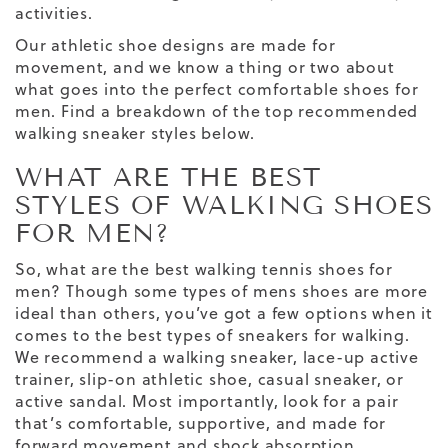
activities.
Our
athletic
shoe
designs are made for
movement, and we know a thing or two about
what goes into the perfect
comfortable shoes for
men
. Find a breakdown of the top recommended
walking sneaker styles below.
WHAT ARE THE BEST
STYLES OF WALKING SHOES
FOR MEN?
So, what are the
best walking
tennis
shoes for
men
? Though some
types of mens shoes
are more
ideal than others, you’ve got a few options when it
comes to the best
types of sneakers
for walking.
We recommend a walking sneaker, lace-up active
trainer, slip-on athletic shoe, casual sneaker, or
active sandal. Most importantly, look for a pair
that’s comfortable, supportive, and made for
forward movement
and
shock absorption
.