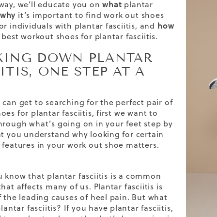
way, we’ll educate you on
what
plantar
why
it’s important to find work out shoes
r individuals with plantar fasciitis, and
how
 best workout shoes for plantar fasciitis.
KING DOWN PLANTAR
ITIS, ONE STEP AT A
 can get to searching for the perfect pair of
es for plantar fasciitis, first we want to
hrough what’s going on in your feet step by
at you understand why looking for certain
 features in your work out shoe matters.
u know that
plantar fasciitis
is a common
hat affects many of us. Plantar fasciitis is
f the leading causes of heel pain. But what
plantar fasciitis? If you have plantar fasciitis,