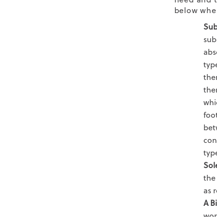
below when
Sub
sub
abs
typ
the
the
whi
foo
bet
con
typ
Sol
the
as
r
A B
wor