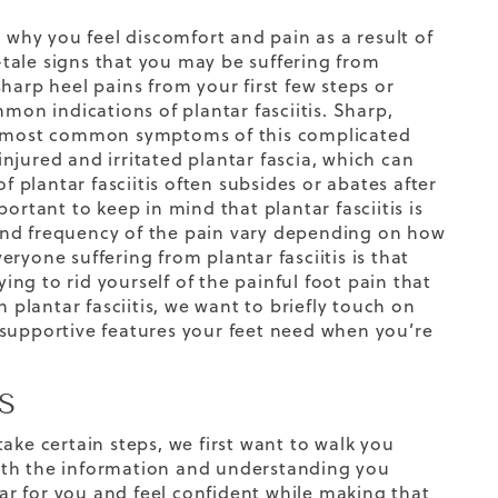
hy you feel discomfort and pain as a result of
l-tale signs that you may be suffering from
harp heel pains from your first few steps or
mon indications of plantar fasciitis. Sharp,
he most common symptoms of this complicated
njured and irritated plantar fascia, which can
f plantar fasciitis often subsides or abates after
ortant to keep in mind that plantar fasciitis is
y and frequency of the pain vary depending on how
veryone suffering from plantar fasciitis is that
ying to rid yourself of the painful foot pain that
lantar fasciitis, we want to briefly touch on
supportive features your feet need when you’re
S
ake certain steps, we first want to walk you
ith the information and understanding you
r for you and feel confident while making that