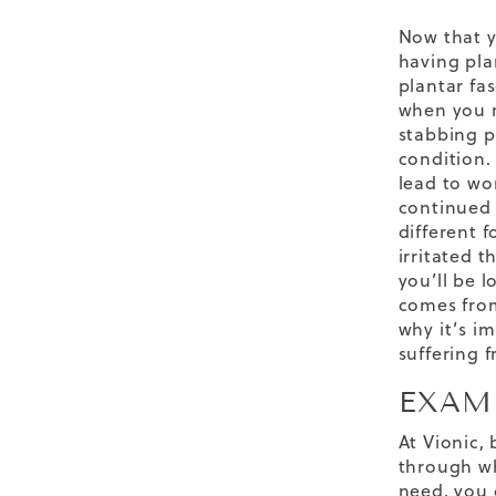
Now that y
having pla
plantar fa
when you r
stabbing p
condition.
lead to wor
continued 
different 
irritated t
you’ll be l
comes from
why it’s i
suffering f
EXAM
At Vionic,
through wh
need, you 