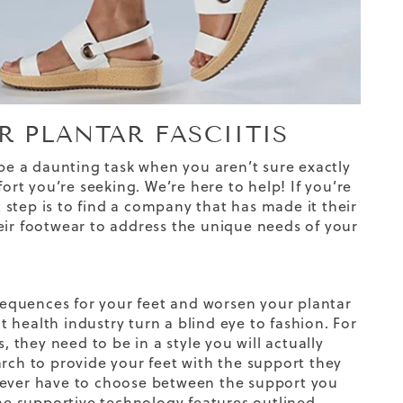
 PLANTAR FASCIITIS
 be a daunting task when you aren’t sure exactly
ort you’re seeking. We’re here to help! If you’re
t step is to find a company that has made it their
eir footwear to address the unique needs of your
equences for your feet and worsen your plantar
 health industry turn a blind eye to fashion. For
, they need to be in a style you will actually
arch to provide your feet with the support they
 never have to choose between the support you
the
supportive technology
features outlined