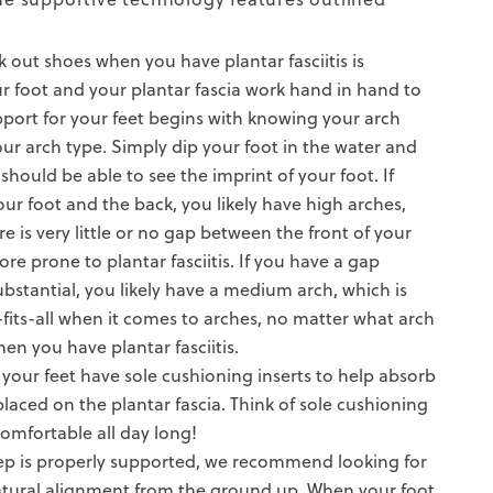
rk out shoes when you have plantar fasciitis is
ur foot and your plantar fascia work hand in hand to
port for your feet begins with knowing your arch
r arch type. Simply dip your foot in the water and
should be able to see the imprint of your foot. If
our foot and the back, you likely have high arches,
re is very little or no gap between the front of your
re prone to plantar fasciitis. If you have a gap
ubstantial, you likely have a medium arch, which is
-fits-all when it comes to arches, no matter what arch
en you have plantar fasciitis.
at your feet have sole cushioning
inserts
to help absorb
laced on the plantar fascia. Think of sole cushioning
 comfortable all day long!
ep is properly supported, we recommend looking for
tural alignment
from the ground up. When your foot