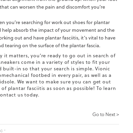
 that can worsen the pain and discomfort you’re
n you’re searching for work out shoes for plantar
y and help absorb the impact of your movement and the
ing out and have plantar fasciitis, it’s vital to have
 tearing on the surface of the plantar fascia.
 it matters, you’re ready to go out in search of
sneakers
come in a variety of styles to fit your
built-in so that your search is simple. Vionic
mechanical footbed in every pair, as well as a
 midsole. We want to make sure you can get out
of plantar fasciitis as soon as possible!
To learn
ontact us today.
Go to Next >
C ”