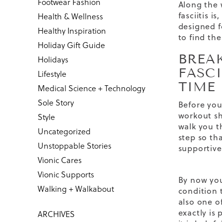
Footwear Fashion
Along the 
fasciitis is,
Health & Wellness
designed fo
Healthy Inspiration
to find the
Holiday Gift Guide
BREA
Holidays
FASCI
Lifestyle
TIME
Medical Science + Technology
Sole Story
Before you
workout sho
Style
walk you t
Uncategorized
step so th
Unstoppable Stories
supportive
Vionic Cares
Vionic Supports
By now yo
Walking + Walkabout
condition t
also one o
exactly is 
ARCHIVES