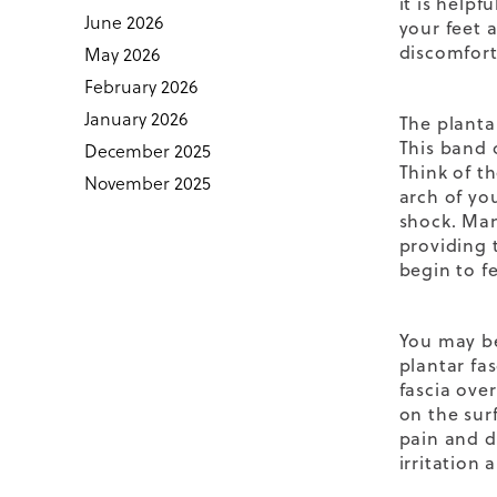
it is help
June 2026
your feet 
discomfort
May 2026
February 2026
January 2026
The plantar
This band 
December 2025
Think of t
November 2025
arch of yo
shock
. Man
providing 
begin to f
You may be
plantar fas
fascia over
on the sur
pain and d
irritation