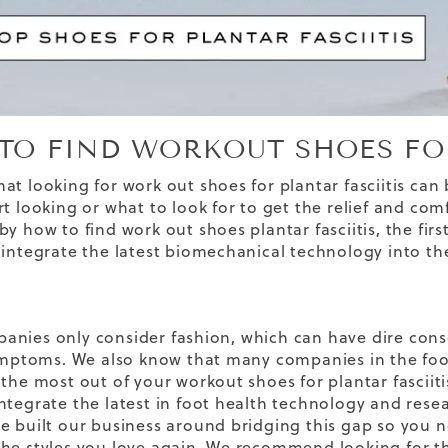
TO FIND WORKOUT SHOES FOR
at looking for work out shoes for plantar fasciitis can
t looking or what to look for to get the relief and comf
y how to find work out shoes plantar fasciitis, the firs
 integrate the latest biomechanical technology into th
nies only consider fashion, which can have dire cons
symptoms. We also know that many companies in the foot
the most out of your workout shoes for plantar fasciitis
ntegrate the latest in foot health technology and rese
e built our business around bridging this gap so you
he styles you love again. We recommend looking for 