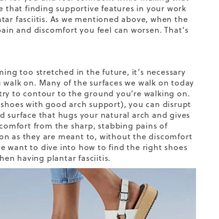
e that finding supportive features in your work
tar fasciitis. As we mentioned above, when the
pain and discomfort you feel can worsen. That’s
ing too stretched in the future, it’s necessary
u walk on. Many of the surfaces we walk on today
try to contour to the ground you’re walking on.
 shoes
with
good arch support
)
, you can disrupt
d surface that hugs your natural arch and gives
 comfort from the sharp, stabbing pains of
tion as they are meant to, without the discomfort
we want to
dive
into how to find the right shoes
hen having plantar fasciitis.