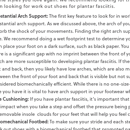
 looking for work out shoes for plantar fasciitis.
stantial Arch Support:
The first key feature to look for in wo
stantial arch support. As we discussed above, the arch of yo
orb the shock of your movements. Finding the right arch sup
e. We recommend doing a wet footprint test to determine you
n place your foot on a dark surface, such as black paper. You 
re is a significant gap with no imprint between the front of y
ch are more susceptible to developing plantar fasciitis. If the
t and back, then you likely have low arches, which are also mo
ween the front of your foot and back that is visible but not s
sidered biomechanically efficient. While there is no one-size
e you have it is vital to have arch support in your footwear wh
e Cushioning:
If you have plantar fasciitis, it’s important th
 impact when you take a step and offset the pressure being p
emovable insole
clouds for your feet that will help you feel
iomechanical Footbed:
To make sure your stride and each st
k out shoes with a biomechanical footbed that promoted
na