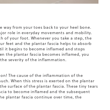
 the way from your toes back to your heel bone.
 major role in everyday movements and mobility.
rch of your foot. Whenever you take a step, the
our feet and the plantar fascia helps
to
absorb
til it begins to become inflamed and stops
hen the plantar fascia becomes inflamed, you
the severity of the inflammation.
on! The cause of the inflammation of the
 much. When this stress is exerted on the plantar
he surface of the plantar fascia. These tiny tears
fascia to become inflamed and the subsequent
he plantar fascia continue over time, the