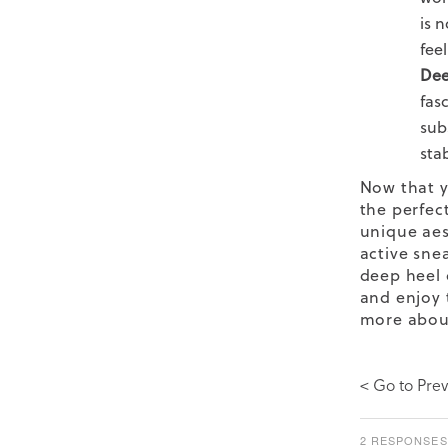
is 
feel
Dee
fas
sub
sta
Now that y
the perfect
unique aes
active
sne
deep heel 
and enjoy 
more abou
< Go to Prev
2 RESPONSES 