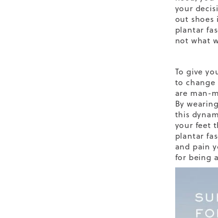
your decis
out shoes 
plantar fa
not what w
To give yo
to change 
are man-ma
By wearing
this dynam
your feet 
plantar fa
and pain y
for being a