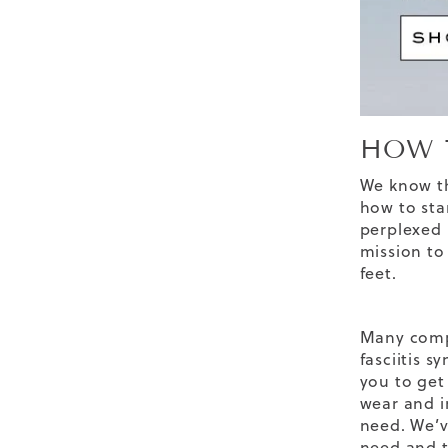
HOW 
We know th
how to star
perplexed b
mission to
feet.
Many compa
fasciitis 
you to get 
wear and i
need. We’v
need and t