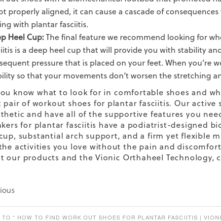
not properly aligned, it can cause a cascade of consequences
ing with plantar fasciitis.
p Heel Cup:
The final feature we recommend looking for whe
ciitis is a deep heel cup that will provide you with stabilit
sequent pressure that is placed on your feet. When you’re work
bility so that your movements don’t worsen the stretching and
ou know what to look for in
comfortable shoes
and why
 pair of workout shoes for plantar fasciitis. Our
active 
thetic and have all of the supportive features you need 
akers
for plantar fasciitis
have a podiatrist-designed bio
cup, substantial arch support, and a firm yet flexible
the activities you love without the pain and discomfort 
t our products and the Vionic
Orthaheel Technology,
c
ious
TO “ HOW TO FIND WORK OUT SHOES FOR PLANTAR FASCIITIS | VIONI