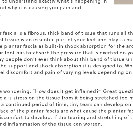
ful to understand exactly what’s happening in
and why it is causing you pain and
.
 fascia is a fibrous, thick band of tissue that runs all
of tissue is an essential part of your feet and plays a
he plantar fascia as built-in shock absorption for the a
ur foot has to absorb the pressure that is exerted on y
y people don’t ever think about this band of tissue un
the support and shock absorption it is designed to. W
eel discomfort and pain of varying levels depending on 
 wondering, “How does it get inflamed?” Great questi
cia is stress on the tissue from it being stretched too
 a continued period of time, tiny tears can develop on t
face of the plantar fascia are what cause the plantar 
iscomfort to develop. If the tearing and stretching of t
 and inflammation of the tissue can worsen.