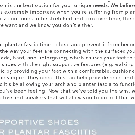
ion is the best option for your unique needs. We believ
is extremely important when you’re suffering from plan
scia continues to be stretched and torn over time, the 
e want and we know you don’t either.
ur plantar fascia time to heal and prevent it from becom
the way your feet are connecting with the surfaces yo
de, hard, and unforgiving, which causes your feet to 
 shoes with the right supportive features
(e.g.
walking
ic by providing your feet with a comfortable, cushione
the support they need. This can help provide relief and
sciitis by allowing your arch and plantar fascia to func
ou’ve been feeling. Now that we’ve told you the why, 
ctive and sneakers that will allow you to do just that w