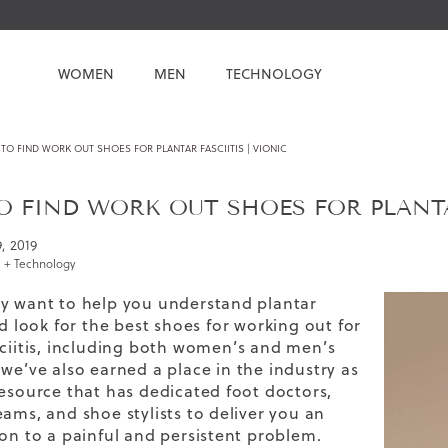
WOMEN
MEN
TECHNOLOGY
O FIND WORK OUT SHOES FOR PLANTAR FASCIITIS | VIONIC
 FIND WORK OUT SHOES FOR PLANTAR
9, 2019
 + Technology
y want to help you understand plantar
nd look for the
best shoes for working out
for
ciitis,
including both women’s and
men’s
we’ve also earned a place in the industry as
resource that has dedicated foot doctors,
eams, and shoe stylists to deliver you an
ion to a painful and persistent problem.