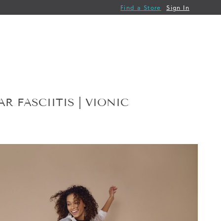
Find a Store
Sign In
 FASCIITIS | VIONIC