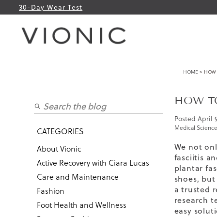
30-Day Wear Test
HOME
> HOW T
HOW TO
Posted
April 
Medical Science
CATEGORIES
We not onl
About Vionic
fasciitis a
Active Recovery with Ciara Lucas
plantar fas
Care and Maintenance
shoes
,
but 
a trusted 
Fashion
research t
Foot Health and Wellness
easy solut