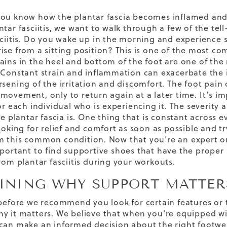
ou know how the plantar fascia becomes inflamed and w
ntar fasciitis, we want to walk through a few of the tel
sciitis. Do you wake up in the morning and experience s
ise from a sitting position? This is one of the most com
ains in the heel and bottom of the foot are one of t
 Constant strain and inflammation can exacerbate the i
sening of the irritation and discomfort. The foot pain o
movement, only to return again at a later time. It’s imp
for each individual who is experiencing it. The severit
he plantar fascia is. One thing that is constant across e
ooking for relief and comfort as soon as possible and tr
 this common condition. Now that you’re an expert on p
mportant to find
supportive
shoes
that have the proper 
rom plantar fasciitis
during your workouts.
INING WHY SUPPORT MATTER
 before we recommend you look for certain features or t
y it matters. We believe that when you’re equipped w
can make an informed decision about the right footwea