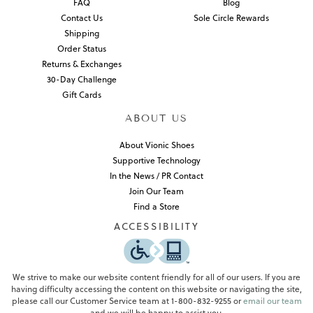
FAQ
Blog
Contact Us
Sole Circle Rewards
Shipping
Order Status
Returns & Exchanges
30-Day Challenge
Gift Cards
ABOUT US
About Vionic Shoes
Supportive Technology
In the News / PR Contact
Join Our Team
Find a Store
ACCESSIBILITY
We strive to make our website content friendly for all of our users. If you are
having difficulty accessing the content on this website or navigating the site,
please call our Customer Service team at 1-800-832-9255 or
email our team
and we will be happy to assist you.