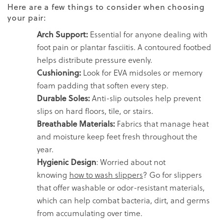
Here are a few things to consider when choosing
your pair:
Arch Support:
Essential for anyone dealing with
foot pain or plantar fasciitis. A contoured footbed
helps distribute pressure evenly.
Cushioning:
Look for EVA midsoles or memory
foam padding that soften every step.
Durable Soles:
Anti-slip outsoles help prevent
slips on hard floors, tile, or stairs.
Breathable Materials:
Fabrics that manage heat
and moisture keep feet fresh throughout the
year.
Hygienic Design
: Worried about not
knowing
how to wash slippers
? Go for slippers
that offer washable or odor-resistant materials,
which can help combat bacteria, dirt, and germs
from accumulating over time.