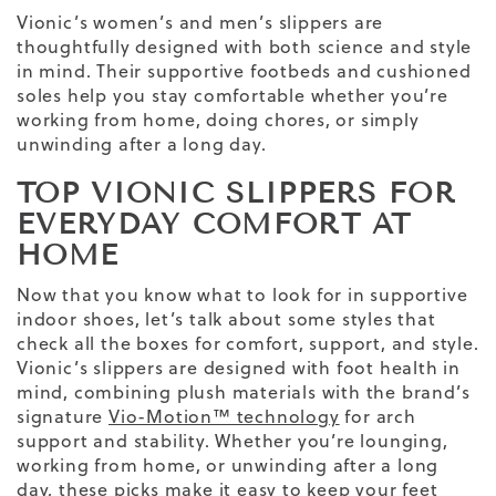
Vionic’s women’s and men’s slippers are
thoughtfully designed with both science and style
in mind. Their supportive footbeds and cushioned
soles help you stay comfortable whether you’re
working from home, doing chores, or simply
unwinding after a long day.
TOP VIONIC SLIPPERS FOR
EVERYDAY COMFORT AT
HOME
Now that you know what to look for in supportive
indoor shoes, let’s talk about some styles that
check all the boxes for comfort, support, and style.
Vionic’s slippers are designed with foot health in
mind, combining plush materials with the brand’s
signature
Vio-Motion™ technology
for arch
support and stability. Whether you’re lounging,
working from home, or unwinding after a long
day, these picks make it easy to keep your feet