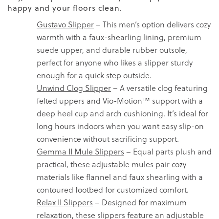
happy and your floors clean.
Gustavo Slipper
– This men’s option delivers cozy
warmth with a faux-shearling lining, premium
suede upper, and durable rubber outsole,
perfect for anyone who likes a slipper sturdy
enough for a quick step outside.
Unwind Clog Slipper
– A versatile clog featuring
felted uppers and Vio-Motion™ support with a
deep heel cup and arch cushioning. It’s ideal for
long hours indoors when you want easy slip-on
convenience without sacrificing support.
Gemma II Mule Slippers
– Equal parts plush and
practical, these adjustable mules pair cozy
materials like flannel and faux shearling with a
contoured footbed for customized comfort.
Relax II Slippers
– Designed for maximum
relaxation, these slippers feature an adjustable