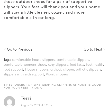
those outdoor shoes for a pair of supportive
slippers. Your feet will thank you and your home
will stay a little cleaner, cozier, and more
comfortable all year long.
< Go to Previous
Go to Next >
Tags:
comfortable house slippers
,
comfortable slippers
,
comfortable womens shoes
,
cozy slippers
,
foot facts
,
foot health
,
foot support
,
House slippers
,
orthotic slipper
,
orthotic slippers
,
slippers with arch support
,
Vionic slippers
8 RESPONSES TO “ WHY WEARING SLIPPERS AT HOME IS GOOD
FOR YOUR FEET | VIONIC ”
Terri
August 15, 2019 at 8:25 pm