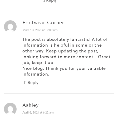
Reply
Footwear Corner
March 3, 2021 at 12:09 am
The post is absolutely fantastic! A lot of
information is helpful in some or the
other way. Keep updating the post,
looking forward to more content …Great
job, keep it up.
Nice blog. Thank you for your valuable
information.
Reply
Ashley
April 6, 2021 at 6:22 am