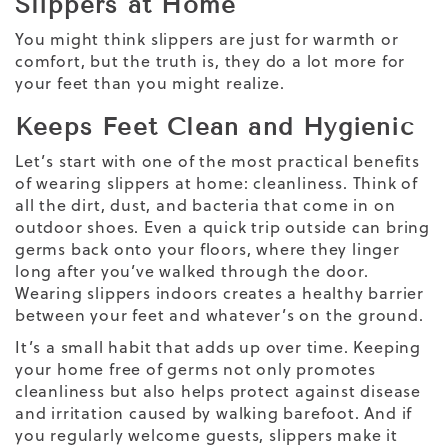
Slippers at Home
You might think slippers are just for warmth or
comfort, but the truth is, they do a lot more for
your feet than you might realize.
Keeps Feet Clean and Hygienic
Let’s start with one of the most practical benefits
of wearing slippers at home: cleanliness. Think of
all the dirt, dust, and bacteria that come in on
outdoor shoes. Even a quick trip outside can bring
germs back onto your floors, where they linger
long after you’ve walked through the door.
Wearing slippers indoors creates a healthy barrier
between your feet and whatever’s on the ground.
It’s a small habit that adds up over time. Keeping
your home free of germs not only promotes
cleanliness but also helps protect against disease
and irritation caused by walking barefoot. And if
you regularly welcome guests, slippers make it