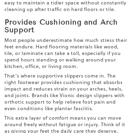
easy to maintain a tidier space without constantly
cleaning up after traffic on hard floors or tile.
Provides Cushioning and Arch
Support
Most people underestimate how much stress their
feet endure. Hard flooring materials like wood,
tile, or laminate can take a toll, especially if you
spend hours standing or walking around your
kitchen, office, or living room.
That’s where supportive slippers come in. The
right footwear provides cushioning that absorbs
impact and reduces strain on your arches, heels,
and joints. Brands like Vionic design slippers with
orthotic support to help relieve foot pain and
even conditions like plantar fasciitis.
This extra layer of comfort means you can move
around freely without fatigue or injury. Think of it
as giving your feet the daily care they deserve,