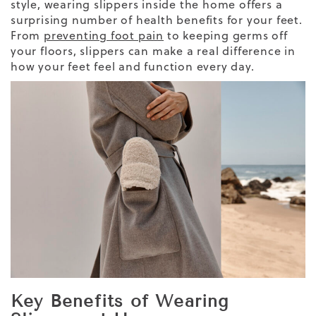
style, wearing slippers inside the home offers a
surprising number of health benefits for your feet.
From
preventing foot pain
to keeping germs off
your floors, slippers can make a real difference in
how your feet feel and function every day.
Key Benefits of Wearing