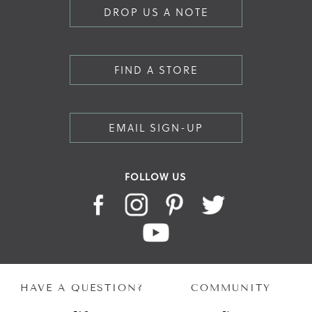
DROP US A NOTE
FIND A STORE
EMAIL SIGN-UP
FOLLOW US
HAVE A QUESTION?
COMMUNITY