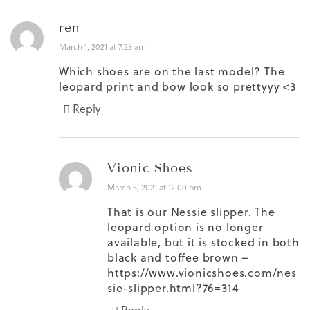
ren
March 1, 2021 at 7:23 am
Which shoes are on the last model? The
leopard print and bow look so prettyyy <3
Reply
Vionic Shoes
March 5, 2021 at 12:00 pm
That is our Nessie slipper. The
leopard option is no longer
available, but it is stocked in both
black and toffee brown –
https://www.vionicshoes.com/nes
sie-slipper.html?76=314