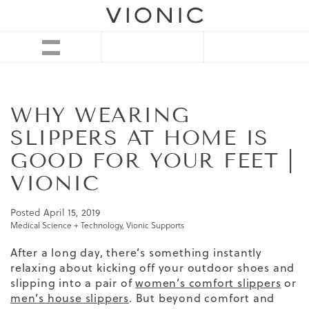
WHY WEARING
SLIPPERS AT HOME IS
GOOD FOR YOUR FEET |
VIONIC
Posted
April 15, 2019
Medical Science + Technology
,
Vionic Supports
After a long day, there’s something instantly
relaxing about kicking off your outdoor shoes and
slipping into a pair of
women’s comfort slippers
or
men’s house slippers
. But beyond comfort and