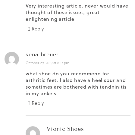
Very interesting article, never would have
thought of these issues, great
enlightening article
Reply
sena breuer
October 29, 2019 at 8:17 pm
what shoe do you recommend for
arthritic feet. I also have a heel spur and
sometimes are bothered with tendninitis
in my ankels
Reply
Vionic Shoes