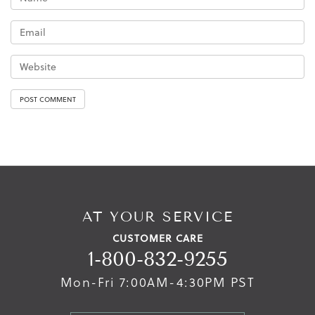
AT YOUR SERVICE
CUSTOMER CARE
1-800-832-9255
Mon-Fri 7:00AM-4:30PM PST