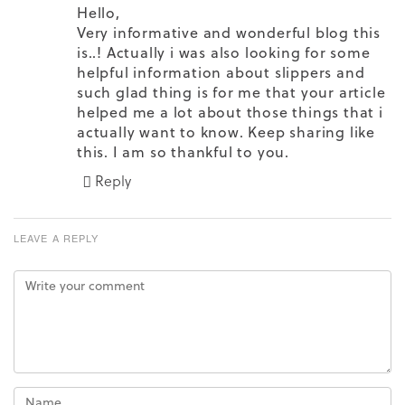
Hello,
Very informative and wonderful blog this
is..! Actually i was also looking for some
helpful information about slippers and
such glad thing is for me that your article
helped me a lot about those things that i
actually want to know. Keep sharing like
this. I am so thankful to you.
Reply
LEAVE A REPLY