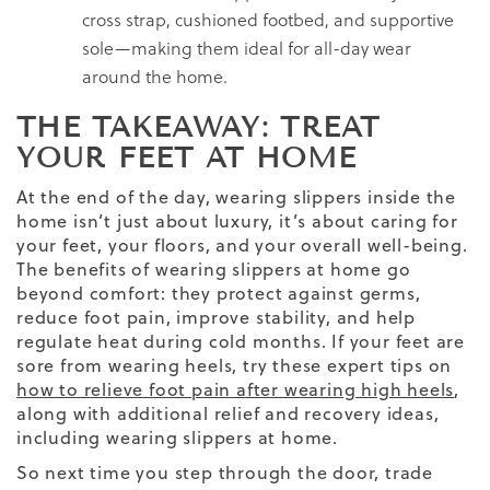
cross strap, cushioned footbed, and supportive
sole—making them ideal for all-day wear
around the home.
THE TAKEAWAY: TREAT
YOUR FEET AT HOME
At the end of the day, wearing slippers inside the
home isn’t just about luxury, it’s about caring for
your feet, your floors, and your overall well-being.
The benefits of wearing slippers at home go
beyond comfort: they protect against germs,
reduce foot pain, improve stability, and help
regulate heat during cold months. If your feet are
sore from wearing heels, try these expert tips on
how to relieve foot pain after wearing high heels
,
along with additional relief and recovery ideas,
including wearing slippers at home.
So next time you step through the door, trade