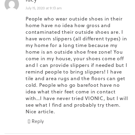
July 15, 2020 at 9:13 am
People who wear outside shoes in their
home have no idea how gross and
contaminated their outside shoes are. I
have worn slippers (all different types) in
my home for a long time because my
home is an outside shoe free zone! You
come in my house, your shoes come off
and I can provide slippers if needed but I
remind people to bring slippers! I have
tile and area rugs and the floors can get
cold. People who go barefoot have no
idea what their feet come in contact
with…I have never tried VIONIC, but I will
see what I find and probably try them.
Nice article.
Reply