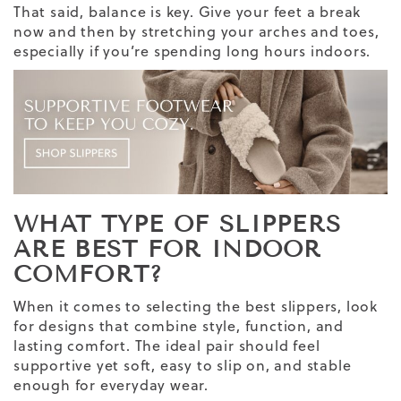
That said, balance is key. Give your feet a break
now and then by stretching your arches and toes,
especially if you’re spending long hours indoors.
WHAT TYPE OF SLIPPERS
ARE BEST FOR INDOOR
COMFORT?
When it comes to selecting the best slippers, look
for designs that combine style, function, and
lasting comfort. The ideal pair should feel
supportive yet soft, easy to slip on, and stable
enough for everyday wear.