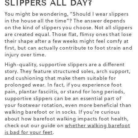
SLIPPERS ALL DAY?
You might be wondering, “Should I wear slippers
in the house all the time”? The answer depends
on the kind of slippers you choose. Not all slippers
are created equal. Those flat, flimsy ones that lose
their shape after a few weeks might feel comfy at
first, but can actually contribute to foot strain and
injury over time.
High-quality, supportive slippers are a different
story. They feature structured soles, arch support,
and cushioning that make them suitable for
prolonged wear. In fact, if you experience foot
pain, plantar fasciitis, or stand for long periods,
supportive slippers can be an essential part of
your footwear rotation, even more beneficial than
walking barefoot or in socks. If you’re curious
about how barefoot walking impacts foot health,
check out our guide on
whether walking barefoot
is bad for your feet
.