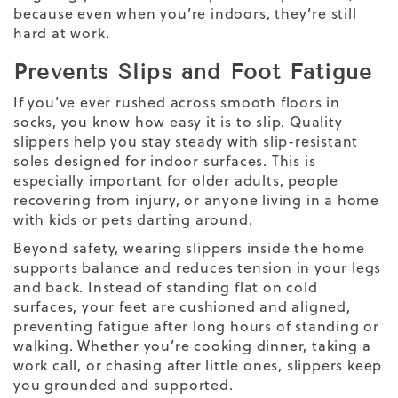
because even when you’re indoors, they’re still
hard at work.
Prevents Slips and Foot Fatigue
If you’ve ever rushed across smooth floors in
socks, you know how easy it is to slip. Quality
slippers help you stay steady with slip-resistant
soles designed for indoor surfaces. This is
especially important for older adults, people
recovering from injury, or anyone living in a home
with kids or pets darting around.
Beyond safety, wearing slippers inside the home
supports balance and reduces tension in your legs
and back. Instead of standing flat on cold
surfaces, your feet are cushioned and aligned,
preventing fatigue after long hours of standing or
walking. Whether you’re cooking dinner, taking a
work call, or chasing after little ones, slippers keep
you grounded and supported.