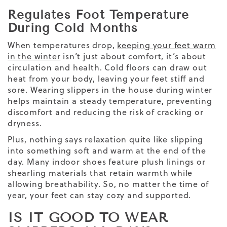
Regulates Foot Temperature
During Cold Months
When temperatures drop,
keeping your feet warm
in the winter
isn’t just about comfort, it’s about
circulation and health. Cold floors can draw out
heat from your body, leaving your feet stiff and
sore. Wearing slippers in the house during winter
helps maintain a steady temperature, preventing
discomfort and reducing the risk of cracking or
dryness.
Plus, nothing says relaxation quite like slipping
into something soft and warm at the end of the
day. Many indoor shoes feature plush linings or
shearling materials that retain warmth while
allowing breathability. So, no matter the time of
year, your feet can stay cozy and supported.
IS IT GOOD TO WEAR