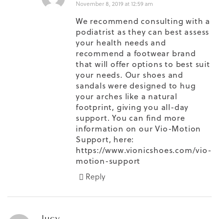
November 8, 2019 at 12:59 am
We recommend consulting with a
podiatrist as they can best assess
your health needs and
recommend a footwear brand
that will offer options to best suit
your needs. Our shoes and
sandals were designed to hug
your arches like a natural
footprint, giving you all-day
support. You can find more
information on our Vio-Motion
Support, here:
https://www.vionicshoes.com/vio-
motion-support
Reply
lucy