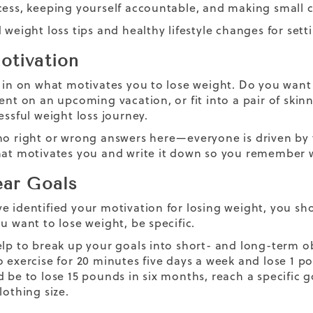
cess, keeping yourself accountable, and making small ch
 weight loss tips and healthy lifestyle changes for set
otivation
 in on what motivates you to lose weight. Do you want to
dent on an upcoming vacation, or fit into a pair of sk
essful weight loss journey.
no right or wrong answers here—everyone is driven by t
hat motivates you and write it down so you remember
ear Goals
e identified your motivation for losing weight, you shou
u want to lose weight, be specific.
elp to break up your goals into short- and long-term ob
o exercise for 20 minutes five days a week and lose 1 
 be to lose 15 pounds in six months, reach a specific g
lothing size.