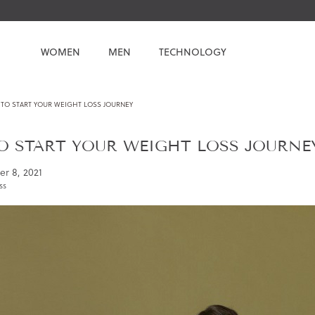
WOMEN
MEN
TECHNOLOGY
TO START YOUR WEIGHT LOSS JOURNEY
 START YOUR WEIGHT LOSS JOURNE
r 8, 2021
ss