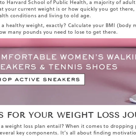
 to
Harvard School of Public Health
, a majority of adu
t your current weight is or how quickly you got there,
alth conditions and living to old age.
s a healthy weight, exactly? Calculate your BMI (body m
ow many pounds you need to lose to get there.
PS FOR YOUR WEIGHT LOSS J
a weight loss plan entail? When it comes to dropping 
several key components. It’s all about finding motivatio