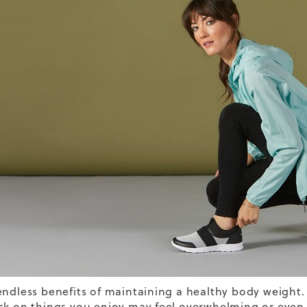
endless benefits of maintaining a healthy body weight.
k on things you enjoy may feel overwhelming or even a l