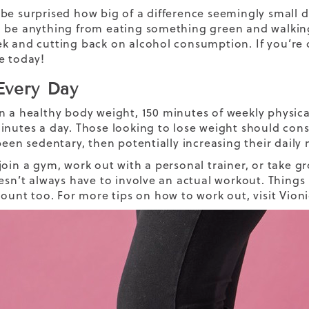
be surprised how big of a difference seemingly small da
 be anything from eating something green and walking
k and cutting back on alcohol consumption.
If you’re
e today!
very Day
n a healthy body weight,
150 minutes of weekly physical
inutes a day. Those looking to lose weight should consi
 been sedentary, then potentially increasing their dail
oin a gym, work out with a personal trainer, or take gro
oesn’t always have to involve an actual workout. Things
 count too.
For more tips on
how to work out,
visit Vion