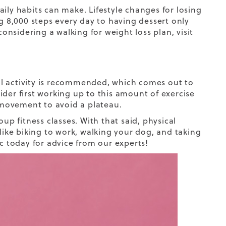
ily habits can make. Lifestyle changes for losing
 8,000 steps every day to having dessert only
 considering a
walking for weight loss plan
, visit
 activity
is recommended, which comes out to
der first working up to this amount of exercise
y movement to avoid a plateau.
up fitness classes. With that said, physical
 like biking to work, walking your dog, and taking
ic today for advice from our experts!