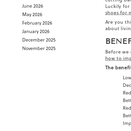
June 2026
Luckily fo
shoes for
May 2026
Are you th
February 2026
about livin
January 2026
December 2025
BENE
November 2025
Before we 
how to imp
The benefi
Low
Dec
Red
Bet
Red
Bet
Imp