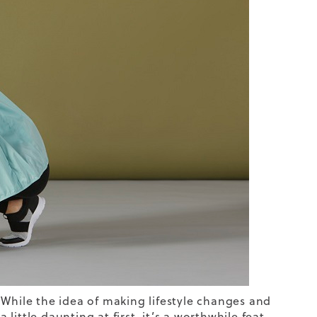
 While the idea of making lifestyle changes and
ittle daunting at first, it’s a worthwhile feat.