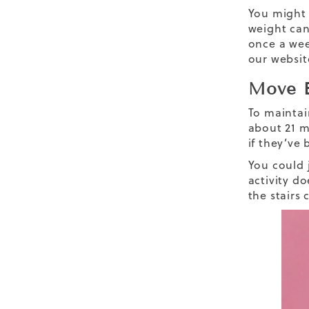
You might 
weight can
once a wee
our websit
Move E
To maintai
about 21 m
if they’ve
You could j
activity d
the stairs