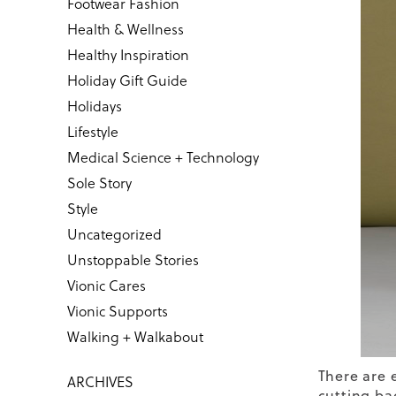
Footwear Fashion
Health & Wellness
Healthy Inspiration
Holiday Gift Guide
Holidays
Lifestyle
Medical Science + Technology
Sole Story
Style
Uncategorized
Unstoppable Stories
Vionic Cares
Vionic Supports
Walking + Walkabout
There are 
ARCHIVES
cutting bac