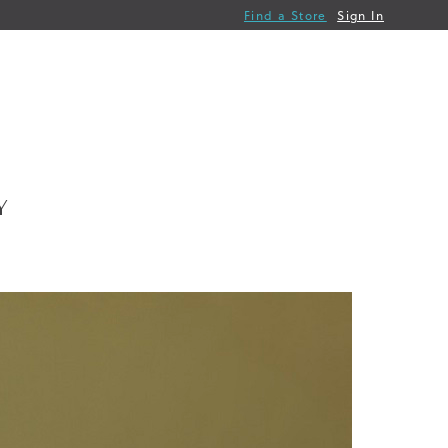
Find a Store
Sign In
Y