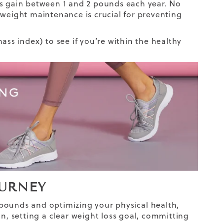
lts gain between 1 and 2 pounds each year. No
 weight maintenance is crucial for preventing
ass index) to see if you’re within the healthy
OURNEY
pounds and optimizing your physical health,
n, setting
a clear weight loss goal
, committing