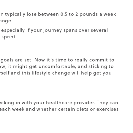
can typically lose between 0.5 to 2 pounds a week
range.
 especially if your journey spans over several
 sprint.
oals are set. Now it’s time to really commit to
ow, it might get uncomfortable, and sticking to
rself
and this lifestyle change
will help get you
king in with your healthcare provider. They can
 each week and whether certain diets or exercises