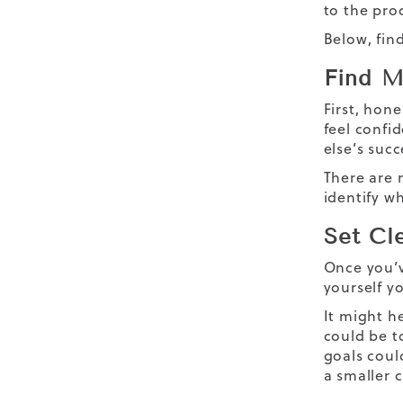
to the pro
Below, find
Find M
First, hone
feel confi
else’s succ
There are 
identify w
Set Cl
Once you’v
yourself yo
It might h
could be t
goals could
a smaller c