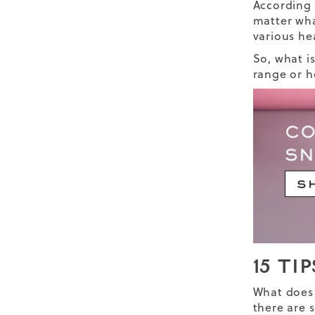
According
matter wha
various he
So, what i
range or h
15 TI
What does 
there are 