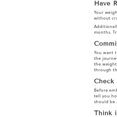
Have R
Your weigh
without cra
Additionall
months. Tr
Commit
You want t
the journe
the
weight
through t
Check 
Before emb
tell you h
should be 
Think 