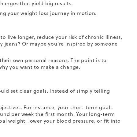
anges that yield big results.
ting your weight loss journey in motion.
 live longer, reduce your risk of chronic illness,
inny jeans? Or maybe you’re inspired by someone
heir own personal reasons. The point is to
 why you want to make a change.
ld set clear goals. Instead of simply telling
jectives. For instance, your short-term goals
pound per week the first month. Your long-term
oal weight, lower your blood pressure, or fit into