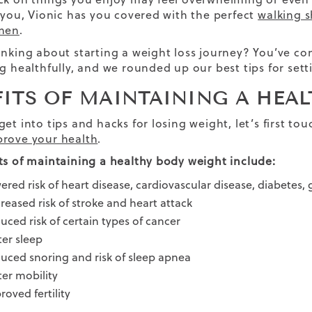
r you, Vionic has you covered with the perfect
walking s
 men
.
inking about starting a weight loss journey? You’ve come
g healthfully, and we rounded up our best tips for setti
FITS OF MAINTAINING A HEA
get into tips and hacks for losing weight, let’s first
rove your health
.
ts of maintaining a healthy body weight include:
ered risk of heart disease, cardiovascular disease, diabetes,
reased risk of stroke and heart attack
uced risk of certain types of cancer
ter sleep
uced snoring and risk of sleep apnea
ter mobility
roved fertility