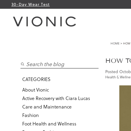
30-Day Wear Test
HOME
> HOW 
HOW TO
Posted
Octobe
Health & Wellne
CATEGORIES
About Vionic
Active Recovery with Ciara Lucas
Care and Maintenance
Fashion
Foot Health and Wellness