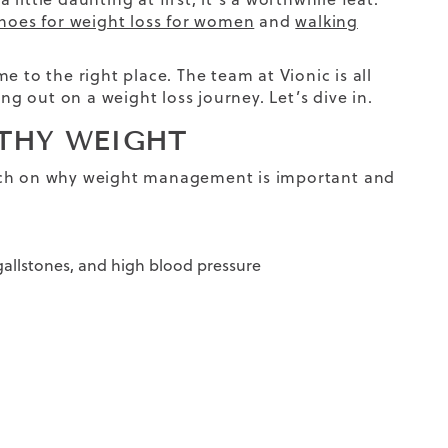
hoes for weight loss for women
and
walking
 to the right place. The team at Vionic is all
ng out on a weight loss journey. Let’s dive in.
LTHY WEIGHT
 touch on why weight management is important
and
 gallstones, and high blood pressure