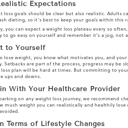
ealistic Expectations
t loss goals should be clear but also realistic. Adults 
sh dieting, so it’s best to keep your goals within this 
y, you can expect a weight loss plateau every so often,
y to go easy on yourself and remember it’s a jog, not a
 to Yourself
o lose weight, you know what motivates you, and your g
y. Setbacks are part of the process, progress may be sl
 loss
plan will be hard at times. But committing to you
he ups and downs.
in With Your Healthcare Provider
arking on any weight loss journey, we recommend chec
ow much weight you can realistically and healthily lose
avoided.
in Terms of Lifestyle Changes