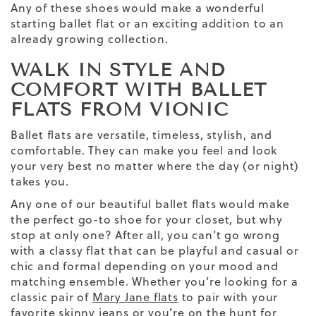
Any of these shoes would make a wonderful
starting ballet flat or an exciting addition to an
already growing collection.
WALK IN STYLE AND
COMFORT WITH BALLET
FLATS FROM VIONIC
Ballet flats are versatile, timeless, stylish, and
comfortable. They can make you feel and look
your very best no matter where the day (or night)
takes you.
Any one of our beautiful ballet flats would make
the perfect go-to shoe for your closet, but why
stop at only one? After all, you can’t go wrong
with a classy flat that can be playful and casual or
chic and formal depending on your mood and
matching ensemble.
Whether you’re looking for a
classic pair of
Mary Jane flats
to pair with your
favorite
skinny jeans
or you’re on the hunt for