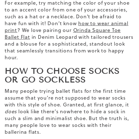
For example, try matching the color of your shoe
to an accent color from one of your accessories,
such as a hat or a necklace. Don’t be afraid to
have fun with it!
Don’t know
how to wear animal
print
? We love pairing our
Orinda Square Toe
Ballet Flat
in Denim Leopard with
tailored trousers
and a blouse for a sophisticated, standout look
that seamlessly transitions from work to happy
hour.
HOW TO CHOOSE SOCKS
OR GO SOCKLESS
Many people trying ballet flats for the first time
assume that you’re not supposed to wear socks
with this style of shoe. Granted, at first glance, it
does
look like there’s nowhere to hide a sock in
such a slim and minimalist shoe. But the truth is,
many people love to wear socks with their
ballerina
flats.