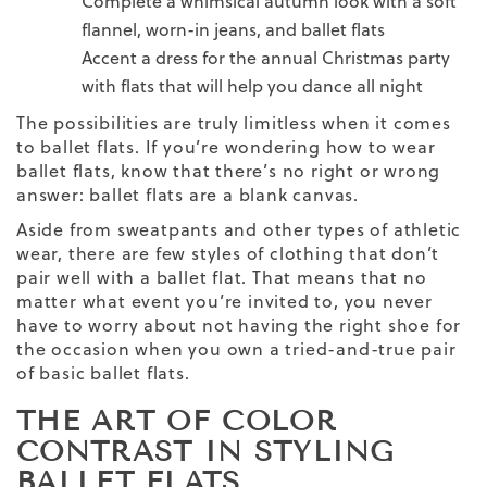
Complete a whimsical autumn look with a soft
flannel, worn-in jeans, and ballet flats
Accent a dress for the annual Christmas party
with flats that will help you dance all night
The possibilities are truly limitless when it comes
to ballet flats. If you’re wondering
how to wear
ballet flats,
know that there’s no right or wrong
answer: ballet flats are a blank canvas.
Aside from sweatpants and other types of athletic
wear, there are few styles of clothing that don’t
pair well with a ballet flat. That means that no
matter what event you’re invited to, you never
have to worry about not having the right shoe for
the occasion when you own a tried-and-true pair
of basic ballet flats.
THE ART OF COLOR
CONTRAST IN STYLING
BALLET FLATS