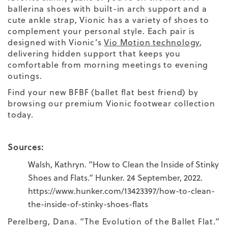
ballerina shoes
with built-in
arch support
and a
cute
ankle strap,
Vionic has a variety of shoes to
complement your
personal style.
Each pair is
designed with Vionic’s
Vio Motion technology
,
delivering hidden support that keeps you
comfortable from morning meetings to evening
outings.
Find your new BFBF (ballet flat best friend) by
browsing our premium Vionic footwear collection
today.
Sources:
Walsh, Kathryn. “How to Clean the Inside of Stinky
Shoes and Flats.” Hunker. 24 September, 2022.
https://www.hunker.com/13423397/how-to-clean-
the-inside-of-stinky-shoes-flats
Perelberg, Dana. “The Evolution of the Ballet Flat.”