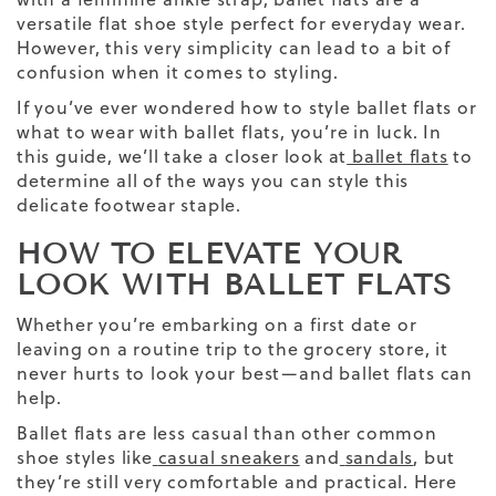
versatile
flat shoe
style perfect for
everyday wear
.
However, this very simplicity can lead to a bit of
confusion when it comes to styling.
If you’ve ever wondered
how to style ballet flats
or
what to wear with ballet flats, you’re in luck. In
this guide, we’ll take a closer look at
ballet flats
to
determine all of the ways you can style this
delicate footwear staple.
HOW TO ELEVATE YOUR
LOOK WITH BALLET FLATS
Whether you’re embarking on a first date or
leaving on a routine trip to the grocery store, it
never hurts to look your best—and ballet flats can
help.
Ballet flats are less casual than other common
shoe styles like
casual sneakers
and
sandals
, but
they’re still very comfortable and practical. Here