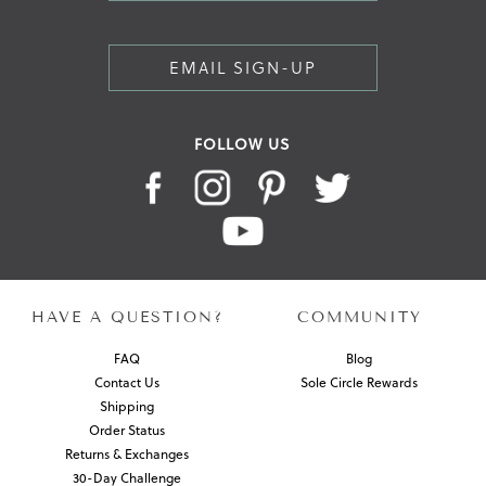
EMAIL SIGN-UP
FOLLOW US
HAVE A QUESTION?
COMMUNITY
FAQ
Blog
Contact Us
Sole Circle Rewards
Shipping
Order Status
Returns & Exchanges
30-Day Challenge