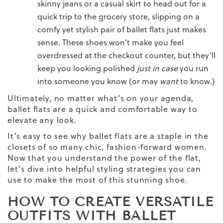
skinny
jeans
or a casual skirt to head out for a
quick trip to the grocery store, slipping on a
comfy yet stylish pair of ballet flats just makes
sense. These shoes won’t make you feel
overdressed at the checkout counter, but they’ll
keep you looking polished
just in case
you run
into someone you know (or may
want
to know.)
Ultimately, no matter what’s on your agenda,
ballet flats are a quick and comfortable way to
elevate any look.
It’s easy to see why ballet flats are a staple in the
closets of so many chic, fashion-forward women.
Now that you understand the power of the flat,
let’s dive into helpful styling strategies you can
use to make the most of this stunning shoe.
HOW TO CREATE VERSATILE
OUTFITS WITH BALLET