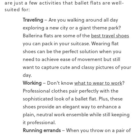
are just a few activities that ballet flats are well-
suited for:
Traveling
– Are you walking around all day
exploring a new city or a giant theme park?
Ballerina flats are some of the
best travel shoes
you can pack in your suitcase.
Wearing flat
shoes can be the perfect solution when you
need to achieve ease of movement but still
want to capture cute and classy pictures of your
day.
Working
–
Don’t know
what to wear to work
?
Professional clothes pair perfectly with the
sophisticated look of a ballet flat. Plus, these
shoes provide an elegant way to enhance a
plain, neutral work ensemble while still keeping
it professional.
Running errands
– When you throw on a pair of