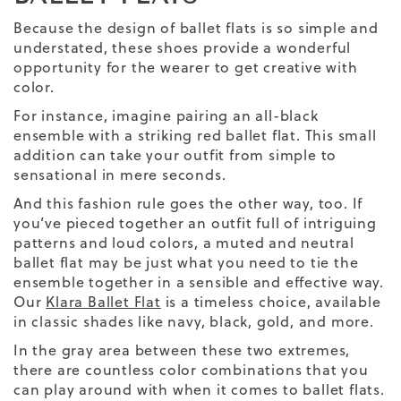
Because the design of ballet flats is so simple and
understated, these shoes provide a wonderful
opportunity for the wearer to get creative with
color.
For instance, imagine pairing an all-black
ensemble with a striking red ballet flat. This small
addition can take your outfit from simple to
sensational in mere seconds.
And this fashion rule goes the other way, too. If
you’ve pieced together an outfit full of intriguing
patterns and loud colors, a muted and neutral
ballet flat may be just what you need to tie the
ensemble together in a sensible and effective way.
Our
Klara Ballet Flat
is a timeless choice, available
in classic shades like navy, black, gold, and more.
In the gray area between these two extremes,
there are countless color combinations that you
can play around with when it comes to ballet flats.