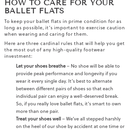
HOW TO CARE FOR YOUR
BALLET FLATS
To keep your ballet flats in prime condition for as
long as possible, it’s important to exercise caution
when wearing and caring for them.
Here are three cardinal rules that will help you get
the most out of any high-quality footwear
investment:
Let your shoes breathe
– No shoe will be able to
provide peak performance and longevity if you
wear it every single day. It’s best to alternate
between different pairs of shoes so that each
individual pair can enjoy a well-deserved break.
So, if you really love ballet flats, it’s smart to own
more than one pair.
Treat your shoes well
– We’ve all stepped harshly
on the heel of our shoe by accident at one time or