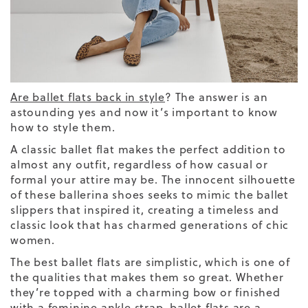
Are ballet flats back in style
? The answer is an
astounding yes and now it’s important to know
how to style them.
A
classic
ballet
flat makes the perfect addition to
almost any outfit, regardless of how casual or
formal your attire may be. The innocent silhouette
of these
ballerina
shoes
seeks to mimic the ballet
slippers that inspired it, creating a timeless and
classic look that has charmed generations of chic
women.
The best ballet flats are simplistic, which is one of
the qualities that makes them so great.
Whether
they’re topped with a charming bow or finished
with a feminine
ankle strap,
ballet flats are a