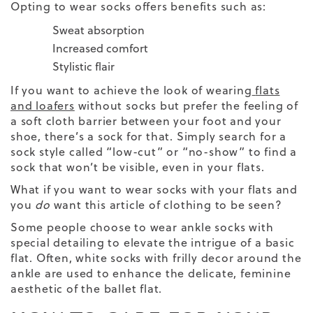
Opting to wear socks offers benefits such as:
Sweat absorption
Increased comfort
Stylistic flair
If you want to achieve the look of wearing
flats
and loafers
without socks but prefer the feeling of
a soft cloth barrier between your foot and your
shoe, there’s a sock for that. Simply search for a
sock style called “low-cut” or “no-show” to find a
sock that won’t be visible, even in your flats.
What
if you want to wear socks with your flats and
you
do
want this article of clothing to be seen?
Some people choose to wear ankle socks with
special detailing to elevate the intrigue of a basic
flat. Often, white socks with frilly decor around the
ankle are used to enhance the delicate, feminine
aesthetic of the ballet flat.