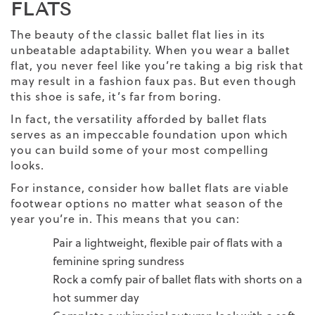
FLATS
The beauty of the
classic
ballet
flat lies in its
unbeatable adaptability. When you wear a ballet
flat, you never feel like you’re taking a big risk that
may result in a fashion faux pas. But even though
this shoe is safe, it’s far from boring.
In fact, the versatility afforded by ballet flats
serves as an impeccable foundation upon which
you can build some of your most compelling
looks.
For instance, consider how ballet flats are viable
footwear options no matter what season of the
year you’re in. This means that you can:
Pair a lightweight, flexible pair of flats with a
feminine spring sundress
Rock a comfy pair of ballet flats with shorts on a
hot summer day