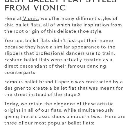
FROM VIONIC
Here at
Vionic
, we offer many different styles of
chic ballet flats, all of which take inspiration from
the root origin of this delicate shoe style.
You see, ballet flats didn’t just get their name
because they have a similar appearance to the
slippers that professional dancers use to train.
Fashion ballet flats were actually created as a
direct descendant of their famous dancing
counterparts.
Famous ballet brand Capezio was contracted by a
designer to create a ballet flat that was meant for
the street instead of the stage.
2
Today, we retain the elegance of these artistic
origins in all of our flats, while simultaneously
giving these classic shoes a modern twist. Here are
three
of our most popular ballet flats: