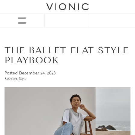
THE BALLET FLAT STYLE
PLAYBOOK
Posted
December 24, 2023
Fashion
,
Style