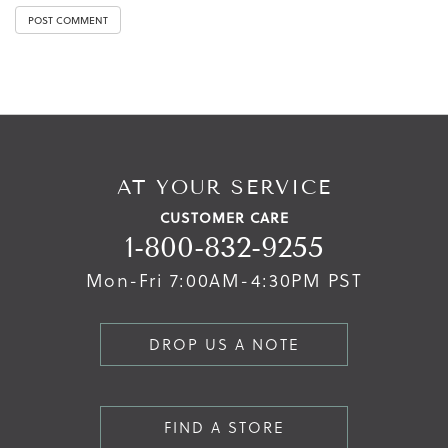
AT YOUR SERVICE
CUSTOMER CARE
1-800-832-9255
Mon-Fri 7:00AM-4:30PM PST
DROP US A NOTE
FIND A STORE