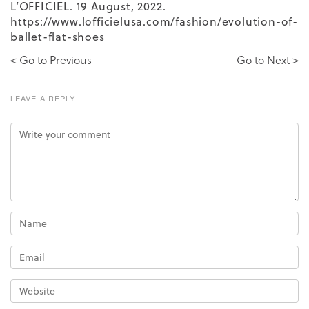
L’OFFICIEL. 19 August, 2022.
https://www.lofficielusa.com/fashion/evolution-of-
ballet-flat-shoes
< Go to Previous
Go to Next >
LEAVE A REPLY