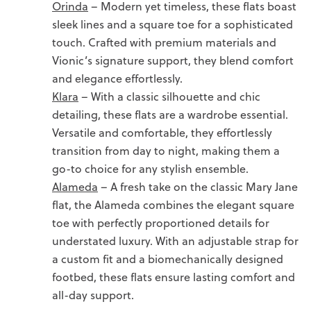
Orinda
– Modern yet timeless, these flats boast
sleek lines and a square toe for a sophisticated
touch. Crafted with premium materials and
Vionic’s signature support, they blend comfort
and elegance effortlessly.
Klara
– With a classic silhouette and chic
detailing, these flats are a wardrobe essential.
Versatile and comfortable, they effortlessly
transition from day to night, making them a
go-to choice for any stylish ensemble.
Alameda
– A fresh take on the classic Mary Jane
flat, the Alameda combines the elegant square
toe with perfectly proportioned details for
understated luxury. With an adjustable strap for
a custom fit and a biomechanically designed
footbed, these flats ensure lasting comfort and
all-day support.