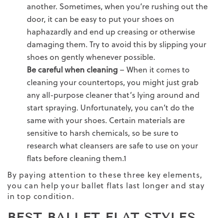
another. Sometimes, when you’re rushing out the
door, it can be easy to put your shoes on
haphazardly and end up creasing or otherwise
damaging them. Try to avoid this by slipping your
shoes on gently whenever possible.
Be careful when cleaning
– When it comes to
cleaning your countertops, you might just grab
any all-purpose cleaner that’s lying around and
start spraying. Unfortunately, you can’t do the
same with your shoes. Certain materials are
sensitive to harsh chemicals, so be sure to
research what cleansers are safe to use on your
flats before cleaning them.
1
By paying attention to these three key elements,
you can help your ballet flats last longer and stay
in top condition.
BEST BALLET FLAT STYLES