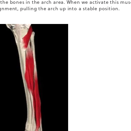
 the bones in the arch area. When we activate this musc
gnment, pulling the arch up into a stable position.