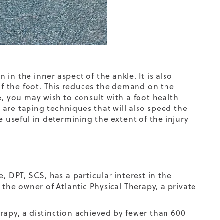
in the inner aspect of the ankle. It is also
f the foot. This reduces the demand on the
e, you may wish to consult with a foot health
e are taping techniques that will also speed the
e useful in determining the extent of the injury
, DPT, SCS, has a particular interest in the
 the owner of Atlantic Physical Therapy, a private
herapy, a distinction achieved by fewer than 600