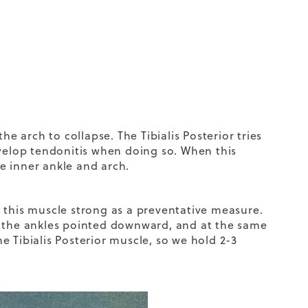
he arch to collapse. The Tibialis Posterior tries
evelop tendonitis when doing so. When this
e inner ankle and arch.
 this muscle strong as a preventative measure.
p the ankles pointed downward, and at the same
he Tibialis Posterior muscle, so we hold 2-3