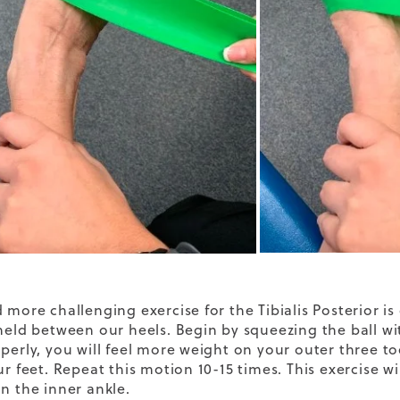
d more challenging exercise for the Tibialis Posterior i
 held between our heels. Begin by squeezing the ball wi
operly, you will feel more weight on your outer three to
ur feet. Repeat this motion 10-15 times. This exercise wi
on the inner ankle.