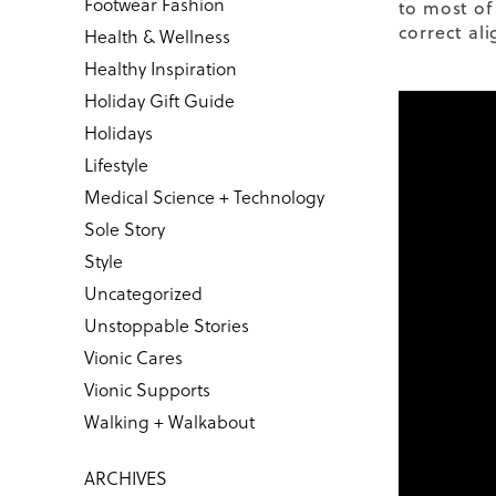
Footwear Fashion
to most of
correct ali
Health & Wellness
Healthy Inspiration
Holiday Gift Guide
Holidays
Lifestyle
Medical Science + Technology
Sole Story
Style
Uncategorized
Unstoppable Stories
Vionic Cares
Vionic Supports
Walking + Walkabout
ARCHIVES