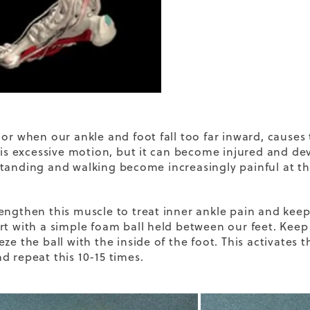
or when our ankle and foot fall too far inward, causes t
this excessive motion, but it can become injured and d
tanding and walking become increasingly painful at th
engthen this muscle to treat inner ankle pain and keep
rt with a simple foam ball held between our feet. Kee
ze the ball with the inside of the foot. This activates t
d repeat this 10-15 times.