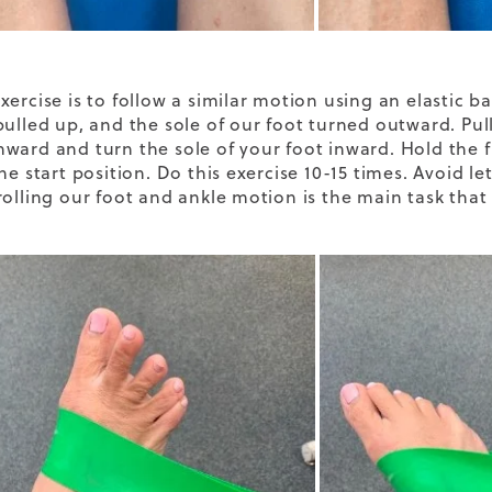
xercise is to follow a similar motion using an elastic 
pulled up, and the sole of our foot turned outward. Pul
ward and turn the sole of your foot inward. Hold the f
he start position. Do this exercise 10-15 times. Avoid le
rolling our foot and ankle motion is the main task that