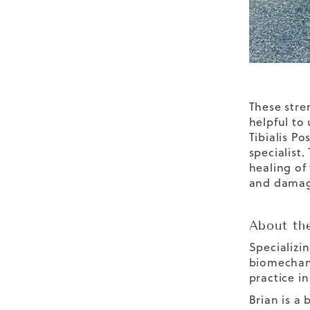
These stre
helpful to
Tibialis P
specialist.
healing of
and damage
About th
Specializi
biomechani
practice in
Brian is a 