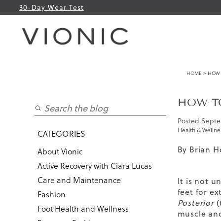
30-Day Wear Test
HOME
> HOW T
HOW TO
Posted
Septe
Health & Wellne
CATEGORIES
By Brian H
About Vionic
Active Recovery with Ciara Lucas
Care and Maintenance
It is not 
feet for e
Fashion
Posterior
(
Foot Health and Wellness
muscle and