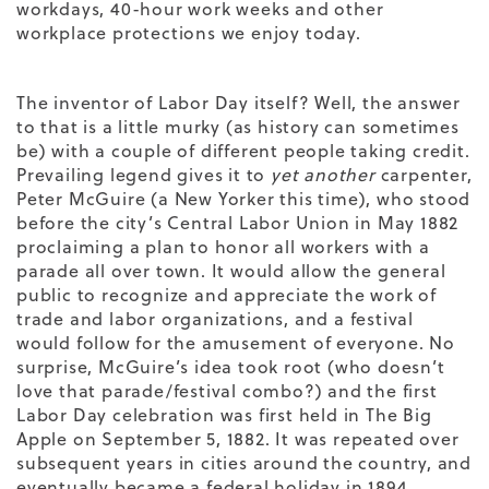
workdays, 40-hour work weeks and other
workplace protections we enjoy today.
The inventor of Labor Day itself? Well, the answer
to that is a little murky (as history can sometimes
be) with a couple of different people taking credit.
Prevailing legend gives it to
yet
another
carpenter,
Peter McGuire (a New Yorker this time), who stood
before the city’s Central Labor Union in May 1882
proclaiming a plan to honor all workers with a
parade all over town. It would allow the general
public to recognize and appreciate the work of
trade and labor organizations, and a festival
would follow for the amusement of everyone. No
surprise, McGuire’s idea took root (who doesn’t
love that parade/festival combo?) and the first
Labor Day celebration was first held in The Big
Apple on September 5, 1882. It was repeated over
subsequent years in cities around the country, and
eventually became a federal holiday in 1894.