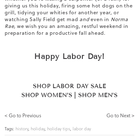
giving us this holiday, firing some hot dogs on the
grill, tidying your whities for another year, or
watching Sally Field get mad
and
even in
Norma
Rae,
we wish you an amazing, restful weekend in
preparation for a productive fall ahead.
Happy Labor Day!
SHOP LABOR DAY SALE
SHOP WOMEN’S
|
SHOP MEN’S
< Go to Previous
Go to Next >
Tags:
history
,
holiday
,
holiday tips
,
labor day