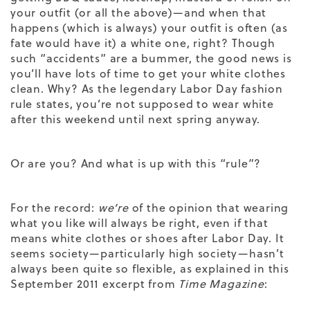
your outfit (or all the above)—and when that
happens (which is always) your outfit is often (as
fate would have it) a white one, right? Though
such “accidents” are a bummer, the good news is
you’ll have lots of time to get your white clothes
clean. Why? As the legendary Labor Day fashion
rule states, you’re not supposed to wear white
after this weekend until next spring anyway.
Or are you? And what is up with this “rule”?
For the record:
we’re
of the opinion that wearing
what you like will always be right, even if that
means white clothes or shoes after Labor Day. It
seems society—particularly high society—hasn’t
always been quite so flexible, as explained in this
September 2011 excerpt from
Time Magazine
: