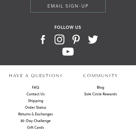
EMAIL SIGN-UP
FOLLOW US
HAVE A QUESTION?
COMMUNITY
FAQ
Blog
Contact Us
Sole Circle Rewards
Shipping
Order Status
Returns & Exchanges
30-Day Challenge
Gift Cards