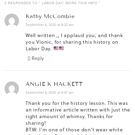
2 RESPONSES TO “ LABOR DAY: WORK THIS INFO ”
Kathy McCombie
September 6, 2020 at 8:22 am
Well written ,, I applaud you, and thank
you Vionic, for sharing this history on
Labor Day.
Reply
ANGIE K HACKETT
September 6, 2020 at 8:47 am
Thank you for the history lesson. This was
an informative article written with just the
right amount of whimsy. Thanks for
sharing!
BTW: I’m one of those don’t wear white