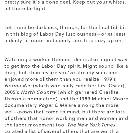
pretty sure it’s a done deal. Keep out your whites,
let there be light.
Let there be darkness, though, for the final tid-bit
in this blog of Labor Day lusciousness—or at least
a dimly-lit room and comfy couch to cozy up on.
Watching a worker-themed film is also a good way
to get into the Labor Day spirit. Might sound like a
drag, but chances are you’ve already seen and
enjoyed more of them than you realize. 1979’s
Norma Rae
(which won Sally Field her first Oscar),
2005’s
North Country
(which garnered Charlize
Theron a nomination) and the 1989 Michael Moore
documentary
Roger & Me
are among the more
well-known that come to mind, but there are lots
of others that honor working men and women and
the labor movement too.
The New York Times
curated a
list
of several others that are worth a