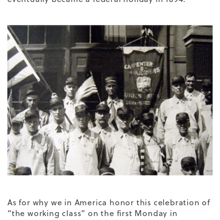
As for why we in America honor this celebration of
“the working class” on the first Monday in