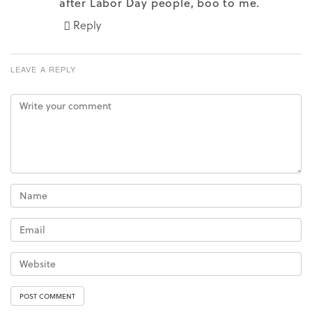
after Labor Day people, boo to me.
Reply
LEAVE A REPLY