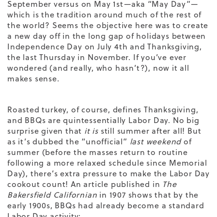
September versus on May 1
st
—aka “May Day”—
which is the tradition around much of the rest of
the world? Seems the objective here was to create
a new day off in the long gap of holidays between
Independence Day on July 4
th
and Thanksgiving,
the last Thursday in November. If you’ve ever
wondered (and really, who hasn’t?), now it all
makes sense.
Roasted turkey, of course, defines Thanksgiving,
and BBQs are quintessentially Labor Day. No big
surprise given that
it is
still summer after all! But
as it’s dubbed the “unofficial”
last weekend
of
summer (before the masses return to routine
following a more relaxed schedule since Memorial
Day), there’s extra pressure to make the Labor Day
cookout count! An article published in
The
Bakersfield Californian
in 1907 shows that by the
early 1900s, BBQs had already become a standard
Labor Day activity: