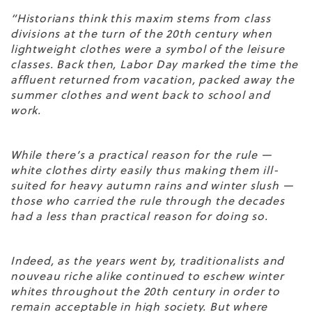
“Historians think this maxim stems from class
divisions at the turn of the 20
th
century when
lightweight clothes were a symbol of the leisure
classes. Back then, Labor Day marked the time the
affluent returned from vacation, packed away the
summer clothes and went back to school and
work.
While there’s a practical reason for the rule —
white clothes dirty easily thus making them ill-
suited for heavy autumn rains and winter slush —
those who carried the rule through the decades
had a less than practical reason for doing so.
Indeed, as the years went by, traditionalists and
nouveau riche alike continued to eschew winter
whites throughout the 20th century in order to
remain acceptable in high society. But where