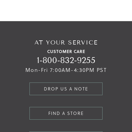
AT YOUR SERVICE
CUSTOMER CARE
1-800-832-9255
Mon-Fri 7:00AM-4:30PM PST
DROP US A NOTE
FIND A STORE