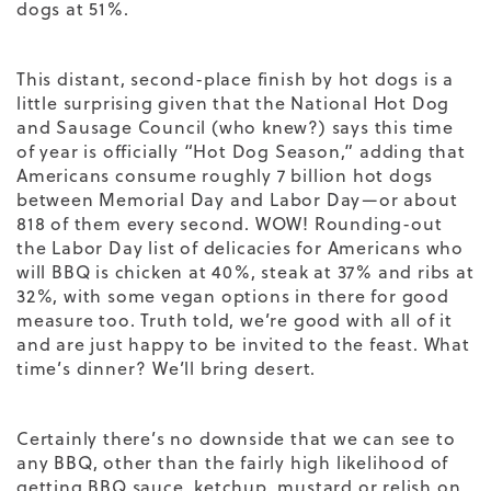
dogs at 51%.
This distant, second-place finish by hot dogs is a
little surprising given that the National Hot Dog
and Sausage Council (who knew?) says this time
of year is officially “Hot Dog Season,” adding that
Americans consume roughly 7 billion hot dogs
between
Memorial Day and Labor Day—or about
818 of them every second. WOW! Rounding-out
the Labor Day list of delicacies for Americans who
will BBQ is c
hicken at 40%, steak at 37% and ribs at
32%, with some vegan options in there for good
measure too. Truth told, we’re good with all of it
and are just happy to be invited to the feast. What
time’s dinner? We’ll bring desert.
Certainly there’s no downside that we can see to
any BBQ, other than the fairly high likelihood of
getting BBQ sauce, ketchup, mustard or relish on