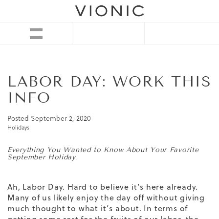
LABOR DAY: WORK THIS
INFO
Posted
September 2, 2020
Holidays
Everything You Wanted to Know About Your Favorite
September Holiday
Ah, Labor Day. Hard to believe it’s here already.
Many of us likely enjoy the day off without giving
much thought to what it’s about. In terms of