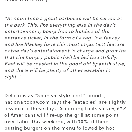
“At noon time a great barbecue will be served at
the park. This, like everything else in the day’s
entertainment, being free to holders of the
entrance ticket, in the form of a tag. Joe Yancey
and Joe Mackey have this most important feature
of the day’s entertainment in charge and promise
that the hungry public shall be fed bountifully.
Beef will be roasted in the good old Spanish style,
and there will be plenty of other eatables in
sight.”
Delicious as “Spanish-style beef” sounds,
nationaltoday.com says the “eatables” are slightly
less exotic these days. According to its survey, 67%
of Americans will fire-up the grill at some point
over Labor Day weekend, with 70% of them
putting burgers on the menu followed by hot