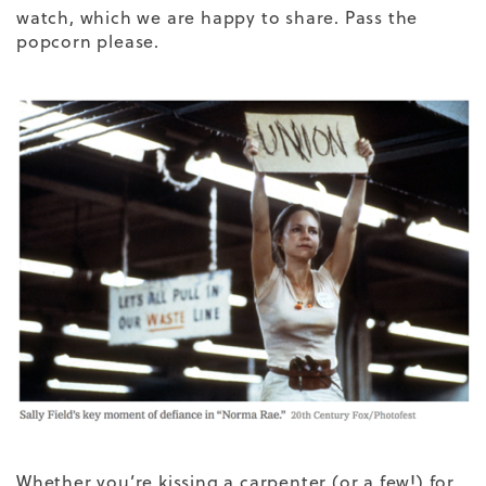
watch, which we are happy to share. Pass the
popcorn please.
Whether you’re kissing a carpenter (or a few!) for