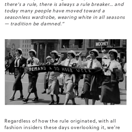
there’s a rule, there is always a rule breaker… and
today many people have moved toward a
seasonless wardrobe, wearing white in all seasons
— tradition be damned.”
Regardless of how the rule originated, with all
fashion insiders these days overlooking it, we’re