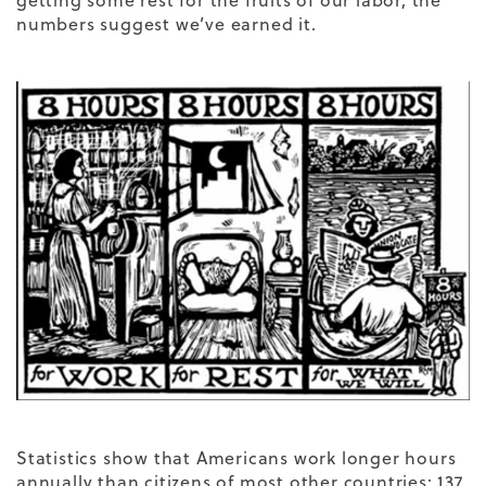
getting some rest for the fruits of our labor, the
numbers suggest we’ve earned it.
Statistics show that Americans work longer hours
annually than citizens of most other countries: 137