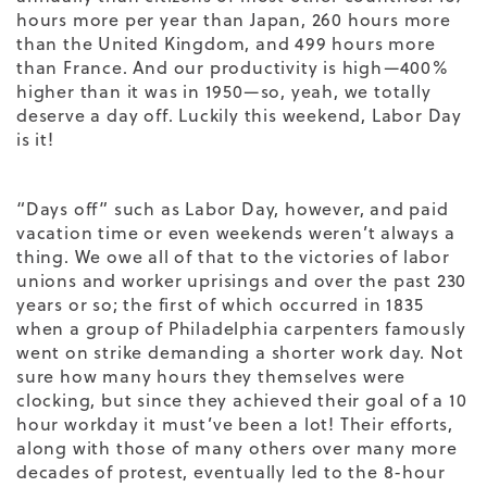
hours more per year than Japan, 260 hours more
than the United Kingdom, and 499 hours more
than France. And our productivity is high—400%
higher than it was in 1950—so, yeah, we totally
deserve a day off. Luckily this weekend, Labor Day
is it!
“Days off” such as Labor Day, however, and paid
vacation time or even weekends weren’t always a
thing. We owe all of that to the victories of labor
unions and worker uprisings and over the past 230
years or so; the first of which occurred in 1835
when a group of Philadelphia carpenters famously
went on strike demanding a shorter work day. Not
sure how many hours they themselves were
clocking, but since they achieved their goal of a 10
hour workday it must’ve been a lot! Their efforts,
along with those of many others over many more
decades of protest, eventually led to the 8-hour