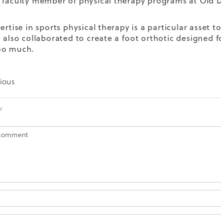
 faculty member of physical therapy programs at Old 
ertise in sports physical therapy is a particular asset to
e also collaborated to create a
foot orthotic designed 
oo much.
ious
Y