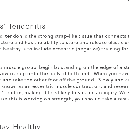
s’ Tendonitis
s’ tendon is the strong strap-like tissue that connects 
ucture and has the ability to store and release elasti
 healthy is to include eccentric (negative) training fo
his muscle group, begin by standing on the edge of a s
Now rise up onto the balls of both feet. When you have 
t and take the other foot off the ground. Slowly and c
s known as an eccentric muscle contraction, and resea
s’ tendon, making it less likely to sustain an injury. W
use this is working on strength, you should take a rest
Stay Healthy