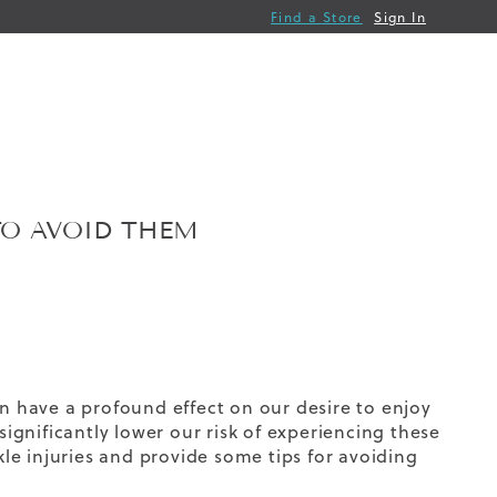
Find a Store
Sign In
O AVOID THEM
en have a profound effect on our desire to enjoy
significantly lower our risk of experiencing these
e injuries and provide some tips for avoiding