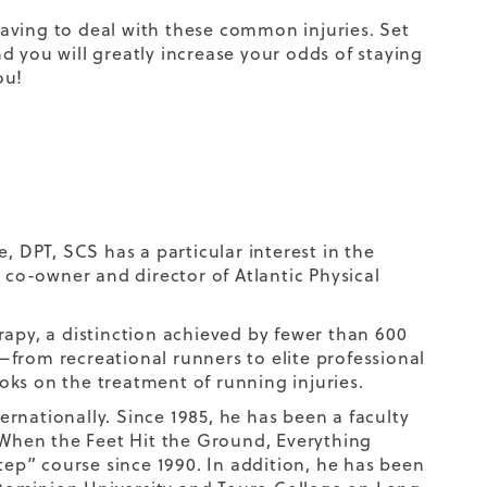
 having to deal with these common injuries. Set
d you will greatly increase your odds of staying
ou!
, DPT, SCS has a particular interest in the
s co-owner and director of Atlantic Physical
herapy, a distinction achieved by fewer than 600
s—from recreational runners to elite professional
ks on the treatment of running injuries.
ternationally. Since 1985, he has been a faculty
When the Feet Hit the Ground, Everything
p” course since 1990. In addition, he has been