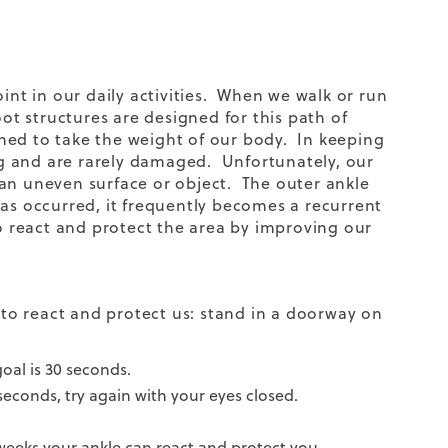
int in our daily activities. When we walk or run
oot structures are designed for this path of
igned to take the weight of our body. In keeping
ong and are rarely damaged. Unfortunately, our
 an uneven surface or object. The outer ankle
as occurred, it frequently becomes a recurrent
to react and protect the area by improving our
y to react and protect us: stand in a doorway on
goal is 30 seconds.
 seconds, try again with your eyes closed.
w weeks your ankle can react and protect you