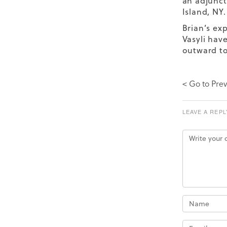
an adjunct
Island, NY.
Brian’s exp
Vasyli hav
outward t
< Go to Prev
LEAVE A REPL