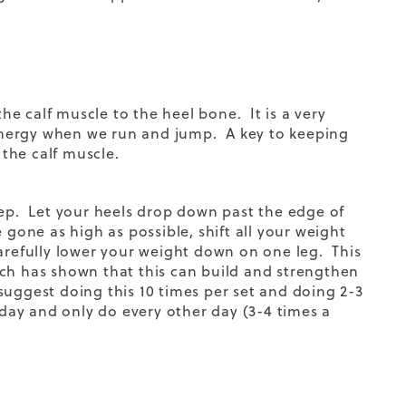
the calf muscle to the heel bone. It is a very
c energy when we run and jump. A key to keeping
r the calf muscle.
tep. Let your heels drop down past the edge of
gone as high as possible, shift all your weight
arefully lower your weight down on one leg. This
rch has shown that this can build and strengthen
e suggest doing this 10 times per set and doing 2-3
 day and only do every other day (3-4 times a