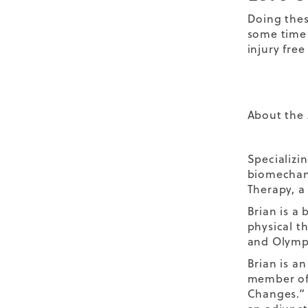
Doing thes
some time 
injury free
About the 
Specializi
biomechani
Therapy, a 
Brian is a 
physical th
and Olympi
Brian is an
member of 
Changes.” 