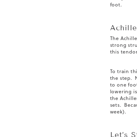
foot.
Achille
The Achille
strong str
this tendon
To train t
the step. 
to one foo
lowering i
the Achille
sets. Beca
week).
Let’s 