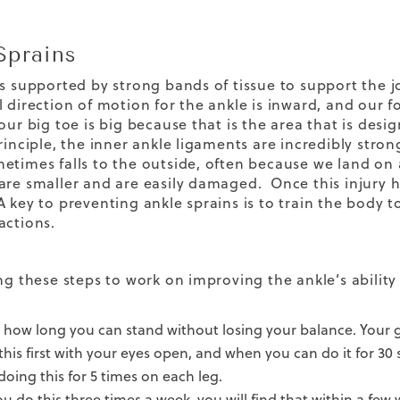
Sprains
is supported by strong bands of tissue to support the jo
 direction of motion for the ankle is inward, and our f
our big toe is big because that is the area that is des
principle, the inner ankle ligaments are incredibly str
etimes falls to the outside, often because we land on
are smaller and are easily damaged. Once this injury h
 key to preventing ankle sprains is to train the body 
actions.
ing these steps to work on improving the ankle’s abilit
 how long you can stand without losing your balance. Your 
this first with your eyes open, and when you can do it for 30
 doing this for 5 times on each leg.
you do this three times a week, you will find that within a fe