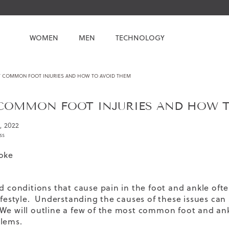
WOMEN
MEN
TECHNOLOGY
 COMMON FOOT INJURIES AND HOW TO AVOID THEM
COMMON FOOT INJURIES AND HOW T
1, 2022
ss
oke
nd conditions that cause pain in the foot and ankle oft
lifestyle. Understanding the causes of these issues can 
We will outline a few of the most common foot and ankl
lems.