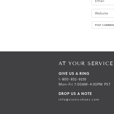
AT YOUR SERVICE
GIVE US A RING
1-800-832-9255
Mon-Fri 7:00AM-4:30PM PST
DROP US A NOTE
info@vionicshoes.com