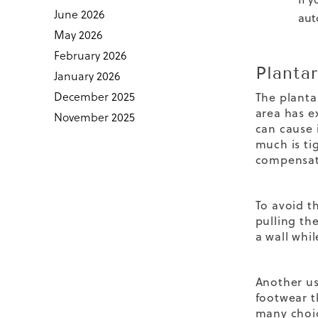
June 2026
aut
May 2026
February 2026
Plantar
January 2026
December 2025
The planta
area has e
November 2025
can cause 
much is ti
compensate
To avoid t
pulling th
a wall whi
Another us
footwear t
many choi