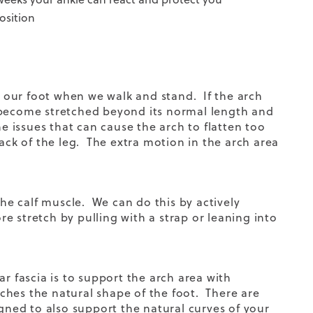
osition
rt our foot when we walk and stand. If the arch
 to become stretched beyond its normal length and
e issues that can cause the arch to flatten too
back of the leg. The extra motion in the arch area
the calf muscle. We can do this by actively
e stretch by pulling with a strap or leaning into
r fascia is to support the arch area with
ches the natural shape of the foot. There are
ned to also support the natural curves of your