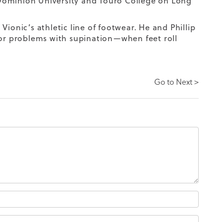
Dominion University and Touro College on Long
 Vionic’s athletic line of footwear. He and Phillip
for problems with supination
—when feet roll
Go to Next >