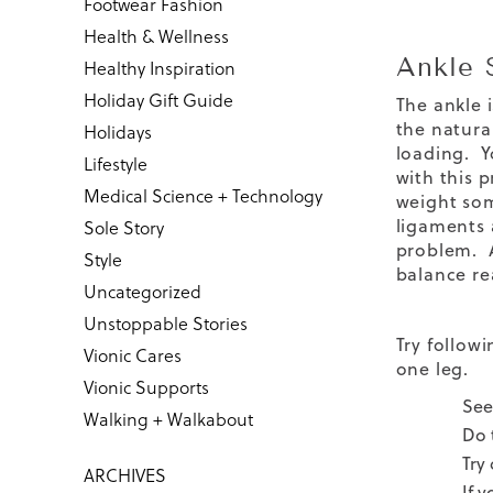
Footwear Fashion
Health & Wellness
Ankle 
Healthy Inspiration
Holiday Gift Guide
The ankle 
the natural
Holidays
loading. Y
Lifestyle
with this 
Medical Science + Technology
weight som
ligaments 
Sole Story
problem. A
Style
balance re
Uncategorized
Unstoppable Stories
Try follow
Vionic Cares
one leg.
Vionic Supports
See
Walking + Walkabout
Do 
Try
ARCHIVES
If 