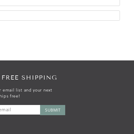
 FREE SHIPPING
r email list and your next
hips free!