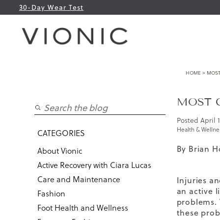
30-Day Wear Test
HOME
> MOST
MOST 
Posted
April 
Health & Wellne
CATEGORIES
By Brian H
About Vionic
Active Recovery with Ciara Lucas
Care and Maintenance
Injuries a
an active 
Fashion
problems. 
Foot Health and Wellness
these prob