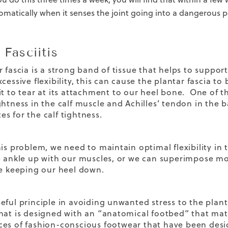
omatically when it senses the joint going into a dangerous p
 Fasciitis
r fascia is a strong band of tissue that helps to suppo
xcessive flexibility, this can cause the plantar fascia
it to tear at its attachment to our heel bone. One of th
ghtness in the calf muscle and Achilles’ tendon in the 
s for the calf tightness.
his problem, we need to maintain optimal flexibility in 
e ankle up with our muscles, or we can superimpose mor
le keeping our heel down.
eful principle in avoiding unwanted stress to the planta
hat is designed with an “anatomical footbed” that mat
ces of
fashion-conscious footwear
that have been desig