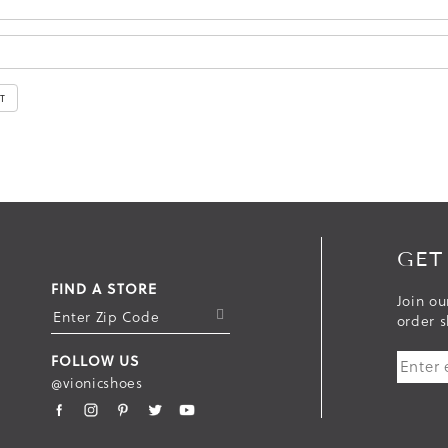
GET
FIND A STORE
Join ou
S
order s
U
FOLLOW US
B
@vionicshoes
M
I