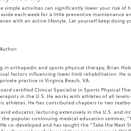
e simple activities can significantly lower your risk of
aside each week for a little preventive maintenance an
 even with an active lifestyle. Let yourself keep doing y
Author:
ng in orthopedic and sports physical therapy, Brian Hoke
cal factors influencing lower limb rehabilitation. He i
private practice in Virginia Beach, VA.
board certified Clinical Specialist in Sports Physical T
erapists in the U.S. He works with athletes of all level
c athletes. He has contributed chapters to two textboo
 avid educator, lecturing extensively in the U.S. and in
the popular continuing medical education seminar, “
He co-developed and has taught the “Take the Next Ste