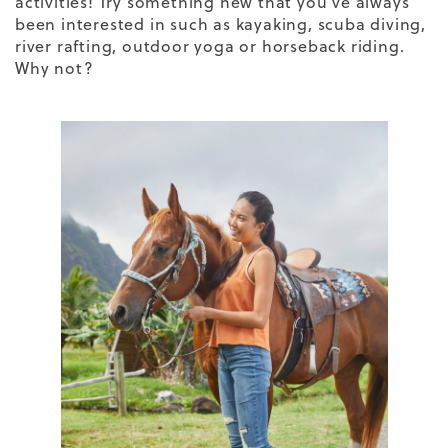
activities! Try something new that you’ve always
been interested in such as kayaking, scuba diving,
river rafting, outdoor yoga or horseback riding.
Why not?