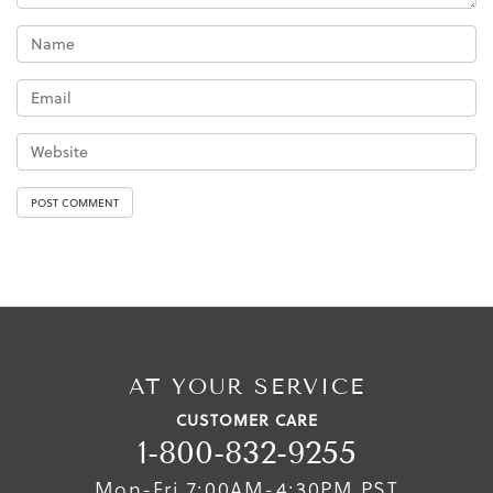
AT YOUR SERVICE
CUSTOMER CARE
1-800-832-9255
Mon-Fri 7:00AM-4:30PM PST