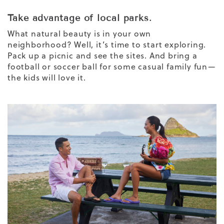
Take advantage of local parks.
What natural beauty is in your own
neighborhood? Well, it’s time to start exploring.
Pack up a picnic and see the sites. And bring a
football or soccer ball for some casual family fun—
the kids will love it.