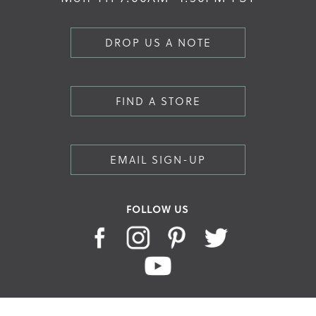
DROP US A NOTE
FIND A STORE
EMAIL SIGN-UP
FOLLOW US