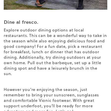
Dine al fresco.
Explore outdoor dining options at local
restaurants. This can be a wonderful way to take in
the season while also enjoying delicious food and
good company! For a fun date, pick a restaurant
for breakfast, lunch or dinner that has outdoor
dining. Additionally, try dining outdoors at your
own home. Pull out the barbeque, set up a little
dining spot and have a leisurely brunch in the
sun.
However you’re enjoying the season, just
remember to bring your sunscreen, sunglasses
and comfortable Vionic footwear. With great
support underfoot, you’ll be ready for more