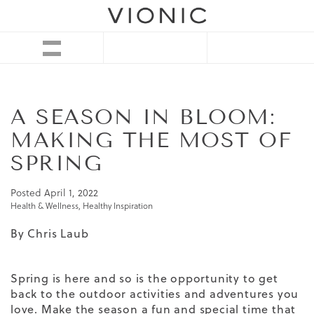
A SEASON IN BLOOM:
MAKING THE MOST OF
SPRING
Posted
April 1, 2022
Health & Wellness
,
Healthy Inspiration
By Chris Laub
Spring is here and so is the opportunity to get
back to the outdoor activities and adventures you
love. Make the season a fun and special time that