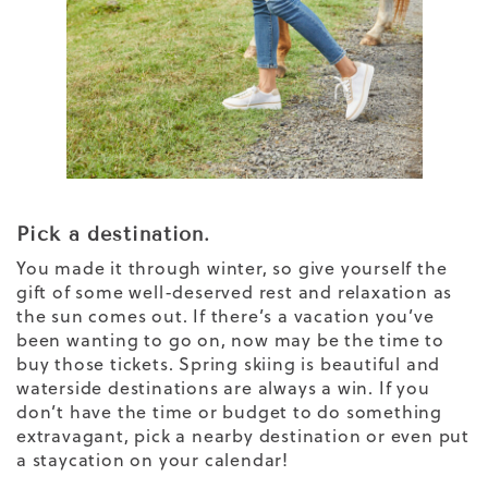
Pick a destination.
You made it through winter, so give yourself the
gift of some well-deserved rest and relaxation as
the sun comes out. If there’s a vacation you’ve
been wanting to go on, now may be the time to
buy those tickets. Spring skiing is beautiful and
waterside destinations are always a win. If you
don’t have the time or budget to do something
extravagant, pick a nearby destination or even put
a staycation on your calendar!