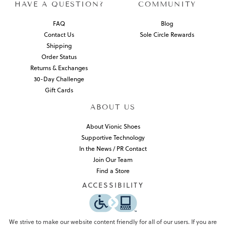
HAVE A QUESTION?
COMMUNITY
FAQ
Blog
Contact Us
Sole Circle Rewards
Shipping
Order Status
Returns & Exchanges
30-Day Challenge
Gift Cards
ABOUT US
About Vionic Shoes
Supportive Technology
In the News / PR Contact
Join Our Team
Find a Store
ACCESSIBILITY
We strive to make our website content friendly for all of our users. If you are