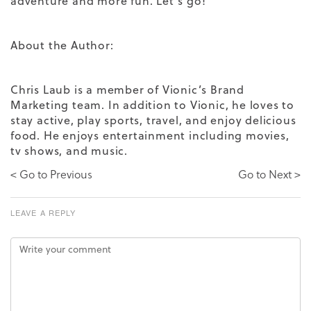
adventure and more fun. Let’s go!
About the Author:
Chris Laub is a member of Vionic’s Brand
Marketing team. In addition to Vionic, he loves to
stay active, play sports, travel, and enjoy delicious
food. He enjoys entertainment including movies,
tv shows, and music.
< Go to Previous
Go to Next >
LEAVE A REPLY