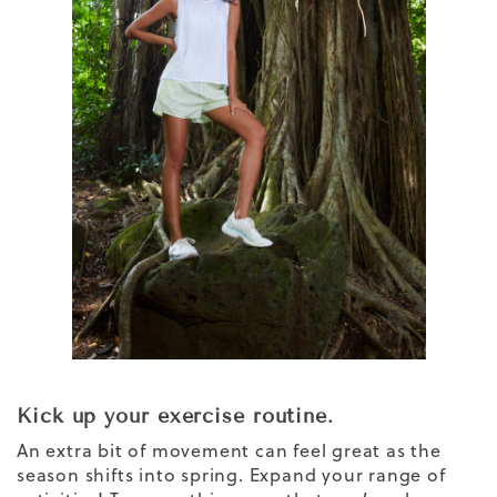
Kick up your exercise routine.
An extra bit of movement can feel great as the
season shifts into spring. Expand your range of