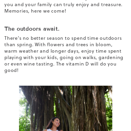
you and your family can truly enjoy and treasure.
Memories, here we come!
The outdoors await.
There’s no better season to spend time outdoors
than spring. With flowers and trees in bloom,
warm weather and longer days, enjoy time spent
playing with your kids, going on walks, gardening
or even wine tasting. The vitamin D will do you
good!