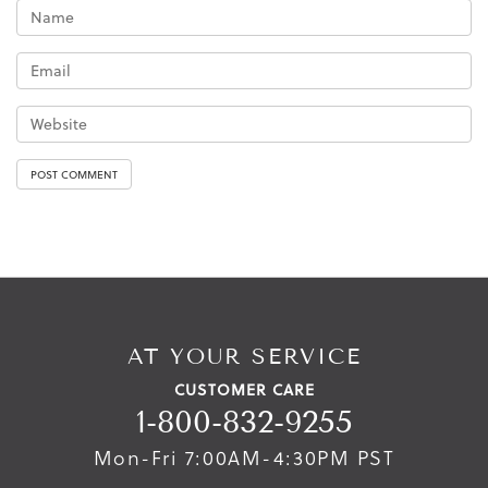
AT YOUR SERVICE
CUSTOMER CARE
1-800-832-9255
Mon-Fri 7:00AM-4:30PM PST