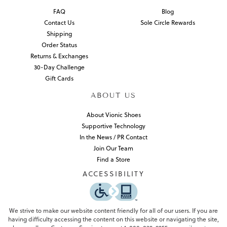
FAQ
Blog
Contact Us
Sole Circle Rewards
Shipping
Order Status
Returns & Exchanges
30-Day Challenge
Gift Cards
ABOUT US
About Vionic Shoes
Supportive Technology
In the News / PR Contact
Join Our Team
Find a Store
ACCESSIBILITY
We strive to make our website content friendly for all of our users. If you are
having difficulty accessing the content on this website or navigating the site,