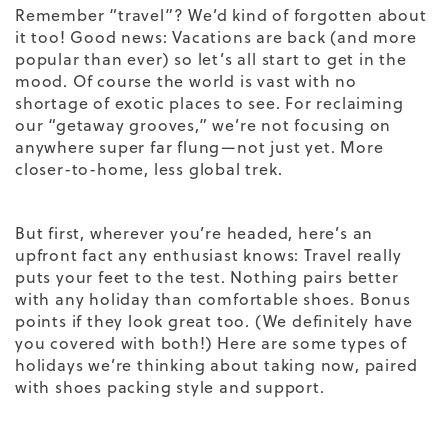
Remember “travel”? We’d kind of forgotten about
it too! Good news: Vacations are back (and more
popular than ever) so let’s all start to get in the
mood. Of course the world is vast with no
shortage of exotic places to see. For reclaiming
our “getaway grooves,” we’re not focusing on
anywhere super far flung—not just yet. More
closer-to-home, less global trek.
But first, wherever you’re headed, here’s an
upfront fact any enthusiast knows: Travel really
puts your feet to the test. Nothing pairs better
with any holiday than comfortable shoes. Bonus
points if they look great too. (We definitely have
you covered with both!) Here are some types of
holidays we’re thinking about taking now, paired
with shoes packing style and support.