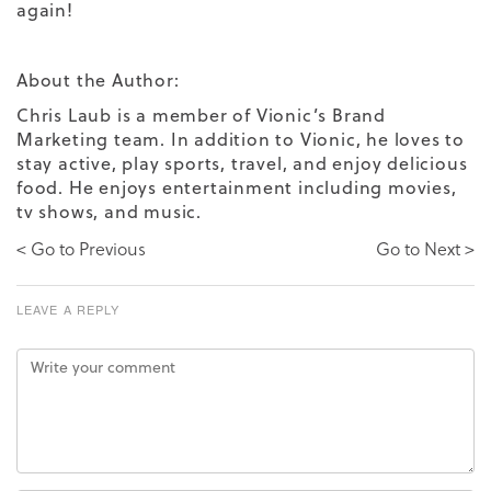
again!
About the Author:
Chris Laub is a member of Vionic’s Brand
Marketing team. In addition to Vionic, he loves to
stay active, play sports, travel, and enjoy delicious
food. He enjoys entertainment including movies,
tv shows, and music.
< Go to Previous
Go to Next >
LEAVE A REPLY