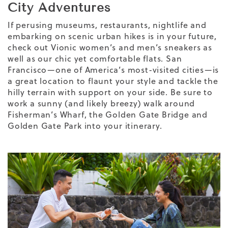
City Adventures
If perusing museums, restaurants, nightlife and
embarking on scenic urban hikes is in your future,
check out Vionic
women’s
and
men’s sneakers
as
well as our chic yet comfortable
flats
. San
Francisco—one of America’s most-visited cities—is
a great location to flaunt your style and tackle the
hilly terrain with support on your side. Be sure to
work a sunny (and likely breezy) walk around
Fisherman’s Wharf, the Golden Gate Bridge and
Golden Gate Park into your itinerary.