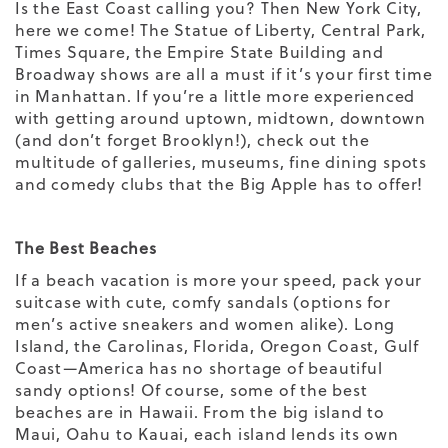
Is the East Coast calling you? Then New York City,
here we come! The Statue of Liberty, Central Park,
Times Square, the Empire State Building and
Broadway shows are all a must if it’s your first time
in Manhattan. If you’re a little more experienced
with getting around uptown, midtown, downtown
(and don’t forget Brooklyn!), check out the
multitude of galleries, museums, fine dining spots
and comedy clubs that the Big Apple has to offer!
The Best Beaches
If a beach vacation is more your speed, pack your
suitcase with cute, comfy sandals (options for
men’s active sneakers
and
women
alike). Long
Island, the Carolinas, Florida, Oregon Coast, Gulf
Coast—America has no shortage of beautiful
sandy options! Of course, some of the best
beaches are in Hawaii. From the big island to
Maui, Oahu to Kauai, each island lends its own