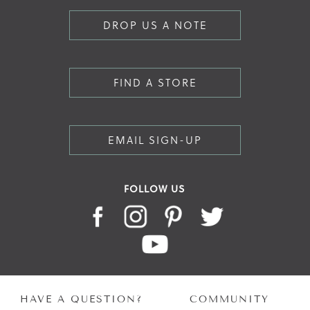
DROP US A NOTE
FIND A STORE
EMAIL SIGN-UP
FOLLOW US
HAVE A QUESTION?
COMMUNITY