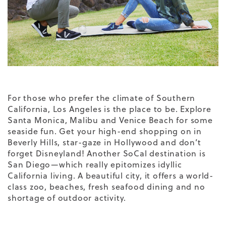
For those who prefer the climate of Southern
California, Los Angeles is the place to be. Explore
Santa Monica, Malibu and Venice Beach for some
seaside fun. Get your high-end shopping on in
Beverly Hills, star-gaze in Hollywood and don’t
forget Disneyland! Another SoCal destination is
San Diego—which really epitomizes idyllic
California living. A beautiful city, it offers a world-
class zoo, beaches, fresh seafood dining and no
shortage of outdoor activity.