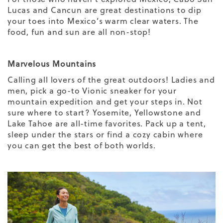
Lucas and Cancun are great destinations to dip
your toes into Mexico’s warm clear waters. The
food, fun and sun are all non-stop!
Marvelous Mountains
Calling all lovers of the great outdoors!
Ladies
and
men
, pick a go-to Vionic sneaker for your
mountain expedition and get your steps in. Not
sure where to start? Yosemite, Yellowstone and
Lake Tahoe are all-time favorites. Pack up a tent,
sleep under the stars or find a cozy cabin where
you can get the best of both worlds.