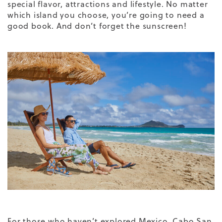
special flavor, attractions and lifestyle. No matter
which island you choose, you’re going to need a
good book. And don’t forget the sunscreen!
For those who haven’t explored Mexico, Cabo San