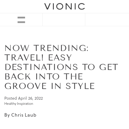
NOW TRENDING:
TRAVEL! EASY
DESTINATIONS TO GET
BACK INTO THE
GROOVE IN STYLE
Posted
April 26, 2022
Healthy Inspiration
By Chris Laub