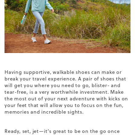
Having supportive, walkable shoes can make or
break your travel experience. A pair of shoes that
will get you where you need to go, blister- and
tear-free, is a very worthwhile investment. Make
the most out of your next adventure with kicks on
your feet that will allow you to focus on the fun,
memories and incredible sights.
Ready, set, jet—it’s great to be on the go once