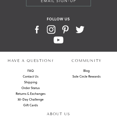
EMAIL SIGN-UP
FOLLOW US
HAVE A QUESTION?
COMMUNITY
FAQ
Blog
Contact Us
Sole Circle Rewards
Shipping
Order Status
Returns & Exchanges
30-Day Challenge
Gift Cards
ABOUT US