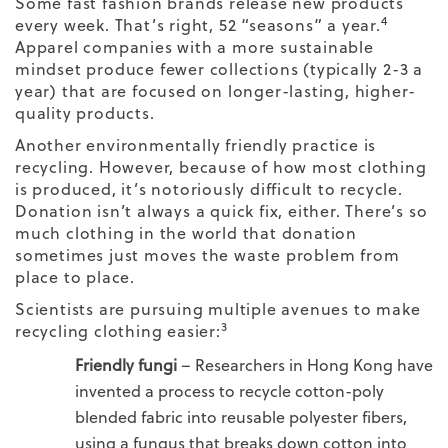
Some fast fashion brands release new products
4
every week. That’s right, 52 “seasons” a year.
Apparel companies with a more sustainable
mindset produce fewer collections (typically 2-3 a
year) that are focused on longer-lasting, higher-
quality products.
Another environmentally friendly practice is
recycling. However, because of how most clothing
is produced, it’s notoriously difficult to recycle.
Donation isn’t always a quick fix, either. There’s so
much clothing in the world that donation
sometimes just moves the waste problem from
place to place.
Scientists are pursuing multiple avenues to make
3
recycling clothing easier:
Friendly fungi
– Researchers in Hong Kong have
invented a process to recycle cotton-poly
blended fabric into reusable polyester fibers,
using a fungus that breaks down cotton into