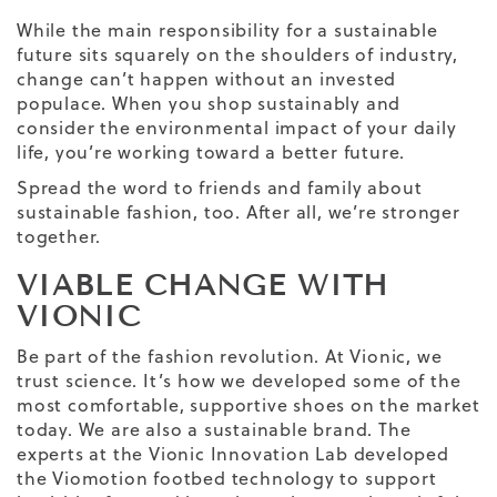
While the main responsibility for a sustainable
future sits squarely on the shoulders of industry,
change can’t happen without an invested
populace. When you shop sustainably and
consider the environmental impact of your daily
life, you’re working toward a better future.
Spread the word to friends and family about
sustainable fashion, too. After all, we’re stronger
together.
VIABLE CHANGE WITH
VIONIC
Be part of the fashion revolution. At
Vionic
, we
trust science. It’s how we developed some of the
most comfortable, supportive shoes on the market
today. We are also a sustainable brand. The
experts at the Vionic Innovation Lab developed
the Viomotion footbed technology to support