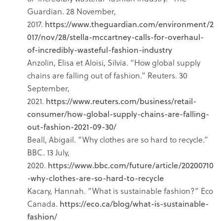
Guardian. 28 November,
2017.
https://www.theguardian.com/environment/2
017/nov/28/stella-mccartney-calls-for-overhaul-
of-incredibly-wasteful-fashion-industry
Anzolin, Elisa et Aloisi, Silvia. “How global supply
chains are falling out of fashion.” Reuters. 30
September,
2021.
https://www.reuters.com/business/retail-
consumer/how-global-supply-chains-are-falling-
out-fashion-2021-09-30/
Beall, Abigail. “Why clothes are so hard to recycle.”
BBC. 13 July,
2020.
https://www.bbc.com/future/article/20200710
-why-clothes-are-so-hard-to-recycle
Kacary, Hannah. “What is sustainable fashion?” Eco
Canada.
https://eco.ca/blog/what-is-sustainable-
fashion/