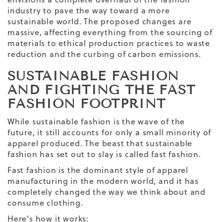
industry to pave the way toward a more
sustainable world. The proposed changes are
massive, affecting everything from the sourcing of
materials to ethical production practices to waste
reduction and the curbing of carbon emissions.
SUSTAINABLE FASHION
AND FIGHTING THE FAST
FASHION FOOTPRINT
While sustainable fashion is the wave of the
future, it still accounts for only a small minority of
apparel produced. The beast that sustainable
fashion has set out to slay is called fast fashion.
Fast fashion is the dominant style of apparel
manufacturing in the modern world, and it has
completely changed the way we think about and
consume clothing.
Here’s how it works: