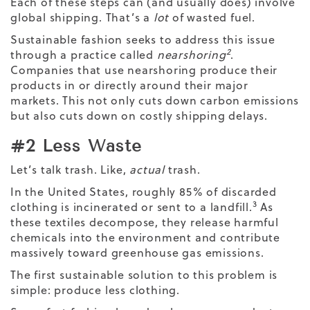
Each of these steps can (and usually does) involve
global shipping. That’s a
lot
of wasted fuel.
Sustainable fashion seeks to address this issue
2
through a practice called
nearshoring
.
Companies that use nearshoring produce their
products in or directly around their major
markets. This not only cuts down carbon emissions
but also cuts down on costly shipping delays.
#2 Less Waste
Let’s talk trash. Like,
actual
trash.
In the United States, roughly 85% of discarded
3
clothing is incinerated or sent to a landfill.
As
these textiles decompose, they release harmful
chemicals into the environment and contribute
massively toward greenhouse gas emissions.
The first sustainable solution to this problem is
simple: produce less clothing.