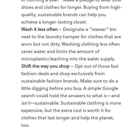
shoes and clothes for longer. Buying from high-
quality, sustainable brands can help you
achieve a longer-lasting closet.
Wash it less often
– Designate a “rewear” bin
next to the laundry hamper
for clothes that are
worn but not dirty. Washing clothing less often
saves water and limits the amount of
microplastics leaching into the water supply.
Shift the way you shop
–
Opt out of those fast
fashion deals and shop exclusively from
sustainable fashion brands. Make sure to do a
little digging before you buy. A simple Google
search could hold the answers to what is—and
isn’t
—sustainable. Sustainable clothing is more
expensive, but the extra cost is worth it for
clothes that last longer and help the planet,
too.