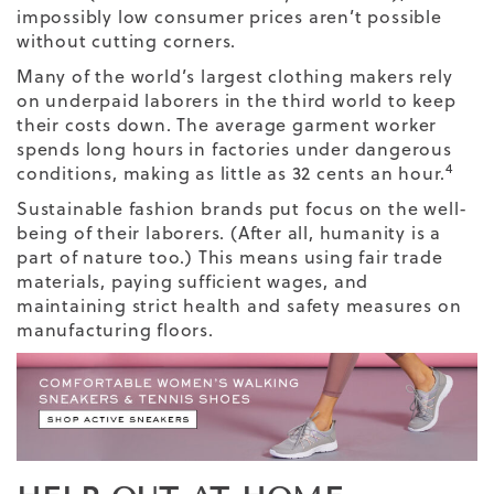
impossibly low consumer prices aren’t possible
without cutting corners.
Many of the world’s largest clothing makers rely
on underpaid laborers in the third world to keep
their costs down. The average garment worker
spends long hours in factories under dangerous
4
conditions, making as little as 32 cents an hour.
Sustainable fashion brands put focus on the well-
being of their laborers. (After all, humanity is a
part of nature too.) This means using fair trade
materials, paying sufficient wages, and
maintaining strict health and safety measures on
manufacturing floors.