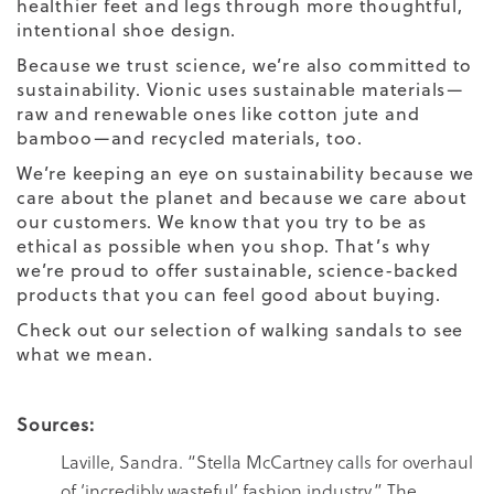
healthier feet and legs through more thoughtful,
intentional shoe design.
Because we trust science, we’re also committed to
sustainability. Vionic uses sustainable materials—
raw and renewable ones like cotton jute and
bamboo—and recycled materials, too.
We’re keeping an eye on sustainability because we
care about the planet
and because we care about
our customers. We know that you try to be as
ethical as possible when you shop. That’s why
we’re proud to offer sustainable, science-backed
products that you can feel good about buying.
Check out our selection of
walking sandals
to see
what we mean.
Sources:
Laville, Sandra. “Stella McCartney calls for overhaul
of ‘incredibly wasteful’ fashion industry.” The