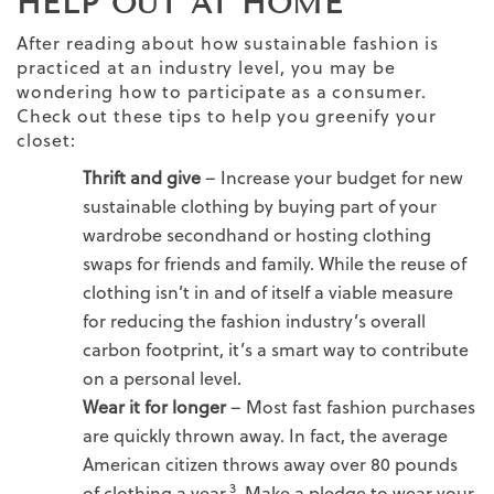
HELP OUT AT HOME
After reading about how sustainable fashion is
practiced at an industry level, you may be
wondering how to participate as a consumer.
Check out these tips to help you greenify your
closet:
Thrift and give
– Increase your budget for new
sustainable clothing by buying part of your
wardrobe secondhand or hosting clothing
swaps for friends and family. While the reuse of
clothing isn’t in and of itself a viable measure
for reducing the fashion industry’s overall
carbon footprint, it’s a smart way to contribute
on a personal level.
Wear it for longer
–
Most fast fashion purchases
are quickly thrown away. In fact, the average
American citizen throws away over 80 pounds
3
of clothing a year.
Make a pledge to wear your