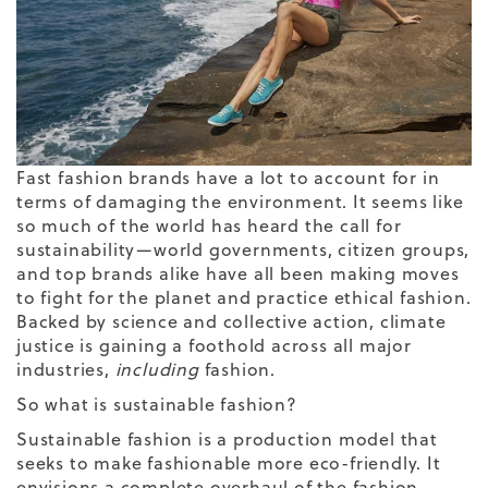
Fast fashion brands have a lot to account for in
terms of damaging the environment. It seems like
so much of the world has heard the call for
sustainability—world governments, citizen groups,
and top brands alike have all been making moves
to fight for the planet and practice ethical fashion.
Backed by science and collective action, climate
justice is gaining a foothold across all major
industries,
including
fashion.
So what is sustainable fashion?
Sustainable fashion is a production model that
seeks to make fashionable more eco-friendly. It
envisions a complete overhaul of the fashion