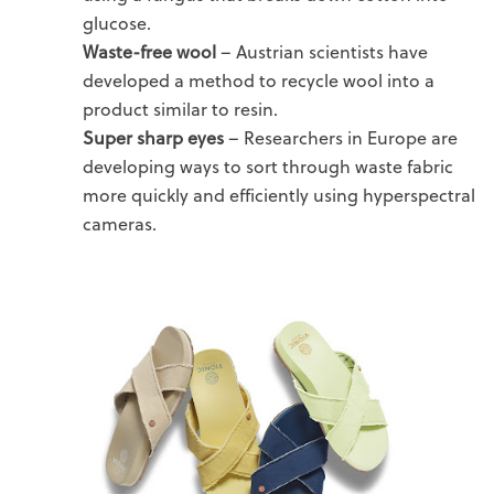
glucose.
Waste-free wool
– Austrian scientists have
developed a method to recycle wool into a
product similar to resin.
Super sharp eyes
– Researchers in Europe are
developing ways to sort through waste fabric
more quickly and efficiently using hyperspectral
cameras.