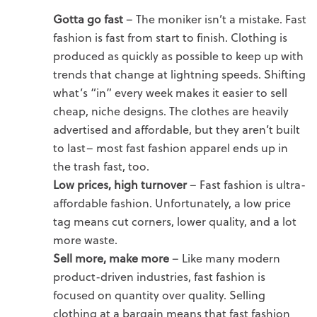
Gotta go fast
– The moniker isn’t a mistake. Fast
fashion is fast from start to finish. Clothing is
produced as quickly as possible to keep up with
trends that change at lightning speeds. Shifting
what’s “in” every week makes it easier to sell
cheap, niche designs. The clothes are heavily
advertised and affordable, but they aren’t built
to last– most fast fashion apparel ends up in
the trash fast, too.
Low prices, high turnover
– Fast fashion is ultra-
affordable fashion. Unfortunately, a low price
tag means cut corners, lower quality, and a lot
more waste.
Sell more, make more
– Like many modern
product-driven industries, fast fashion is
focused on quantity over quality. Selling
clothing at a bargain means that fast fashion