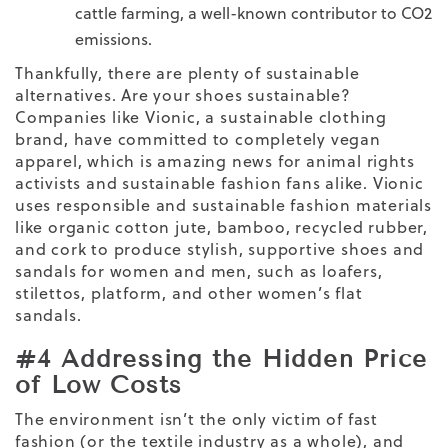
cattle farming, a well-known contributor to CO
2
emissions.
Thankfully, there are plenty of sustainable
alternatives.
Are your shoes sustainable
?
Companies like Vionic, a sustainable clothing
brand, have committed to completely vegan
apparel, which is amazing news for animal rights
activists and sustainable fashion fans alike. Vionic
uses responsible and
sustainable fashion materials
like organic cotton jute, bamboo, recycled rubber,
and cork to produce stylish, supportive shoes and
sandals for women
and men, such as loafers,
stilettos, platform, and other women’s flat
sandals.
#4 Addressing the Hidden Price
of Low Costs
The environment isn’t the only victim of fast
fashion (or the textile industry as a whole), and