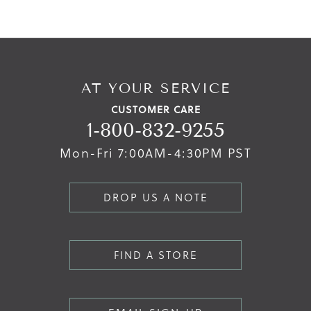
AT YOUR SERVICE
CUSTOMER CARE
1-800-832-9255
Mon-Fri 7:00AM-4:30PM PST
DROP US A NOTE
FIND A STORE