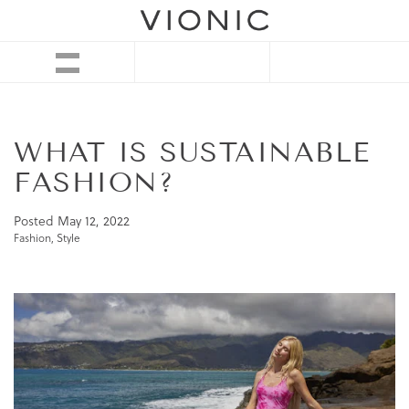
WHAT IS SUSTAINABLE
FASHION?
Posted
May 12, 2022
Fashion
,
Style