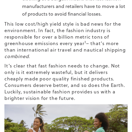
manufacturers and retailers have to move a lot
of products to avoid financial losses.
This low cost/high yield style is bad news for the
environment. In fact, the fashion industry is
responsible for over a billion metric tons of
1
greenhouse emissions every year
–
that’s more
than international air travel and nautical shipping
combined
.
It’s clear that fast fashion needs to change. Not
only is it extremely wasteful, but it delivers
cheaply made poor quality finished products.
Consumers deserve better, and so does the Earth.
Luckily, sustainable fashion provides us with a
brighter vision for the future.