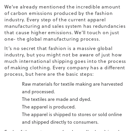
We’ve already mentioned the incredible amount
of carbon emissions produced by the fashion
industry. Every step of the current apparel
manufacturing and sales system has redundancies
that cause higher emissions. We’ll touch on just
one- the global manufacturing process.
It’s no secret that fashion is a massive global
industry, but you might not be aware of just how
much international shipping goes into the process
of making clothing. Every company has a different
process, but here are the basic steps:
Raw materials for textile making are harvested
and processed.
The textiles are made and dyed.
The apparel is produced.
The apparel is shipped to stores or sold online
and shipped directly to consumers.