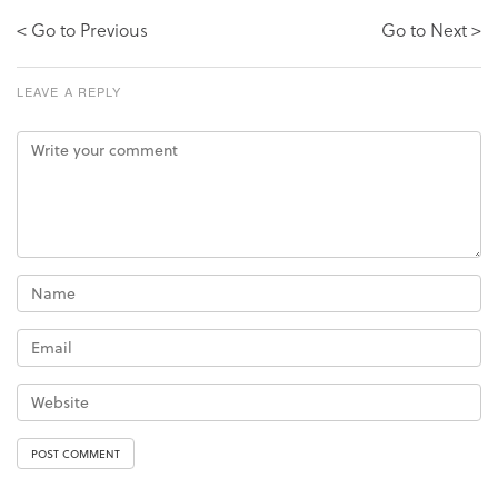
< Go to Previous
Go to Next >
LEAVE A REPLY