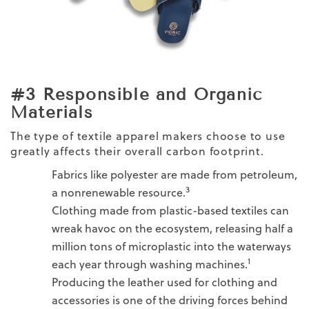
#3 Responsible and Organic
Materials
The type of textile apparel makers choose to use
greatly affects their overall carbon footprint.
Fabrics like polyester are made from petroleum,
3
a nonrenewable resource.
Clothing made from plastic-based textiles can
wreak havoc on the ecosystem, releasing half a
million tons of microplastic into the waterways
1
each year through washing machines.
Producing the leather used for clothing and
accessories is one of the driving forces behind