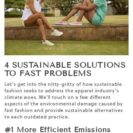
4 SUSTAINABLE SOLUTIONS
TO FAST PROBLEMS
Let’s get into the nitty-gritty of how sustainable
fashion seeks to address the apparel industry’s
climate woes. We’ll touch on a few different
aspects of the environmental damage caused by
fast fashion and provide sustainable alternatives
to each outdated practice.
#1 More Efficient Emissions