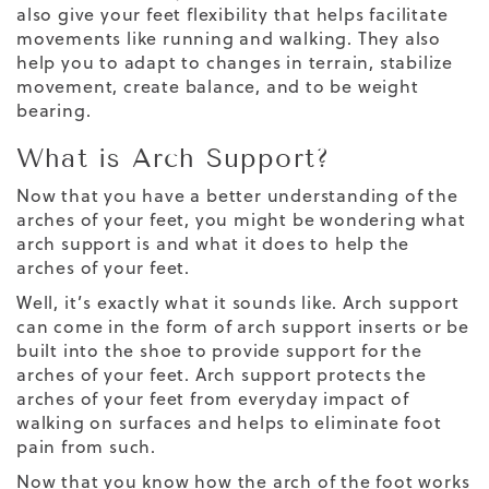
also give your feet flexibility that helps facilitate
movements like running and walking. They also
help you to adapt to changes in terrain, stabilize
movement, create balance,
and to be
weight
bearing
.
What is Arch Support?
Now that you have a better understanding of the
arches of your feet, you might be wondering what
arch support is and what it does to help the
arches of your feet
.
Well, it’s exactly what it sounds like. Arch support
can come in the form of
arch support inserts
or be
built into the shoe to provide support for the
arches of your feet. Arch support protects the
arches of your feet from everyday impact of
walking on surfaces and helps to eliminate foot
pain from such.
Now that you know how the arch of the foot works