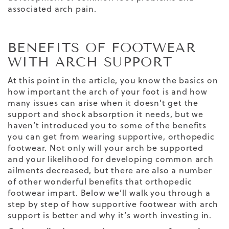
associated arch pain.
BENEFITS OF FOOTWEAR
WITH ARCH SUPPORT
At this point in the article, you know the basics on
how important the arch of your foot is and how
many issues can arise when it doesn’t get the
support and shock absorption it needs, but we
haven’t introduced you to some of the benefits
you can get from wearing supportive, orthopedic
footwear. Not only will your arch be supported
and your likelihood for developing common arch
ailments decreased, but there are also a number
of other wonderful benefits that orthopedic
footwear impart. Below we’ll walk you through a
step by step of how supportive footwear with arch
support is better and why it’s worth investing in.