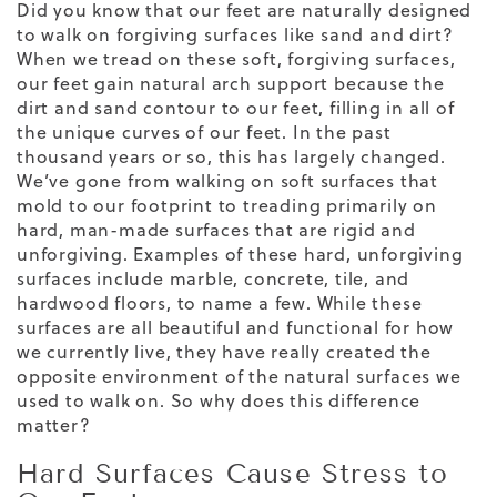
Did you know that our feet are naturally designed
to walk on forgiving surfaces like sand and dirt?
When we tread on these soft, forgiving surfaces,
our feet gain natural arch support because the
dirt and sand contour to our feet, filling in all of
the unique curves of our feet. In the past
thousand years or so, this has largely changed.
We’ve gone from walking on soft surfaces that
mold to our footprint to treading primarily on
hard, man-made surfaces that are rigid and
unforgiving. Examples of these hard, unforgiving
surfaces include marble, concrete, tile, and
hardwood floors, to name a few. While these
surfaces are all beautiful and functional
for how
we currently live, they have really created the
opposite environment of the natural surfaces we
used to walk on. So why does this difference
matter?
Hard Surfaces Cause Stress to