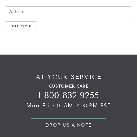
AT YOUR SERVICE
CUSTOMER CARE
1-800-832-9255
Mon-Fri 7:00AM-4:30PM PST
DROP US A NOTE