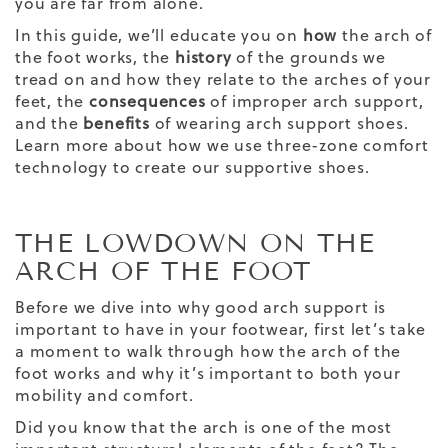
you are far from alone.
In this guide, we’ll educate you on
how
the arch of
the foot works, the
history
of the grounds we
tread on and how they relate to the arches of your
feet, the
consequences
of improper arch support,
and the
benefits
of wearing
arch support shoes
.
Learn more about how we use three-zone comfort
technology to create our supportive shoes.
THE LOWDOWN ON THE
ARCH OF THE FOOT
Before we dive into why good arch support is
important to have in your footwear, first let’s take
a moment to walk through how the arch of the
foot works and why it’s important to both your
mobility and comfort.
Did you know that the arch is one of the most