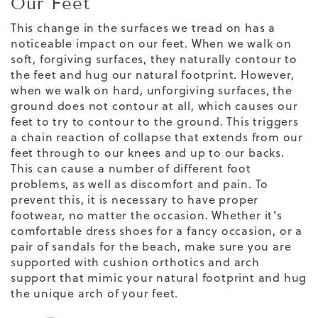
Our Feet
This change in the surfaces we tread on has a
noticeable impact on our feet. When we walk on
soft, forgiving surfaces, they naturally contour to
the feet and hug our natural footprint. However,
when we walk on hard, unforgiving surfaces, the
ground does not contour at all, which causes our
feet to try to contour to the ground. This triggers
a chain reaction of collapse that extends from our
feet through to our knees and up to our backs.
This can cause a number of different
foot
problems
, as well as discomfort and pain. To
prevent this, it is necessary to have proper
footwear, no matter the occasion. Whether it’s
comfortable dress shoes
for a fancy occasion, or a
pair of sandals for the beach, make sure you are
supported with cushion
orthotics and
arch
support
that
mimic
your natural footprint and
hug
the unique arch of your feet.