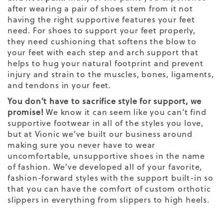
after wearing a pair of shoes stem from it not
having the right supportive features your feet
need. For shoes to support your feet properly,
they need cushioning that softens the blow to
your feet with each step and arch support that
helps to hug your natural footprint and prevent
injury and strain to the muscles, bones, ligaments,
and tendons in your feet.
You don’t have to sacrifice style for support, we
promise!
We know it can seem like you can’t find
supportive footwear in all of the styles you love,
but at Vionic we’ve built our business around
making sure you never have to wear
uncomfortable, unsupportive shoes in the name
of fashion. We’ve developed all of your favorite,
fashion-forward styles with the support built-in so
that you can have the comfort of custom
orthotic
slippers
in everything from
slippers
to high heels.