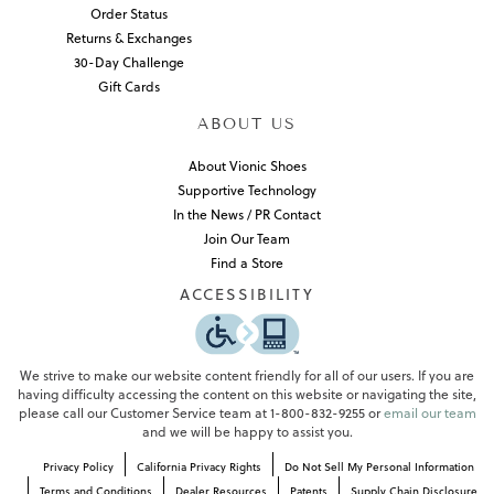
Order Status
Returns & Exchanges
30-Day Challenge
Gift Cards
ABOUT US
About Vionic Shoes
Supportive Technology
In the News / PR Contact
Join Our Team
Find a Store
ACCESSIBILITY
We strive to make our website content friendly for all of our users. If you are
having difficulty accessing the content on this website or navigating the site,
please call our Customer Service team at 1-800-832-9255 or
email our team
and we will be happy to assist you.
Privacy Policy
California Privacy Rights
Do Not Sell My Personal Information
Terms and Conditions
Dealer Resources
Patents
Supply Chain Disclosure