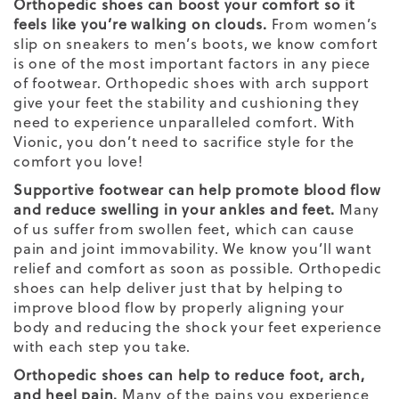
Orthopedic shoes can boost your comfort so it
feels like you’re walking on clouds.
From women’s
slip on sneakers
to men’s boots, we know comfort
is one of the most important factors in any piece
of footwear. Orthopedic shoes with arch support
give your feet the stability and cushioning they
need to experience unparalleled comfort. With
Vionic, you don’t need to sacrifice style for the
comfort you love!
Supportive footwear can help promote blood flow
and reduce swelling in your ankles and feet.
Many
of us suffer from swollen feet, which can cause
pain and joint immovability. We know you’ll want
relief and comfort as soon as possible. Orthopedic
shoes can help deliver just that by helping to
improve blood flow by properly aligning your
body and reducing the shock your feet experience
with each step you take.
Orthopedic shoes can help to reduce foot, arch,
and heel pain.
Many of the pains you experience