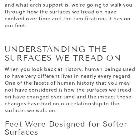
and what arch support is, we’re going to walk you
through how the surfaces we tread on have
evolved over time and the ramifications it has on
our feet.
UNDERSTANDING THE
SURFACES WE TREAD ON
When you look back at history, human beings used
to have very different lives in nearly every regard.
One of the facets of human history that you may
not have considered is how the surfaces we tread
on have changed over time and the impact those
changes have had on our relationship to the
surfaces we walk on.
Feet Were Designed for Softer
Surfaces