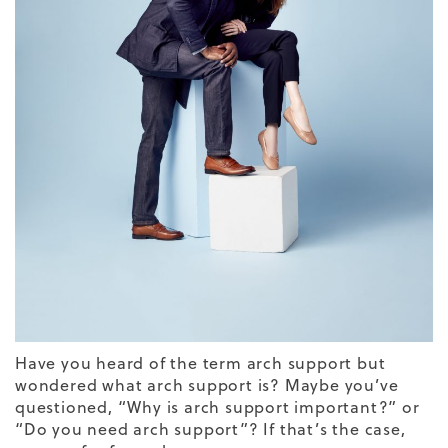
Have you heard of the term arch support but
wondered what arch support is? Maybe you’ve
questioned, “
Why is arch support important?”
or
“
Do you need arch support
”? If that’s the case,