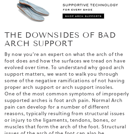
THE DOWNSIDES OF BAD
ARCH SUPPORT
By now you’re an expert on what the arch of the
foot does and how the surfaces we tread on have
evolved over time. To understand why good arch
support matters, we want to walk you through
some of the negative ramifications of not having
proper arch support or arch support insoles.
One of the most common symptoms of improperly
supported arches is foot arch pain. Normal Arch
pain can develop for a number of different
reasons, typically resulting from structural issues
or injury to the ligaments, tendons, bones, or
muscles that form the arch of the foot. Structural
issues of the arch of the foot can also be