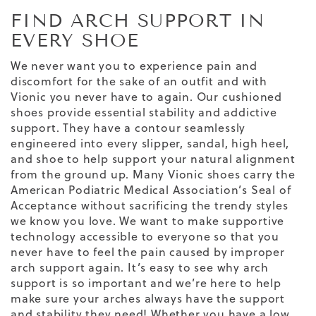
FIND ARCH SUPPORT IN
EVERY SHOE
We never want you to experience pain and
discomfort for the sake of an outfit and with
Vionic you never have to again. Our cushioned
shoes provide essential stability and addictive
support. They have a contour seamlessly
engineered into every slipper, sandal, high heel,
and shoe to help support your natural alignment
from the ground up. Many Vionic shoes carry the
American Podiatric Medical Association’s Seal of
Acceptance without sacrificing the trendy styles
we know you love. We want to make
supportive
technology
accessible to everyone so that you
never have to feel the pain caused by improper
arch support again. It’s easy to see why arch
support is so important and we’re here to help
make sure your arches always have the support
and stability they need!
Whether you have a low