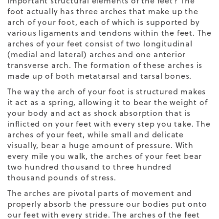
important structural elements of the feet? The
foot actually has three arches that make up the
arch of your foot, each of which is supported by
various ligaments and tendons within the feet. The
arches of your feet consist of two longitudinal
(medial and lateral) arches and one anterior
transverse arch. The formation of these arches is
made up of both metatarsal and tarsal bones.
The way the arch of your foot is structured makes
it act as a spring, allowing it to bear the weight of
your body
and act as
shock absorption
that is
inflicted on your feet with every step you take. The
arches of your feet, while small and delicate
visually, bear a huge amount of pressure. With
every mile you walk, the arches of your feet bear
two hundred thousand to three hundred
thousand pounds of stress.
The arches are pivotal parts of movement and
properly absorb the pressure our bodies put onto
our feet with every stride. The arches of the feet