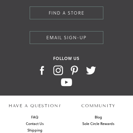
FIND A STORE
EMAIL SIGN-UP
FOLLOW US
HAVE A QUESTION?
COMMUNITY
FAQ
Blog
Contact Us
Sole Circle Rewards
Shipping