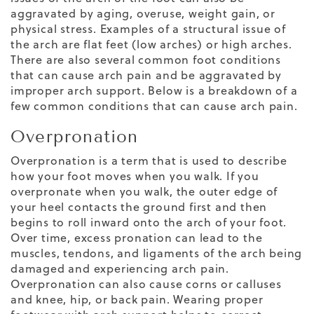
aggravated by aging, overuse, weight gain, or
physical stress. Examples of a structural issue of
the arch are flat feet (low arches) or high arches.
There are also several common foot conditions
that can cause arch pain and be aggravated by
improper arch support. Below is a breakdown of a
few common conditions that can cause arch pain.
Overpronation
Overpronation is a term that is used to describe
how your foot moves when you walk. If you
overpronate when you walk, the outer edge of
your heel contacts the ground first and then
begins to roll inward onto the arch of your foot.
Over time, excess pronation can lead to the
muscles, tendons, and ligaments of the arch being
damaged and experiencing arch pain.
Overpronation can also cause corns or calluses
and knee, hip, or back pain. Wearing proper