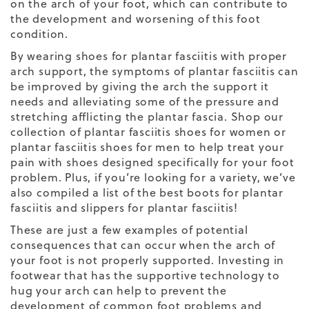
on the arch of your foot, which can contribute to
the development and worsening of this foot
condition.
By wearing
shoes for plantar fasciitis
with proper
arch support, the symptoms of plantar fasciitis can
be improved by giving the arch the support it
needs and alleviating some of the pressure and
stretching afflicting the plantar fascia.
Shop our
collection of
plantar fasciitis shoes for women
or
plantar fasciitis shoes for men
to help treat your
pain with shoes designed specifically for your foot
problem. Plus, if you’re looking for a variety, we’ve
also compiled a list of the
best boots for plantar
fasciitis
and
slippers for plantar fasciitis
!
These are just a few examples of potential
consequences that can occur when the arch of
your foot is not properly supported. Investing in
footwear that has the supportive technology to
hug your arch can help to prevent the
development of common foot problems and