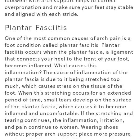
footwear with arch support helps to correct
overpronation and make sure your feet stay stable
and aligned with each stride.
Plantar Fasciitis
One of the most common causes of arch pain is a
foot condition called plantar fasciitis. Plantar
fasciitis occurs when the plantar fascia, a ligament
that connects your heel to the front of your foot,
becomes inflamed. What causes this
inflammation? The cause of inflammation of the
plantar fascia is due to it being stretched too
much, which causes stress on the tissue of the
foot. When this stretching occurs for an extended
period of time, small tears develop on the surface
of the plantar fascia, which causes it to become
inflamed and uncomfortable. If the stretching and
tearing continues, the inflammation,
irritation,
and pain continue to worsen. Wearing shoes
without proper arch support place more pressure