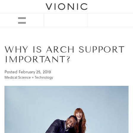
WHY IS ARCH SUPPORT
IMPORTANT?
Posted
February 25, 2019
Medical Science + Technology