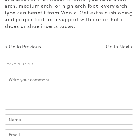
arch, medium arch, or high arch foot, every arch
type can benefit from Vionic. Get extra cushioning
and proper foot arch support with our orthotic
shoes or shoe inserts today.
< Go to Previous
Go to Next >
LEAVE A REPLY