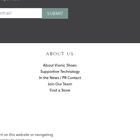
ABOUT US
About Vionic Shoes
Supportive Technology
In the News / PR Contact
Join Our Team
Find a Store
nt on this website or navigating
appy to assist you.