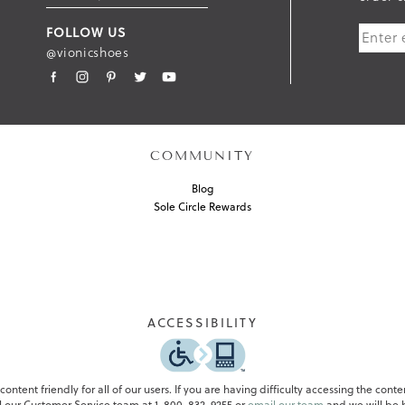
U
FOLLOW US
B
@vionicshoes
M
I
T
COMMUNITY
Blog
Sole Circle Rewards
ACCESSIBILITY
ontent friendly for all of our users. If you are having difficulty accessing the conte
all our Customer Service team at 1-800-832-9255 or
email our team
and we will be h