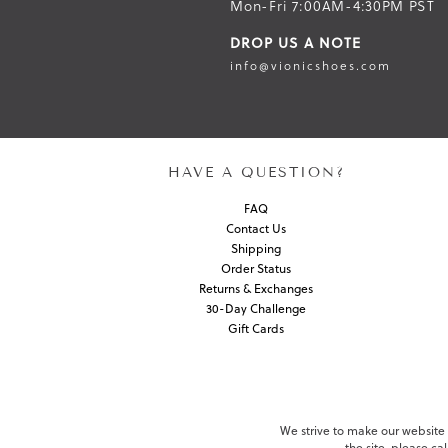
Mon-Fri 7:00AM-4:30PM PST
DROP US A NOTE
info@vionicshoes.com
HAVE A QUESTION?
FAQ
Contact Us
Shipping
Order Status
Returns & Exchanges
30-Day Challenge
Gift Cards
We strive to make our website c
the site, please c