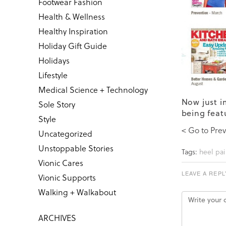
Footwear Fashion
Health & Wellness
Healthy Inspiration
Holiday Gift Guide
Holidays
Lifestyle
Medical Science + Technology
Now just i
Sole Story
being feat
Style
< Go to Prev
Uncategorized
Unstoppable Stories
Tags:
heel pai
Vionic Cares
LEAVE A REPL
Vionic Supports
Walking + Walkabout
ARCHIVES