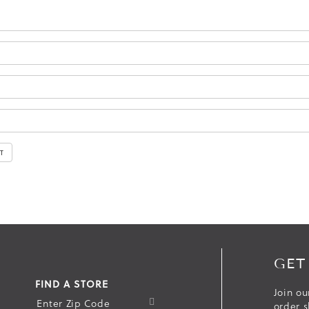
GET
FIND A STORE
Join ou
S
order s