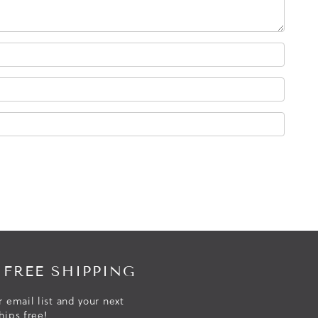
 FREE SHIPPING
r email list and your next
hips free!