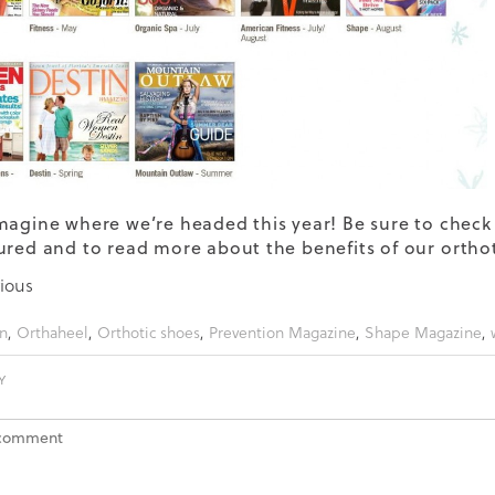
magine where we’re headed this year! Be sure to check 
ured and to read more about the benefits of our
ortho
ious
n
,
Orthaheel
,
Orthotic shoes
,
Prevention Magazine
,
Shape Magazine
,
Y