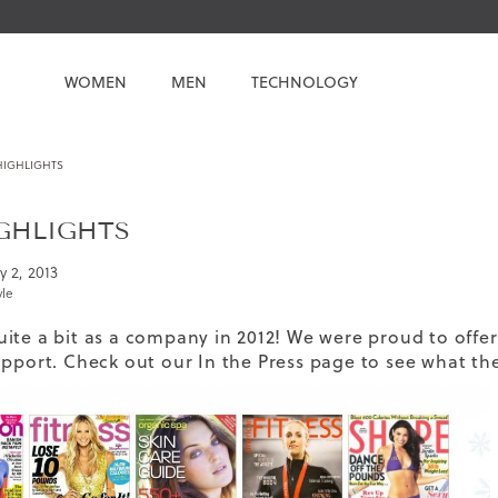
WOMEN
MEN
TECHNOLOGY
 HIGHLIGHTS
IGHLIGHTS
y 2, 2013
yle
ite a bit as a company in 2012! We were proud to offer
upport. Check out our
In the Press page
to see what the