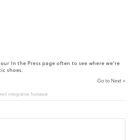
our In the Press page often to see where we’re
tic shoes.
Go to Next >
weil integrative footwear