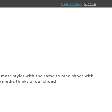
Find a Store
Sign In
 more styles with the same trusted shoes with
 media thinks of our shoes!