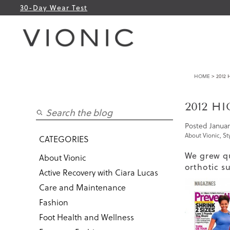
30-Day Wear Test
HOME
> 2012
2012 H
Posted
Januar
About Vionic
,
St
CATEGORIES
We grew qu
About Vionic
orthotic s
Active Recovery with Ciara Lucas
Care and Maintenance
Fashion
Foot Health and Wellness