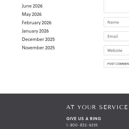
June 2026
May 2026
February 2026
January 2026
December 2025
November 2025
AT YOUR SERVICE
GIVE US A RING
1-800-832-9255