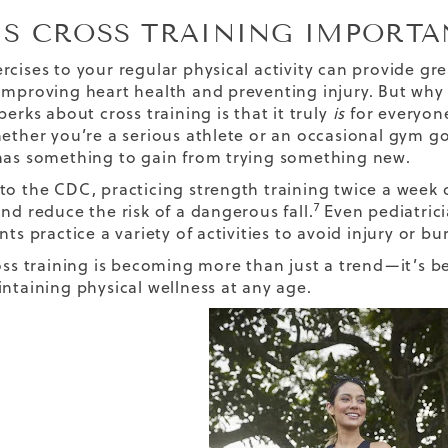
IS CROSS TRAINING IMPORTA
rcises to your regular physical activity can provide gre
improving heart health and preventing injury. But why i
perks about cross training is that it truly
is
for everyon
hether you’re a serious athlete or an occasional gym 
has something to gain from trying something new.
to the CDC, practicing strength training twice a week
7
nd reduce the risk of a dangerous fall.
Even pediatric
nts practice a variety of activities to avoid injury or bu
ross training is becoming more than just a trend—it’s 
intaining physical wellness at any age.