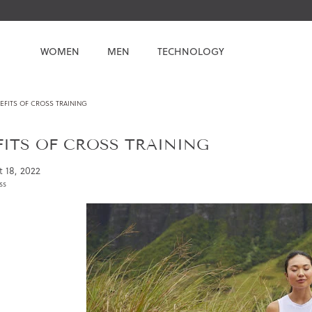
WOMEN
MEN
TECHNOLOGY
EFITS OF CROSS TRAINING
FITS OF CROSS TRAINING
 18, 2022
ss