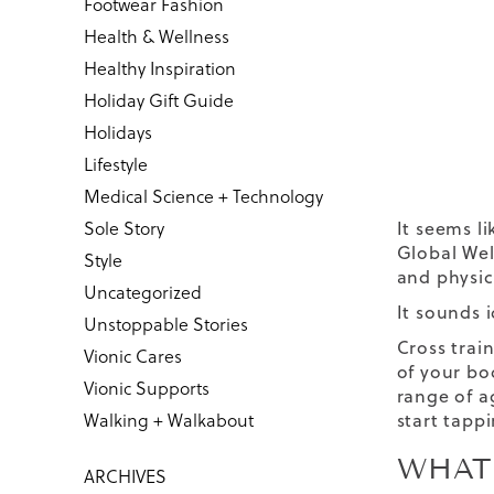
Footwear Fashion
Health & Wellness
Healthy Inspiration
Holiday Gift Guide
Holidays
Lifestyle
Medical Science + Technology
Sole Story
It seems l
Global Well
Style
and physic
Uncategorized
It sounds 
Unstoppable Stories
Cross trai
Vionic Cares
of your bo
Vionic Supports
range of ag
Walking + Walkabout
start tapp
WHAT
ARCHIVES