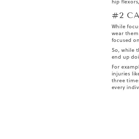
hip flexors
#2 C
While focu
wear them 
focused on
So, while t
end up do
For exampl
injuries li
three time
every indi