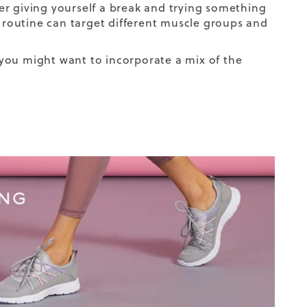
er giving yourself a break and trying something
e routine can target different muscle groups and
you might want to incorporate a mix of the