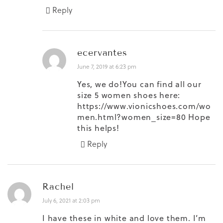
Reply
ecervantes
June 7, 2019 at 6:23 pm
Yes, we do!You can find all our
size 5 women shoes here:
https://www.vionicshoes.com/wo
men.html?women_size=80
Hope
this helps!
Reply
Rachel
July 6, 2021 at 2:03 pm
I have these in white and love them. I’m