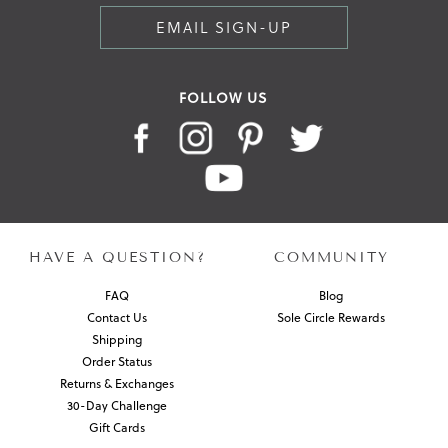
EMAIL SIGN-UP
FOLLOW US
HAVE A QUESTION?
COMMUNITY
FAQ
Blog
Contact Us
Sole Circle Rewards
Shipping
Order Status
Returns & Exchanges
30-Day Challenge
Gift Cards