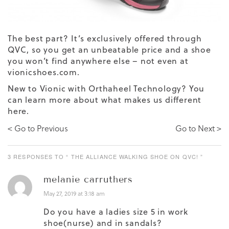
The best part? It’s exclusively offered through
QVC, so you get an unbeatable price and a shoe
you won’t find anywhere else – not even at
vionicshoes.com.
New to Vionic with Orthaheel Technology? You
can learn more about what makes us different
here
.
< Go to Previous
Go to Next >
3 RESPONSES TO “ THE ALLIANCE WALKING SHOE ON QVC! ”
melanie carruthers
May 27, 2019 at 3:18 am
Do you have a ladies size 5 in work
shoe(nurse) and in sandals?