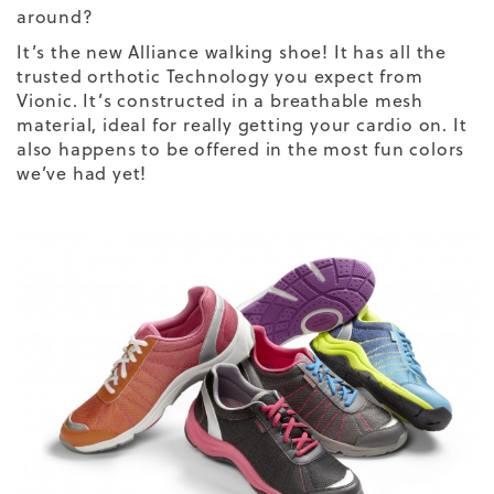
around?
It’s the new
Alliance walking shoe
! It has all the
trusted orthotic Technology you expect from
Vionic. It’s constructed in a breathable mesh
material, ideal for really getting your cardio on. It
also happens to be offered in the most fun colors
we’ve had yet!