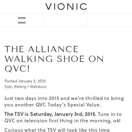
THE ALLIANCE
WALKING SHOE ON
QVC!
Posted
January 2, 2015
Style
,
Walking + Walkabout
Just two days into 2015 and we’re thrilled to bring
you another
QVC Today’s Special Value
.
The TSV is Saturday, January 3rd, 2015.
Tune in to
QVC on television first thing in the morning, ok!
Curious what the TSV will look like this time