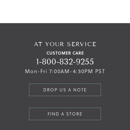
AT YOUR SERVICE
CUSTOMER CARE
1-800-832-9255
Mon-Fri 7:00AM-4:30PM PST
DROP US A NOTE
FIND A STORE