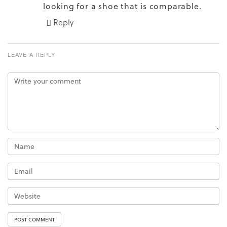
looking for a shoe that is comparable.
Reply
LEAVE A REPLY