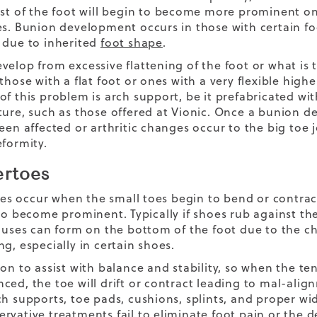
est of the foot will begin to become more prominent on
es. Bunion development occurs in those with certain fo
 due to inherited
foot shape
.
velop from excessive flattening of the foot or what is
those with a flat foot or ones with a very flexible high
of this problem is arch support, be it prefabricated wi
ture, such as those offered at Vionic. Once a bunion d
een affected or arthritic changes occur to the big toe j
eformity.
rtoes
 occur when the small toes begin to bend or contrac
 to become prominent. Typically if shoes rub against 
lluses can form on the bottom of the foot due to the c
g, especially in certain shoes.
ion to assist with balance and stability, so when the 
ced, the toe will drift or contract leading to mal-ali
ch supports, toe pads, cushions, splints, and proper wid
rvative treatments fail to eliminate foot pain or the d