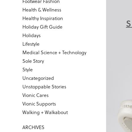
Footwear Fashion
Health & Wellness
Healthy Inspiration
Holiday Gift Guide
Holidays
Lifestyle
Medical Science + Technology
Sole Story
Style
Uncategorized
Unstoppable Stories
Vionic Cares
Vionic Supports
Walking + Walkabout
ARCHIVES