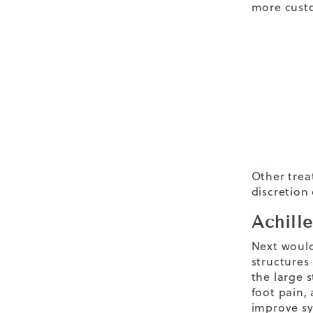
more cust
Other trea
discretion 
Achill
Next would 
structures
the large 
foot pain,
improve sy