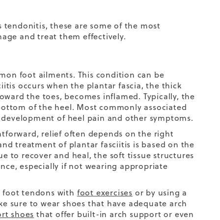
es tendonitis, these are some of the most
age and treat them effectively.
on foot ailments. This condition can be
iitis occurs when the plantar fascia, the thick
oward the toes, becomes inflamed. Typically, the
e bottom of the heel. Most commonly associated
he development of
heel pain
and other symptoms.
htforward, relief often depends on the right
d treatment of plantar fasciitis is based on the
ue to recover and heal, the soft tissue structures
ance, especially if not wearing appropriate
d foot tendons with
foot exercises
or by using a
make sure to wear shoes that have adequate arch
rt shoes
that offer built-in arch support or even