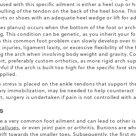
sed with this specific ailment is either a heel cup or he
pulling of the tendon on the back of the heel bone. Th
rts or shoes with an adequate heel wedge or lift for ad
es planus) occurs when the bottom of the foot or arch o
g. This condition can be genetic, as you inherit your 
this common foot problem can slowly develop over tim
 injuries, ligament laxity, or excessive flexibility of the
g the arch when involving body weight and gravity. Con
rt, preferably custom orthotics, as more rigid arch sup
nful if the arch is built too high for the specific foot
pplied.
ve stress is placed on the ankle tendons that support th
ry immobilization, may be needed to help counteract th
rt, surgery is undertaken if pain is not controlled with
s
e a very common foot ailment and can lead to other i
calluses
, or even joint pain or arthritis. Bunions are wh
rift towards the smaller toes. Subsequently, the first 