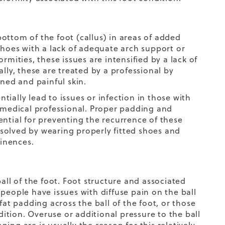
ottom of the foot (callus) in areas of added
g shoes with a lack of adequate arch support or
rmities, these issues are intensified by a lack of
lly, these are treated by a professional by
ened and painful skin.
ially lead to issues or infection in those with
a medical professional. Proper padding and
ential for preventing the recurrence of these
resolved by wearing properly fitted shoes and
inences.
all of the foot. Foot structure and associated
people have issues with diffuse pain on the ball
fat padding across the ball of the foot, or those
dition. Overuse or additional pressure to the ball