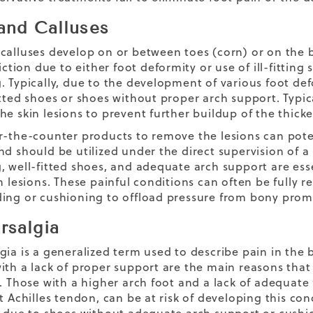
and Calluses
calluses develop on or between toes (corn) or on the b
riction due to either foot deformity or use of ill-fittin
 Typically, due to the development of various foot defo
itted shoes or shoes without proper arch support. Typica
he skin lesions to prevent further buildup of the thick
r-the-counter products to remove the lesions can potent
nd should be utilized under the direct supervision of 
, well-fitted shoes, and adequate arch support are ess
in lesions. These painful conditions can often be fully 
ing or cushioning to offload pressure from bony prom
rsalgia
gia is a generalized term used to describe pain in the b
ith a lack of proper support are the main reasons that 
t. Those with a higher arch foot and a lack of adequate 
t Achilles tendon, can be at risk of developing this con