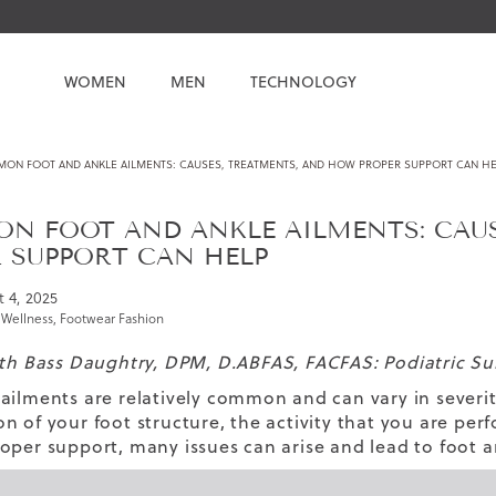
WOMEN
MEN
TECHNOLOGY
ON FOOT AND ANKLE AILMENTS: CAUSES, TREATMENTS, AND HOW PROPER SUPPORT CAN HE
N FOOT AND ANKLE AILMENTS: CAUS
 SUPPORT CAN HELP
 4, 2025
 Wellness
,
Footwear Fashion
eth Bass Daughtry, DPM, D.ABFAS, FACFAS: Podiatric S
ailments are relatively common and can vary in severi
n of your foot structure, the activity that you are perf
oper support, many issues can arise and lead to foot 