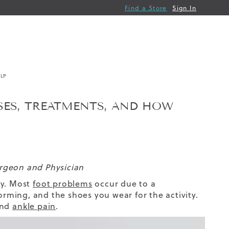
Find a Store
Sign In
LP
ES, TREATMENTS, AND HOW
urgeon and Physician
ty. Most
foot problems
occur due to a
orming, and the shoes you wear for the activity.
and
ankle pain
.