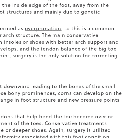
 the inside edge of the foot, away from the
ot structures and mainly due to genetic
 termed as
overpronation
, so this is a common
er arch structure. The main conservative
th insoles or shoes with better arch support and
evelops, and the tendon balance of the big toe
oint, surgery is the only solution for correcting
t downward leading to the bones of the small
these bony prominences, corns can develop on the
hange in foot structure and new pressure points
tendons that help bend the toe become over or
gnment of the toes. Conservative treatments
e or deeper shoes. Again, surgery is utilized
eformity associated with this foot condition.