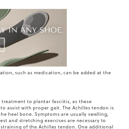
ation, such as medication, can be added at the
 treatment to plantar fasciitis, as these
o assist with proper gait. The Achilles tendon is
 the heel bone. Symptoms are usually swelling,
rest and stretching exercises are necessary to
 straining of the Achilles tendon. One additional