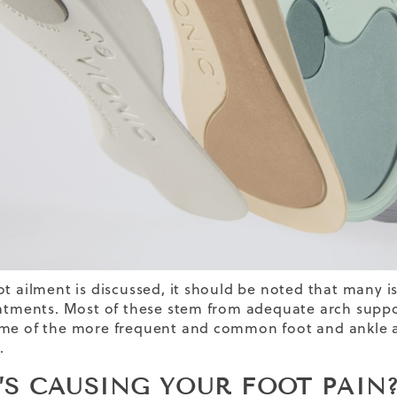
ot ailment is discussed, it should be noted that many i
eatments. Most of these stem from adequate arch support
me of the more frequent and common foot and ankle a
.
’S CAUSING YOUR FOOT PAI