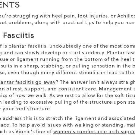
ENTS
u’re struggling with heel pain, foot injuries, or Achill
t problems, along with practical tips to help you man
 Fasciitis
f is
plantar fasciitis
, undoubtedly one of the most comm
g and can slowly develop or start suddenly. Plantar fasc
ssue or ligament running from the bottom of the heel t
sults in a sharp, stabbing, or pulling sensation in th
se, even though many different stimuli can lead to t
antar fasciitis go away
? The answer isn’t always straig
n of rest, support, and consistent care. Management an
s of how we walk. As we rest to allow for the soft tiss
n leading to excessive pulling of the structure upon st
r your foot structure.
 address this is to stretch the ligament and associate
brace. To help avoid issues with walking or standing, 
ch as Vionic’s line of
women’s comfortable arch suppo