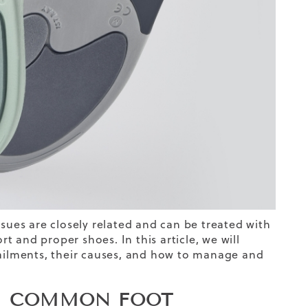
ssues are closely related and can be treated with
 and proper shoes. In this article, we will
ilments, their causes, and how to manage and
N? COMMON FOOT