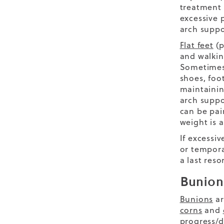
treatment u
excessive 
arch suppo
Flat feet
(p
and walkin
Sometimes 
shoes, foot
maintainin
arch suppo
can be pai
weight is a
If excessi
or tempora
a last reso
Bunion
Bunions
ar
corns
and
progress/d