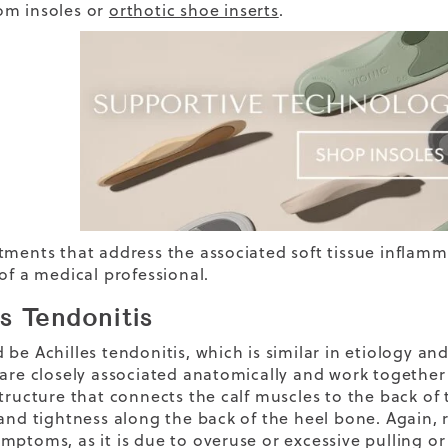
om insoles or
orthotic shoe inserts
.
tments that address the associated soft tissue inflamm
of a medical professional.
es Tendonitis
be Achilles tendonitis, which is similar in etiology and
 are closely associated anatomically and work together t
structure that connects the calf muscles to the back of
 and tightness along the back of the heel bone. Again, 
mptoms, as it is due to overuse or excessive pulling or