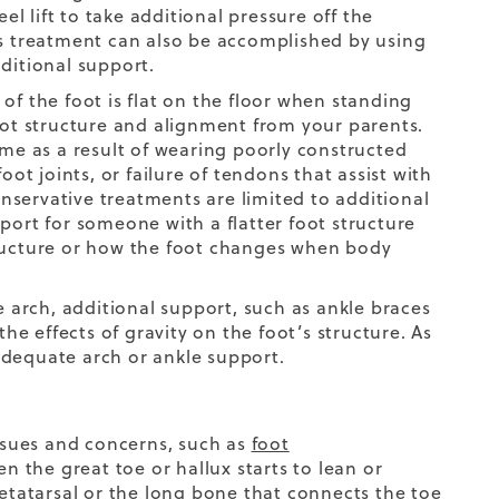
el lift to take additional pressure off the
is treatment can also be accomplished by using
ditional support.
f the foot is flat on the floor when standing
foot structure and alignment from your parents.
e as a result of wearing poorly constructed
 foot joints, or failure of tendons that assist with
servative treatments are limited to additional
port for someone with a flatter foot structure
 structure or how the foot changes when body
e arch, additional support, such as ankle braces
e effects of gravity on the foot’s structure. As
 adequate arch or ankle support.
ssues and concerns, such as
foot
en the great toe or hallux starts to lean or
metatarsal or the long bone that connects the toe