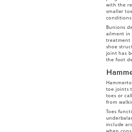
with the r
smaller to
conditions
Bunions de
ailment in 
treatment 
shoe struc
joint has b
the foot d
Hamme
Hammertoes
toe joints
toes or ca
from walkin
Toes funct
underbalan
include ar
when conse