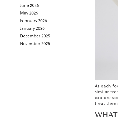
June 2026
May 2026
February 2026
January 2026
December 2025
November 2025
As each fo
similar tr
explore so
treat them
WHAT