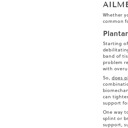
AILM
Whether yo
common foo
Plantar
Starting of
debilitatin
band of ti
problem re
with overu
So,
does pl
combinatio
biomechanic
can tighte
support fo
One way to
splint or 
support, su