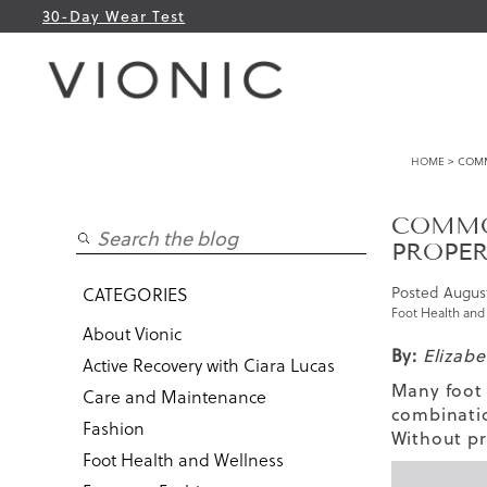
30-Day Wear Test
HOME
> COMM
COMMO
PROPER
Posted
August
CATEGORIES
Foot Health and
About Vionic
By:
Elizab
Active Recovery with Ciara Lucas
Many foot 
Care and Maintenance
combinatio
Fashion
Without pr
Foot Health and Wellness