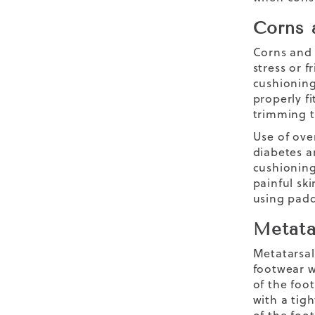
Corns 
Corns and 
stress or f
cushioning.
properly f
trimming t
Use of ove
diabetes a
cushioning
painful sk
using padd
Metata
Metatarsal
footwear w
of the foo
with a tigh