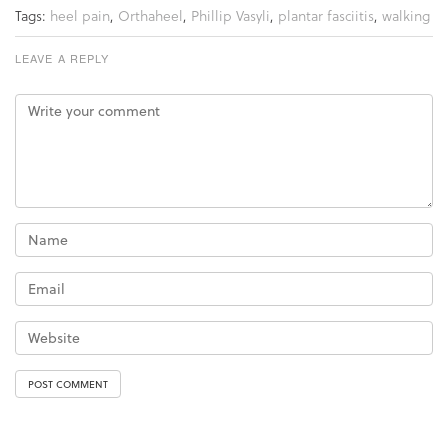
Tags:
heel pain
,
Orthaheel
,
Phillip Vasyli
,
plantar fasciitis
,
walking
LEAVE A REPLY