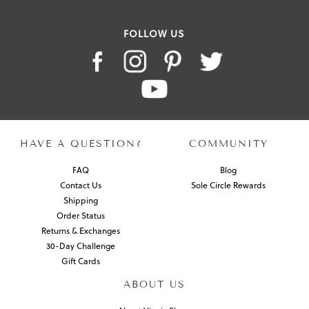
FOLLOW US
HAVE A QUESTION?
COMMUNITY
FAQ
Blog
Contact Us
Sole Circle Rewards
Shipping
Order Status
Returns & Exchanges
30-Day Challenge
Gift Cards
ABOUT US