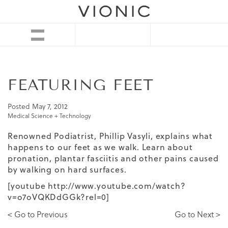
FEATURING FEET
Posted
May 7, 2012
Medical Science + Technology
Renowned Podiatrist, Phillip Vasyli, explains what
happens to our feet as we walk. Learn about
pronation, plantar fasciitis and other pains caused
by walking on hard surfaces.
[youtube http://www.youtube.com/watch?
v=o7oVQKDdGGk?rel=0]
< Go to Previous
Go to Next >