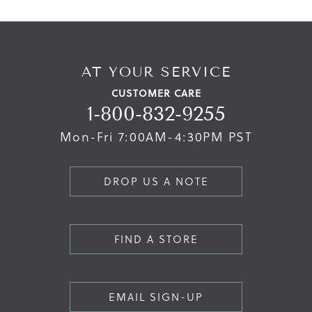
AT YOUR SERVICE
CUSTOMER CARE
1-800-832-9255
Mon-Fri 7:00AM-4:30PM PST
DROP US A NOTE
FIND A STORE
EMAIL SIGN-UP