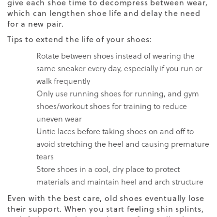
give each shoe time to decompress between wear,
which can lengthen shoe life and delay the need
for a new pair.
Tips to extend the life of your shoes:
Rotate between shoes instead of wearing the
same sneaker every day, especially if you run or
walk frequently
Only use running shoes for running, and gym
shoes/workout shoes for training to reduce
uneven wear
Untie laces before taking shoes on and off to
avoid stretching the heel and causing premature
tears
Store shoes in a cool, dry place to protect
materials and maintain heel and arch structure
Even with the best care, old shoes eventually lose
their support. When you start feeling shin splints,