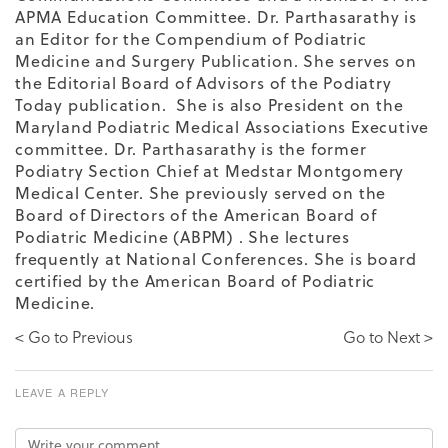
APMA Education Committee. Dr. Parthasarathy is
an Editor for the Compendium of Podiatric
Medicine and Surgery Publication. She serves on
the Editorial Board of Advisors of the Podiatry
Today publication. She is also President on the
Maryland Podiatric Medical Associations Executive
committee. Dr. Parthasarathy is the former
Podiatry Section Chief at Medstar Montgomery
Medical Center. She previously served on the
Board of Directors of the American Board of
Podiatric Medicine (ABPM) . She lectures
frequently at National Conferences. She is board
certified by the American Board of Podiatric
Medicine.
< Go to Previous
Go to Next >
LEAVE A REPLY