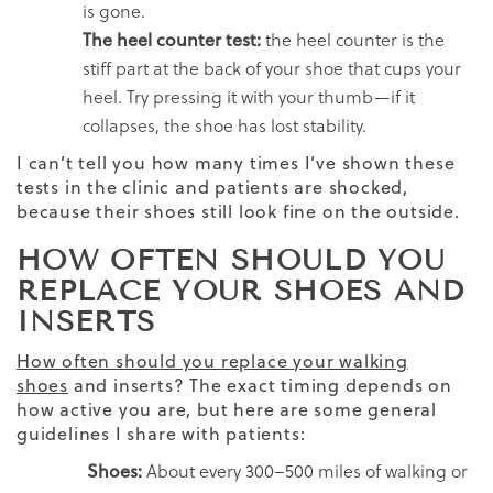
is gone.
The heel counter test:
the heel counter is the
stiff part at the back of your shoe that cups your
heel. Try pressing it with your thumb—if it
collapses, the shoe has lost stability.
I can’t tell you how many times I’ve shown these
tests in the clinic and patients are shocked,
because their shoes still look fine on the outside.
HOW OFTEN SHOULD YOU
REPLACE YOUR SHOES AND
INSERTS
How often should you replace your walking
shoes
and inserts? The exact timing depends on
how active you are, but here are some general
guidelines I share with patients:
Shoes:
About every 300–500 miles of walking or