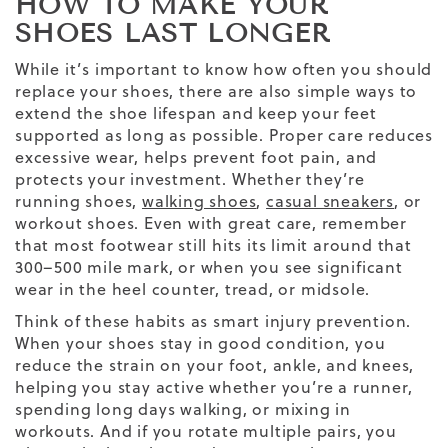
HOW TO MAKE YOUR
SHOES LAST LONGER
While it’s important to know how often you should
replace your shoes, there are also simple ways to
extend the shoe lifespan and keep your feet
supported as long as possible. Proper care reduces
excessive wear, helps prevent foot pain, and
protects your investment. Whether they’re
running shoes,
walking shoes
,
casual sneakers
, or
workout shoes. Even with great care, remember
that most footwear still hits its limit around that
300–500 mile mark, or when you see significant
wear in the heel counter, tread, or midsole.
Think of these habits as smart injury prevention.
When your shoes stay in good condition, you
reduce the strain on your foot, ankle, and knees,
helping you stay active whether you’re a runner,
spending long days walking, or mixing in
workouts. And if you rotate multiple pairs, you