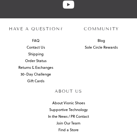
HAVE A QUESTION?
COMMUNITY
FAQ
Blog
Contact Us
Sole Circle Rewards
Shipping
Order Status
Returns & Exchanges
30-Day Challenge
Gift Cards
ABOUT US
About Vionic Shoes
Supportive Technology
In the News / PR Contact
Join Our Team
Find a Store