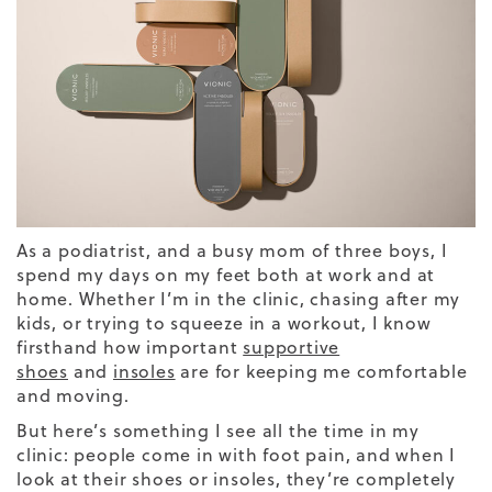
As a podiatrist, and a busy mom of three boys, I
spend my days on my feet both at work and at
home. Whether I’m in the clinic, chasing after my
kids, or trying to squeeze in a workout, I know
firsthand how important
supportive
shoes
and
insoles
are for keeping me comfortable
and moving.
But here’s something I see all the time in my
clinic: people come in with foot pain, and when I
look at their shoes or insoles, they’re completely