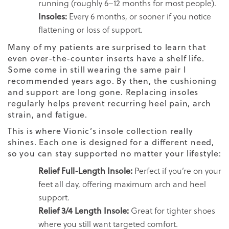
running (roughly 6–12 months for most people).
Insoles:
Every 6 months, or sooner if you notice
flattening or loss of support.
Many of my patients are surprised to learn that
even over-the-counter inserts have a shelf life.
Some come in still wearing the same pair I
recommended years ago. By then, the cushioning
and support are long gone. Replacing insoles
regularly helps prevent recurring heel pain, arch
strain, and fatigue.
This is where Vionic’s insole collection really
shines. Each one is designed for a different need,
so you can stay supported no matter your lifestyle:
Relief Full-Length Insole:
Perfect if you’re on your
feet all day, offering maximum arch and heel
support.
Relief 3/4 Length Insole:
Great for tighter shoes
where you still want targeted comfort.