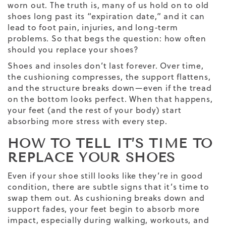
worn out. The truth is, many of us hold on to old
shoes long past its “expiration date,” and it can
lead to foot pain, injuries, and long-term
problems. So that begs the question: how often
should you replace your shoes?
Shoes and insoles don’t last forever. Over time,
the cushioning compresses, the support flattens,
and the structure breaks down—even if the tread
on the bottom looks perfect. When that happens,
your feet (and the rest of your body) start
absorbing more stress with every step.
HOW TO TELL IT’S TIME TO
REPLACE YOUR SHOES
Even if your shoe still looks like they’re in good
condition, there are subtle signs that it’s time to
swap them out. As cushioning breaks down and
support fades, your feet begin to absorb more
impact, especially during walking, workouts, and