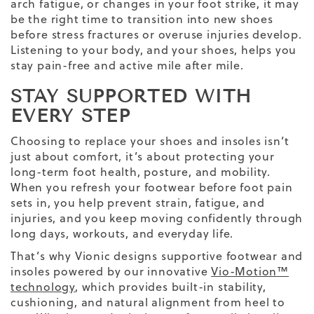
arch fatigue, or changes in your foot strike, it may
be the right time to transition into new shoes
before stress fractures or overuse injuries develop.
Listening to your body, and your shoes, helps you
stay pain-free and active mile after mile.
STAY SUPPORTED WITH
EVERY STEP
Choosing to replace your shoes and insoles isn’t
just about comfort, it’s about protecting your
long-term foot health, posture, and mobility.
When you refresh your footwear before foot pain
sets in, you help prevent strain, fatigue, and
injuries, and you keep moving confidently through
long days, workouts, and everyday life.
That’s why Vionic designs supportive footwear and
insoles powered by our innovative
Vio-Motion™
technology
, which provides built-in stability,
cushioning, and natural alignment from heel to