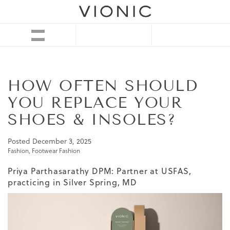
HOW OFTEN SHOULD
YOU REPLACE YOUR
SHOES & INSOLES?
Posted
December 3, 2025
Fashion
,
Footwear Fashion
Priya Parthasarathy DPM: Partner at USFAS,
practicing in Silver Spring, MD