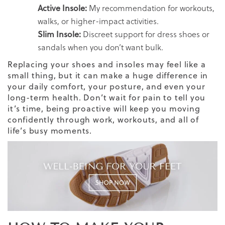
Active Insole:
My recommendation for workouts,
walks, or higher-impact activities.
Slim Insole:
Discreet support for dress shoes or
sandals when you don’t want bulk.
Replacing your shoes and insoles may feel like a
small thing, but it can make a huge difference in
your daily comfort, your posture, and even your
long-term health. Don’t wait for pain to tell you
it’s time, being proactive will keep you moving
confidently through work, workouts, and all of
life’s busy moments.