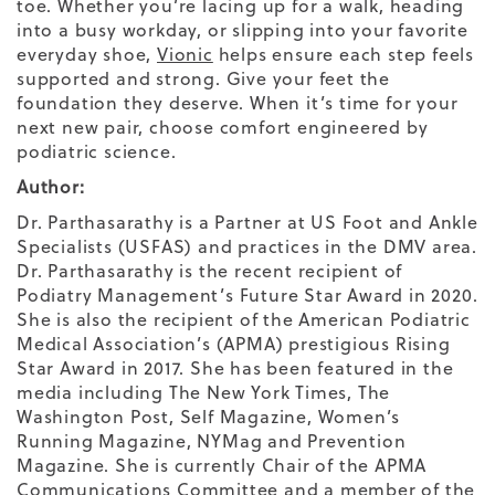
toe. Whether you’re lacing up for a walk, heading
into a busy workday, or slipping into your favorite
everyday shoe,
Vionic
helps ensure each step feels
supported and strong. Give your feet the
foundation they deserve. When it’s time for your
next new pair, choose comfort engineered by
podiatric science.
Author:
Dr. Parthasarathy is a Partner at US Foot and Ankle
Specialists (USFAS) and practices in the DMV area.
Dr. Parthasarathy is the recent recipient of
Podiatry Management’s Future Star Award in 2020.
She is also the recipient of the American Podiatric
Medical Association’s (APMA) prestigious Rising
Star Award in 2017. She has been featured in the
media including The New York Times, The
Washington Post, Self Magazine, Women’s
Running Magazine, NYMag and Prevention
Magazine. She is currently Chair of the APMA
Communications Committee and a member of the