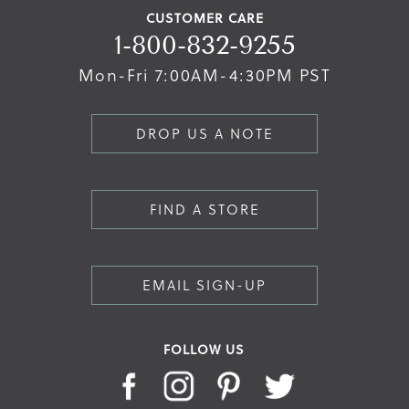
CUSTOMER CARE
1-800-832-9255
Mon-Fri 7:00AM-4:30PM PST
DROP US A NOTE
FIND A STORE
EMAIL SIGN-UP
FOLLOW US