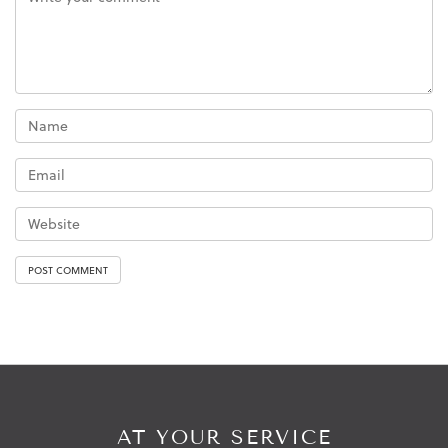
AT YOUR SERVICE