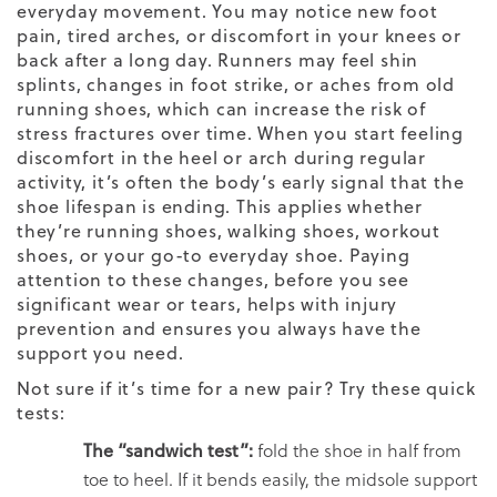
everyday movement. You may notice new foot
pain, tired arches, or discomfort in your knees or
back after a long day. Runners may feel shin
splints, changes in foot strike, or aches from old
running shoes, which can increase the risk of
stress fractures over time. When you start feeling
discomfort in the heel or arch during regular
activity, it’s often the body’s early signal that the
shoe lifespan is ending. This applies whether
they’re running shoes, walking shoes, workout
shoes, or your go-to everyday shoe. Paying
attention to these changes, before you see
significant wear or tears, helps with injury
prevention and ensures you always have the
support you need.
Not sure if it’s time for a new pair? Try these quick
tests:
The “sandwich test”:
fold the shoe in half from
toe to heel. If it bends easily, the midsole support