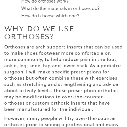
How do orthoses work?
What do the materials in orthoses do?
How do I choose which one?
WHY DO WE USE
ORTHOSES?
Orthoses are arch support inserts that can be used
to make shoes footwear more comfortable or,
more commonly, to help reduce pain in the foot,
ankle, leg, knee, hip and lower back. As a podiatric
surgeon, I will make specific prescriptions for
orthoses but often combine these with exercises
such as stretching and strengthening and advice
about activity levels. These prescription orthotics
may be modifications to over-the-counter
orthoses or custom orthotic inserts that have
been manufactured for the individual.
However, many people will try over-the-counter
orthoses prior to seeing a professional and many