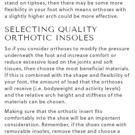
stand on tiptoes, then there may be some more
flexibility in your foot which means orthoses with
a slightly higher arch could be more effective.
SELECTING QUALITY
ORTHOTIC INSOLES
So if you consider orthoses to modify the pressure
underneath the foot and increase comfort or
reduce excessive load on the joints and soft
tissues, then choose the most beneficial materials.
If this is combined with the shape and flexibility of
your foot, the amount of load that the orthoses
will receive (i.e. bodyweight and activity levels)
and the relative arch height and stiffness of the
materials can be chosen.
Making sure that the orthotic insert fits
comfortably into the shoe will be an important
consideration. Remember, if the shoes come with
removable insoles, remove these and choose a