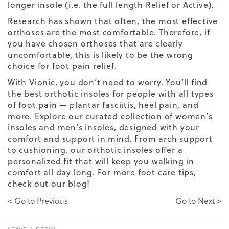
longer insole (i.e. the full length Relief or Active).
Research has shown that often, the most effective
orthoses are the most comfortable. Therefore, if
you have chosen orthoses that are clearly
uncomfortable, this is likely to be the wrong
choice for foot pain relief.
With Vionic, you don’t need to worry. You’ll find
the best orthotic insoles for people with all types
of foot pain — plantar fasciitis, heel pain, and
more. Explore our curated collection of
women’s
insoles
and
men’s insoles
, designed with your
comfort and support in mind. From arch support
to cushioning, our orthotic insoles offer a
personalized fit that will keep you walking in
comfort all day long. For more foot care tips,
check out our blog!
< Go to Previous
Go to Next >
LEAVE A REPLY