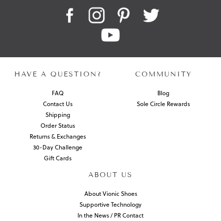
HAVE A QUESTION?
COMMUNITY
FAQ
Blog
Contact Us
Sole Circle Rewards
Shipping
Order Status
Returns & Exchanges
30-Day Challenge
Gift Cards
ABOUT US
About Vionic Shoes
Supportive Technology
In the News / PR Contact