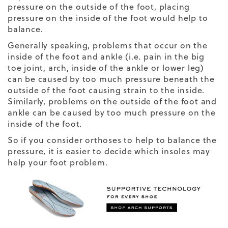
pressure on the outside of the foot, placing
pressure on the inside of the foot would help to
balance.
Generally speaking, problems that occur on the
inside of the foot and ankle (i.e. pain in the big
toe joint, arch, inside of the ankle or lower leg)
can be caused by too much pressure beneath the
outside of the foot causing strain to the inside.
Similarly, problems on the outside of the foot and
ankle can be caused by too much pressure on the
inside of the foot.
So if you consider orthoses to help to balance the
pressure, it is easier to decide which insoles may
help your foot problem.