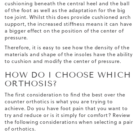
cushioning beneath the central heel and the ball
of the foot as well as the adaptation for the big
toe joint. Whilst this does provide cushioned arch
support, the increased stiffness means it can have
a bigger effect on the position of the center of
pressure.
Therefore, it is easy to see how the density of the
materials and shape of the insoles have the ability
to cushion and modify the center of pressure.
HOW DO I CHOOSE WHICH
ORTHOSIS?
The first consideration to find the best over the
counter orthotics is what you are trying to
achieve. Do you have foot pain that you want to
try and reduce or is it simply for comfort? Review
the following considerations when selecting a pair
of orthotics.