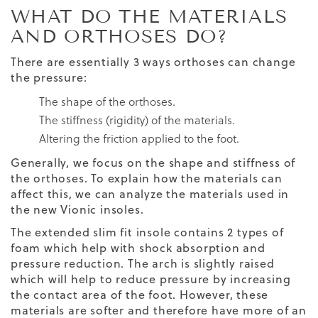
WHAT DO THE MATERIALS
AND ORTHOSES DO?
There are essentially 3 ways orthoses can change
the pressure:
The shape of the orthoses.
The stiffness (rigidity) of the materials.
Altering the friction applied to the foot.
Generally, we focus on the shape and stiffness of
the orthoses. To explain how the materials can
affect this, we can analyze the materials used in
the new Vionic insoles.
The extended slim fit insole contains 2 types of
foam which help with shock absorption and
pressure reduction. The arch is slightly raised
which will help to reduce pressure by increasing
the contact area of the foot. However, these
materials are softer and therefore have more of an