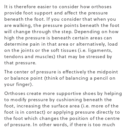
It is therefore easier to consider how orthoses
provide foot support and affect the pressure
beneath the foot. If you consider that when you
are walking, the pressure points beneath the foot
will change through the step. Depending on how
high the pressure is beneath certain areas can
determine pain in that area or alternatively, load
on the joints or the soft tissues (i.e. ligaments,
tendons and muscles) that may be stressed by
that pressure.
The center of pressure is effectively the midpoint
or balance point (think of balancing a pencil on
your finger).
Orthoses create more supportive shoes by helping
to modify pressure by cushioning beneath the
foot, increasing the surface area (i.e. more of the
foot is in contact) or applying pressure directly to
the foot which changes the position of the centre
of pressure. In other words, if there is too much