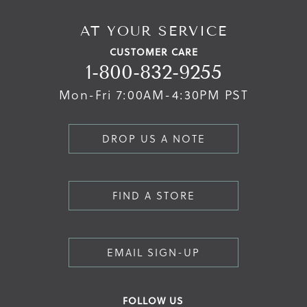
AT YOUR SERVICE
CUSTOMER CARE
1-800-832-9255
Mon-Fri 7:00AM-4:30PM PST
DROP US A NOTE
FIND A STORE
EMAIL SIGN-UP
FOLLOW US