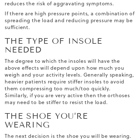
reduces the risk of aggravating symptoms.
If there are high pressure points, a combination of
spreading the load and reducing pressure may be
sufficient.
THE TYPE OF INSOLE
NEEDED
The degree to which the insoles will have the
above effects will depend upon how much you
weigh and your activity levels. Generally speaking,
heavier patients require stiffer insoles to avoid
them compressing too much/too quickly.
Similarly, if you are very active then the orthoses
may need to be stiffer to resist the load.
THE SHOE YOU’RE
WEARING
The next decision is the shoe you will be wearing.