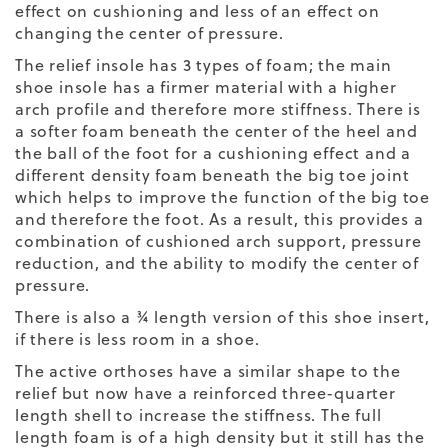
effect on cushioning and less of an effect on
changing the center of pressure.
The relief insole has 3 types of foam; the main
shoe insole has a firmer material with a higher
arch profile and therefore more stiffness. There is
a softer foam beneath the center of the heel and
the ball of the foot for a cushioning effect and a
different density foam beneath the big toe joint
which helps to improve the function of the big toe
and therefore the foot. As a result, this provides a
combination of cushioned arch support, pressure
reduction, and the ability to modify the center of
pressure.
There is also a ¾ length version of this shoe insert,
if there is less room in a shoe.
The active orthoses have a similar shape to the
relief but now have a reinforced three-quarter
length shell to increase the stiffness. The full
length foam is of a high density but it still has the