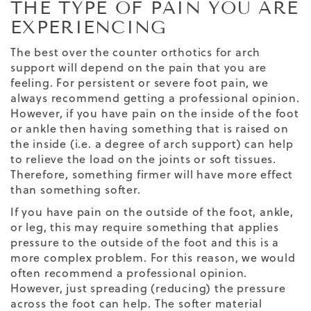
THE TYPE OF PAIN YOU ARE
EXPERIENCING
The best over the counter orthotics for arch
support will depend on the pain that you are
feeling. For persistent or severe foot pain, we
always recommend getting a professional opinion.
However, if you have pain on the inside of the foot
or ankle then having something that is raised on
the inside (i.e. a degree of arch support) can help
to relieve the load on the joints or soft tissues.
Therefore, something firmer will have more effect
than something softer.
If you have pain on the outside of the foot, ankle,
or leg, this may require something that applies
pressure to the outside of the foot and this is a
more complex problem. For this reason, we would
often recommend a professional opinion.
However, just spreading (reducing) the pressure
across the foot can help. The softer material