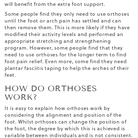
will benefit from the extra foot support.
Some people find they only need to use orthoses
until the foot or arch pain has settled and can
then remove them. This is more likely if they have
modified their activity levels and performed an
appropriate stretching and strengthening
program. However, some people find that they
need to use orthoses for the longer term to find
foot pain relief. Even more, some find they need
plantar fasciitis taping
to help the arches of their
feet.
HOW DO ORTHOSES
WORK?
It is easy to explain how orthoses work by
considering the alignment and position of the
foot. Whilst orthoses can change the position of
the foot, the degree by which this is achieved is
variable between individuals and is not consistent.