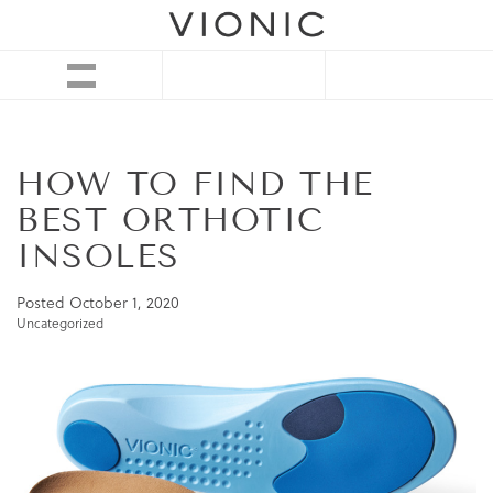
HOW TO FIND THE
BEST ORTHOTIC
INSOLES
Posted
October 1, 2020
Uncategorized