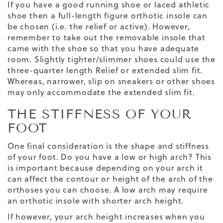
If you have a good running shoe or laced athletic
shoe then a full-length figure orthotic insole can
be chosen (i.e. the relief or active). However,
remember to take out the removable insole that
came with the shoe so that you have adequate
room. Slightly tighter/slimmer shoes could use the
three-quarter length Relief or extended slim fit.
Whereas, narrower,
slip on sneakers
or other shoes
may only accommodate the extended slim fit.
THE STIFFNESS OF YOUR
FOOT
One final consideration is the shape and stiffness
of your foot. Do you have a low or high arch? This
is important because depending on your arch it
can affect the contour or height of the arch of the
orthoses you can choose. A low arch may require
an orthotic insole with shorter arch height.
If however, your arch height increases when you