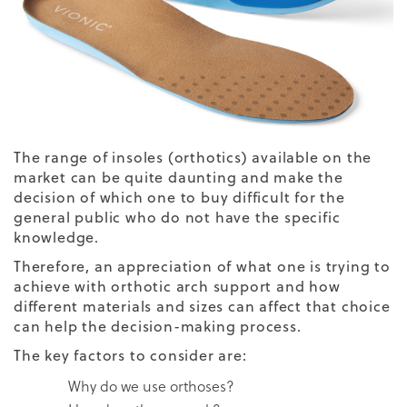
The range of insoles (
orthotics
) available on the
market can be quite daunting and make the
decision of which one to buy difficult for the
general public who do not have the specific
knowledge.
Therefore, an appreciation of what one is trying to
achieve with orthotic arch support and how
different materials and sizes can affect that choice
can help the decision-making process.
The key factors to consider are:
Why do we use orthoses?