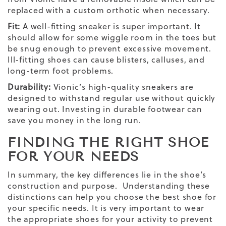
replaced with a custom orthotic when necessary.
Fit:
A well-fitting sneaker is super important. It
should allow for some wiggle room in the toes but
be snug enough to prevent excessive movement.
Ill-fitting shoes can cause blisters, calluses, and
long-term foot problems.
Durability:
Vionic’s high-quality sneakers are
designed to withstand regular use without quickly
wearing out. Investing in durable footwear can
save you money in the long run.
FINDING THE
RIGHT SHOE
FOR YOUR NEEDS
In summary, the key differences lie in the shoe’s
construction and purpose. Understanding these
distinctions can help you choose the best shoe for
your specific needs. It is very important to wear
the appropriate shoes for your activity to prevent