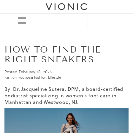
HOW TO FIND THE
RIGHT SNEAKERS
Posted
February 28, 2025
Fashion
,
Footwear Fashion
,
Lifestyle
By: Dr. Jacqueline Sutera, DPM, a board-certified
podiatrist specializing in women’s foot care in
Manhattan and Westwood, NJ.