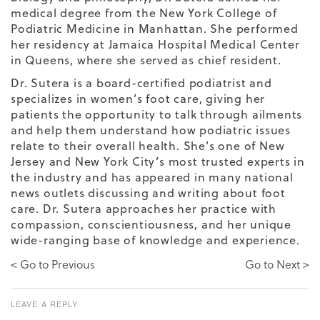
medical degree from the New York College of
Podiatric Medicine in Manhattan. She performed
her residency at Jamaica Hospital Medical Center
in Queens, where she served as chief resident.
Dr. Sutera is a board-certified podiatrist and
specializes in women’s foot care, giving her
patients the opportunity to talk through ailments
and help them understand how podiatric issues
relate to their overall health. She’s one of New
Jersey and New York City’s most trusted experts in
the industry and has appeared in many national
news outlets discussing and writing about foot
care. Dr. Sutera approaches her practice with
compassion, conscientiousness, and her unique
wide-ranging base of knowledge and experience.
< Go to Previous
Go to Next >
LEAVE A REPLY