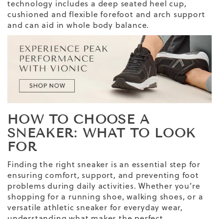
technology includes a deep seated heel cup,
cushioned and flexible forefoot and arch support
and can aid in whole body balance.
HOW TO CHOOSE A
SNEAKER
: WHAT TO LOOK
FOR
Finding the
right sneaker
is an essential step for
ensuring comfort, support, and preventing
foot
problems
during daily activities. Whether you’re
shopping for a
running shoe,
walking shoes
, or a
versatile
athletic sneaker
for
everyday wear
,
understanding
what makes the perfect