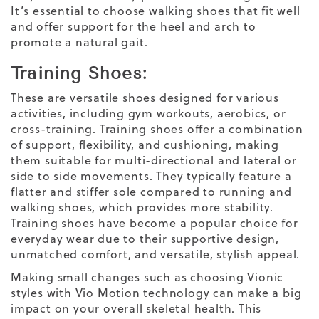
It’s essential to choose walking shoes that fit well
and offer support for the heel and arch to
promote a natural gait.
Training Shoes:
These are versatile shoes designed for various
activities, including gym workouts, aerobics, or
cross-training. Training shoes offer a combination
of support, flexibility, and cushioning, making
them suitable for multi-directional and lateral or
side to side movements. They typically feature a
flatter and stiffer sole compared to running and
walking shoes, which provides more stability.
Training shoes have become a popular choice for
everyday wear
due to their supportive design,
unmatched comfort, and versatile, stylish appeal.
Making small changes such as choosing Vionic
styles with
Vio Motion technology
can make a big
impact on your overall skeletal health. This