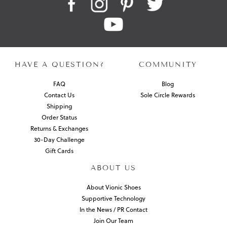
HAVE A QUESTION?
COMMUNITY
FAQ
Blog
Contact Us
Sole Circle Rewards
Shipping
Order Status
Returns & Exchanges
30-Day Challenge
Gift Cards
ABOUT US
About Vionic Shoes
Supportive Technology
In the News / PR Contact
Join Our Team