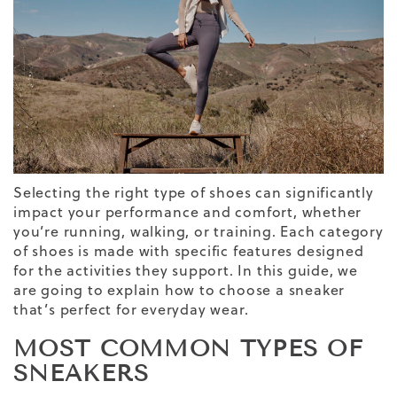
Selecting the right type of shoes can significantly
impact your performance and comfort, whether
you’re running, walking, or training. Each category
of shoes is made with specific features designed
for the activities they support.
In this guide, we
are going to explain
how to choose a sneaker
that’s perfect for
everyday wear.
MOST COMMON TYPES OF
SNEAKERS