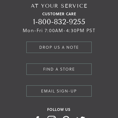
AT YOUR SERVICE
CUSTOMER CARE
1-800-832-9255
Mon-Fri 7:00AM-4:30PM PST
DROP US A NOTE
FIND A STORE
EMAIL SIGN-UP
FOLLOW US