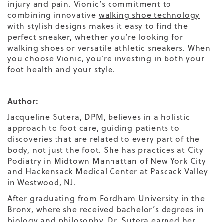
injury and pain.
Vionic’s commitment to
combining innovative
walking shoe technology
with stylish designs makes it easy to find the
perfect sneaker,
whether you’re looking for
walking shoes
or versatile
athletic sneakers.
When
you choose Vionic, you’re investing in both your
foot health
and your
style.
Author:
Jacqueline Sutera, DPM, believes in a holistic
approach to foot care, guiding patients to
discoveries that are related to every part of the
body, not just the foot. She has practices at City
Podiatry in Midtown Manhattan of New York City
and Hackensack Medical Center at Pascack Valley
in Westwood, NJ.
After graduating from Fordham University in the
Bronx, where she received bachelor’s degrees in
biology and philosophy, Dr. Sutera earned her