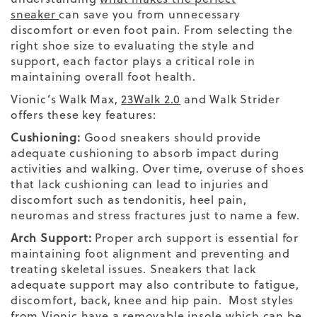
sneaker
can save you from unnecessary
discomfort or even
foot pain
. From selecting the
right shoe size
to evaluating the
style
and
support, each factor plays a critical role in
maintaining overall
foot
health.
Vionic’s
Walk Max
,
23
Walk
2.0
and
Walk Strider
offers these key features:
Cushioning:
Good sneakers should provide
adequate cushioning to absorb impact during
activities and walking. Over time, overuse of shoes
that lack cushioning can lead to injuries and
discomfort such as tendonitis, heel pain,
neuromas and stress fractures just to name a few.
Arch Support:
Proper arch support is essential for
maintaining foot alignment and preventing and
treating skeletal issues. Sneakers that lack
adequate support may also contribute to fatigue,
discomfort, back, knee and hip pain. Most styles
from Vionic have a removable insole which can be