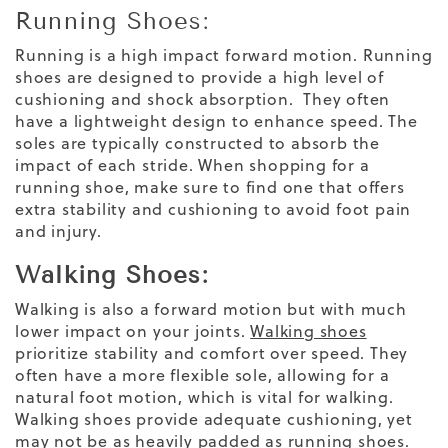
Running Shoes:
Running is a high impact forward motion. Running
shoes are designed to provide a high level of
cushioning and shock absorption. They often
have a lightweight design to enhance speed. The
soles are typically constructed to absorb the
impact of each stride.
When shopping for a
running shoe
, make sure to find one that offers
extra stability and cushioning to avoid
foot pain
and injury.
Walking Shoes:
Walking is also a forward motion but with much
lower impact on your joints.
Walking shoes
prioritize stability and comfort over speed. They
often have a more flexible sole, allowing for a
natural foot motion, which is vital for walking.
Walking shoes provide adequate cushioning, yet
may not be as heavily padded as running shoes.