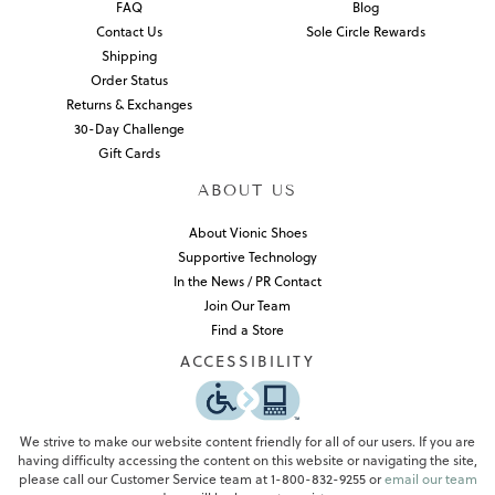
FAQ
Blog
Contact Us
Sole Circle Rewards
Shipping
Order Status
Returns & Exchanges
30-Day Challenge
Gift Cards
ABOUT US
About Vionic Shoes
Supportive Technology
In the News / PR Contact
Join Our Team
Find a Store
ACCESSIBILITY
We strive to make our website content friendly for all of our users. If you are
having difficulty accessing the content on this website or navigating the site,
please call our Customer Service team at 1-800-832-9255 or
email our team