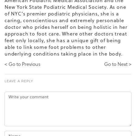
American Podiatric Medical Association
and the
New York State Podiatric Medical Society. As one
of NYC’s premier podiatric physicians, she is a
caring, conscientious and extremely personable
doctor who prides herself on being holistic in her
approach to foot care. Where other doctors treat
feet only locally, she has a unique gift of being
able to link some foot problems to other
underlying conditions taking place in the body.
< Go to Previous
Go to Next >
LEAVE A REPLY