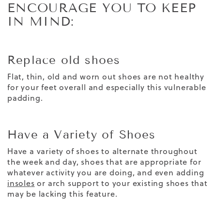
ENCOURAGE YOU TO KEEP
IN MIND:
Replace old shoes
Flat, thin, old and worn out shoes are not healthy
for your feet overall and especially this vulnerable
padding.
Have a Variety of Shoes
Have a variety of shoes to alternate throughout
the week and day, shoes that are appropriate for
whatever activity you are doing, and even adding
insoles
or arch support to your existing shoes that
may be lacking this feature.