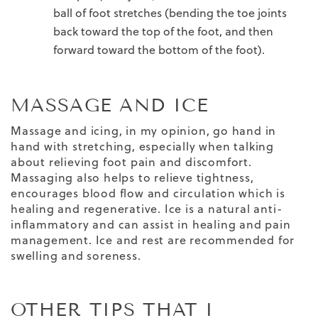
ball of foot stretches (bending the toe joints
back toward the top of the foot, and then
forward toward the bottom of the foot).
MASSAGE AND ICE
Massage and icing, in my opinion, go hand in
hand with stretching, especially when talking
about relieving foot pain and discomfort.
Massaging also helps to relieve tightness,
encourages blood flow and circulation which is
healing and regenerative. Ice is a natural anti-
inflammatory and can assist in healing and pain
management.
Ice and rest are recommended for
swelling and soreness.
OTHER TIPS THAT I