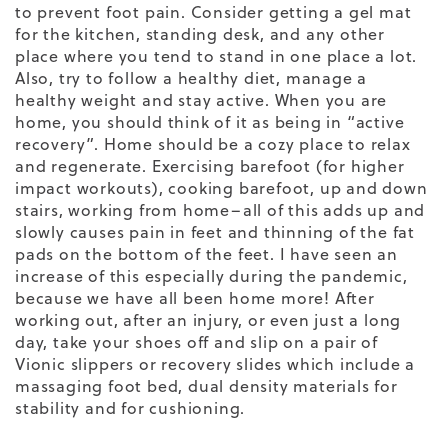
to prevent foot pain. Consider getting a gel mat
for the kitchen, standing desk, and any other
place where you tend to stand in one place a lot.
Also, try to follow a healthy diet, manage a
healthy weight and stay active. When you are
home, you should think of it as being in “active
recovery”. Home should be a cozy place to relax
and regenerate. E
xercising barefoot (for higher
impact workouts), cooking barefoot, up and down
stairs, working from home–all of this adds up and
slowly causes pain in feet and thinning of the fat
pads on the bottom of the feet. I have seen an
increase of this especially during the pandemic,
because we have all been home more!
After
working out, after an injury, or even just a long
day, take your shoes off and slip on a pair of
Vionic slippers or recovery slides which include a
massaging foot bed, dual density materials for
stability and for cushioning.