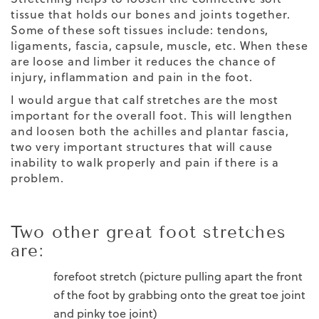
tissue that holds our bones and joints together.
Some of these soft tissues include: tendons,
ligaments, fascia, capsule, muscle, etc. When these
are loose and limber it reduces the chance of
injury, inflammation and pain in the foot.
I would argue that calf stretches are the most
important for the overall foot. This will lengthen
and loosen both the achilles and plantar fascia,
two very important structures that will cause
inability to walk properly and pain if there is a
problem.
Two other great foot stretches
are:
forefoot stretch (picture pulling apart the front
of the foot by grabbing onto the great toe joint
and pinky toe joint)