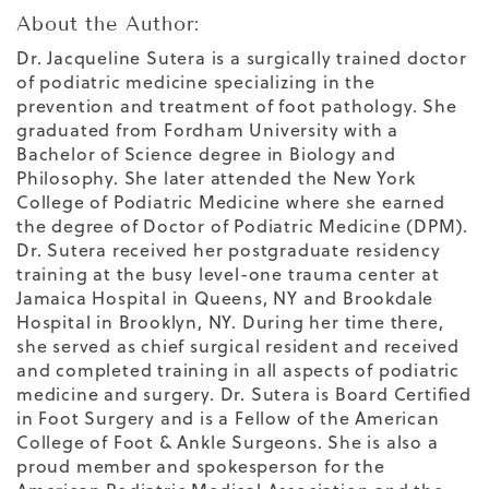
About the Author:
Dr. Jacqueline Sutera is a surgically trained doctor
of podiatric medicine specializing in the
prevention and treatment of foot pathology. She
graduated from Fordham University with a
Bachelor of Science degree in Biology and
Philosophy. She later attended the New York
College of Podiatric Medicine where she earned
the degree of Doctor of Podiatric Medicine (DPM).
Dr. Sutera received her postgraduate residency
training at the busy level-one trauma center at
Jamaica Hospital in Queens, NY and Brookdale
Hospital in Brooklyn, NY. During her time there,
she served as chief surgical resident and received
and completed training in all aspects of podiatric
medicine and surgery. Dr. Sutera is Board Certified
in Foot Surgery and is a Fellow of the American
College of Foot & Ankle Surgeons. She is also a
proud member and spokesperson for the