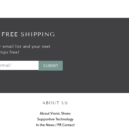
 FREE SHIPPING
r email list and your next
hips free!
ABOUT US
About Vionic Shoes
Supportive Technology
In the News / PR Contact