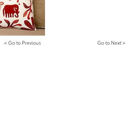
< Go to Previous
Go to Next >