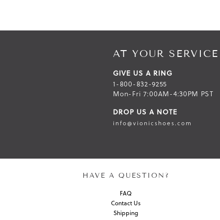
AT YOUR SERVICE
GIVE US A RING
1-800-832-9255
Mon-Fri 7:00AM-4:30PM PST
DROP US A NOTE
info@vionicshoes.com
HAVE A QUESTION?
FAQ
Contact Us
Shipping