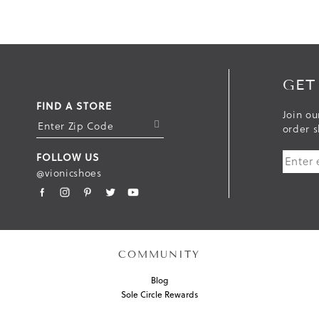
GET
FIND A STORE
Join ou
S
order s
U
FOLLOW US
B
@vionicshoes
M
I
T
COMMUNITY
Blog
Sole Circle Rewards