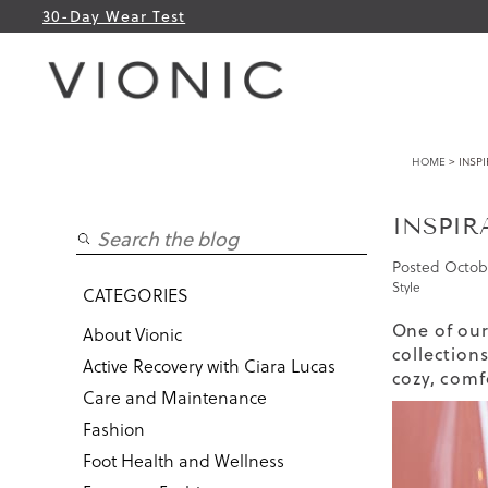
30-Day Wear Test
HOME
> INSPI
INSPIR
Posted
Octobe
Style
CATEGORIES
One of our
About Vionic
collection
Active Recovery with Ciara Lucas
cozy, comf
Care and Maintenance
Fashion
Foot Health and Wellness