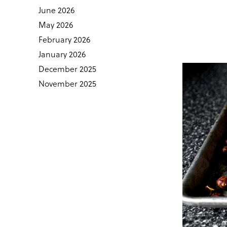
June 2026
May 2026
February 2026
January 2026
December 2025
November 2025