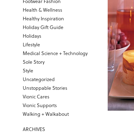
Footwear Fashion
Health & Wellness
Healthy Inspiration
Holiday Gift Guide
Holidays
Lifestyle
Medical Science + Technology
Sole Story
Style
Uncategorized
Unstoppable Stories
Vionic Cares
Vionic Supports
Walking + Walkabout
ARCHIVES