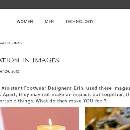
WOMEN
MEN
TECHNOLOGY
RATION IN IMAGES
ATION IN IMAGES
r 24, 2012
 Assistant Footwear Designers, Erin, used these images t
s. Apart, they may not make an impact, but together, th
ortable things. What do they make YOU feel?