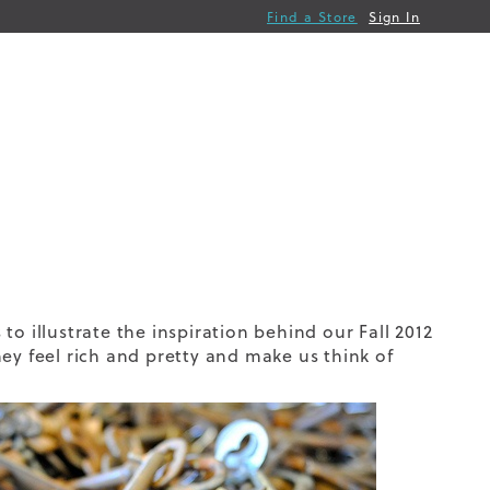
Find a Store
Sign In
o illustrate the inspiration behind our Fall 2012
ey feel rich and pretty and make us think of