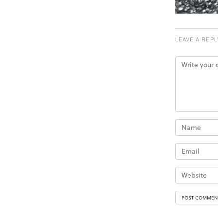
LEAVE A REPL