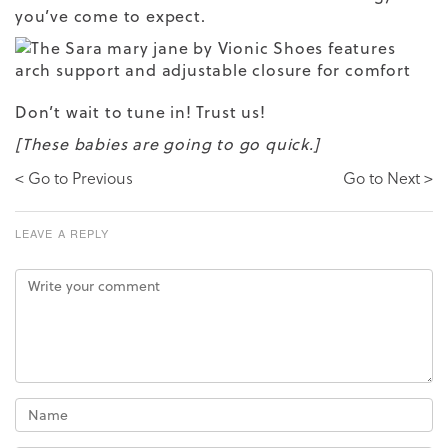
you’ve come to expect.
Don’t wait to tune in! Trust us!
[These babies are going to go quick.]
< Go to Previous
Go to Next >
LEAVE A REPLY