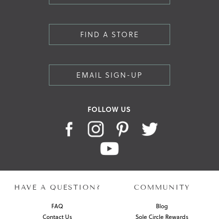
FIND A STORE
EMAIL SIGN-UP
FOLLOW US
HAVE A QUESTION?
COMMUNITY
FAQ
Blog
Contact Us
Sole Circle Rewards