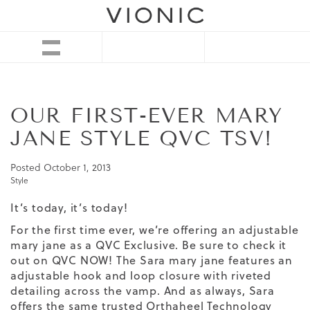
OUR FIRST-EVER MARY
JANE STYLE QVC TSV!
Posted
October 1, 2013
Style
It’s today, it’s today!
For the first time ever, we’re offering an adjustable
mary jane as a QVC Exclusive. Be sure to check it
out on QVC NOW! The
Sara mary jane
features an
adjustable hook and loop closure with riveted
detailing across the vamp. And as always, Sara
offers the same trusted
Orthaheel Technology