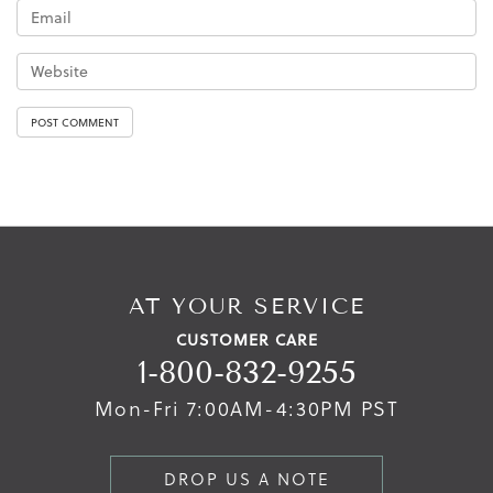
AT YOUR SERVICE
CUSTOMER CARE
1-800-832-9255
Mon-Fri 7:00AM-4:30PM PST
DROP US A NOTE