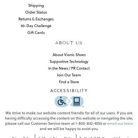
Shipping
Order Status
Returns & Exchanges
30-Day Challenge
Gift Cards
ABOUT US
About Vionic Shoes
Supportive Technology
In the News / PR Contact
Join Our Team
Find a Store
ACCESSIBILITY
We strive to make our website content friendly for all of our users. If you are
having difficulty accessing the content on this website or navigating the site,
please call our Customer Service team at 1-800-832-9255 or
email our team
and we will be happy to assist you.