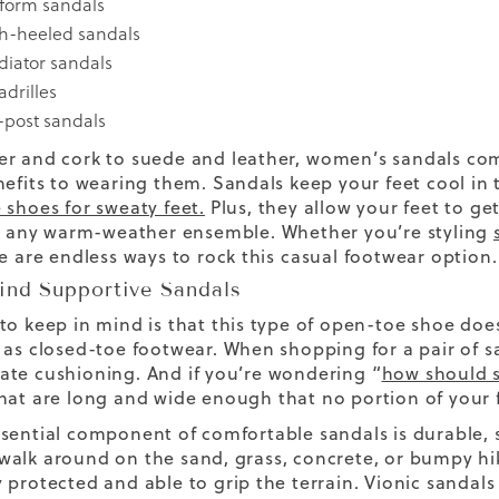
tform sandals
h-heeled sandals
diator sandals
adrilles
-post sandals
r and cork to suede and leather,
women’s
sandals
come
nefits to wearing them. Sandals keep your feet cool i
 shoes for sweaty feet
.
Plus, they allow your feet to g
ly any warm-weather ensemble.
Whether you’re styling
re are endless ways to rock this
casual footwear
option.
ind Supportive Sandals
to keep in mind is that this type of open-toe shoe does
 as closed-toe footwear. When shopping for a pair of sa
te cushioning. And if you’re wondering “
how should s
hat are long and wide enough that no portion of your 
sential component of comfortable sandals is durable, s
alk around on the sand, grass, concrete, or bumpy hiki
 protected and able to grip the terrain. Vionic sandals