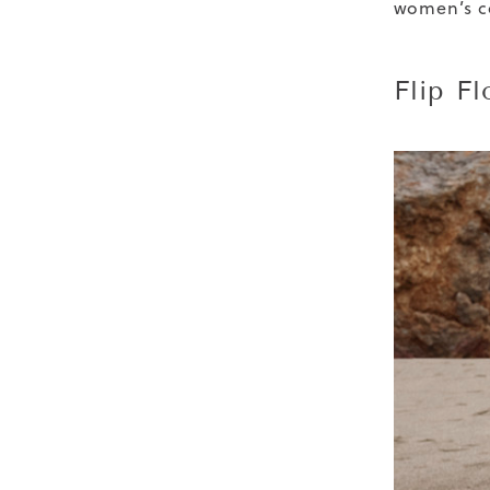
women’s co
Flip Fl