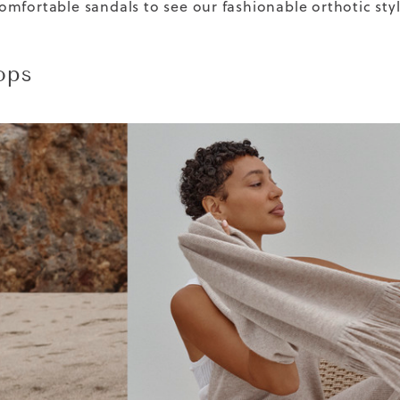
mfortable sandals to see our fashionable orthotic styl
ops