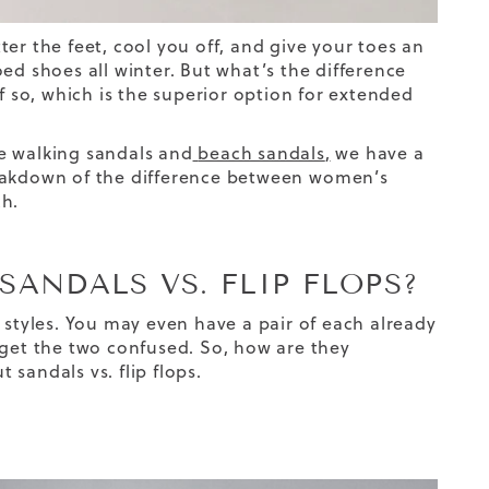
er the feet, cool you off, and give your toes an
ed shoes all winter. But what’s the difference
f so, which is the superior option
for
extended
 walking sandals and
beach sandals
,
we have a
reakdown of the difference between
women’s
ch.
SANDALS VS. FLIP FLOPS?
 styles. You may even have a pair of each already
ht get the two confused. So, how are they
ut
sandals vs. flip flops
.