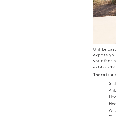
Unlike
cas
expose you
your feet 
across the 
There is a
Sli
Ank
Hee
Hoo
We