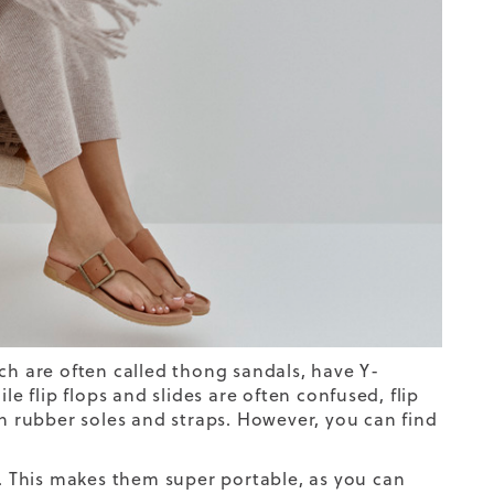
hich are often called thong sandals, have Y-
le flip flops and slides are often confused, flip
h rubber soles and straps. However, you can find
s. This makes them super portable, as you can