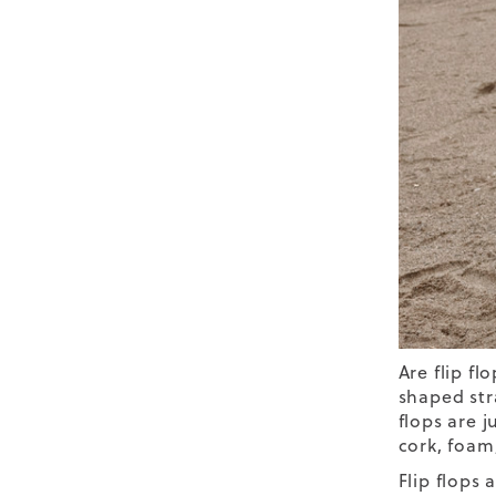
Are flip fl
shaped str
flops are j
cork, foam,
Flip flops