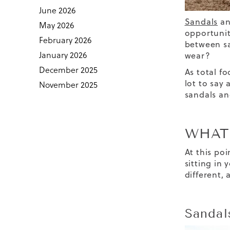
June 2026
Sandals
a
May 2026
opportunit
February 2026
between
s
January 2026
wear
?
December 2025
As total f
lot to say
November 2025
sandals
an
WHAT’
At this po
sitting in 
different,
Sandal