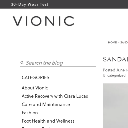
30-Day Wear Test
HOME
> SANDA
SANDAL
Posted
June 1
Uncategorized
CATEGORIES
About Vionic
Active Recovery with Ciara Lucas
Care and Maintenance
Fashion
Foot Health and Wellness