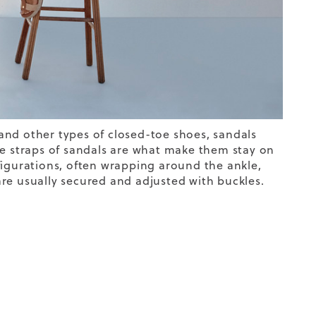
and other types of closed-toe shoes, sandals
he straps of sandals are what make them stay on
figurations, often wrapping around the ankle,
 are usually secured and adjusted with buckles.