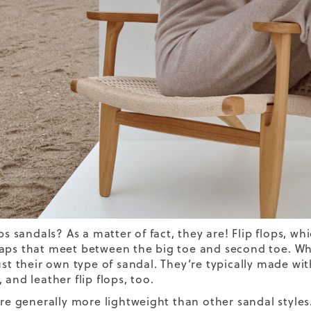
ops sandals? As a matter of fact, they are! Flip flops, w
aps that meet between the big toe and second toe.
Whi
ust their own type of sandal.
They’re typically made wit
 and leather flip flops, too.
 are generally more lightweight than other sandal style