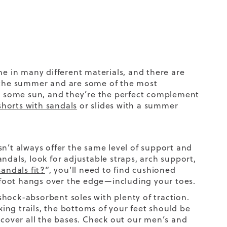
 in many different materials, and there are
n the summer
and are some of the most
et some sun, and they’re the perfect complement
shorts with sandals
or slides with a summer
n’t always offer the same level of support and
ndals, look for adjustable straps, arch support,
andals fit
?
”, you’ll need to find
cushioned
foot hangs over the edge—including your toes.
hock-absorbent soles with plenty of traction.
ng trails, the bottoms of your feet should be
 cover all the bases. Check out our men’s and