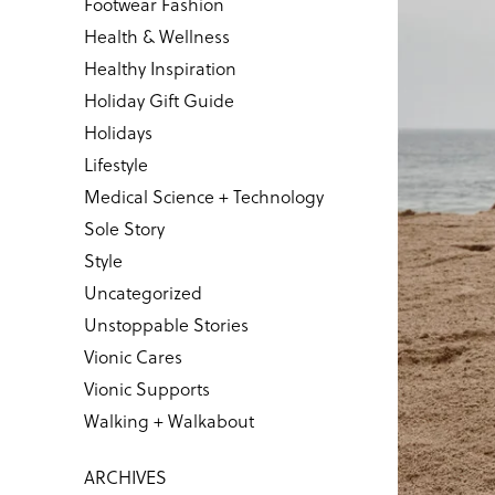
Footwear Fashion
Health & Wellness
Healthy Inspiration
Holiday Gift Guide
Holidays
Lifestyle
Medical Science + Technology
Sole Story
Style
Uncategorized
Unstoppable Stories
Vionic Cares
Vionic Supports
Walking + Walkabout
ARCHIVES