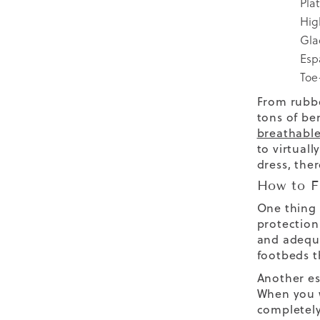
Pla
Hig
Gla
Esp
Toe
From rubbe
tons of be
breathable
to virtual
dress, the
How to F
One thing 
protection
and adequa
footbeds
t
Another es
When you w
completely