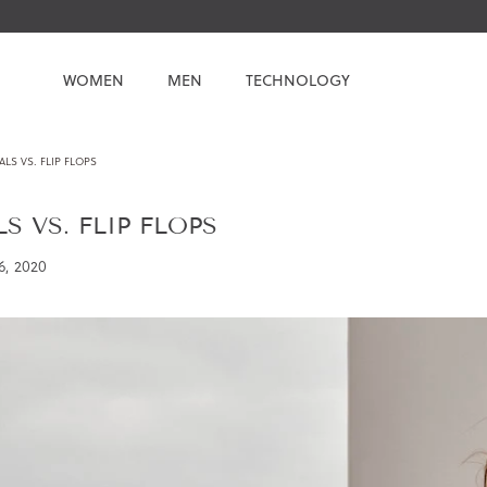
WOMEN
MEN
TECHNOLOGY
LS VS. FLIP FLOPS
S VS. FLIP FLOPS
6, 2020