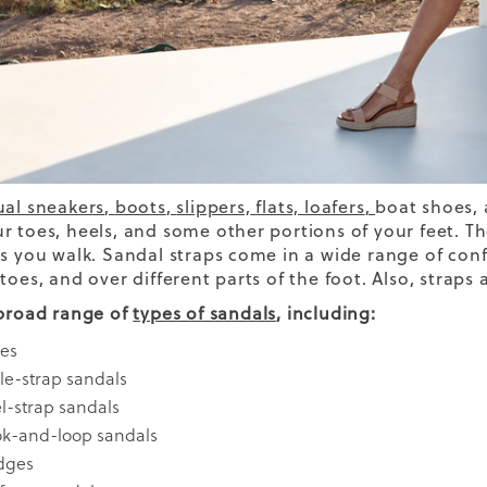
ual sneakers
,
boots
,
slippers,
flats,
loafers
,
boat shoes, 
r toes, heels, and some other portions of your feet. T
as you walk. Sandal straps come in a wide range of con
toes, and over different parts of the foot. Also, straps
 broad range of
types of sandals
,
including:
des
le-strap sandals
l-strap sandals
k-and-loop sandals
dges