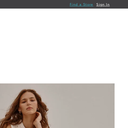
Find a Store
Sign In