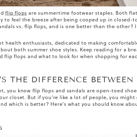
nd
flip flops
are summertime footwear staples. Both flatt
y to feel the breeze after being cooped up in closed-to
andals vs. flip flops,
and is one better than the other? I
oot health enthusiasts, dedicated
to
making comfortable
 about both summer shoe styles. Keep reading for a b
d flip flops and what to look for when shopping for ea
S THE DIFFERENCE BETWEEN 
int, you know flip flops and sandals are open-toed shoe
your closet. But if you’re like a lot of people, you mig
 and which is better? Here’s what you should know abo
s