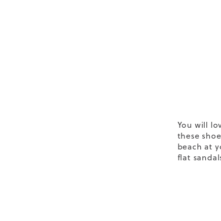
You will lo
these shoe
beach at y
flat sandal