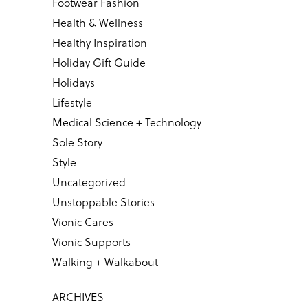
Footwear Fashion
Health & Wellness
Healthy Inspiration
Holiday Gift Guide
Holidays
Lifestyle
Medical Science + Technology
Sole Story
Style
Uncategorized
Unstoppable Stories
Vionic Cares
Vionic Supports
Walking + Walkabout
ARCHIVES