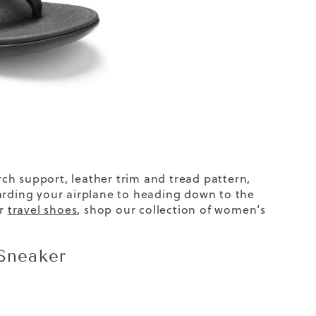
arch support, leather trim and tread pattern,
oarding your airplane to heading down to the
er
travel shoes
, shop our collection of
women’s
Sneaker