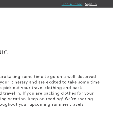
Find a Store
Sign In
NIC
s are taking some time to go on a well-deserved
your itinerary and are excited to take some time
 pick out your travel clothing and pack
 travel in. If you are packing clothes for your
ing vacation, keep on reading! We’re sharing
throughout your upcoming summer travels.