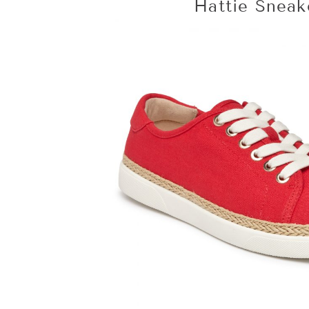
Hattie Snea