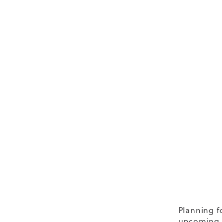
Planning f
upcoming s