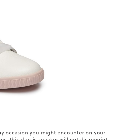
 any occasion you might encounter on your
s, this classic sneaker will not disappoint.