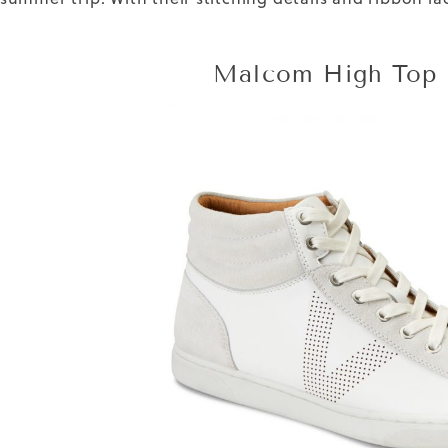
Malcom High Top 