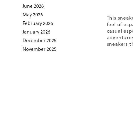
June 2026
May 2026
This sneak
February 2026
feel of
esp
casual esp
January 2026
adventures.
December 2025
sneakers
th
November 2025