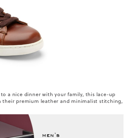
o a nice dinner with your family, this lace-up
 their premium leather and minimalist stitching,