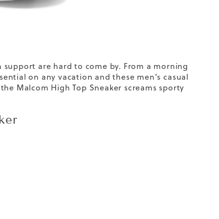
ch support are hard to come by. From a morning
essential on any vacation and these men’s
casual
, the Malcom High Top Sneaker screams sporty
ker