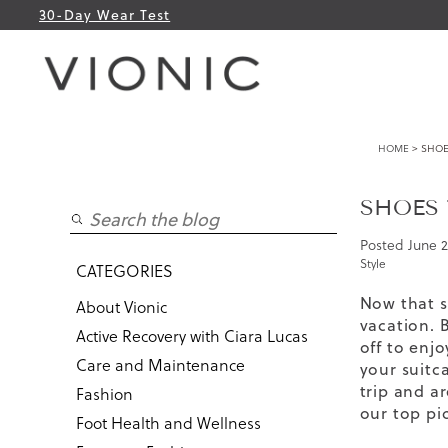
30-Day Wear Test
HOME
> SHOE
SHOES 
Posted
June 2
Style
CATEGORIES
Now that s
About Vionic
vacation. 
Active Recovery with Ciara Lucas
off to enj
Care and Maintenance
your suitca
trip and a
Fashion
our top pi
Foot Health and Wellness