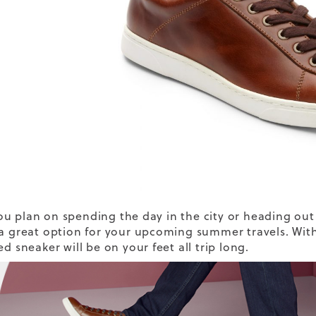
u plan on spending the day in the city or heading out t
 a great option for your upcoming summer travels. With
ed sneaker will be on your feet all trip long.