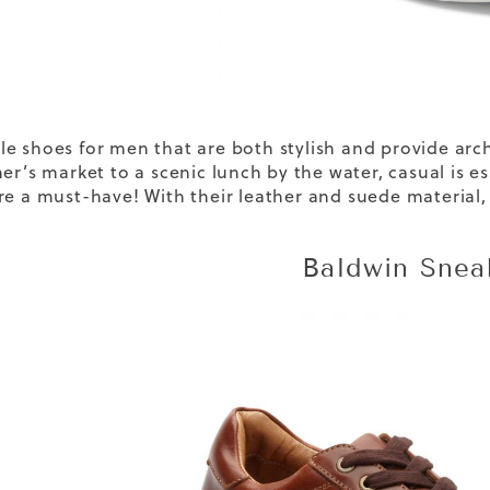
le shoes for men
that are both stylish and provide ar
mer’s market to a scenic lunch by the water, casual is 
re a must-have! With their leather and suede material
Baldwin Snea