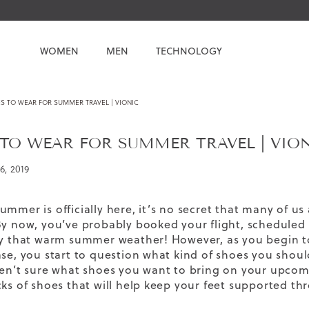
WOMEN
MEN
TECHNOLOGY
S TO WEAR FOR SUMMER TRAVEL | VIONIC
TO WEAR FOR SUMMER TRAVEL | VIO
6, 2019
ummer is officially here, it’s no secret that many of u
By now, you’ve probably booked your flight, scheduled 
oy that warm summer weather! However, as you begin to
se, you start to question what kind of shoes you should
ren’t sure what shoes you want to bring on your upcom
cks of shoes that will help keep your feet supported 