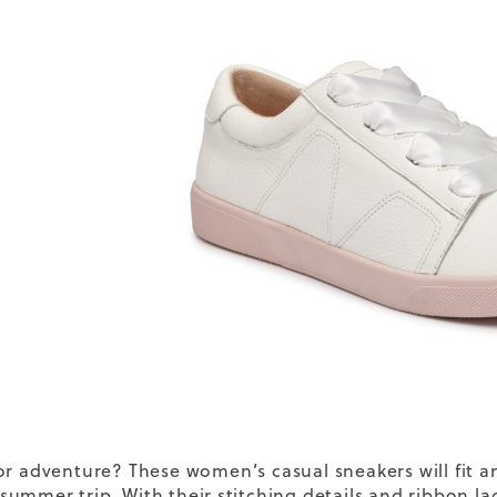
or adventure? These
women’s casual
sneakers
will fit
ummer trip. With their stitching details and ribbon lace