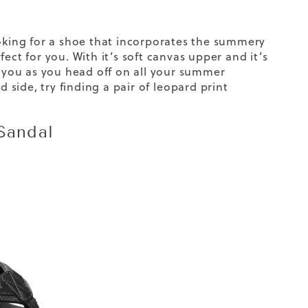
ooking for a shoe that incorporates the summery
ect for you. With it’s soft canvas upper and it’s
t you as you head off on all your summer
d side, try finding a pair of
leopard print
 Sandal