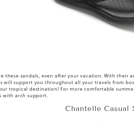
ve these sandals, even after your vacation. With their 
s will support you throughout all your travels from b
our tropical destination! For more comfortable summ
s
with arch support.
Chantelle Casual 