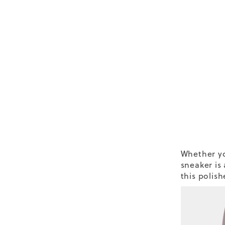
Whether yo
sneaker is
this polish