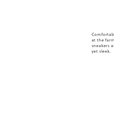
Comfortab
at the far
sneakers
a
yet sleek.