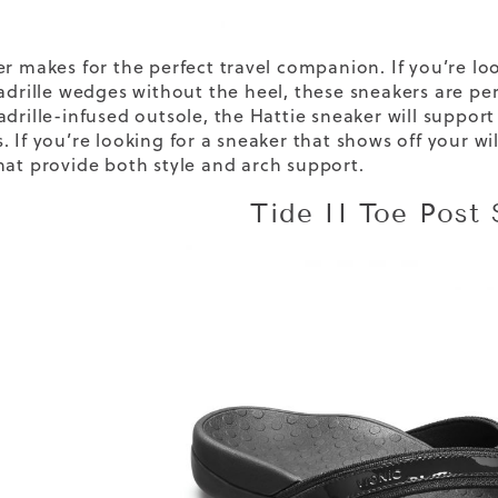
er makes for the perfect travel companion. If you’re l
adrille wedges
without the heel, these sneakers are perf
adrille-infused outsole, the Hattie sneaker will suppor
 If you’re looking for a sneaker that shows off your wil
at provide both style and arch support.
Tide II Toe Post