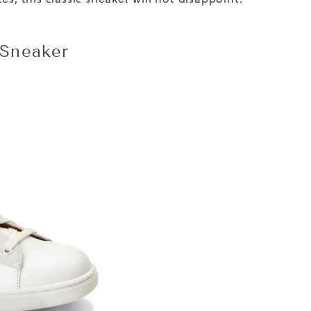
Sneaker