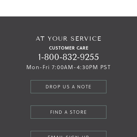
AT YOUR SERVICE
CUSTOMER CARE
1-800-832-9255
Mon-Fri 7:00AM-4:30PM PST
DROP US A NOTE
FIND A STORE