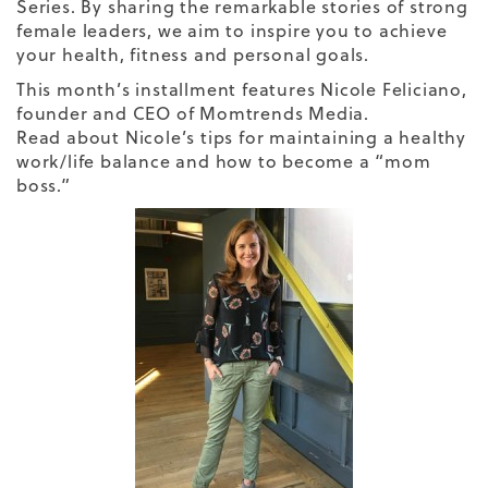
Series. By sharing the remarkable stories of strong
female leaders, we aim to inspire you to achieve
your health, fitness and personal goals.
This month’s installment features
Nicole Feliciano
,
founder and CEO of Momtrends Media.
Read about Nicole’s tips for maintaining a healthy
work/life balance and how to become a “mom
boss.”