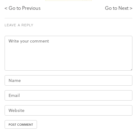
< Go to Previous
Go to Next >
LEAVE A REPLY