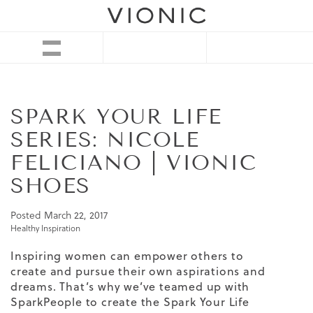
SPARK YOUR LIFE
SERIES: NICOLE
FELICIANO | VIONIC
SHOES
Posted
March 22, 2017
Healthy Inspiration
Inspiring women can empower others to
create and pursue their own aspirations and
dreams. That’s why we’ve teamed up with
SparkPeople to create the Spark Your Life