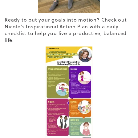
Ready to put your goals into motion? Check out
Nicole’s Inspirational Action Plan with a daily
checklist to help you live a productive, balanced
life.