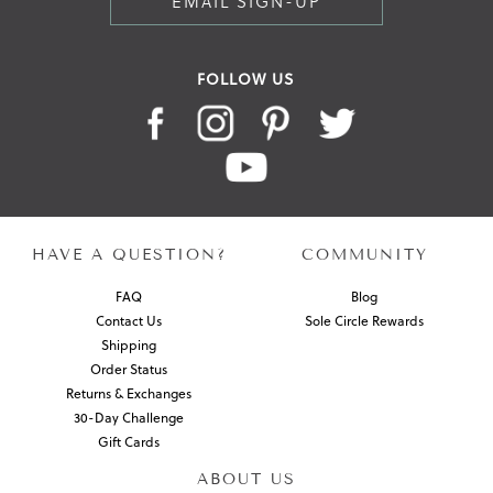
EMAIL SIGN-UP
FOLLOW US
HAVE A QUESTION?
COMMUNITY
FAQ
Blog
Contact Us
Sole Circle Rewards
Shipping
Order Status
Returns & Exchanges
30-Day Challenge
Gift Cards
ABOUT US