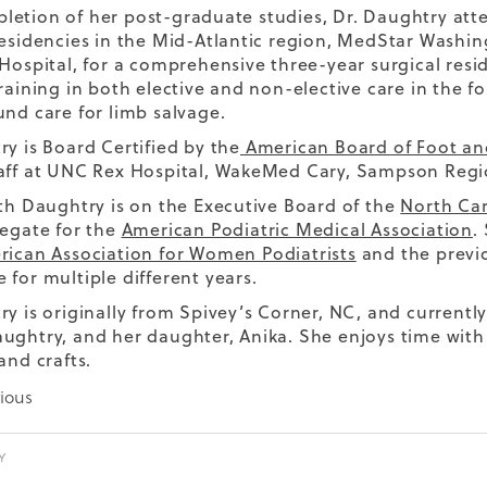
etion of her post-graduate studies, Dr. Daughtry att
residencies in the Mid-Atlantic region, MedStar Wash
 Hospital, for a comprehensive three-year surgical resi
training in both elective and non-elective care in the f
und care for limb salvage.
ry is Board Certified by the
American Board of Foot an
aff at UNC Rex Hospital, WakeMed Cary, Sampson Regi
eth Daughtry is on the Executive Board of the
North Car
legate for the
American Podiatric Medical Association
.
ican Association for Women Podiatrists
and the previo
 for multiple different years.
ry is originally from Spivey’s Corner, NC, and current
ughtry, and her daughter, Anika. She enjoys time with
and crafts.
ious
Y