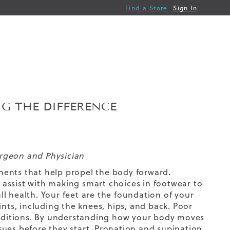
Find a Store
Sign In
NG THE DIFFERENCE
urgeon and Physician
ments that help propel the body forward.
assist with making smart choices in footwear to
l health. Your feet are the foundation of your
ints, including the knees, hips, and back. Poor
conditions. By understanding how your body moves
sues before they start. Pronation and supination