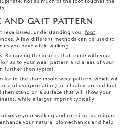
supinate, not as much of the foot touches the
ts.
E AND GAIT PATTERN
m these issues, understanding your
foot
 shoes. A few different methods can be used to
ies you have while walking.
les. Removing the
insoles
that come with your
ation as to your wear pattern and areas of your
n further than typical.
ilar to the shoe insole wear pattern, which will
se of overpronation) or a higher arched foot
d then stand on a surface that will show your
nates, while a larger imprint typically
ll observe your walking and running technique.
 enhance your natural biomechanics and help