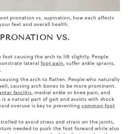
foot pronation vs. supination, how each affects
ur feet and overall health.
 PRONATION VS.
foot causing the arch to lift slightly. People
monstrate lateral
foot pain
, suffer ankle sprains,
.
causing the arch to flatten. People who naturally
 well, causing arch bones to be more prominent.
antar fasciitis
, medial ankle or knee pain, and
 a natural part of gait and assists with shock
avoid overuse is key to preventing
common foot
rolled to avoid stress and strain on the joints,
ntum needed to push the foot forward while also