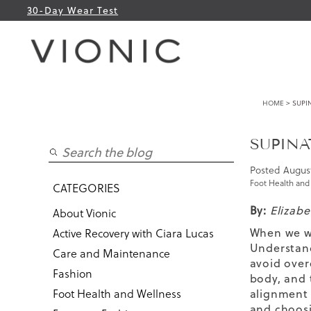
30-Day Wear Test
HOME
> SUPI
SUPINA
Posted
August
Foot Health and
CATEGORIES
By:
Elizab
About Vionic
When we wa
Active Recovery with Ciara Lucas
Understand
Care and Maintenance
avoid over
Fashion
body, and 
Foot Health and Wellness
alignment 
and choosi