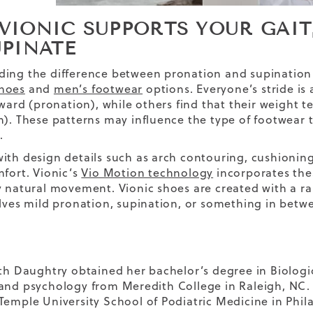
VIONIC SUPPORTS YOUR GAIT
UPINATE
ing the difference between pronation and supination
hoes
and
men’s footwear
options. Everyone’s stride is 
inward (pronation), while others find that their weight 
n). These patterns may influence the type of footwear 
.
ith design details such as arch contouring, cushioning
mfort. Vionic’s
Vio Motion technology
incorporates thes
y natural movement. Vionic shoes are created with a ra
olves mild pronation, supination, or something in betw
eth Daughtry obtained her bachelor’s degree in Biologi
and psychology from Meredith College in Raleigh, NC.
Temple University School of Podiatric Medicine in Phil