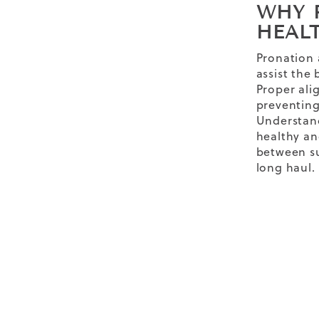
WHY 
HEAL
Pronation 
assist the
Proper alig
preventing 
Understand
healthy an
between su
long haul.