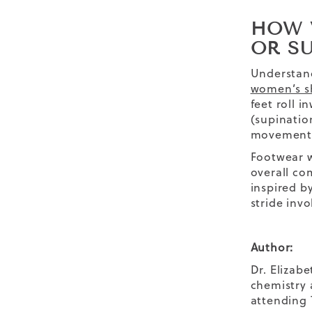
HOW 
OR S
Understand
women’s s
feet roll 
(supinatio
movement
Footwear w
overall co
inspired b
stride inv
Author:
Dr. Elizab
chemistry 
attending 