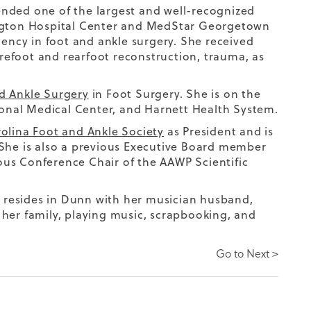
ended one of the largest and well-recognized
ington Hospital Center and MedStar Georgetown
dency in foot and ankle surgery. She received
orefoot and rearfoot reconstruction, trauma, as
d Ankle Surgery
in Foot Surgery. She is on the
onal Medical Center, and Harnett Health System.
olina Foot and Ankle Society
as President and is
 She is also a previous Executive Board member
us Conference Chair of the AAWP Scientific
ly resides in Dunn with her musician husband,
 her family, playing music, scrapbooking, and
Go to Next >