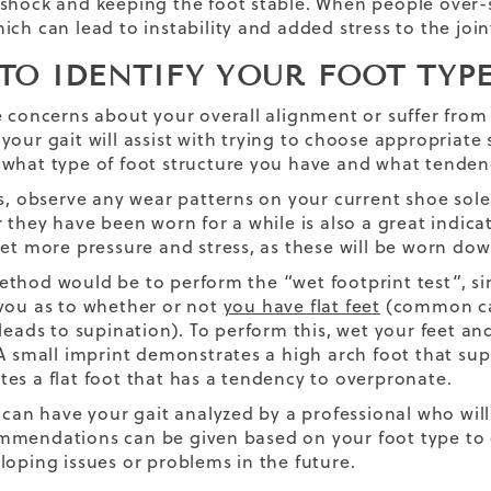
shock and keeping the foot stable. When people over-
ich can lead to instability and added stress to the join
TO IDENTIFY YOUR FOOT TYP
e concerns about your overall alignment or suffer fro
your gait will assist with trying to choose appropriate
what type of foot structure you have and what tendenc
rs, observe any wear patterns on your current shoe so
r they have been worn for a while is also a great indic
get more pressure and stress, as these will be worn dow
thod would be to perform the “wet footprint test”, sim
you as to whether or not
you have flat feet
(common cau
(leads to supination). To perform this, wet your feet an
 A small imprint demonstrates a high arch foot that supi
es a flat foot that has a tendency to overpronate.
u can have your gait analyzed by a professional who wi
mendations can be given based on your foot type to
loping issues or problems in the future.