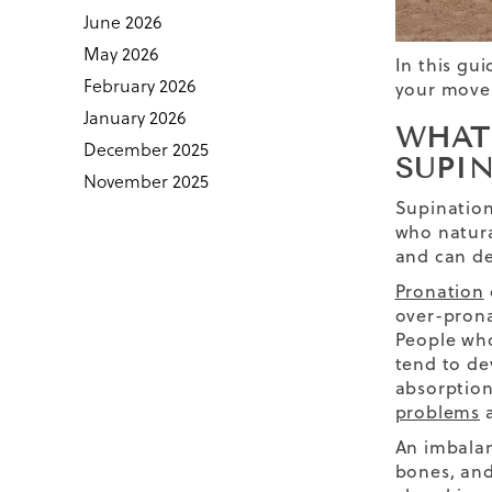
June 2026
May 2026
In this gu
February 2026
your movem
January 2026
WHAT
December 2025
SUPI
November 2025
Supination 
who natura
and can de
Pronation
over-prona
People who
tend to de
absorption
problems
a
An imbalan
bones, and