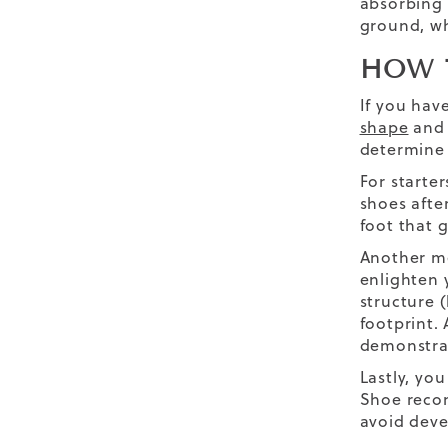
absorbing 
ground, wh
HOW 
If you hav
shape
and 
determine 
For starte
shoes afte
foot that 
Another me
enlighten 
structure 
footprint.
demonstrat
Lastly, yo
Shoe recom
avoid deve