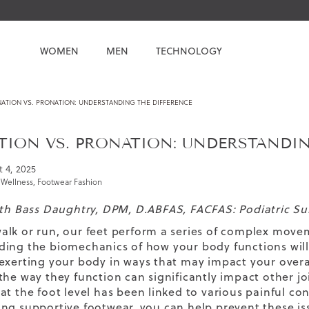
WOMEN
MEN
TECHNOLOGY
NATION VS. PRONATION: UNDERSTANDING THE DIFFERENCE
TION VS. PRONATION: UNDERSTANDI
 4, 2025
 Wellness
,
Footwear Fashion
eth Bass Daughtry, DPM, D.ABFAS, FACFAS: Podiatric S
lk or run, our feet perform a series of complex move
ing the biomechanics of how your body functions will 
exerting your body in ways that may impact your overal
the way they function can significantly impact other jo
at the foot level has been linked to various painful 
ng supportive footwear, you can help prevent these is