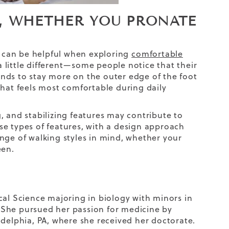
, WHETHER YOU PRONATE
 can be helpful when exploring
comfortable
a little different—some people notice that their
tends to stay more on the outer edge of the foot
that feels most comfortable during daily
, and stabilizing features may contribute to
e types of features, with a design approach
nge of walking styles in mind, whether your
een.
cal Science majoring in biology with minors in
 She pursued her passion for medicine by
adelphia, PA, where she received her doctorate.