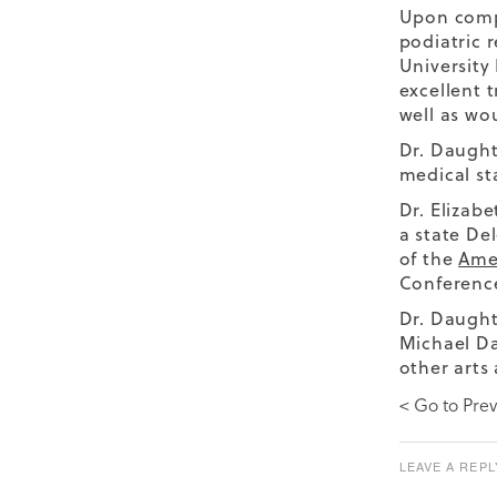
Upon compl
podiatric 
University
excellent 
well as wo
Dr. Daught
medical st
Dr. Elizab
a state De
of the
Amer
Conference
Dr. Daught
Michael Da
other arts 
< Go to Prev
LEAVE A REPL