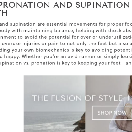
PRONATION AND SUPINATION
TH
and supination are essential movements for proper f
 body with maintaining balance, helping with shock abs
nment to avoid the potential for over or underutilizatio
overuse injuries or pain to not only the feet but also 
ing your own biomechanics is key to avoiding potenti
d happy. Whether you’re an avid runner or simply looki
pination vs. pronation is key to keeping your feet—an