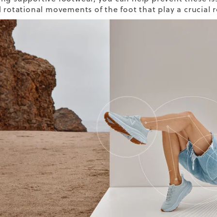
l rotational movements of the foot that play a crucial 