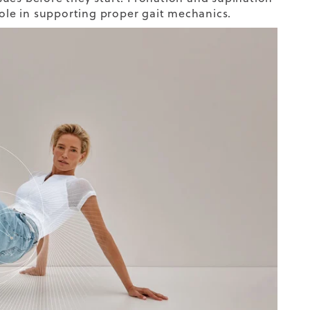
role in supporting proper gait mechanics.