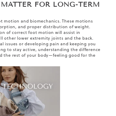
 MATTER FOR LONG-TERM
oot motion and biomechanics. These motions
orption, and proper distribution of weight.
n of correct foot motion will assist in
all other lower extremity joints and the back.
al issues or developing pain and keeping you
ng to stay active, understanding the difference
d the rest of your body—feeling good for the