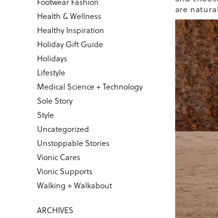
Footwear Fashion
are natura
Health & Wellness
Healthy Inspiration
Holiday Gift Guide
Holidays
Lifestyle
Medical Science + Technology
Sole Story
Style
Uncategorized
Unstoppable Stories
Vionic Cares
Vionic Supports
Walking + Walkabout
ARCHIVES