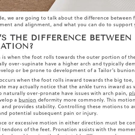
ide, we are going to talk about the difference between 
ent and alignment, and what you can do to support yo
’S THE DIFFERENCE BETWEEN
NATION?
is when the foot rolls towards the outer portion of the 
lly over-supinate have a higher arch and typically de
velop or be prone to development of a Tailor’s bunion
occurs when the foot rolls inward towards the big toe, 
te may actually notice that the ankle turns inward as
 naturally over-pronate have issues with arch pain,
pl
velop a
bunion
deformity more commonly. This motion is
 and provides stability. Controlling these motions to 
nd potential subsequent pain or injury.
ce or excessive motion in either direction must be cont
 tendons of the feet. Pronation assists with the mome