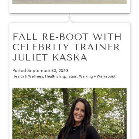
FALL RE-BOOT WITH
CELEBRITY TRAINER
JULIET KASKA
Posted
September 30, 2020
Health & Wellness
,
Healthy Inspiration
,
Walking + Walkabout