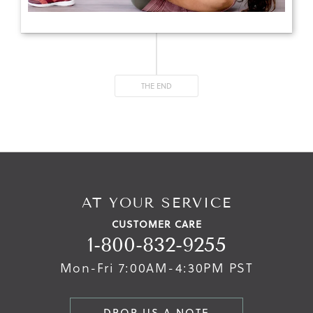
THE END
AT YOUR SERVICE
CUSTOMER CARE
1-800-832-9255
Mon-Fri 7:00AM-4:30PM PST
DROP US A NOTE