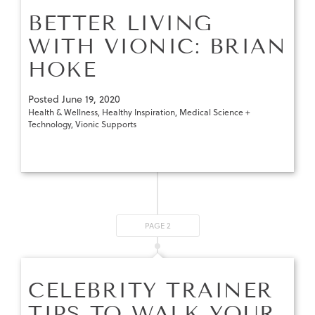
BETTER LIVING
WITH VIONIC: BRIAN
HOKE
Posted
June 19, 2020
Health & Wellness
,
Healthy Inspiration
,
Medical Science +
Technology
,
Vionic Supports
PAGE 2
CELEBRITY TRAINER
TIPS TO WALK YOUR