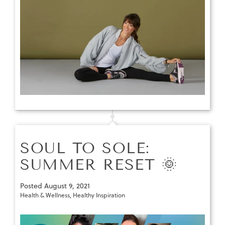
SOUL TO SOLE:
SUMMER RESET 🌞
Posted
August 9, 2021
Health & Wellness
,
Healthy Inspiration