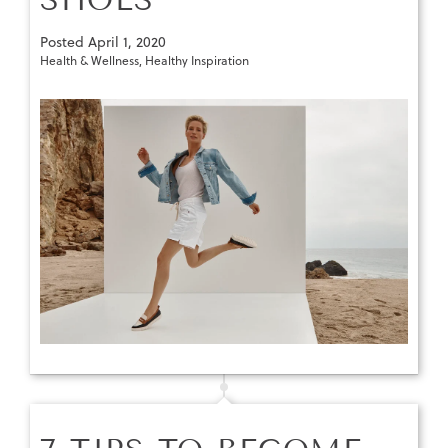
Posted
April 1, 2020
Health & Wellness
,
Healthy Inspiration