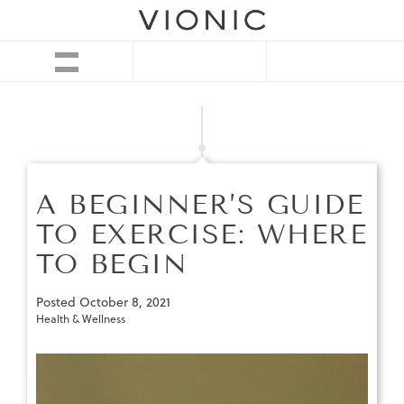
A BEGINNER’S GUIDE
TO EXERCISE: WHERE
TO BEGIN
Posted
October 8, 2021
Health & Wellness