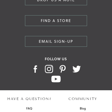
FIND A STORE
EMAIL SIGN-UP
FOLLOW US
HAVE A QUESTION?
COMMUNITY
FAQ
Blog