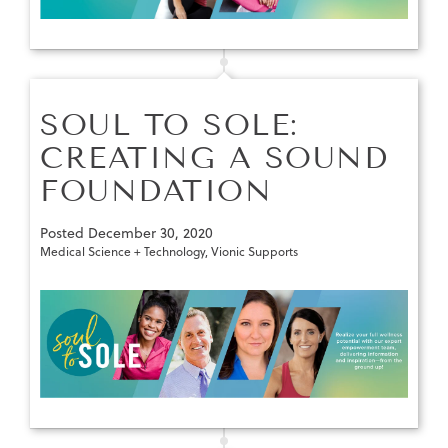
SOUL TO SOLE:
CREATING A SOUND
FOUNDATION
Posted
December 30, 2020
Medical Science + Technology
,
Vionic Supports