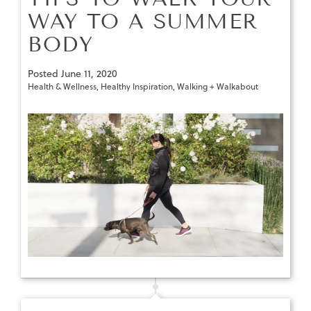
WAY TO A SUMMER
BODY
Posted
June 11, 2020
Health & Wellness
,
Healthy Inspiration
,
Walking + Walkabout