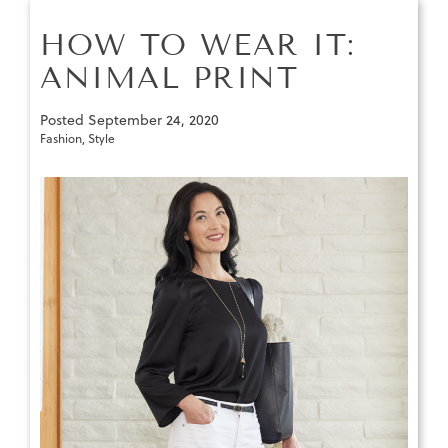
HOW TO WEAR IT:
ANIMAL PRINT
Posted
September 24, 2020
Fashion
,
Style