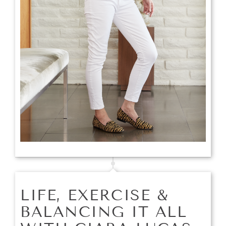
LIFE, EXERCISE &
BALANCING IT ALL