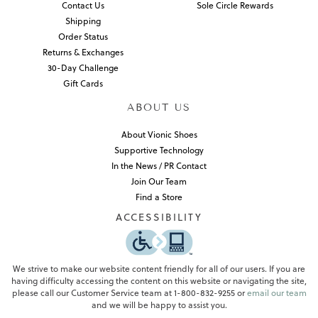
Contact Us
Sole Circle Rewards
Shipping
Order Status
Returns & Exchanges
30-Day Challenge
Gift Cards
ABOUT US
About Vionic Shoes
Supportive Technology
In the News / PR Contact
Join Our Team
Find a Store
ACCESSIBILITY
We strive to make our website content friendly for all of our users. If you are
having difficulty accessing the content on this website or navigating the site,
please call our Customer Service team at 1-800-832-9255 or
email our team
and we will be happy to assist you.