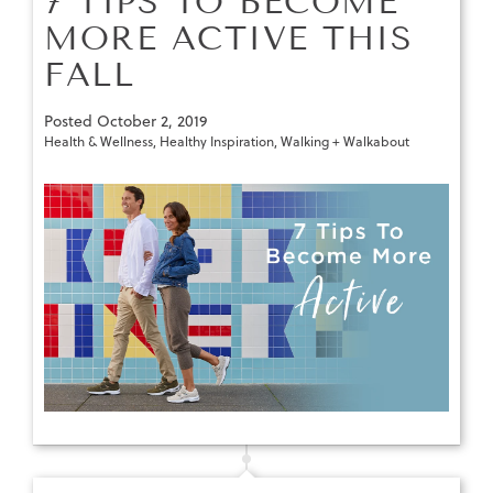
7 TIPS TO BECOME
MORE ACTIVE THIS
FALL
Posted
October 2, 2019
Health & Wellness
,
Healthy Inspiration
,
Walking + Walkabout