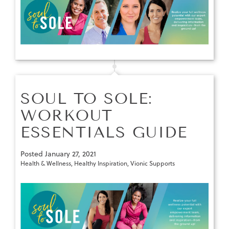
SOUL TO SOLE:
WORKOUT
ESSENTIALS GUIDE
Posted
January 27, 2021
Health & Wellness
,
Healthy Inspiration
,
Vionic Supports