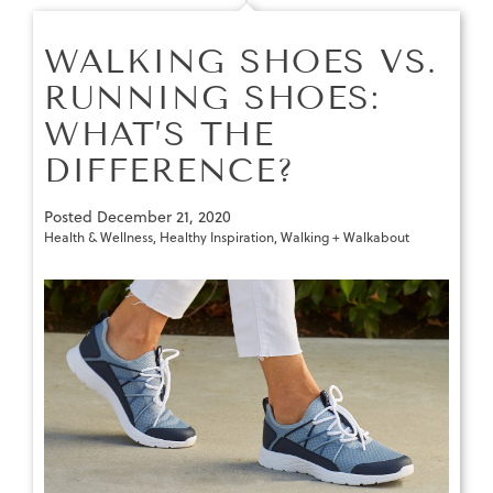
WALKING SHOES VS.
RUNNING SHOES:
WHAT’S THE
DIFFERENCE?
Posted
December 21, 2020
Health & Wellness
,
Healthy Inspiration
,
Walking + Walkabout