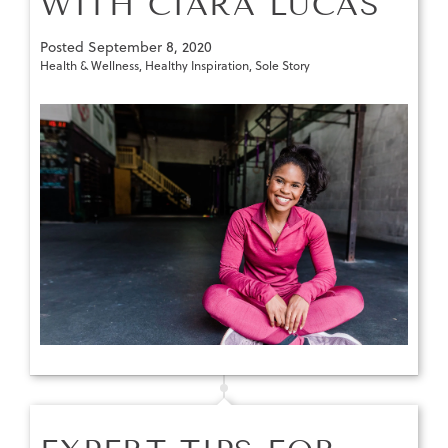
WITH CIARA LUCAS
Posted
September 8, 2020
Health & Wellness
,
Healthy Inspiration
,
Sole Story