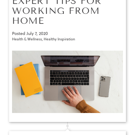
EXPERT TIPS FOR
WORKING FROM
HOME
Posted
July 7, 2020
Health & Wellness
,
Healthy Inspiration