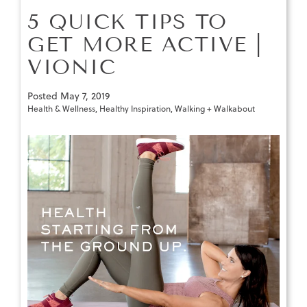
5 QUICK TIPS TO
GET MORE ACTIVE |
VIONIC
Posted
May 7, 2019
Health & Wellness
,
Healthy Inspiration
,
Walking + Walkabout