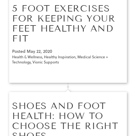
5 FOOT EXERCISES
FOR KEEPING YOUR
FEET HEALTHY AND
FIT
Posted
May 22, 2020
Health & Wellness
,
Healthy Inspiration
,
Medical Science +
Technology
,
Vionic Supports
SHOES AND FOOT
HEALTH: HOW TO
CHOOSE THE RIGHT
SHOES