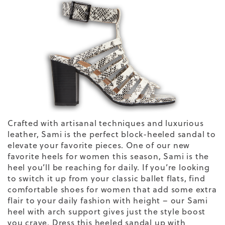
Crafted with artisanal techniques and luxurious
leather, Sami is the perfect block-heeled sandal to
elevate your favorite pieces. One of our new
favorite
heels
for women
this season, Sami is the
heel you’ll be reaching for daily. If you’re looking
to switch it up from your classic
ballet flats
, find
comfortable shoes for
women
that add some extra
flair to your daily
fashion
with height – our Sami
heel with arch support gives just the style boost
you crave. Dress this heeled sandal up with