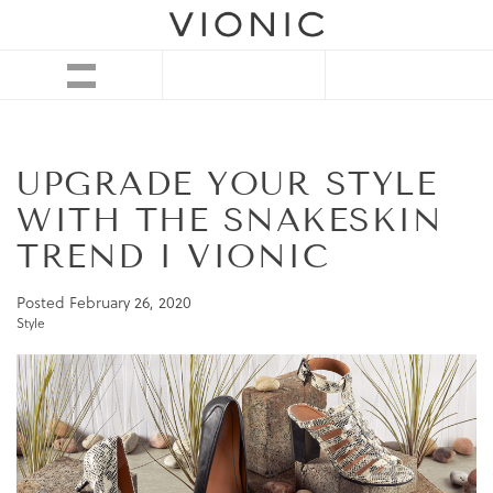
UPGRADE YOUR STYLE
WITH THE SNAKESKIN
TREND I VIONIC
Posted
February 26, 2020
Style