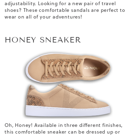
adjustability. Looking for a new pair of
travel
shoes
?
These
comfortable sandals
are
perfect to
wear on all of your adventures!
HONEY SNEAKER
Oh, Honey! Available in three different finishes,
this comfortable sneaker can be dressed up or