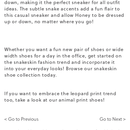
down, making it the perfect sneaker
for all outfit
ideas
. The subtle snake accents add a fun flair to
this
casual sneaker
and allow Honey to be dressed
up or down, no matter where you go!
Whether you want a fun new pair of shoes or
wide
width shoes
for a day in the office, get started on
the snakeskin fashion trend and incorporate it
into your everyday looks! Browse our
snakeskin
shoe collection
today.
If you want to embrace the leopard print trend
too, take a look at our
animal print shoes
!
< Go to Previous
Go to Next >