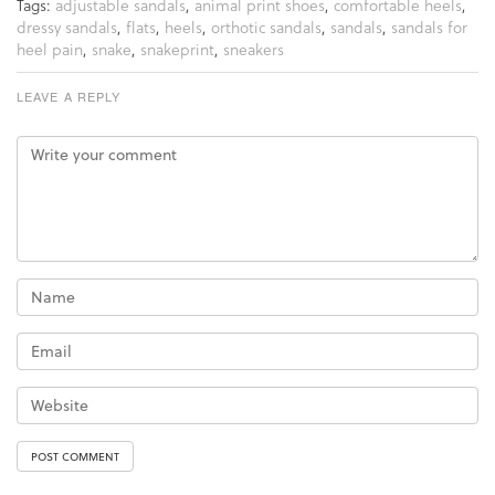
Tags:
adjustable sandals
,
animal print shoes
,
comfortable heels
,
dressy sandals
,
flats
,
heels
,
orthotic sandals
,
sandals
,
sandals for
heel pain
,
snake
,
snakeprint
,
sneakers
LEAVE A REPLY