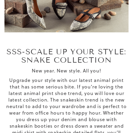
SSS-SCALE UP YOUR STYLE:
SNAKE COLLECTION
New year. New style. All you!
Upgrade your style with our latest animal print
that has some serious bite. If you’re loving the
latest
animal print shoe
trend, you will love our
latest collection.
The
snakeskin trend
is
the new
neutral
to add to your wardrobe and is
perfect to
wear from office hours to happy hour.
Whether
you dress up your denim and blouse with
snakeskin booties or dress down a sweater and
midi skirt with snakeskin detailed flats, you’ll