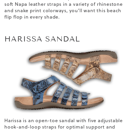
soft Napa leather straps in a variety of rhinestone
and snake print colorways, you’ll want this beach
flip flop in every shade.
HARISSA SANDAL
Harissa is an open-toe sandal with five adjustable
hook-and-loop straps for optimal support and