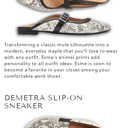
Transforming a classic mule silhouette into a
modern, everyday staple
that you’ll love to wear
with any outfit.
Esme’s animal prints add
personality to
all outfit ideas
. Esme is soon to
become a favorite
in your closet
among your
comfortable
work shoes
.
DEMETRA SLIP-ON
SNEAKER