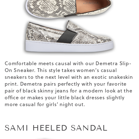
Comfortable meets causal with our Demetra Slip-
On Sneaker. This style
takes
women’s casual
sneakers
to the next level with an
exotic
snakeskin
print
.
Demetra pairs perfectly with your favorite
pair of black skinny jeans for a modern look at the
office or makes your little black
dresses
slightly
more casual for girls’ night out.
SAMI HEELED SANDAL