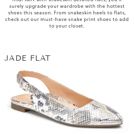
surely upgrade your wardrobe with the
hottest
shoes
this season
. From snakeskin heels to flats,
check out our must-have
snake print shoes
to add
to your closet.
JADE FLAT