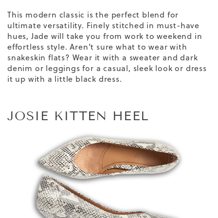
This modern classic is the perfect blend for
ultimate versatility. Finely stitched in must-have
hues, Jade will take you from work to weekend in
effortless style. Aren’t sure what to wear with
snakeskin flats?
Wear it with a sweater and dark
denim or leggings for a casual, sleek look or dress
it up with a little black dress.
JOSIE KITTEN HEEL