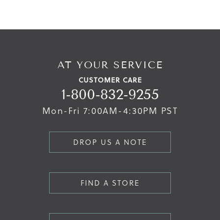
AT YOUR SERVICE
CUSTOMER CARE
1-800-832-9255
Mon-Fri 7:00AM-4:30PM PST
DROP US A NOTE
FIND A STORE