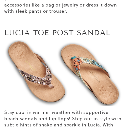
accessories like a bag or jewelry or dress it down
with sleek pants or trouser.
LUCIA TOE POST SANDAL
Stay cool in warmer weather with supportive
beach
sandals
and flip flops! Step out in style with
subtle hints of snake and sparkle in Lucia.
With