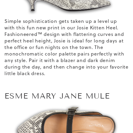
Simple sophistication gets taken up a level up
with this fun new print in our Josie Kitten Heel.
Fashioneered™ design with flattering curves and
perfect heel height, Josie is ideal for long days at
the office or fun nights on the town. The
monochromatic color
palette
pairs perfectly with
any style. Pair it with a blazer and dark denim
during the day, and then change into your favorite
little black dress.
ESME MARY JANE MULE