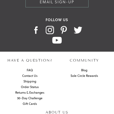
EMAIL SIGN-UP
FOLLOW US
HAVE A QUESTION?
COMMUNITY
FAQ
Blog
Contact Us
Sole Circle Rewards
Shipping
Order Status
Returns & Exchanges
30-Day Challenge
Gift Cards
ABOUT US