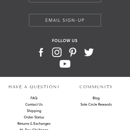
EMAIL SIGN-UP
FOLLOW US
HAVE A QUESTION?
COMMUNITY
FAQ
Blog
Contact Us
Sole Circle Rewards
Shipping
Order Status
Returns & Exchanges
30-Day Challenge