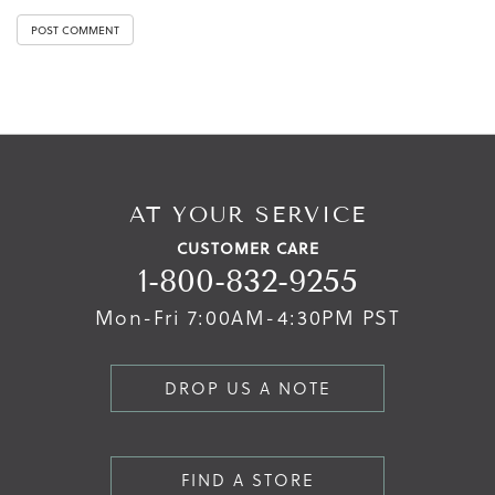
AT YOUR SERVICE
CUSTOMER CARE
1-800-832-9255
Mon-Fri 7:00AM-4:30PM PST
DROP US A NOTE
FIND A STORE