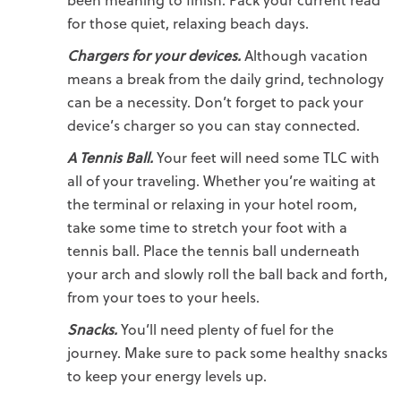
for those quiet, relaxing beach days.
Chargers for your devices.
Although vacation
means a break from the daily grind, technology
can be a necessity. Don’t forget to pack your
device’s charger so you can stay connected.
A Tennis Ball.
Your feet will need some TLC with
all of your traveling. Whether you’re waiting at
the terminal or relaxing in your hotel room,
take some time to stretch your foot with a
tennis ball. Place the tennis ball underneath
your arch and slowly roll the ball back and forth,
from your toes to your heels.
Snacks.
You’ll need plenty of fuel for the
journey. Make sure to pack some healthy snacks
to keep your energy levels up.