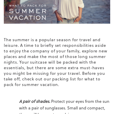
The summer is a popular season for travel and
leisure. A time to briefly set responsibilities aside
to enjoy the company of your family, explore new
places and make the most of those long summer
nights. Your suitcase will be packed with the
essentials, but there are some extra must-haves
you might be missing for your travel. Before you
take off, check out our packing list for what to
pack for summer vacation.
A pair of shades.
Protect your eyes from the sun
with a pair of sunglasses. Small and compact,