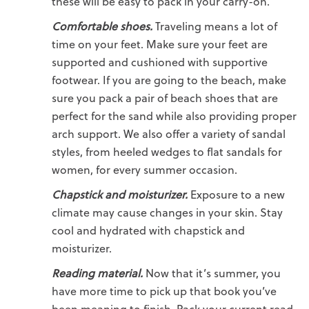
these will be easy to pack in your carry-on.
Comfortable shoes.
Traveling means a lot of
time on your feet. Make sure your feet are
supported and cushioned with
supportive
footwear.
If you are going to the beach, make
sure you pack a pair of
beach shoes
that are
perfect for the sand while also providing proper
arch support. We also offer a variety of sandal
styles, from heeled wedges to
flat sandals for
women
, for every summer occasion.
Chapstick and moisturizer.
Exposure to a new
climate may cause changes in your skin. Stay
cool and hydrated with chapstick and
moisturizer.
Reading material.
Now that it’s summer, you
have more time to pick up that book you’ve
been meaning to finish. Pack your current read