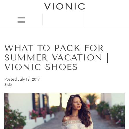
WHAT TO PACK FOR
SUMMER VACATION |
VIONIC SHOES
Posted
July 18, 2017
Style