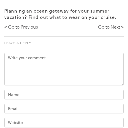
Planning an ocean getaway for your summer
vacation?
Find out
what to wear on your cruise.
< Go to Previous
Go to Next >
LEAVE A REPLY