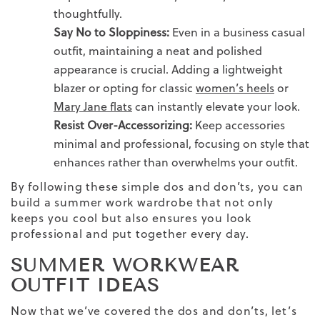
thoughtfully.
Say No to Sloppiness:
Even in a business casual
outfit, maintaining a neat and polished
appearance is crucial. Adding a lightweight
blazer or opting for classic
women’s heels
or
Mary Jane flats
can instantly elevate your look.
Resist Over-Accessorizing:
Keep accessories
minimal and professional, focusing on
style
that
enhances rather than overwhelms your
outfit.
By following these simple dos and don’ts, you can
build a summer
work wardrobe
that not only
keeps you cool but also ensures you look
professional and put together every day.
SUMMER WORKWEAR
OUTFIT IDEAS
Now that we’ve covered the dos and don’ts, let’s