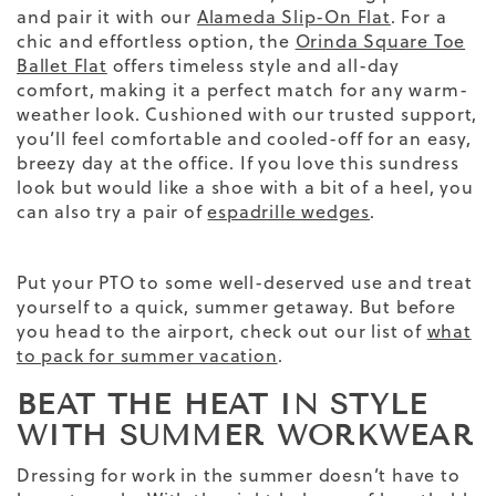
and pair it with our
Alameda Slip-On Flat
. For a
chic and effortless option, the
Orinda Square Toe
Ballet Flat
offers timeless style and all-day
comfort, making it a perfect match for any warm-
weather look. Cushioned with our trusted support,
you’ll feel comfortable and cooled-off for an easy,
breezy day at the office. If you love this sundress
look but would like a shoe with a bit of a heel, you
can also try a pair of
espadrille wedges
.
Put your PTO to some well-deserved use and treat
yourself to a quick, summer getaway. But before
you head to the airport, check out our list of
what
to pack for summer vacation
.
BEAT THE HEAT IN STYLE
WITH SUMMER WORKWEAR
Dressing for
work
in the
summer
doesn’t have to