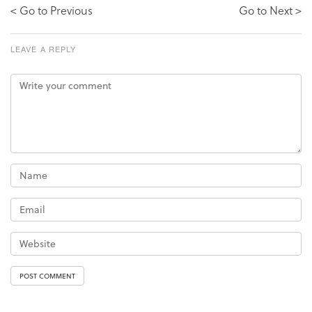
< Go to Previous
Go to Next >
LEAVE A REPLY