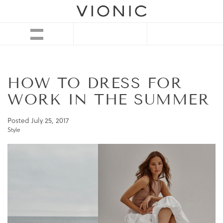
HOW TO DRESS FOR
WORK IN THE SUMMER
Posted
July 25, 2017
Style