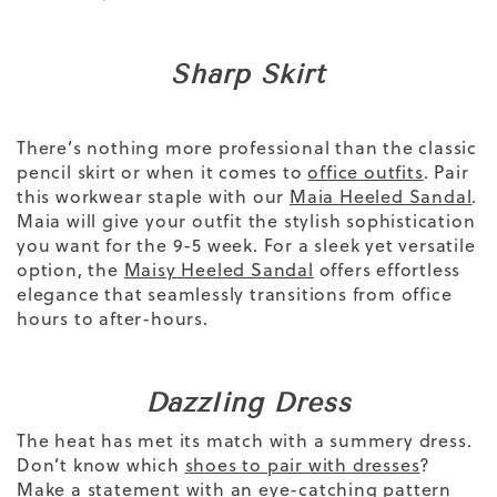
Sharp Skirt
There’s nothing more professional than the classic
pencil skirt
or when it comes to
office outfits
. Pair
this workwear staple
with our
Maia Heeled Sandal
.
Maia
will give your outfit the stylish sophistication
you want for the 9-5 week.
For a sleek yet versatile
option, the
Maisy Heeled Sandal
offers effortless
elegance that seamlessly transitions from office
hours to after-hours.
Dazzling Dress
The heat has met its match with a summery dress.
Don’t know which
shoes to pair with dresses
?
Make a statement with an eye-catching pattern