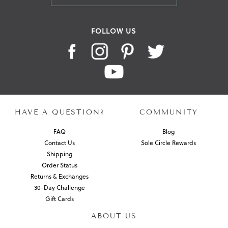
FOLLOW US
HAVE A QUESTION?
COMMUNITY
FAQ
Blog
Contact Us
Sole Circle Rewards
Shipping
Order Status
Returns & Exchanges
30-Day Challenge
Gift Cards
ABOUT US