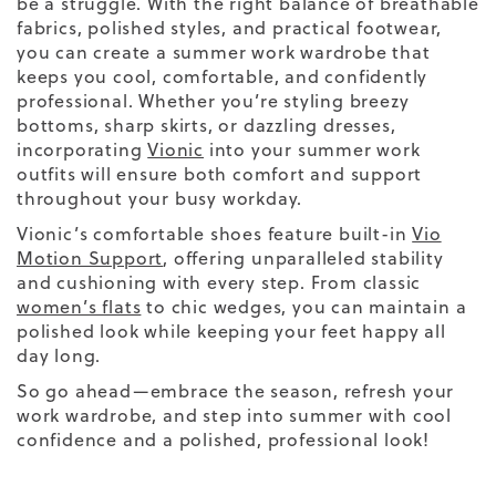
be a struggle. With the right balance of breathable
fabrics, polished styles, and practical footwear,
you can create a
summer work wardrobe
that
keeps you cool, comfortable, and confidently
professional. Whether you’re styling breezy
bottoms, sharp skirts, or dazzling dresses,
incorporating
Vionic
into your summer work
outfits will ensure both comfort and support
throughout your busy workday.
Vionic’s comfortable shoes feature built-in
Vio
Motion Support
, offering unparalleled stability
and cushioning with every step. From classic
women’s flats
to chic wedges, you can maintain a
polished look while keeping your feet happy all
day long.
So go ahead—embrace the season, refresh your
work wardrobe, and step into summer with cool
confidence and a polished, professional look!