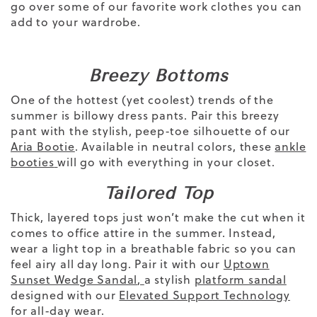
go over some of our favorite
work clothes
you can
add to your wardrobe.
Breezy Bottoms
One of the hottest (yet coolest) trends of
the
summer is billowy dress pants. Pair this breezy
pant with the stylish, peep-toe silhouette of our
Aria Bootie
.
Available in neutral colors, these
ankle
booties
will go with everything in your closet.
Tailored Top
Thick, layered tops just won’t make the cut when it
comes to office attire in the summer. Instead,
wear a light top
in a
breathable fabric
so you can
feel airy all day long. Pair it with our
Uptown
Sunset Wedge Sandal
,
a stylish
platform sandal
designed
with our
Elevated Support Technology
for all-day wear.