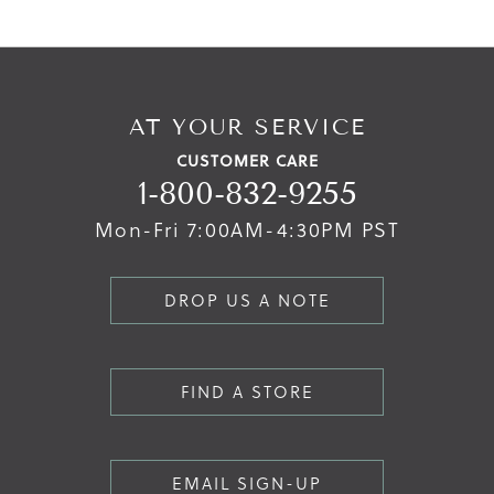
AT YOUR SERVICE
CUSTOMER CARE
1-800-832-9255
Mon-Fri 7:00AM-4:30PM PST
DROP US A NOTE
FIND A STORE
EMAIL SIGN-UP