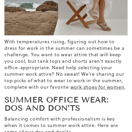
With temperatures rising, figuring out how to
dress for work in the summer can sometimes be a
challenge. You want to wear attire that will keep
you cool, but tank tops and shorts aren’t exactly
office-appropriate. Need help selecting your
summer work
attire
? No sweat! We’re sharing our
top picks of what to wear to work in the summer,
complete with our favorite
work shoes for women
.
SUMMER OFFICE WEAR:
DOS AND DON’TS
Balancing comfort with professionalism is key
when it comes to summer work attire. Here are
some of our dos and don’ts.