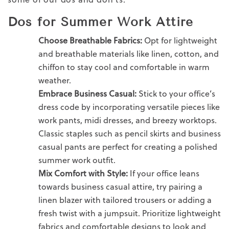
Dos for Summer Work Attire
Choose Breathable Fabrics:
Opt for lightweight
and breathable materials like
linen
, cotton, and
chiffon to stay cool and comfortable in
warm
weather.
Embrace
Business Casual:
Stick to your office’s
dress code
by incorporating versatile pieces like
work pants
, midi dresses, and breezy
worktops
.
Classic staples such as pencil skirts and
business
casual pants
are perfect for creating a polished
summer work outfit.
Mix Comfort with
Style
:
If your office leans
towards
business casual attire
, try pairing a
linen
blazer with tailored
trousers
or adding a
fresh twist with a jumpsuit. Prioritize lightweight
fabrics and comfortable designs to look and