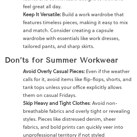
feel great all day.
Keep It Versatile:
Build a
work wardrobe
that
features timeless pieces, making it easy to mix
and match. Consider creating a
capsule
wardrob
e with essentials like
work dresses
,
tailored pants
, and sharp skirts.
Don’ts for Summer Workwear
Avoid Overly
Casual
Pieces:
Even if the weather
calls for it, avoid items like flip-flops, shorts, and
tank tops unless your office explicitly allows
them on
casual Fridays.
Skip Heavy and Tight Clothes
: Avoid non-
breathable fabrics and overly tight or revealing
styles. Pieces like distressed denim, sheer
fabrics, and bold prints can quickly veer into
unprofessional territory if not styled