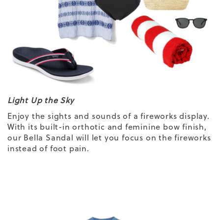
Light Up the Sky
Enjoy the sights and sounds of a fireworks display.
With its built-in orthotic and feminine bow finish,
our Bella Sandal will let you focus on the fireworks
instead of
foot pain.