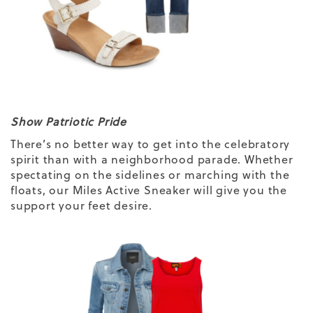
Show Patriotic Pride
There’s no better way to get into the celebratory
spirit than with a neighborhood parade. Whether
spectating on the sidelines or marching with the
floats, our
Miles Active Sneaker
will give you the
support your feet desire.