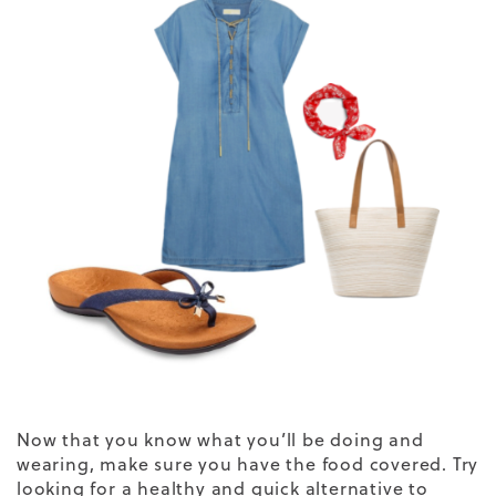
Now that you know what you’ll be doing and
wearing, make sure you have the food covered. Try
looking for a healthy and quick alternative to