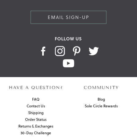
EMAIL SIGN-UP
FOLLOW US
HAVE A QUESTION?
COMMUNITY
FAQ
Blog
Contact Us
Sole Circle Rewards
Shipping
Order Status
Returns & Exchanges
30-Day Challenge