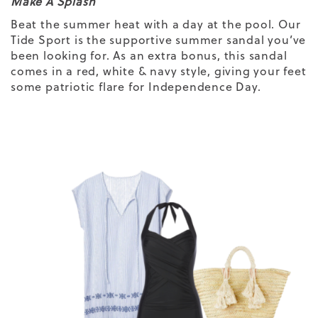
Make A Splash
Beat the summer heat with a day at the pool. Our
Tide Sport is the supportive summer sandal you’ve
been looking for. As an extra bonus, this sandal
comes in a red, white & navy style, giving your feet
some patriotic flare for Independence Day.