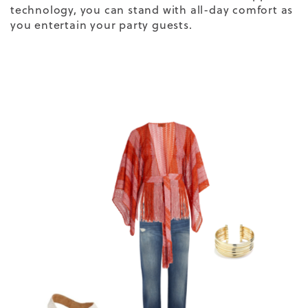
technology
, you can stand with all-day comfort as
you entertain your party guests.