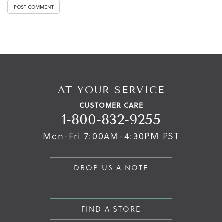
AT YOUR SERVICE
CUSTOMER CARE
1-800-832-9255
Mon-Fri 7:00AM-4:30PM PST
DROP US A NOTE
FIND A STORE