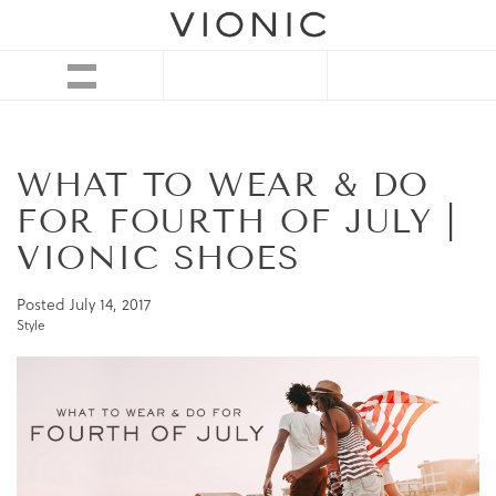
WHAT TO WEAR & DO
FOR FOURTH OF JULY |
VIONIC SHOES
Posted
July 14, 2017
Style