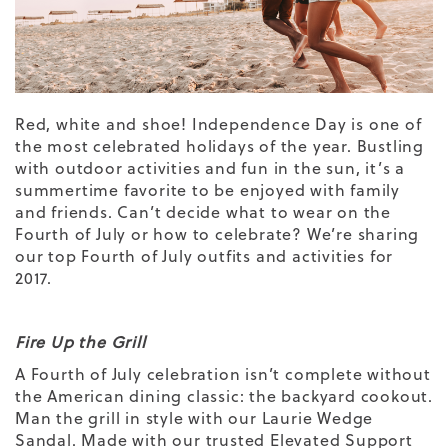
Red, white and shoe! Independence Day is one of
the most celebrated holidays of the year. Bustling
with outdoor activities and fun in the sun, it’s a
summertime favorite to be enjoyed with family
and friends. Can’t decide what to wear on the
Fourth of July or how to celebrate? We’re sharing
our top Fourth of July outfits and activities for
2017.
Fire Up the Grill
A Fourth of July celebration isn’t complete without
the American dining classic: the backyard cookout.
Man the grill in style with our
Laurie Wedge
Sandal
. Made with our trusted
Elevated Support