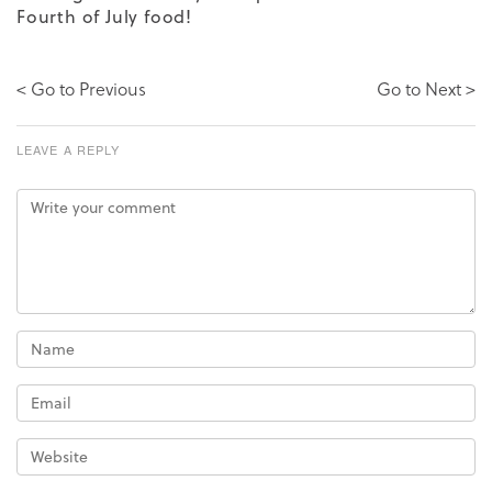
Fourth of July food!
< Go to Previous
Go to Next >
LEAVE A REPLY