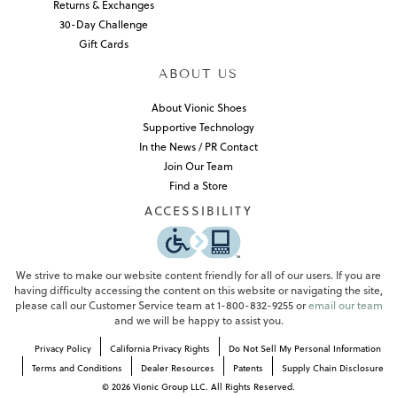
Returns & Exchanges
30-Day Challenge
Gift Cards
ABOUT US
About Vionic Shoes
Supportive Technology
In the News / PR Contact
Join Our Team
Find a Store
ACCESSIBILITY
We strive to make our website content friendly for all of our users. If you are
having difficulty accessing the content on this website or navigating the site,
please call our Customer Service team at 1-800-832-9255 or
email our team
and we will be happy to assist you.
Privacy Policy
California Privacy Rights
Do Not Sell My Personal Information
Terms and Conditions
Dealer Resources
Patents
Supply Chain Disclosure
©
2026
Vionic Group LLC. All Rights Reserved.