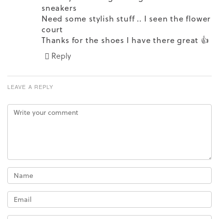
sneakers
Need some stylish stuff .. I seen the flower
court
Thanks for the shoes I have there great 👍
Reply
LEAVE A REPLY