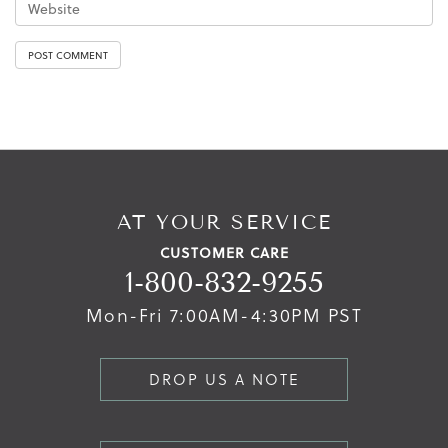
AT YOUR SERVICE
CUSTOMER CARE
1-800-832-9255
Mon-Fri 7:00AM-4:30PM PST
DROP US A NOTE