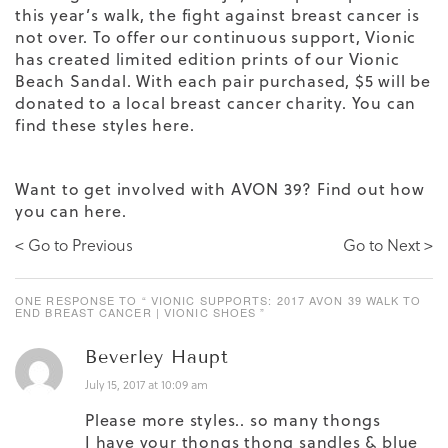
this year’s walk, the fight against breast cancer is
not over. To offer our continuous support, Vionic
has created limited edition prints of our Vionic
Beach Sandal. With each pair purchased, $5 will be
donated to a local breast cancer charity. You can
find these styles here.
Want to get involved with AVON 39? Find out how
you can
here.
< Go to Previous
Go to Next >
ONE RESPONSE TO “ VIONIC SUPPORTS: 2017 AVON 39 WALK TO
END BREAST CANCER | VIONIC SHOES ”
Beverley Haupt
July 15, 2017 at 10:09 am
Please more styles.. so many thongs
I have your thongs thong sandles & blue