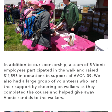
In addition to our sponsorship, a team of 5 Vionic
employees participated in the walk and raised
$11,593 in donations in support of AVON 39. We
also had a large group of volunteers who lent
their support by cheering on walkers as they
completed the course and helped give away
Vionic sandals to the walkers.