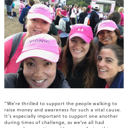
“We’re thrilled to support the people walking to
raise money and awareness for such a vital cause.
It’s especially important to support one another
during times of challenge, as we’ve all had