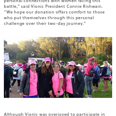
personal connections with women facing this
battle,” said Vionic President Connie Rishwain.
“We hope our donation offers comfort to those
who put themselves through this personal
challenge over their two-day journey.”
Although Vionic was overjoyed to participate in