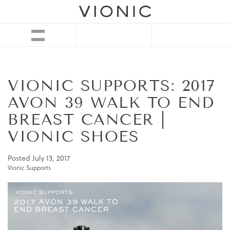
VIONIC SUPPORTS: 2017
AVON 39 WALK TO END
BREAST CANCER |
VIONIC SHOES
Posted
July 13, 2017
Vionic Supports