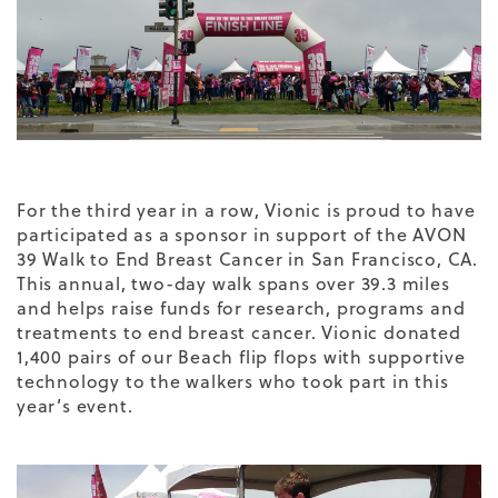
For the third year in a row, Vionic is proud to have
participated as a sponsor in support of the AVON
39 Walk to End Breast Cancer in San Francisco, CA.
This annual, two-day walk spans over 39.3 miles
and helps raise funds for research, programs and
treatments to end breast cancer. Vionic donated
1,400 pairs of our Beach flip flops with
supportive
technology
to the walkers who took part in this
year’s event.