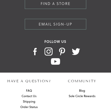
FIND A STORE
EMAIL SIGN-UP
FOLLOW US
HAVE A QUESTION?
COMMUNITY
FAQ
Blog
Contact Us
Sole Circle Rewards
Shipping
Order Status