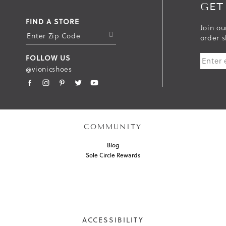
GET
FIND A STORE
Join ou
S
order s
U
FOLLOW US
B
@vionicshoes
M
I
T
COMMUNITY
Blog
Sole Circle Rewards
ACCESSIBILITY