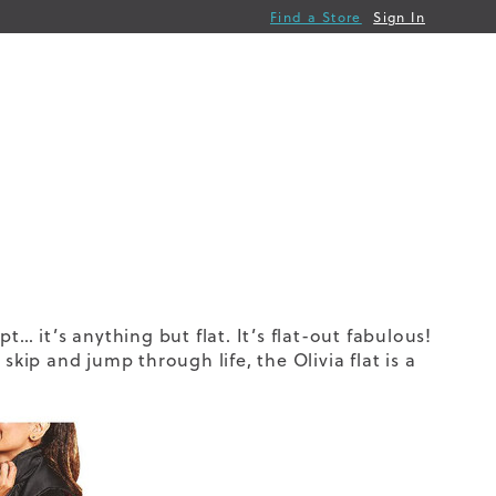
Find a Store
Sign In
pt… it’s anything but flat. It’s flat-out fabulous!
kip and jump through life, the Olivia flat is a