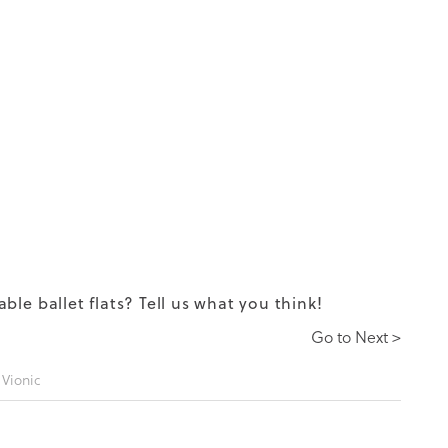
table
ballet flats
? Tell us what you think!
Go to Next >
,
Vionic