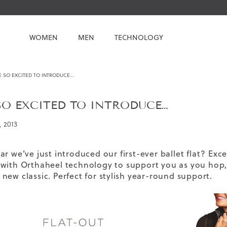
WOMEN
MEN
TECHNOLOGY
E SO EXCITED TO INTRODUCE…
SO EXCITED TO INTRODUCE…
, 2013
ar we’ve just introduced our
first-ever ballet flat
? Exce
 with
Orthaheel technology
to support you as you hop, s
new classic. Perfect for stylish year-round support.