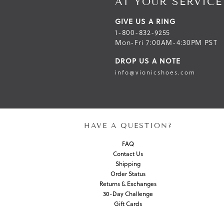
AT YOUR SERVICE
GIVE US A RING
1-800-832-9255
Mon-Fri 7:00AM-4:30PM PST
DROP US A NOTE
info@vionicshoes.com
HAVE A QUESTION?
FAQ
Contact Us
Shipping
Order Status
Returns & Exchanges
30-Day Challenge
Gift Cards