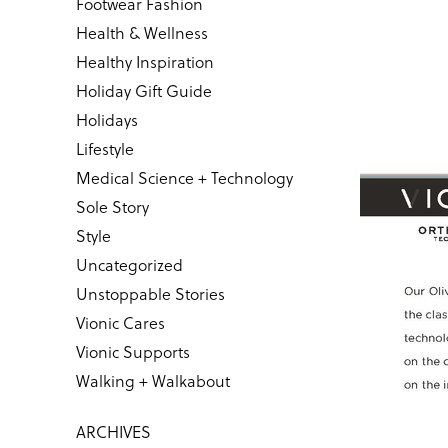
Footwear Fashion
Health & Wellness
Healthy Inspiration
Holiday Gift Guide
Holidays
Lifestyle
Medical Science + Technology
Sole Story
Style
Uncategorized
Unstoppable Stories
Vionic Cares
Vionic Supports
Walking + Walkabout
ARCHIVES