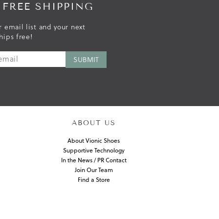
 FREE SHIPPING
r email list and your next
hips free!
ABOUT US
About Vionic Shoes
Supportive Technology
In the News / PR Contact
Join Our Team
Find a Store