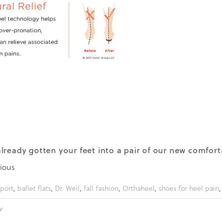
lready gotten your feet into a pair of our new comfor
ious
port
,
ballet flats
,
Dr. Weil
,
fall fashion
,
Orthaheel
,
shoes for heel pain
Y