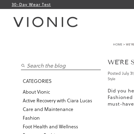
30-Day Wear Test
HOME
> WE’R
WE’RE 
Posted
July 31
Style
CATEGORIES
Did you he
About Vionic
Fashioned
Active Recovery with Ciara Lucas
must-have 
Care and Maintenance
Fashion
Foot Health and Wellness