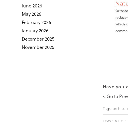
June 2026
May 2026
February 2026
January 2026
December 2025
November 2025
Have you a
< Go to Prev
Tags:
arch sup
LEAVE A REPL