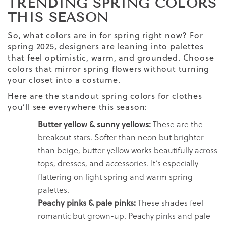
TRENDING SPRING COLORS
THIS SEASON
So, what colors are in for spring right now? For
spring 2025, designers are leaning into palettes
that feel optimistic, warm, and grounded. Choose
colors that mirror spring flowers without turning
your closet into a costume.
Here are the standout spring colors for clothes
you’ll see everywhere this season:
Butter yellow & sunny yellows:
These are the
breakout stars. Softer than neon but brighter
than beige, butter yellow works beautifully across
tops, dresses, and accessories. It’s especially
flattering on light spring and warm spring
palettes.
Peachy pinks & pale pinks:
These shades feel
romantic but grown-up. Peachy pinks and pale