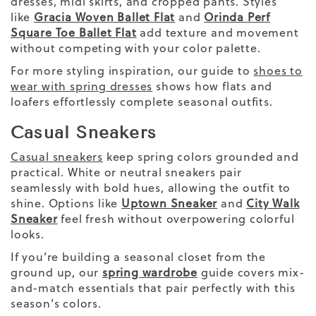
dresses, midi skirts, and cropped pants. Styles
like
Gracia Woven Ballet Flat
and
Orinda Perf
Square Toe Ballet Flat
add texture and movement
without competing with your color palette.
For more styling inspiration, our guide to
shoes to
wear with spring dresses
shows how flats and
loafers effortlessly complete seasonal outfits.
Casual Sneakers
Casual sneakers
keep spring colors grounded and
practical. White or neutral sneakers pair
seamlessly with bold hues, allowing the outfit to
shine. Options like
Uptown Sneaker
and
City Walk
Sneaker
feel fresh without overpowering colorful
looks.
If you’re building a seasonal closet from the
ground up, our
spring wardrobe
guide covers mix-
and-match essentials that pair perfectly with this
season’s colors.