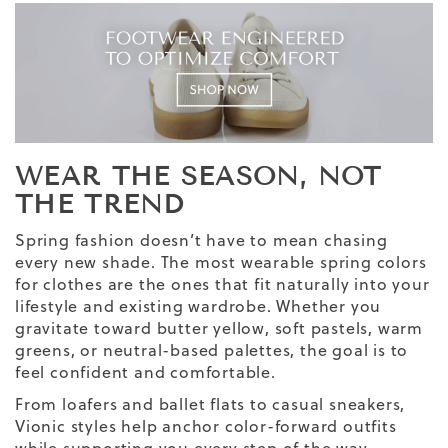
WEAR THE SEASON, NOT
THE TREND
Spring fashion doesn’t have to mean chasing
every new shade. The most wearable spring colors
for clothes are the ones that fit naturally into your
lifestyle and existing wardrobe. Whether you
gravitate toward butter yellow, soft pastels, warm
greens, or neutral-based palettes, the goal is to
feel confident and comfortable.
From loafers and ballet flats to casual sneakers,
Vionic styles help anchor color-forward outfits
while supporting you every step of the way.