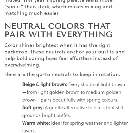
muted. This year’s spring palette leans more
“sunlit” than stark, which makes mixing and
matching much easier.
NEUTRAL COLORS THAT
PAIR WITH EVERYTHING
Color shines brightest when it has the right
backdrop. These neutrals anchor your outfits and
help bold spring hues feel effortless instead of
overwhelming.
Here are the go-to neutrals to keep in rotation:
Beige & light brown:
Every shade of light brown
—from light golden brown to medium golden
brown—pairs beautifully with spring colours.
Soft grey:
A gentle alternative to black that still
grounds bright outfits.
Warm white:
Ideal for spring weather and lighter
layers.