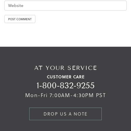
AT YOUR SERVICE
CUSTOMER CARE
1-800-832-9255
Mon-Fri 7:00AM-4:30PM PST
DROP US A NOTE