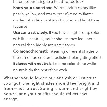
before committing to a head-to-toe look.
Know your undertone:
Warm spring colors (like
peach, yellow, and warm green) tend to flatter
golden blonde, strawberry blonde, and light hazel
features.
Use contrast wisely:
If you have a light complexion
with little contrast, softer shades may feel more
natural than highly saturated tones.
Go monochromatic:
Wearing different shades of
the same hue creates a polished, elongating effect.
Balance with neutrals:
Let one color shine while
neutrals do the rest of the work.
Whether you follow colour analysis or just trust
your gut, the right shades should feel bright and
fresh—not forced. Spring is warm and bright by
nature, and your outfits should reflect that
energy.