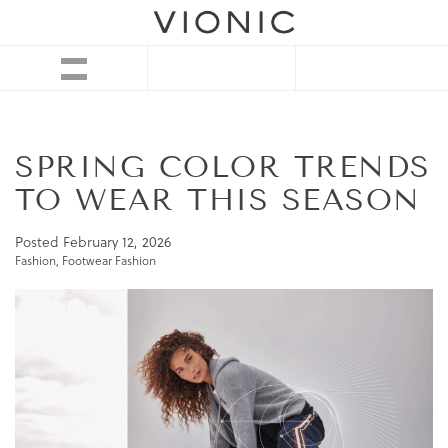
SPRING COLOR TRENDS
TO WEAR THIS SEASON
Posted
February 12, 2026
Fashion
,
Footwear Fashion