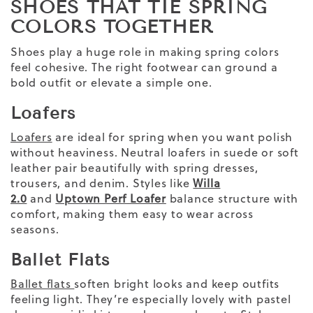
SHOES THAT TIE SPRING
COLORS TOGETHER
Shoes play a huge role in making spring colors
feel cohesive. The right footwear can ground a
bold outfit or elevate a simple one.
Loafers
Loafers
are ideal for spring when you want polish
without heaviness. Neutral loafers in suede or soft
leather pair beautifully with spring dresses,
trousers, and denim. Styles like
Willa
2.0
and
Uptown Perf Loafer
balance structure with
comfort, making them easy to wear across
seasons.
Ballet Flats
Ballet flats
soften bright looks and keep outfits
feeling light. They’re especially lovely with pastel