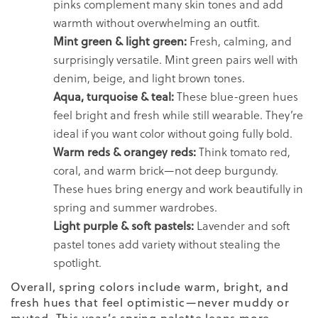
pinks complement many skin tones and add
warmth without overwhelming an outfit.
Mint green & light green:
Fresh, calming, and
surprisingly versatile. Mint green pairs well with
denim, beige, and light brown tones.
Aqua, turquoise & teal:
These blue-green hues
feel bright and fresh while still wearable. They’re
ideal if you want color without going fully bold.
Warm reds & orangey reds:
Think tomato red,
coral, and warm brick—not deep burgundy.
These hues bring energy and work beautifully in
spring and summer wardrobes.
Light purple & soft pastels:
Lavender and soft
pastel tones add variety without stealing the
spotlight.
Overall, spring colors include warm, bright, and
fresh hues that feel optimistic—never muddy or