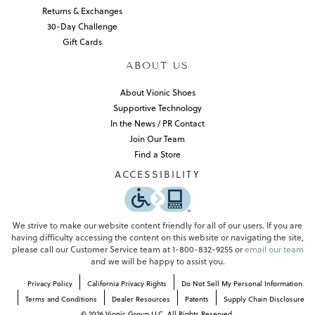
Returns & Exchanges
30-Day Challenge
Gift Cards
ABOUT US
About Vionic Shoes
Supportive Technology
In the News / PR Contact
Join Our Team
Find a Store
ACCESSIBILITY
We strive to make our website content friendly for all of our users. If you are
having difficulty accessing the content on this website or navigating the site,
please call our Customer Service team at 1-800-832-9255 or
email our team
and we will be happy to assist you.
Privacy Policy
California Privacy Rights
Do Not Sell My Personal Information
Terms and Conditions
Dealer Resources
Patents
Supply Chain Disclosure
©
2026
Vionic Group LLC. All Rights Reserved.