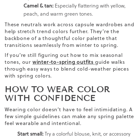
Camel & tan:
Especially flattering with yellow,
peach, and warm green tones.
These neutrals work across capsule wardrobes and
help stretch trend colors further. They’re the
backbone of a thoughtful color palette that
transitions seamlessly from winter to spring.
If you’re still figuring out how to mix seasonal
tones, our
winter-to-spring outfits
guide walks
through easy ways to blend cold-weather pieces
with spring colors.
HOW TO WEAR COLOR
WITH CONFIDENCE
Wearing color doesn’t have to feel intimidating. A
few simple guidelines can make any spring palette
feel wearable and intentional.
Start small:
Try a colorful blouse, knit, or accessory