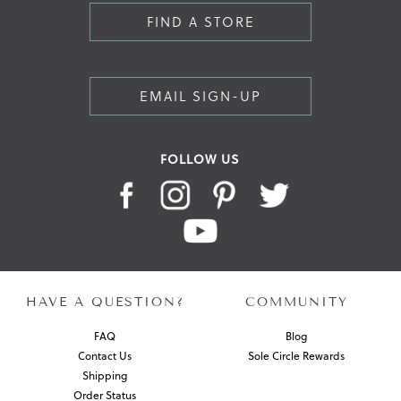
FIND A STORE
EMAIL SIGN-UP
FOLLOW US
HAVE A QUESTION?
COMMUNITY
FAQ
Blog
Contact Us
Sole Circle Rewards
Shipping
Order Status