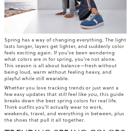
Spring has a way of changing everything. The light
lasts longer, layers get lighter, and suddenly color
feels exciting again. If you’ve been wondering
what colors are in for spring, you’re not alone.
This season is all about balance—fresh without
being loud, warm without feeling heavy, and
playful while still wearable.
Whether you love tracking trends or just want a
few easy updates that still feel like
you
, this guide
breaks down the best spring colors for real life.
Think outfits you’ll actually wear to work,
weekends, travel, and everything in between, plus
the shoes that pull it all together.