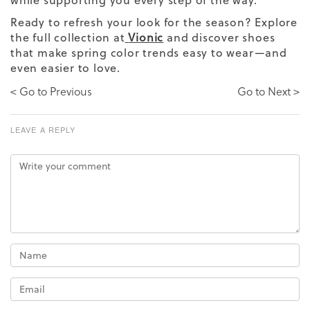
Ready to refresh your look for the season? Explore
the full collection at
Vionic
and discover shoes
that make spring color trends easy to wear—and
even easier to love.
< Go to Previous
Go to Next >
LEAVE A REPLY