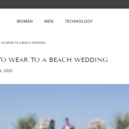
WOMEN
MEN
TECHNOLOGY
 TO WEAR TO A BEACH WEDDING
TO WEAR TO A BEACH WEDDING
6, 2020