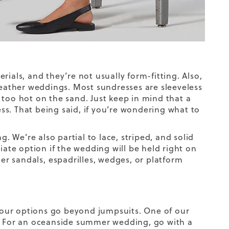
ials, and they’re not usually form-fitting. Also,
ather weddings. Most sundresses are sleeveless
 too hot on the sand. Just keep in mind that a
ess. That being said, if you’re wondering what to
g. We’re also partial to lace, striped, and solid
iate option if the wedding will be held right on
her sandals,
espadrilles
, wedges, or platform
our options go beyond jumpsuits. One of our
s. For an oceanside summer wedding, go with a