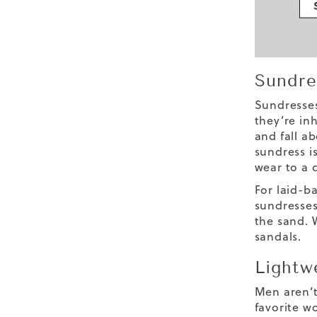
Sundre
Sundresses
they’re in
and fall a
sundress is
wear to a 
For laid-ba
sundresses
the sand. 
sandals.
Lightw
Men aren’t
favorite w