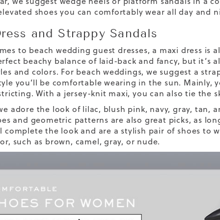
ar, we suggest
wedge heels
or platform sandals in a c
 elevated shoes you can comfortably wear all day and n
ress and Strappy Sandals
mes to beach wedding guest dresses, a maxi dress is alw
rfect beachy balance of laid-back and fancy, but it’s a
yles and colors. For beach weddings, we suggest a str
tyle you’ll be comfortable wearing in the sun. Mainly, y
stricting. With a jersey-knit maxi, you can also tie the 
we adore the look of lilac, blush pink, navy, gray, tan
ipes and geometric patterns are also great picks, as lon
l complete the look and are a stylish pair of
shoes to 
lor, such as brown, camel, gray, or nude.