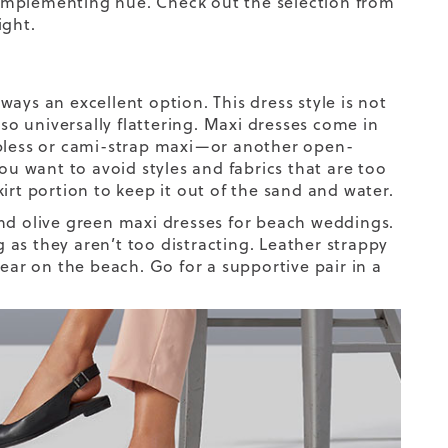
omplementing hue. Check out the selection from
ight.
ays an excellent option. This dress style is not
lso universally flattering. Maxi dresses come in
apless or cami-strap maxi—or another open-
ou want to avoid styles and fabrics that are too
skirt portion to keep it out of the sand and water.
, and olive green maxi dresses for beach weddings.
g as they aren’t too distracting. Leather strappy
wear on the beach
. Go for a supportive pair in a