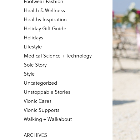
Footwear Fashion
Health & Wellness
Healthy Inspiration
Holiday Gift Guide
Holidays
Lifestyle
Medical Science + Technology
Sole Story
Style
Uncategorized
Unstoppable Stories
Vionic Cares
Vionic Supports
Walking + Walkabout
ARCHIVES