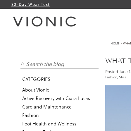
30-Day Wear Test
HOME
> WHAT
WHAT 
Posted
June 1
Fashion
,
Style
CATEGORIES
About Vionic
Active Recovery with Ciara Lucas
Care and Maintenance
Fashion
Foot Health and Wellness