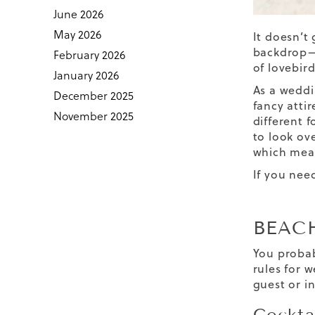
June 2026
May 2026
It doesn’t
backdrop—w
February 2026
of lovebir
January 2026
As a weddi
December 2025
fancy attir
November 2025
different 
to look ov
which mea
If you nee
BEAC
You probab
rules for 
guest or i
Cockta