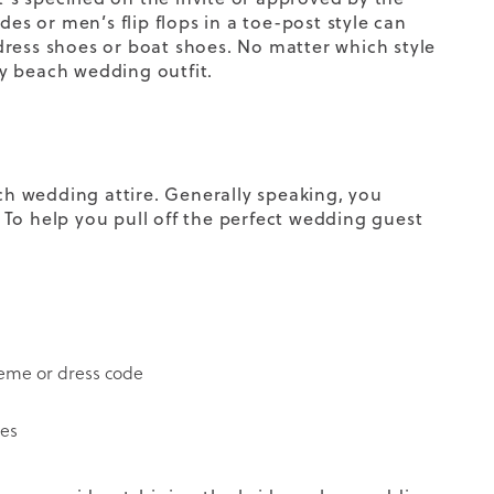
ides or
men’s flip flops
in a toe-post style can
dress shoes
or boat shoes. No matter which style
 beach wedding outfit.
ach wedding attire. Generally speaking, you
To help you pull off the perfect wedding guest
theme or dress code
ses