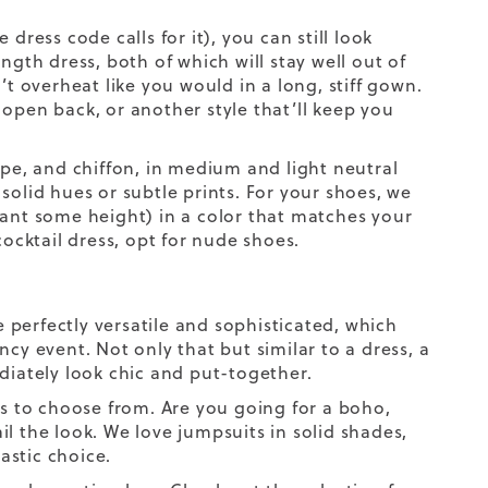
ess code calls for it), you can still look
ngth dress, both of which will stay well out of
’t overheat like you would in a long, stiff gown.
open back, or another style that’ll keep you
epe, and chiffon, in medium and light neutral
n solid hues or subtle prints. For your shoes, we
ant some height) in a color that matches your
cocktail dress, opt for nude shoes.
e perfectly versatile and sophisticated, which
cy event. Not only that but similar to a dress, a
iately look chic and put-together.
ls to choose from. Are you going for a boho,
ail the look. We love jumpsuits in solid shades,
astic choice.