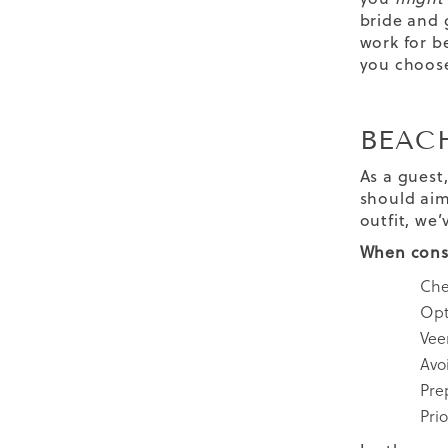
bride and 
work for b
you choose
BEAC
As a guest
should aim
outfit, we’
When consi
Che
Opt 
Veer
Avo
Pre
Prio