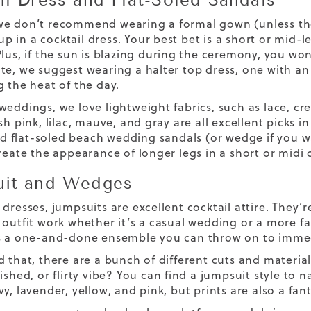
e don’t recommend wearing a formal gown (unless the dr
 in a cocktail dress. Your best bet is a short or mid-le
lus, if the sun is blazing during the ceremony, you won
te, we suggest wearing a halter top dress, one with an 
g the heat of the day.
weddings, we love lightweight fabrics, such as lace, cr
sh pink, lilac, mauve, and gray are all excellent picks i
 flat-soled
beach wedding sandals
(or wedge if you w
reate the appearance of longer legs in a short or midi 
it and Wedges
dresses, jumpsuits are excellent cocktail attire. They’r
 outfit work whether it’s a casual wedding or a more fan
s a one-and-done ensemble you can throw on to immed
d that, there are a bunch of different cuts and materia
ished, or flirty vibe? You can find a jumpsuit style to n
y, lavender, yellow, and pink, but prints are also a fant