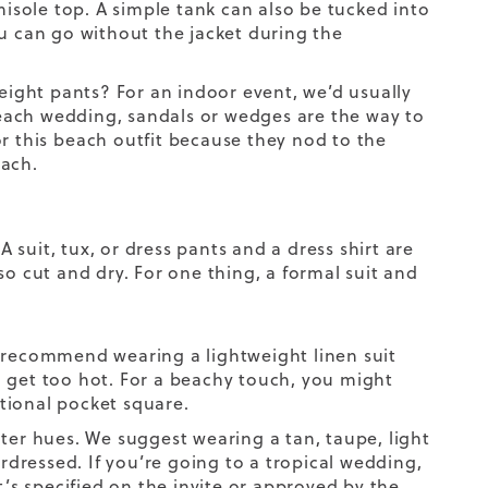
misole top. A simple tank can also be tucked into
ou can go without the jacket during the
eight pants? For an indoor event, we’d usually
each wedding, sandals or wedges are the way to
r this
beach outfit
because they nod to the
each.
A suit, tux, or dress pants and a dress shirt are
so cut and dry. For one thing, a formal suit and
e recommend wearing a lightweight linen suit
you get too hot. For a beachy touch, you might
itional pocket square.
ter hues. We suggest wearing a tan, taupe, light
erdressed. If you’re going to a tropical wedding,
it’s specified on the invite or approved by the