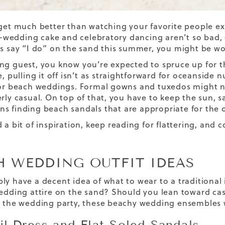
 get much better than watching your favorite people 
edding cake and celebratory dancing aren’t so bad, ei
ds say “I do” on the sand this summer, you might be 
ng guest, you know you’re expected to spruce up for th
e, pulling it off isn’t as straightforward for oceanside 
for beach weddings. Formal gowns and tuxedos might no
erly casual. On top of that, you have to keep the sun, 
ns finding
beach sandals
that are appropriate for the 
d a bit of inspiration, keep reading for flattering, and
H WEDDING OUTFIT IDEAS
ly have a decent idea of what to wear to a traditional
wedding attire on the sand? Should you lean toward casu
n the wedding party, these beachy wedding ensembles wi
il Dress and Flat-Soled Sandals