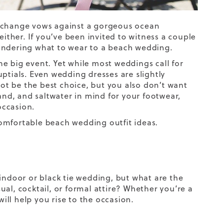
exchange vows against a gorgeous ocean
ther. If you’ve been invited to witness a couple
wondering what to wear to a beach wedding.
e big event. Yet while most weddings call for
nuptials. Even wedding dresses are slightly
t be the best choice, but you also don’t want
sand, and saltwater in mind for your footwear,
occasion.
 comfortable beach wedding outfit ideas.
 indoor or black tie wedding, but what are the
al, cocktail, or formal attire? Whether you’re a
ll help you rise to the occasion.