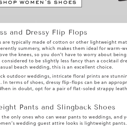
ss and Dressy Flip Flops
 are typically made of cotton or other lightweight mater
herently summery, which makes them ideal for warm-we
bove the knees, so you don’t have to worry about being
 considered to be slightly less fancy than a cocktail dr
casual beach wedding, this is an excellent choice.
ck outdoor weddings, intricate floral prints are stunnin
. In terms of shoes, dressy flip-flops can be an appropr
When in doubt, opt for a pair of flat-soled strappy leat
eight Pants and Slingback Shoes
 the only ones who can wear pants to weddings, and y
omen’s wedding guest attire looks is lightweight pant