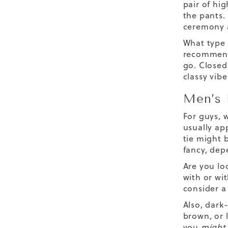
pair of hi
the pants.
ceremony a
What type
recommend 
go. Closed
classy vibe
Men’s 
For guys, w
usually ap
tie might 
fancy, dep
Are you lo
with or wit
consider a 
Also, dark
brown, or l
you
might