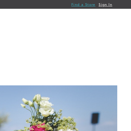
Find a Store
Sign In