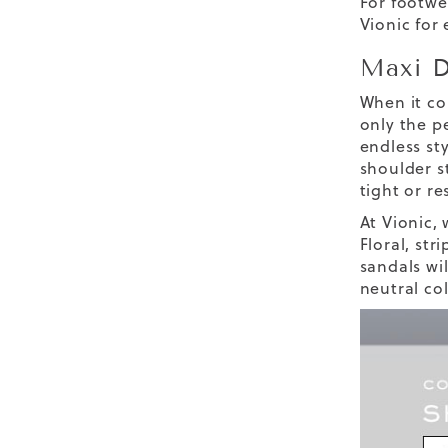
For footwe
Vionic for
Maxi D
When it co
only the pe
endless st
shoulder s
tight or re
At Vionic, 
Floral, str
sandals wil
neutral co