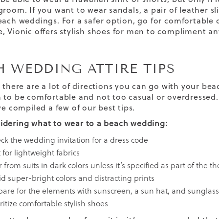
groom. If you want to wear sandals, a pair of leather sl
each weddings. For a safer option, go for
comfortable 
, Vionic offers
stylish shoes for men
to compliment any
H WEDDING ATTIRE TIPS
, there are a lot of directions you can go with your be
 to be comfortable and not too casual or overdressed. 
ve compiled a few of our best tips.
dering what to wear to a beach wedding:
ck the wedding invitation for a dress code
for lightweight fabrics
 from suits in dark colors unless it’s specified as part of the 
id super-bright colors and distracting prints
pare for the elements with sunscreen, a sun hat, and sunglas
ritize
comfortable stylish shoes