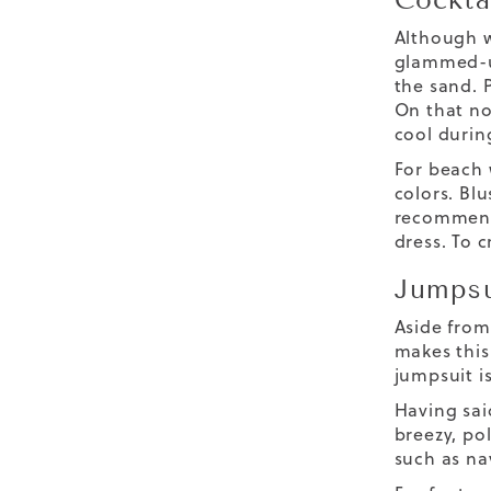
Although w
glammed-up
the sand. P
On that no
cool durin
For beach 
colors. Blu
recommend
dress. To c
Jumpsu
Aside from 
makes this
jumpsuit i
Having sai
breezy, pol
such as nav