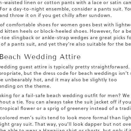
gh-waisted linen or cotton pants with a lace or satin ca
 For a day-to-night ensemble, consider a pants suit. Y
nd throw it on if you get chilly after sundown.
 of
comfortable shoes for women
goes best with lightw
kitten heels or block-heeled shoes. However, for a b
-toe slingback or ankle-strap wedges are great picks fo
 of a pants suit, and yet they’re also suitable for the b
Beach Wedding Attire
edding guest attire is typically pretty straightforward. 
propriate, but the dress code for beach weddings isn’t 
be unbearably hot, and it may also be slightly too
ending on the theme.
oking for a fail-safe beach wedding outfit for men? W
hout a tie. You can always take the suit jacket off if 
tropical flower or a sprig of greenery instead of a trad
-colored men’s suits tend to look more formal than ligh
ight gray suit. That way, you’ll look dapper but not ov
be able to wear a Hawaiian shirt or shorts, but only if 