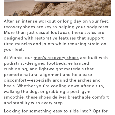
After an intense workout or long day on your feet,
recovery shoes are key to helping your body reset.
More than just casual footwear, these styles are
designed with restorative features that support
tired muscles and joints while reducing strain on
your feet.
At Vionic, our
men’s recovery shoes
are built with
podiatrist-designed footbeds, enhanced
cushioning, and lightweight materials that
promote natural alignment and help ease
discomfort—especially around the arches and
heels. Whether you’re cooling down after a run,
walking the dog, or grabbing a post-gym
smoothie, these shoes deliver breathable comfort
and stability with every step.
Looking for something easy to slide into? Opt for