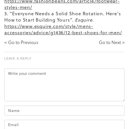
https://www.fashionbeans.com/article/footwear-
styles-men/
3. “Everyone Needs a Solid Shoe Rotation. Here’s
How to Start Building Yours”.
Esquire
.
https://www.esquire.com/style/mens-
accessories/advice/g1436/12-best-shoes-for-men/
< Go to Previous
Go to Next >
LEAVE A REPLY