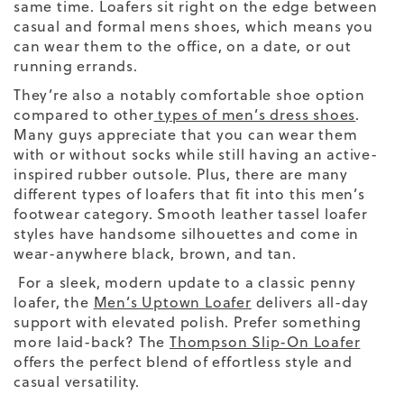
same time. Loafers sit right on the edge between
casual and formal mens shoes, which means you
can wear them to the office, on a date, or out
running errands.
They’re also a notably comfortable shoe option
compared to other
types of men’s dress shoes
.
Many guys appreciate that you can wear them
with or without socks while still having an active-
inspired rubber outsole.
Plus, there are many
different types
of loafers that fit into this
men’s
footwear
category.
Smooth leather tassel loafer
styles have handsome silhouettes and come in
wear-anywhere black, brown, and tan.
For a sleek, modern update to a classic penny
loafer, the
Men’s Uptown Loafer
delivers all-day
support with elevated polish. Prefer something
more laid-back? The
Thompson Slip-On Loafer
offers the perfect blend of effortless style and
casual versatility.