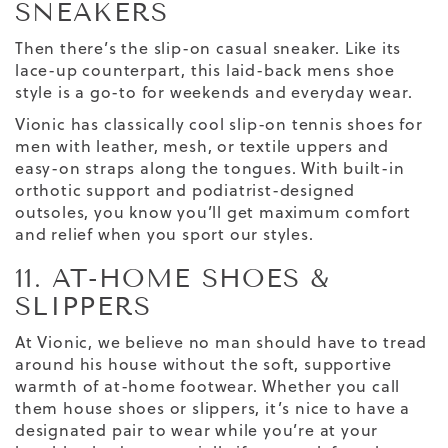
SNEAKERS
Then there’s the slip-on
casual
sneaker
. Like its
lace-up counterpart, this laid-back
mens shoe
style is a go-to for weekends and everyday wear.
Vionic has classically cool slip-on tennis shoes for
men with leather, mesh, or textile uppers and
easy-on straps along the tongues. With built-in
orthotic support and podiatrist-designed
outsoles, you know you’ll get maximum comfort
and relief when you sport our styles.
11. AT-HOME SHOES &
SLIPPERS
At Vionic, we believe no man should have to tread
around his house without the soft, supportive
warmth of at-home footwear. Whether you call
them house shoes or slippers, it’s nice to have a
designated pair to wear while you’re at your