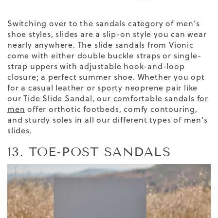
Switching over to the sandals category of men’s
shoe styles, slides are a slip-on style you can wear
nearly anywhere. The slide sandals from Vionic
come with either double buckle straps or single-
strap uppers with adjustable hook-and-loop
closure; a perfect summer shoe. Whether you opt
for a casual leather or sporty neoprene pair
like
our
Tide Slide Sandal
,
our
comfortable sandals for
men
offer orthotic footbeds, comfy contouring,
and sturdy soles
in all our
different types
of men’s
slides
.
13. TOE-POST SANDALS