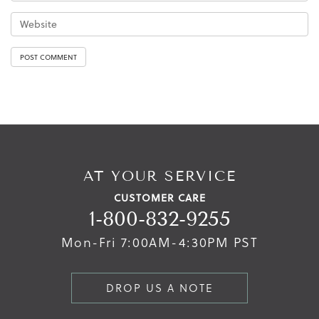
AT YOUR SERVICE
CUSTOMER CARE
1-800-832-9255
Mon-Fri 7:00AM-4:30PM PST
DROP US A NOTE