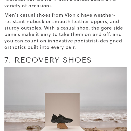
variety of occasions.
Men’s casual shoes
from Vionic have weather-
resistant nubuck or smooth leather uppers,
and
sturdy outsoles. With a casual shoe, the gore side
panels make it easy to take them on and off, and
you can count on innovative podiatrist-designed
orthotics built into every pair.
7. RECOVERY SHOES