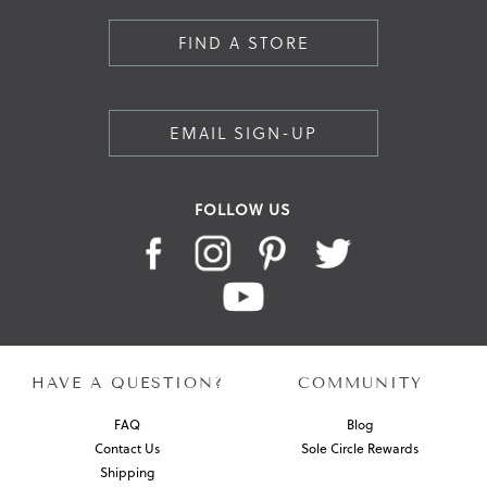
FIND A STORE
EMAIL SIGN-UP
FOLLOW US
HAVE A QUESTION?
COMMUNITY
FAQ
Blog
Contact Us
Sole Circle Rewards
Shipping