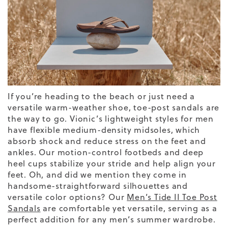
If you’re heading to the beach or just need a
versatile warm-weather shoe, toe-post sandals are
the way to go. Vionic’s lightweight styles for men
have flexible medium-density midsoles, which
absorb shock and reduce stress on the feet and
ankles. Our motion-control footbeds and deep
heel cups stabilize your stride and help align your
feet. Oh, and did we mention they come in
handsome-straightforward silhouettes and
versatile color options?
Our
Men’s Tide II Toe Post
Sandals
are comfortable yet versatile, serving as a
perfect addition for any men’s summer wardrobe.