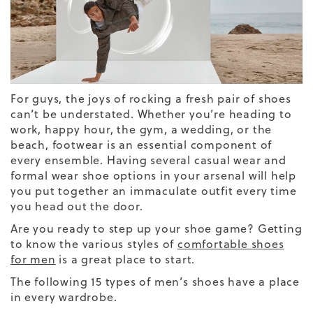
For guys, the joys of rocking a fresh pair of shoes
can’t be understated. Whether you’re heading to
work, happy hour, the gym, a wedding, or the
beach, footwear is an essential component of
every ensemble. Having several casual wear and
formal wear shoe options in your arsenal will help
you put together an immaculate outfit every time
you head out the door.
Are you ready to step up your shoe game? Getting
to know the various styles of
comfortable shoes
for men
is a great place to start.
The following 15 types of
men’s
shoes
have a place
in every wardrobe.