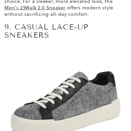
choice. For a sleeker, more elevated look, the
Men’s 23Walk 2.0 Sneaker
offers modern style
without sacrificing all-day comfort.
9. CASUAL LACE-UP
SNEAKERS