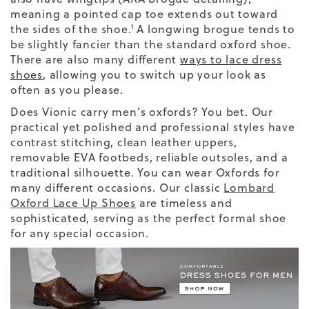
meaning a pointed cap toe extends out toward
the sides of the shoe.¹ A longwing brogue tends to
be slightly fancier than the standard oxford shoe.
There are also many different
ways to lace dress
shoes
, allowing you to switch up your look as
often as you please.
Does Vionic carry men’s oxfords? You bet. Our
practical yet polished and professional styles have
contrast stitching, clean leather uppers,
removable EVA footbeds, reliable outsoles, and a
traditional silhouette. You can wear Oxfords for
many different occasions.
Our classic
Lombard
Oxford Lace Up Shoes
are timeless and
sophisticated, serving as the perfect formal shoe
for any special occasion.