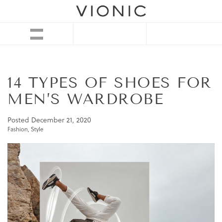
14 TYPES OF SHOES FOR
MEN’S WARDROBE
Posted
December 21, 2020
Fashion
,
Style