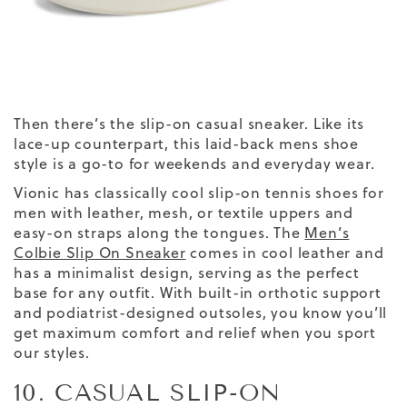
Then there’s the slip-on casual sneaker. Like its
lace-up counterpart, this laid-back mens shoe
style is a go-to for weekends and everyday wear.
Vionic has classically cool slip-on tennis shoes for
men with leather, mesh, or textile uppers and
easy-on straps along the tongues.
The
Men’s
Colbie Slip On Sneaker
comes in cool leather and
has a minimalist design, serving as the perfect
base for any outfit.
With built-in orthotic support
and podiatrist-designed outsoles, you know you’ll
get maximum comfort and relief when you sport
our styles.
10. CASUAL SLIP-ON