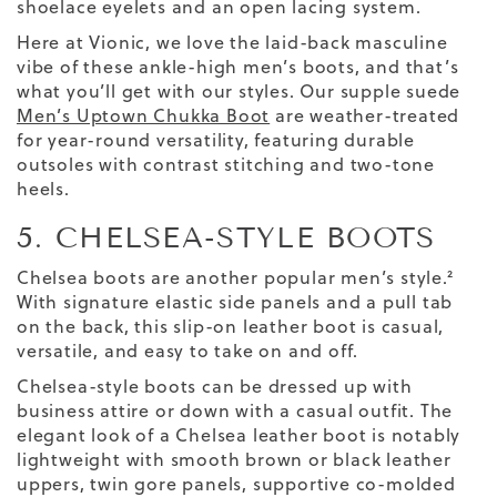
shoelace eyelets and an open lacing system.
Here at Vionic, we love the laid-back masculine
vibe of these ankle-high men’s boots, and that’s
what you’ll get with our styles. Our supple suede
Men’s Uptown Chukka Boot
are weather-treated
for year-round versatility, featuring durable
outsoles with contrast stitching and two-tone
heels.
5. CHELSEA-STYLE BOOTS
Chelsea boots are another popular men’s style.²
With signature elastic side panels and a pull tab
on the back, this slip-on leather boot is casual,
versatile, and easy to take on and off.
Chelsea-style boots can be dressed up with
business attire or down with a casual outfit. The
elegant look of a Chelsea leather boot is notably
lightweight with smooth brown or black leather
uppers, twin gore panels, supportive co-molded