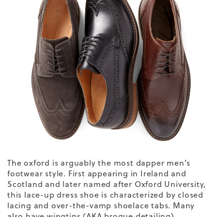
The oxford is arguably the most dapper men’s
footwear style. First appearing in Ireland and
Scotland and later named after Oxford University,
this lace-up dress shoe is characterized by closed
lacing and over-the-vamp shoelace tabs. Many
also have wingtips (AKA brogue detailing),