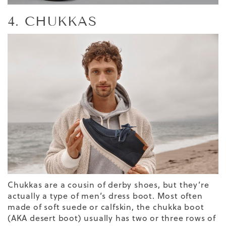
4. CHUKKAS
Chukkas are a cousin of derby shoes, but they’re
actually a type of men’s dress boot. Most often
made of soft suede or calfskin, the chukka boot
(AKA desert boot) usually has two or three rows of