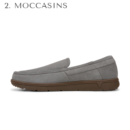
2. MOCCASINS