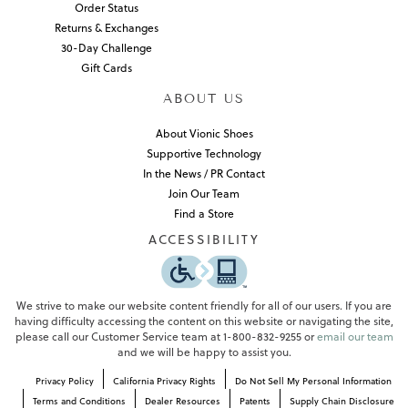
Order Status
Returns & Exchanges
30-Day Challenge
Gift Cards
ABOUT US
About Vionic Shoes
Supportive Technology
In the News / PR Contact
Join Our Team
Find a Store
ACCESSIBILITY
We strive to make our website content friendly for all of our users. If you are
having difficulty accessing the content on this website or navigating the site,
please call our Customer Service team at 1-800-832-9255 or
email our team
and we will be happy to assist you.
Privacy Policy
California Privacy Rights
Do Not Sell My Personal Information
Terms and Conditions
Dealer Resources
Patents
Supply Chain Disclosure