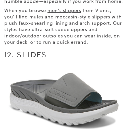
humble abode—especially if you work from home.
When you browse
men’s slippers
from Vionic,
you’ll find mules and moccasin-style slippers with
plush faux-shearling lining and arch support. Our
styles have ultra-soft suede uppers and
indoor/outdoor outsoles you can wear inside, on
your deck, or to run a quick errand.
12. SLIDES