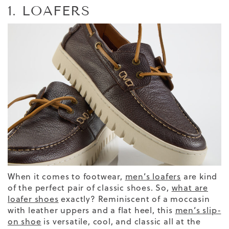
1. LOAFERS
When it comes to footwear,
men’s loafers
are kind
of the perfect pair of classic shoes.
So,
what are
loafer shoes
exactly?
Reminiscent of a moccasin
with leather uppers and a flat heel, this
men’s slip-
on shoe
is versatile, cool, and classic all at the