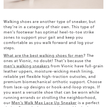
Walking shoes are another
type of sneaker
, but
they’re in a category of their own. This type of
men’s footwear has optimal heel-to-toe strike
zones to support your gait and keep you
comfortable as you walk forward and log your
steps.
What are the best walking shoes for men
? The
ones at Vionic, no doubt! That’s because the
men’s walking sneakers
from Vionic have full-grain
leather uppers, moisture-wicking mesh lining,
reliable yet flexible high-traction outsoles, and
premium biomechanical orthotic support. Choose
from lace-up designs or hook-and-loop straps.
If
you want a versatile shoe that can be worn while
running errands or strolling the neighborhood,
our
Men’s Walk Max Lace Up Sneaker
is a perfect