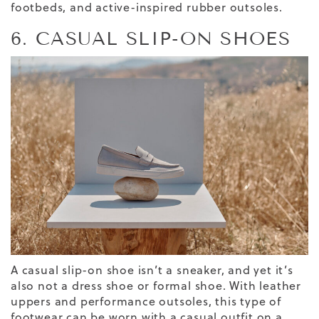
footbeds, and active-inspired rubber outsoles.
6. CASUAL SLIP-ON SHOES
A casual slip-on shoe isn’t a sneaker, and yet it’s
also not a dress shoe
or formal shoe
. With leather
uppers and performance outsoles, this type of
footwear can be worn
with a casual outfit
on a