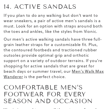
14. ACTIVE SANDALS
If you plan to do any walking but don’t want to
wear sneakers, a pair of active men’s sandals is a
must. Look for an option with straps around both
the toes and ankles, like the styles from Vionic.
Our men’s active walking sandals have three full-
grain leather straps for a customizable fit. Plus,
the contoured footbeds and tractioned rubber
outsoles provide optimal grip and orthotic
support on a variety of outdoor terrains.
If you’re
shopping for active sandals that are great for
beach days or summer travel, our
Men’s Walk Max
Wanderer
is the perfect choice.
COMFORTABLE MEN’S
FOOTWEAR FOR EVERY
SEASON AND OCCASION