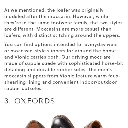
As we mentioned, the loafer was originally
modeled after the moccasin. However, while
they’re in the same footwear family, the two styles
are different. Moccasins are more casual than
loafers, with distinct stitching around the uppers.
You can find options intended for everyday wear
or moccasin-style slippers for around the home—
and Vionic carries both. Our driving mocs are
made of supple suede with sophisticated horse-bit
detailing and durable rubber soles. The men’s
moccasin slippers from Vionic feature warm faux-
shearling lining and convenient indoor/outdoor
rubber outsoles.
3. OXFORDS