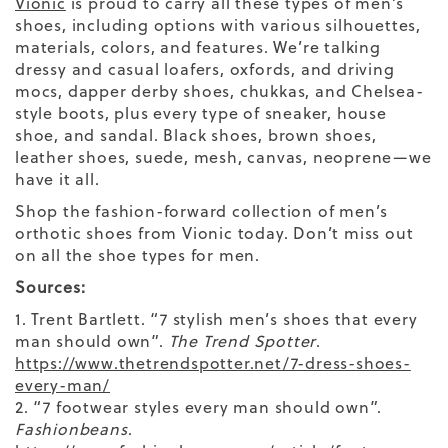
Vionic
is proud to carry all these types of men’s
shoes, including options with various silhouettes,
materials, colors, and features. We’re talking
dressy and casual loafers, oxfords, and driving
mocs, dapper derby shoes, chukkas, and Chelsea-
style boots, plus every type of sneaker, house
shoe, and sandal. Black shoes, brown shoes,
leather shoes, suede, mesh, canvas, neoprene—we
have it all.
Shop the fashion-forward collection of men’s
orthotic shoes from Vionic today. Don’t miss out
on all the
shoe
types
for men.
Sources:
1. Trent Bartlett. “7 stylish men’s shoes that every
man should own”.
The Trend Spotter
.
https://www.thetrendspotter.net/7-dress-shoes-
every-man/
2. “7 footwear styles every man should own”.
Fashionbeans
.