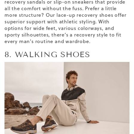
recovery sandals or slip-on sneakers that provide
all the comfort without the fuss. Prefer a little
more structure? Our lace-up recovery shoes offer
superior support with athletic styling. With
options for wide feet, various colorways, and
sporty silhouettes, there’s a recovery style to fit
every man’s routine and wardrobe.
8. WALKING SHOES