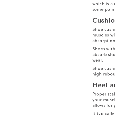
which is a 
some point
Cushio
Shoe cushi
muscles wi
absorption
Shoes with
absorb sho
wear.
Shoe cushi
high rebou
Heel a
Proper sta
your muscl
allows for
It typical