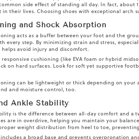
common side effect of standing all day. In fact, about 1 
 in their lives. Choosing shoes with exceptional arch 
ning and Shock Absorption
oning acts as a buffer between your foot and the grou
th every step. By minimizing strain and stress, especial
 helps avoid injury and discomfort.
 responsive cushioning (like EVA foam or hybrid midso
ck on hard surfaces. Look for soft yet supportive footb
oning can be lightweight or thick depending on your ac
nd and moisture control, too.
nd Ankle Stability
bility is the difference between all-day comfort and a 
es are in overdrive, helping you maintain your balance 
 proper weight distribution from heel to toe, preventing
ly includes a broad base and prevents overpronation a