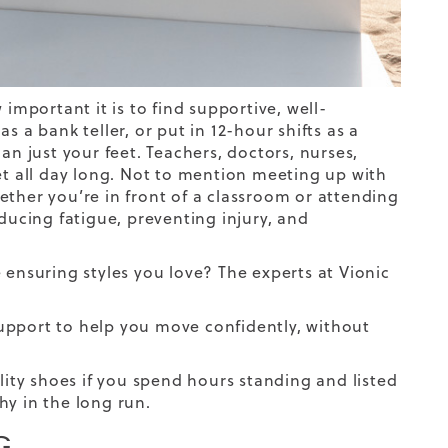
important it is to find supportive, well-
 a bank teller, or put in 12-hour shifts as a
an just your feet. Teachers, doctors, nurses,
et all day long. Not to mention meeting up with
whether you’re in front of a classroom or attending
ducing fatigue, preventing injury, and
 ensuring styles you love? The experts at Vionic
upport to help you move confidently, without
lity shoes if you spend hours standing and listed
hy in the long run.
G