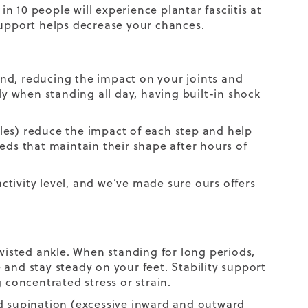
in 10 people will experience plantar fasciitis at
support helps decrease your chances.
nd, reducing the impact on your joints and
ly when standing all day, having built-in shock
les) reduce the impact of each step and help
eds that maintain their shape after hours of
tivity level, and we’ve made sure ours offers
twisted ankle. When standing for long periods,
and stay steady on your feet. Stability support
 concentrated stress or strain.
nd supination (excessive inward and outward