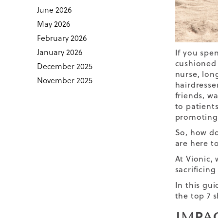
June 2026
May 2026
February 2026
January 2026
If you spen
cushioned f
December 2025
nurse, lon
November 2025
hairdresse
friends, wa
to patient
promoting 
So, how do
are here to
At Vionic,
sacrificing
In this gu
the top 7 
IMPA