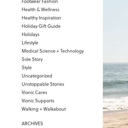
Footwear Fashion
Health & Wellness
Healthy Inspiration
Holiday Gift Guide
Holidays
Lifestyle
Medical Science + Technology
Sole Story
Style
Uncategorized
Unstoppable Stories
Vionic Cares
Vionic Supports
Walking + Walkabout
ARCHIVES