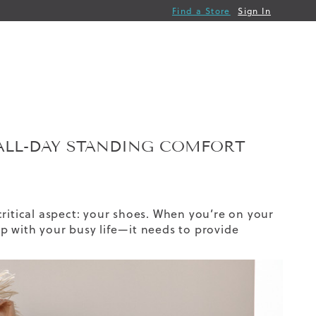
Find a Store
Sign In
ALL-DAY STANDING COMFORT
critical aspect: your shoes. When you’re on your
p with your busy life—it needs to provide