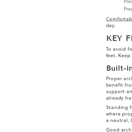
Poo
Pre
Comfortab
day.
KEY F
To avoid f
feet. Keep
Built-
Proper arc
benefit fr
support an
already ha
Standing f
where prop
a neutral,
Good arch 