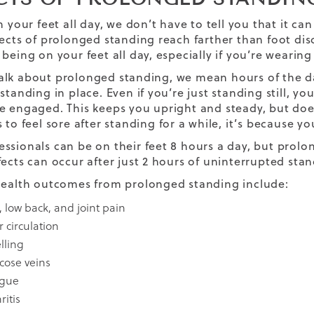
n your feet all day, we don’t have to tell you that it c
fects of prolonged standing reach farther than foot dis
 being on your feet all day, especially if you’re wearin
lk about prolonged standing, we mean hours of the day
standing in place. Even if you’re just standing still, yo
e engaged. This keeps you upright and steady, but does
 to feel sore after standing for a while, it’s because y
ssionals can be on their feet 8 hours a day, but prol
fects can occur after just 2 hours of uninterrupted sta
health outcomes from prolonged standing include:
, low back, and joint pain
 circulation
lling
icose veins
igue
ritis