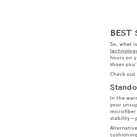
BEST
So, what i
technolog
hours on y
shoes you’l
Check out 
Stando
In the war
your unsup
microfiber
stability—
Alternative
cushioning