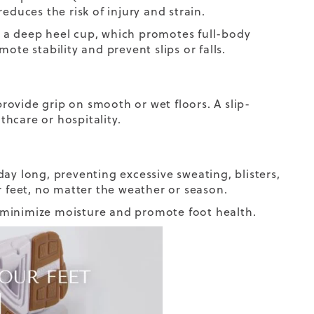
 reduces the risk of injury and strain.
 a deep heel cup, which promotes full-body
ote stability and prevent slips or falls.
provide grip on smooth or wet floors. A slip-
thcare or hospitality.
ay long, preventing excessive sweating, blisters,
r feet, no matter the weather or season.
 minimize moisture and promote foot health.