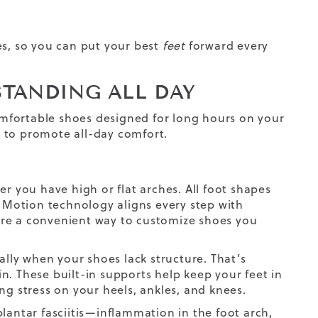
ies, so you can put your best
feet
forward every
STANDING ALL DAY
comfortable shoes designed for long hours on your
r, to promote all-day comfort.
r you have high or flat arches. All foot shapes
o Motion technology aligns every step with
s are a convenient way to customize shoes you
ally when your shoes lack structure. That’s
n. These built-in supports help keep your feet in
ng stress on your heels, ankles, and knees.
lantar fasciitis—inflammation in the foot arch,