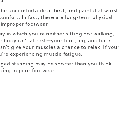
an be uncomfortable at best, and painful at worst.
comfort. In fact, there are long-term physical
g improper footwear.
 in which you’re neither sitting nor walking,
ur body isn’t at rest—your foot, leg, and back
n’t give your muscles a chance to relax. If your
ou’re experiencing muscle fatigue.
onged standing may be shorter than you think—
nding in poor footwear.