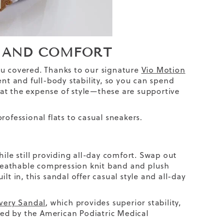
RT AND COMFORT
ou covered. Thanks to our signature
Vio Motion
t and full-body stability, so you can spend
at the expense of style—these are supportive
professional flats to casual sneakers.
e still providing all-day comfort. Swap out
breathable compression knit band and plush
lt in, this
sandal
offer casual style and all-day
very Sandal
, which provides superior stability,
ed by the American Podiatric Medical