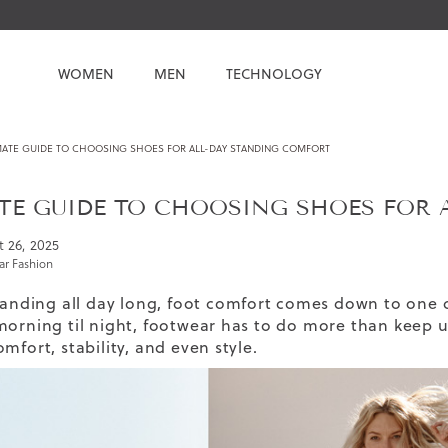
WOMEN
MEN
TECHNOLOGY
MATE GUIDE TO CHOOSING SHOES FOR ALL-DAY STANDING COMFORT
TE GUIDE TO CHOOSING SHOES FOR 
 26, 2025
r Fashion
standing all day long, foot comfort comes down to one 
morning til night, footwear has to do more than keep u
mfort, stability, and even style.