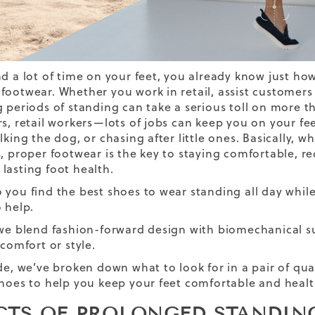
d a lot of time on your feet, you already know just how 
ootwear. Whether you work in retail, assist customers as
g periods of standing can take a serious toll on more th
rs, retail workers—lots of jobs can keep you on your fe
lking the dog, or chasing after little ones. Basically, 
s, proper footwear is the key to staying comfortable, re
lasting foot health.
 you find the best shoes to wear standing all day while
 help.
 we blend fashion-forward design with biomechanical s
 comfort or style.
ide, we’ve broken down what to look for in a pair of qua
shoes to help you keep your feet comfortable and healt
CTS OF PROLONGED STANDIN