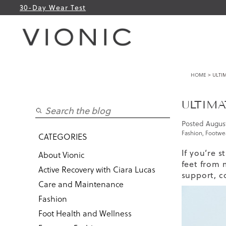
30-Day Wear Test
HOME
> ULTI
ULTIMA
Posted
August
Fashion
,
Footwea
CATEGORIES
If you’re 
About Vionic
feet from 
Active Recovery with Ciara Lucas
support, co
Care and Maintenance
Fashion
Foot Health and Wellness