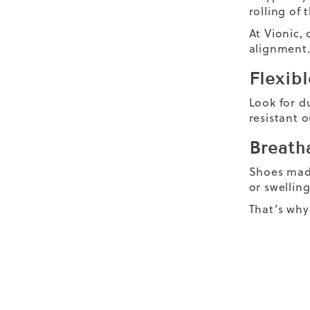
rolling of 
At Vionic,
alignment. 
Flexibl
Look for du
resistant o
Breatha
Shoes made
or swellin
That’s why