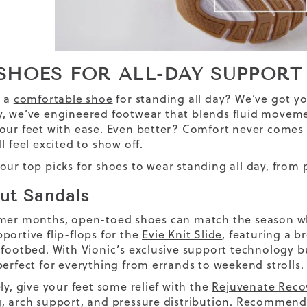
 SHOES FOR ALL-DAY SUPPO
s a
comfortable shoe
for standing all day? We’ve got y
y
, we’ve engineered footwear that blends fluid movemen
our feet with ease. Even better? Comfort never comes 
l feel excited to show off.
our top picks for
shoes to wear standing all day
, from 
ut Sandals
mer months, open-toed shoes can match the season whil
portive flip-flops for the
Evie Knit Slide
, featuring a 
 footbed. With Vionic’s exclusive support technology bui
perfect for everything from errands to weekend strolls.
ly, give your feet some relief with the
Rejuvenate Reco
, arch support, and pressure distribution. Recommend