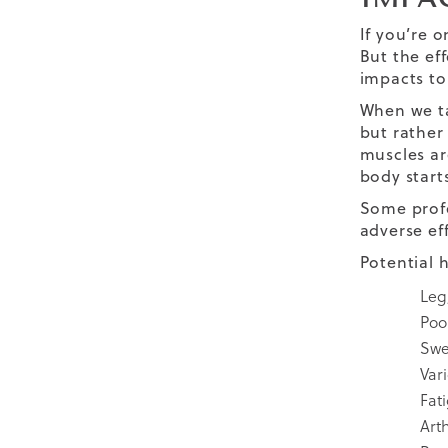
If you’re o
But the ef
impacts to
When we ta
but rather 
muscles ar
body starts
Some profe
adverse ef
Potential 
Leg
Poor
Swe
Var
Fat
Arth