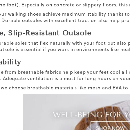
the foot). Especially on concrete or slippery floors, this
 our
walking shoes
achieve maximum stability thanks to
Durable outsoles with excellent traction also help prom
e, Slip-Resistant Outsole
rable soles that flex naturally with your foot but also 
utsole is essential if you work in environments like heal
bility
 from breathable fabrics help keep your feet cool all d
g. Adequate ventilation is a must for long hours on you
 we choose breathable materials like mesh and EVA to