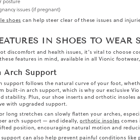
r posture
gnancy issues (if pregnant)
le shoes
can help steer clear of these issues and injur
EATURES IN SHOES TO WEAR 
oot discomfort and health issues, it’s vital to choose 
 these features in mind, available in all Vionic footwea
in Arch Support
h support follows the natural curve of your foot, whethe
om built-in arch support, which is why our exclusive Vi
d stability. Plus, our shoe inserts and orthotic insole
ve with upgraded support.
or long stretches can slowly flatten your arches, especi
er arch support — and ideally,
orthotic insoles
comes i
 lifted position, encouraging natural motion and reduci
support can also help prevent painful conditions like p