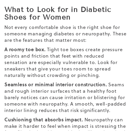
What to Look for in Diabetic
Shoes for Women
Not every comfortable shoe is the right shoe for
someone managing diabetes or neuropathy. These
are the features that matter most:
A roomy toe box.
Tight toe boxes create pressure
points and friction that feet with reduced
sensation are especially vulnerable to. Look for
sneakers that give your toes room to spread
naturally without crowding or pinching.
Seamless or minimal interior construction.
Seams
and rough interior surfaces that a healthy foot
barely notices can cause irritation or blistering for
someone with neuropathy. A smooth, well-padded
interior lining reduces that risk significantly.
Cushioning that absorbs impact.
Neuropathy can
make it harder to feel when impact is stressing the