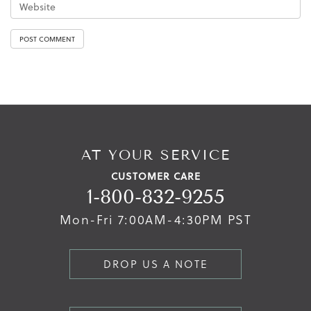
AT YOUR SERVICE
CUSTOMER CARE
1-800-832-9255
Mon-Fri 7:00AM-4:30PM PST
DROP US A NOTE