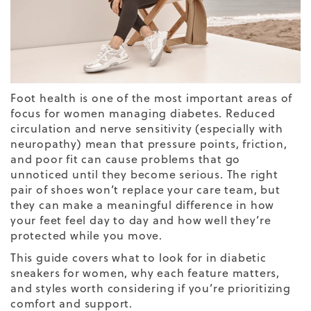
Foot health is one of the most important areas of
focus for women managing diabetes. Reduced
circulation and nerve sensitivity (especially with
neuropathy) mean that pressure points, friction,
and poor fit can cause problems that go
unnoticed until they become serious. The right
pair of shoes won’t replace your care team, but
they can make a meaningful difference in how
your feet feel day to day and how well they’re
protected while you move.
This guide covers what to look for in diabetic
sneakers for women, why each feature matters,
and styles worth considering if you’re prioritizing
comfort and support.