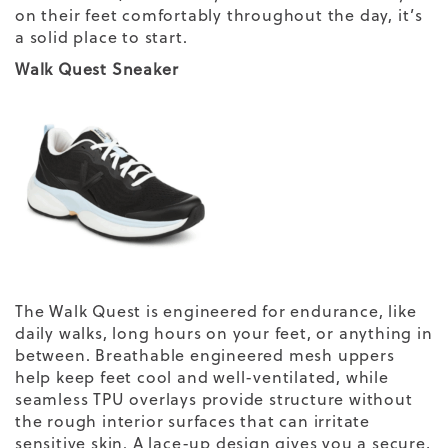
on their feet comfortably throughout the day, it’s
a solid place to start.
Walk Quest Sneaker
The Walk Quest is engineered for endurance, like
daily walks, long hours on your feet, or anything in
between. Breathable engineered mesh uppers
help keep feet cool and well-ventilated, while
seamless TPU overlays provide structure without
the rough interior surfaces that can irritate
sensitive skin. A lace-up design gives you a secure,