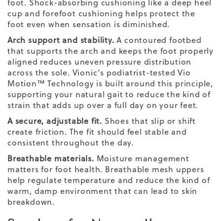
foot. Shock-absorbing cushioning like a deep heel
cup and forefoot cushioning helps protect the
foot even when sensation is diminished.
Arch support and stability.
A contoured footbed
that supports the arch and keeps the foot properly
aligned reduces uneven pressure distribution
across the sole. Vionic’s podiatrist-tested Vio
Motion™ Technology is built around this principle,
supporting your natural gait to reduce the kind of
strain that adds up over a full day on your feet.
A secure, adjustable fit.
Shoes that slip or shift
create friction. The fit should feel stable and
consistent throughout the day.
Breathable materials.
Moisture management
matters for foot health. Breathable mesh uppers
help regulate temperature and reduce the kind of
warm, damp environment that can lead to skin
breakdown.