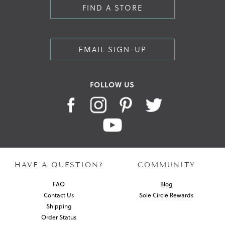
FIND A STORE
EMAIL SIGN-UP
FOLLOW US
HAVE A QUESTION?
COMMUNITY
FAQ
Blog
Contact Us
Sole Circle Rewards
Shipping
Order Status