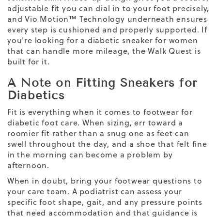
adjustable fit you can dial in to your foot precisely,
and Vio Motion™ Technology underneath ensures
every step is cushioned and properly supported. If
you’re looking for a diabetic sneaker for women
that can handle more mileage, the Walk Quest is
built for it.
A Note on Fitting Sneakers for
Diabetics
Fit is everything when it comes to footwear for
diabetic foot care. When sizing, err toward a
roomier fit rather than a snug one as feet can
swell throughout the day, and a shoe that felt fine
in the morning can become a problem by
afternoon.
When in doubt, bring your footwear questions to
your care team. A podiatrist can assess your
specific foot shape, gait, and any pressure points
that need accommodation and that guidance is