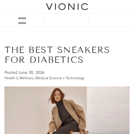
THE BEST SNEAKERS
FOR DIABETICS
Posted
June 30, 2026
Health & Wellness
,
Medical Science + Technology