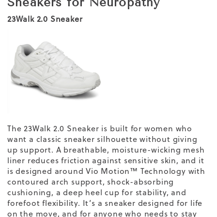
Sneakers for Neuropathy
23Walk 2.0 Sneaker
The 23Walk 2.0 Sneaker is built for women who
want a classic sneaker silhouette without giving
up support. A breathable, moisture-wicking mesh
liner reduces friction against sensitive skin, and it
is designed around Vio Motion™ Technology with
contoured arch support, shock-absorbing
cushioning, a deep heel cup for stability, and
forefoot flexibility. It’s a sneaker designed for life
on the move, and for anyone who needs to stay