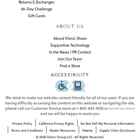
Returns & Exchanges
30-Day Challenge
Gift Cards
ABOUT US
About Vionic Shoes
Supportive Technology
In the News / PR Contact
Join Our Team
Find a Store
ACCESSIBILITY
We strive to make our website content friendly for all of our users. If you are
having difficulty accessing the content on this website or navigating the site,
please call our Customer Service team at 1-800-832-9255 or
email our team
and we will be happy to assist you.
Privacy Policy
California Privacy Rights
Do Not Sell My Personal Information
Terms and Conditions
Dealer Resources
Patents
Supply Chain Disclosure
©
2026
Vionic Group LLC. All Rights Reserved.