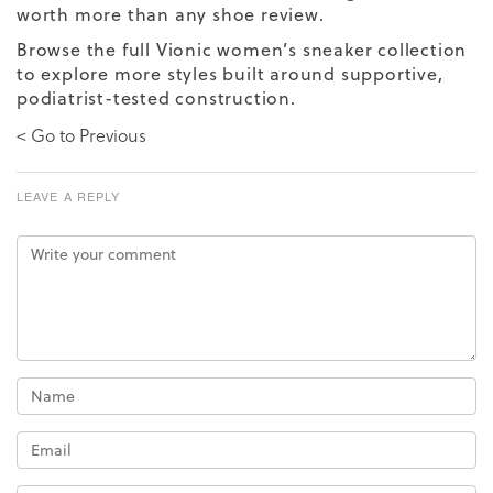
worth more than any shoe review.
Browse the full
Vionic women’s sneaker collection
to explore more styles built around supportive,
podiatrist-tested construction.
< Go to Previous
LEAVE A REPLY