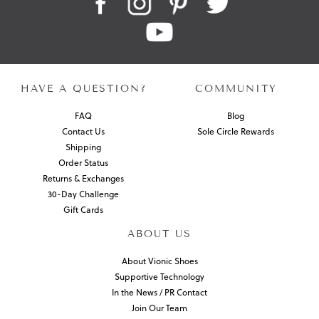
HAVE A QUESTION?
COMMUNITY
FAQ
Blog
Contact Us
Sole Circle Rewards
Shipping
Order Status
Returns & Exchanges
30-Day Challenge
Gift Cards
ABOUT US
About Vionic Shoes
Supportive Technology
In the News / PR Contact
Join Our Team