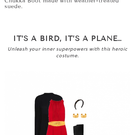
Chukka Boot made with weather-treated
suede.
IT’S A BIRD, IT’S A PLANE…
Unleash your inner superpowers with this heroic
costume.