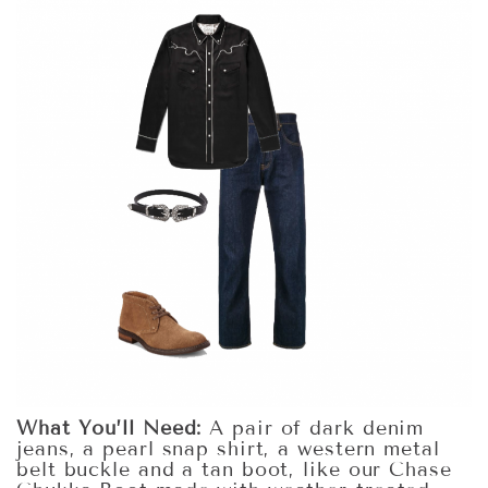
What You’ll Need:
A pair of dark denim
jeans, a pearl snap shirt, a western metal
belt buckle and a tan boot, like our Chase