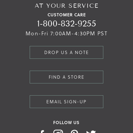
AT YOUR SERVICE
CUSTOMER CARE
1-800-832-9255
Mon-Fri 7:00AM-4:30PM PST
DROP US A NOTE
FIND A STORE
EMAIL SIGN-UP
FOLLOW US