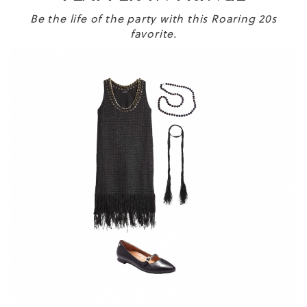
Be the life of the party with this Roaring 20s
favorite.