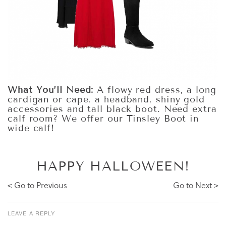
What You’ll Need:
A flowy red dress, a long
cardigan or cape, a headband, shiny gold
accessories and tall black boot. Need extra
calf room? We offer our Tinsley Boot in
wide calf!
HAPPY HALLOWEEN!
< Go to Previous
Go to Next >
LEAVE A REPLY