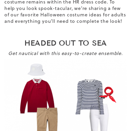
costume remains within the HR dress code. To
help you look spook-tacular, we’re sharing a few
of our favorite Halloween costume ideas for adults
and everything you’ll need to complete the look!
HEADED OUT TO SEA
Get nautical with this easy-to-create ensemble.