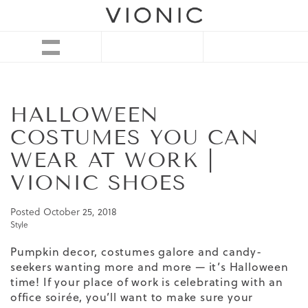
HALLOWEEN
COSTUMES YOU CAN
WEAR AT WORK |
VIONIC SHOES
Posted
October 25, 2018
Style
Pumpkin decor, costumes galore and candy-
seekers wanting more and more — it’s Halloween
time! If your place of work is celebrating with an
office soirée, you’ll want to make sure your