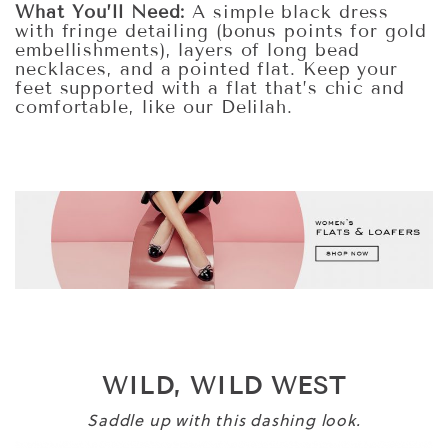
What You’ll Need:
A simple black dress
with fringe detailing (bonus points for gold
embellishments), layers of long bead
necklaces, and a pointed flat. Keep your
feet supported with a flat that’s chic and
comfortable, like our Delilah.
WILD, WILD WEST
Saddle up with this dashing look.