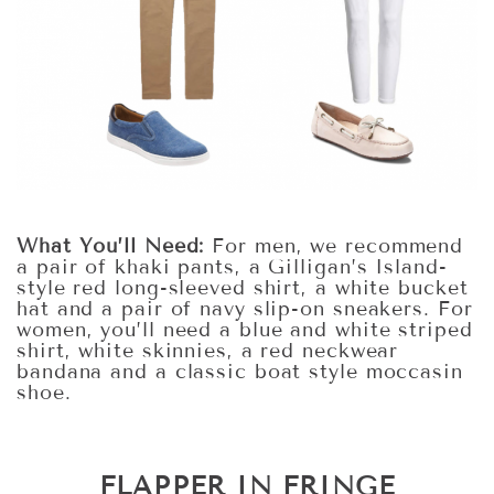
What You’ll Need:
For men, we recommend
a pair of khaki pants, a Gilligan’s Island-
style red long-sleeved shirt, a white bucket
hat and a pair of navy slip-on sneakers. For
women, you’ll need a blue and white striped
shirt, white skinnies, a red neckwear
bandana and a classic boat style moccasin
shoe.
FLAPPER IN FRINGE