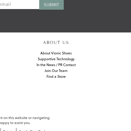
ABOUT US
About Vionic Shoes
Supportive Technology
In the News / PR Contact
Join Our Team
Find a Store
nt on this website or navigating
appy to assist you.