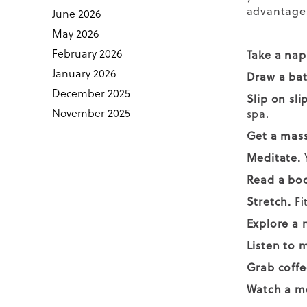
advantage 
June 2026
May 2026
February 2026
Take a nap
January 2026
Draw a ba
December 2025
Slip on sli
November 2025
spa.
Get a mas
Meditate.
Y
Read a bo
Stretch.
Fi
Explore a 
Listen to 
Grab coffe
Watch a m