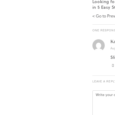
Looking fo
in 5 Easy S
< Go to Prev
ONE RESPONS
K
Aug
Sl
LEAVE A REPL