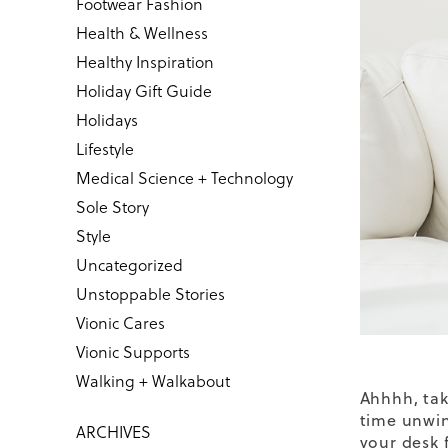
Footwear Fashion
Health & Wellness
Healthy Inspiration
Holiday Gift Guide
Holidays
Lifestyle
Medical Science + Technology
Sole Story
Style
Uncategorized
Unstoppable Stories
Vionic Cares
Vionic Supports
Walking + Walkabout
Ahhhh, tak
time unwin
ARCHIVES
your desk f