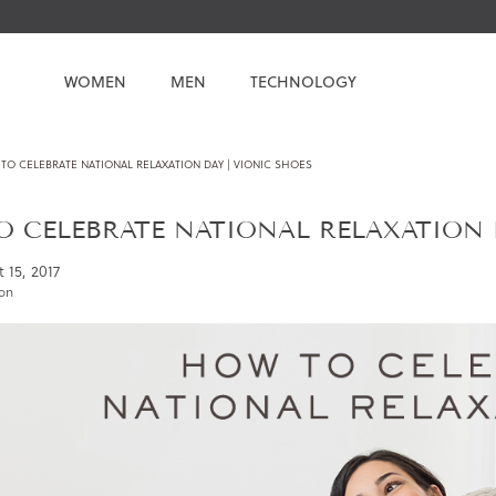
WOMEN
MEN
TECHNOLOGY
TO CELEBRATE NATIONAL RELAXATION DAY | VIONIC SHOES
 CELEBRATE NATIONAL RELAXATION D
 15, 2017
ion