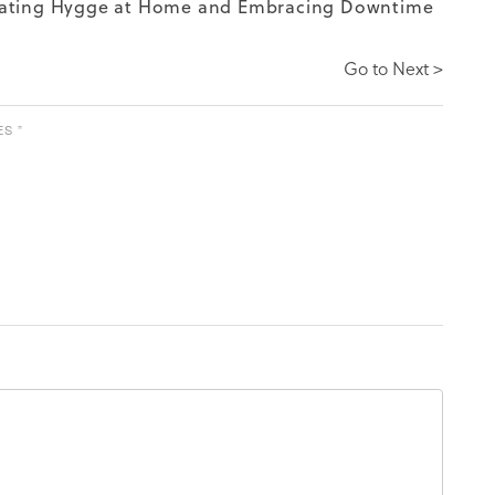
ating Hygge at Home and Embracing Downtime
Go to Next >
S ”