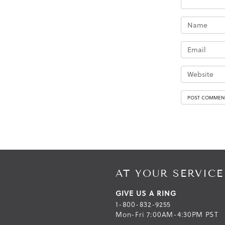
AT YOUR SERVICE
GIVE US A RING
1-800-832-9255
Mon-Fri 7:00AM-4:30PM PST