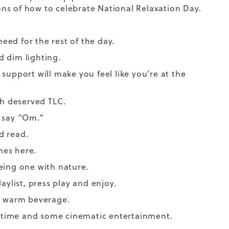
ns of how to celebrate National Relaxation Day.
ed for the rest of the day.
 dim lighting.
support will make you feel like you’re at the
h deserved TLC.
n say “Om.”
od read.
hes
here.
eing one with nature.
aylist, press play and enjoy.
 a warm beverage.
 time and some cinematic entertainment.