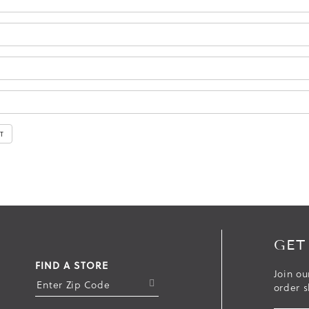
GET
FIND A STORE
Join ou
S
order s
U