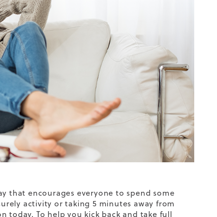
 day that encourages everyone to spend some
surely activity or taking 5 minutes away from
ion today. To help you kick back and take full