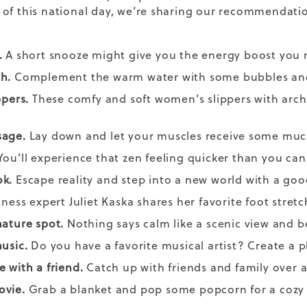
of this national day, we’re sharing our recommendatio
.
A short snooze might give you the energy boost you ne
th.
Complement the warm water with some bubbles and
ppers.
These comfy and soft women’s
slippers
with arch 
sage.
Lay down and let your muscles receive some muc
ou’ll experience that zen feeling quicker than you ca
ok.
Escape reality and step into a new world with a go
tness expert
Juliet Kaska
shares her favorite
foot stretc
nature spot.
Nothing says calm like a scenic view and b
music.
Do you have a favorite musical artist? Create a pl
e with a friend.
Catch up with friends and family over
ovie.
Grab a blanket and pop some popcorn for a cozy