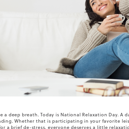
e a deep breath. Today is National Relaxation Day. A
ding. Whether that is participating in your favorite lei
or a brief de-stress, everyone deserves a little relaxat