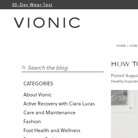
30-Day Wear Test
HOME
> HOW 
HOW TO
Posted
August
Healthy Inspirat
CATEGORIES
About Vionic
Active Recovery with Ciara Lucas
Care and Maintenance
Fashion
Foot Health and Wellness