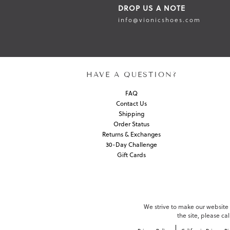
DROP US A NOTE
info@vionicshoes.com
HAVE A QUESTION?
FAQ
Contact Us
Shipping
Order Status
Returns & Exchanges
30-Day Challenge
Gift Cards
We strive to make our website c
the site, please c