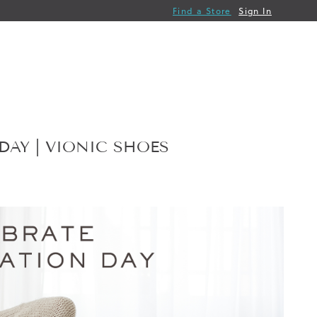
Find a Store
Sign In
AY | VIONIC SHOES