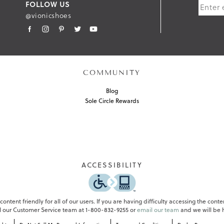
FOLLOW US
B
@vionicshoes
M
I
T
COMMUNITY
Blog
Sole Circle Rewards
ACCESSIBILITY
ontent friendly for all of our users. If you are having difficulty accessing the conte
all our Customer Service team at 1-800-832-9255 or
email our team
and we will be h