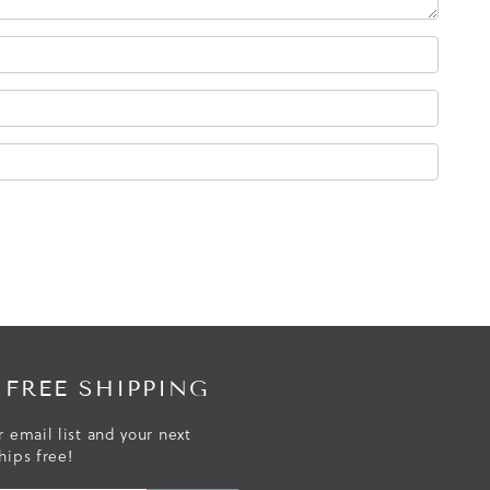
 FREE SHIPPING
r email list and your next
hips free!