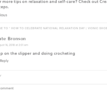
r more tips on relaxation and self-care? Check out
Cre
teps.
ious
E TO “ HOW TO CELEBRATE NATIONAL RELAXATION DAY | VIONIC SHOE
ate Bronson
ust 16, 2018 at 2:01 am
ip on the slipper and doing crocheting
Reply
Y