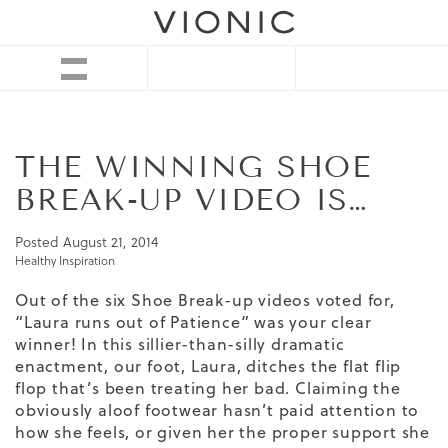
THE WINNING SHOE
BREAK-UP VIDEO IS…
Posted
August 21, 2014
Healthy Inspiration
Out of the six Shoe Break-up videos voted for,
“Laura runs out of Patience” was your clear
winner! In this sillier-than-silly dramatic
enactment, our foot, Laura, ditches the flat flip
flop that’s been treating her bad. Claiming the
obviously aloof footwear hasn’t paid attention to
how she feels, or given her the proper support she