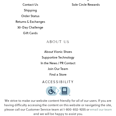
Contact Us
Sole Circle Rewards
Shipping
Order Status
Returns & Exchanges
30-Day Challenge
Gift Cards
ABOUT US
About Vionic Shoes
Supportive Technology
In the News / PR Contact
Join Our Team
Find a Store
ACCESSIBILITY
We strive to make our website content friendly for all of our users. If you are
having difficulty accessing the content on this website or navigating the site,
please call our Customer Service team at 1-800-832-9255 or
email our team
and we will be happy to assist you.