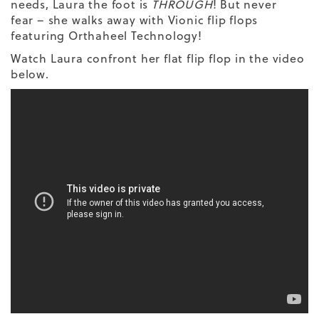
needs, Laura the foot is
THROUGH
! But never
fear – she walks away with Vionic flip flops
featuring Orthaheel Technology!
Watch Laura confront her flat flip flop in the video
below.