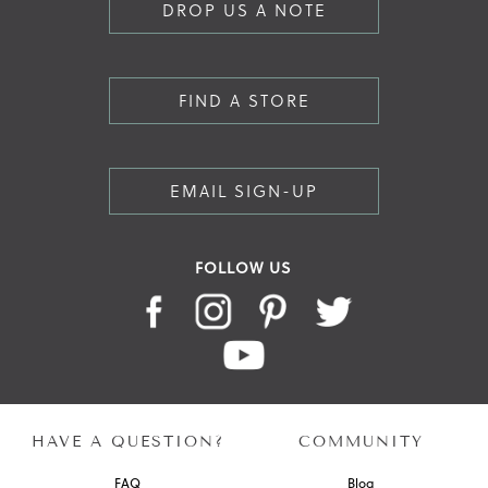
DROP US A NOTE
FIND A STORE
EMAIL SIGN-UP
FOLLOW US
HAVE A QUESTION?
COMMUNITY
FAQ
Blog