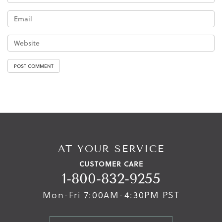
AT YOUR SERVICE
CUSTOMER CARE
1-800-832-9255
Mon-Fri 7:00AM-4:30PM PST