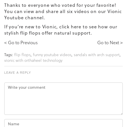
Thanks to everyone who voted for your favorite!
You can view and share all six videos on our
Vionic
Youtube
channel.
If you’re new to Vionic,
click here
to see how our
stylish flip flops offer natural support.
< Go to Previous
Go to Next >
Tags:
flip flops
,
funny youtube videos
,
sandals with arch support
,
vionic with orthaheel technology
LEAVE A REPLY