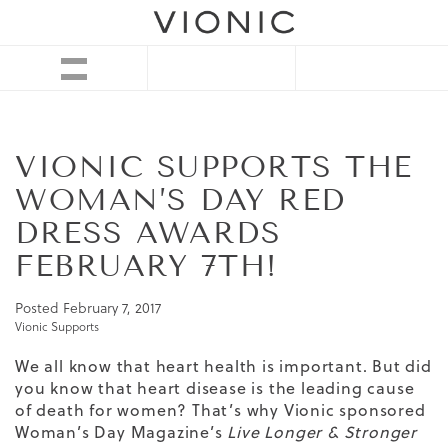
VIONIC SUPPORTS THE
WOMAN’S DAY RED
DRESS AWARDS
FEBRUARY 7TH!
Posted
February 7, 2017
Vionic Supports
We all know that heart health is important. But did
you know that heart disease is the leading cause
of death for women? That’s why Vionic sponsored
Woman’s Day Magazine’s
Live Longer & Stronger