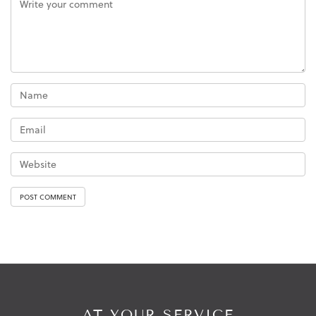
AT YOUR SERVICE