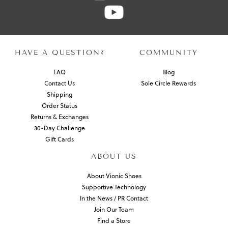
HAVE A QUESTION?
COMMUNITY
FAQ
Blog
Contact Us
Sole Circle Rewards
Shipping
Order Status
Returns & Exchanges
30-Day Challenge
Gift Cards
ABOUT US
About Vionic Shoes
Supportive Technology
In the News / PR Contact
Join Our Team
Find a Store