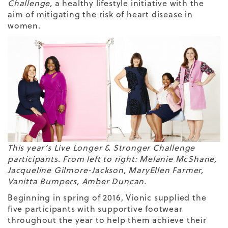
Challenge
,
a healthy lifestyle initiative with the
aim of mitigating the risk of heart disease in
women.
This year’s Live Longer & Stronger Challenge
participants. From left to right: Melanie McShane,
Jacqueline Gilmore-Jackson, MaryEllen Farmer,
Vanitta Bumpers, Amber Duncan.
Beginning in spring of 2016, Vionic supplied the
five participants with supportive footwear
throughout the year to help them achieve their