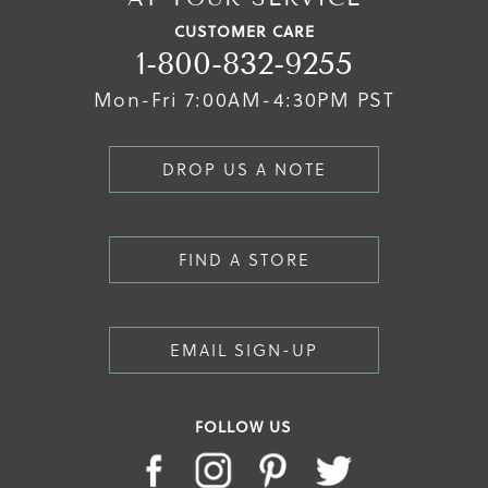
CUSTOMER CARE
1-800-832-9255
Mon-Fri 7:00AM-4:30PM PST
DROP US A NOTE
FIND A STORE
EMAIL SIGN-UP
FOLLOW US