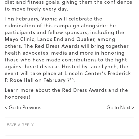
diet and fitness goals, giving them the confidence
to move freely every day.
This February, Vionic will celebrate the
culmination of this campaign alongside the
participants and fellow sponsors, including the
Mayo Clinic, Lands End and Quaker, among
others. The Red Dress Awards will bring together
health advocates, media and more in honoring
those who have made contributions to the fight
against heart disease. Hosted by Jane Lynch, the
event will take place at Lincoln Center’s Frederick
th
P. Rose Hall on February 7
.
Learn more about the Red Dress Awards and the
honorees!
< Go to Previous
Go to Next >
LEAVE A REPLY